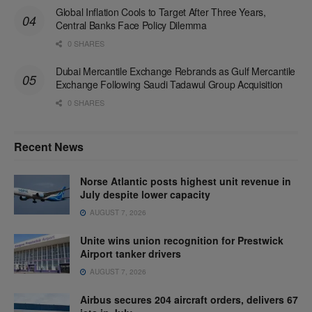
Global Inflation Cools to Target After Three Years,
Central Banks Face Policy Dilemma
0 SHARES
Dubai Mercantile Exchange Rebrands as Gulf Mercantile
Exchange Following Saudi Tadawul Group Acquisition
0 SHARES
Recent News
Norse Atlantic posts highest unit revenue in
July despite lower capacity
AUGUST 7, 2026
Unite wins union recognition for Prestwick
Airport tanker drivers
AUGUST 7, 2026
Airbus secures 204 aircraft orders, delivers 67