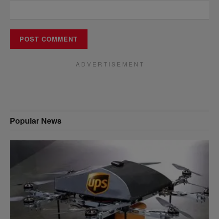
A D V E R T I S E M E N T
Popular News