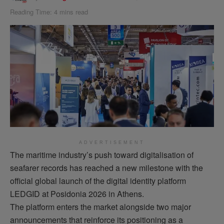
Reading Time: 4 mins read
ADVERTISEMENT
The maritime industry’s push toward
digitalisation
of
seafarer records has reached a new milestone with the
official global launch of the digital identity platform
LEDGID at Posidonia 2026 in Athens.
The platform enters the market alongside two major
announcements that reinforce its positioning as a