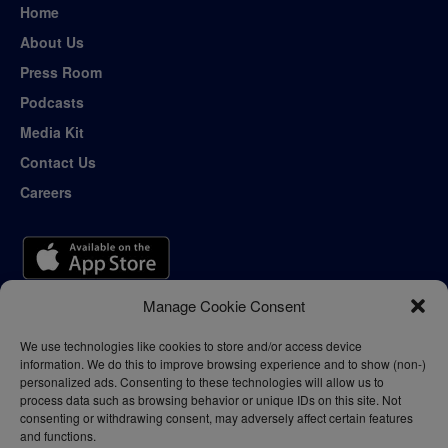
Home
About Us
Press Room
Podcasts
Media Kit
Contact Us
Careers
Manage Cookie Consent
We use technologies like cookies to store and/or access device
information. We do this to improve browsing experience and to show (non-)
personalized ads. Consenting to these technologies will allow us to
process data such as browsing behavior or unique IDs on this site. Not
consenting or withdrawing consent, may adversely affect certain features
and functions.