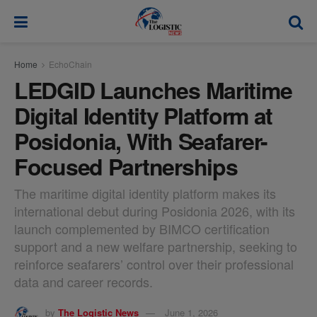
modal-check
Home
EchoChain
LEDGID Launches Maritime
Digital Identity Platform at
Posidonia, With Seafarer-
Focused Partnerships
The maritime digital identity platform makes its
international debut during Posidonia 2026, with its
launch complemented by BIMCO certification
support and a new welfare partnership, seeking to
reinforce seafarers’ control over their professional
data and career records.
by
The Logistic News
June 1, 2026