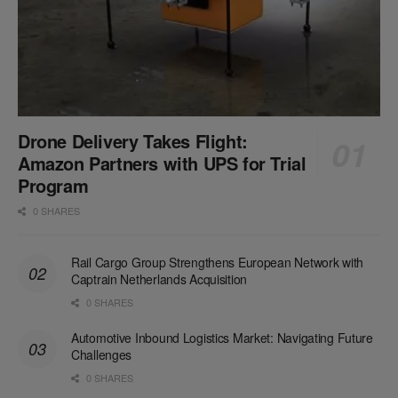
Drone Delivery Takes Flight:
Amazon Partners with UPS for Trial
Program
0 SHARES
Rail Cargo Group Strengthens European Network with
Captrain Netherlands Acquisition
0 SHARES
Automotive Inbound Logistics Market: Navigating Future
Challenges
0 SHARES