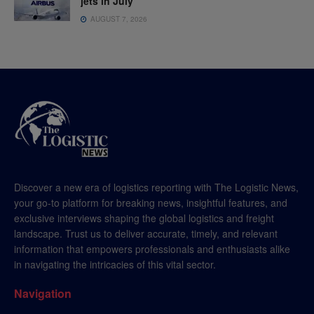
jets in July
AUGUST 7, 2026
Discover a new era of logistics reporting with The Logistic News,
your go-to platform for breaking news, insightful features, and
exclusive interviews shaping the global logistics and freight
landscape. Trust us to deliver accurate, timely, and relevant
information that empowers professionals and enthusiasts alike
in navigating the intricacies of this vital sector.
Navigation