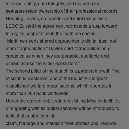
interoperability, data integrity, and ensuring that
seafarers
retain
ownership of their professional records.
Henning Davies, co-founder and chief executive of
LEDGID, said the agreement
represents
a step forward
for digital cooperation in the maritime sector.
“Maritime needs shared approaches to digital trust, not
more fragmentation,” Davies said. “Credentials only
create value when they are portable, auditable and
usable across the wider ecosystem.”
The second pillar of the launch is a partnership with The
Mission to Seafarers, one of the industry’s longest-
established welfare
organisations
, which
operates
in
more than 200 ports worldwide.
Under the agreement, seafarers visiting Mission facilities
or engaging with
its
digital services will be introduced to
tools that enable them to
claim,
manage
and
maintain
their professional records