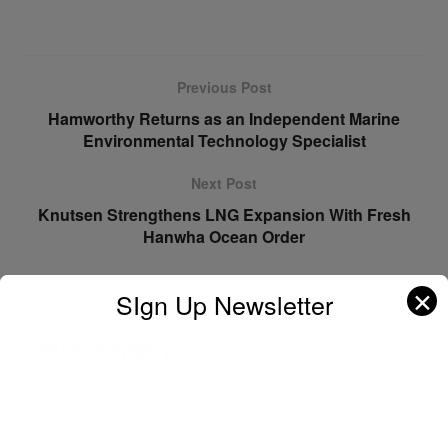
Previous Post
Hamworthy Returns as an Independent Marine
Environmental Technology Specialist
Next Post
Knutsen Strengthens LNG Expansion With Fresh
Hanwha Ocean Order
✕
SIgn Up Newsletter
Leave a Reply
Your email address will not be published.
Required fields are
marked
*