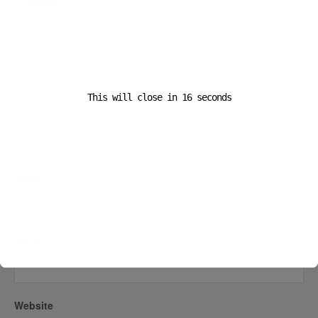
Comment
*
This will close in
16
seconds
Name
*
Email
*
Website