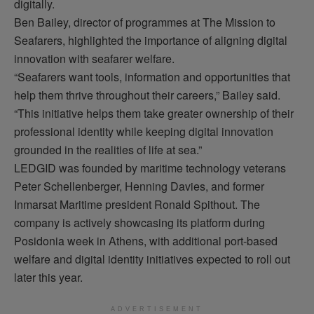
digitally.
Ben Bailey, director of
programmes
at The Mission to
Seafarers, highlighted the importance of aligning digital
innovation with seafarer welfare.
“Seafarers want tools, information and opportunities that
help them thrive throughout their careers,” Bailey said.
“This initiative helps them take greater ownership of their
professional identity while keeping digital innovation
grounded in the realities of life at sea.”
LEDGID was founded by maritime technology veterans
Peter Schellenberger, Henning Davies, and former
Inmarsat Maritime president Ronald
Spithout
. The
company is actively
showcasing
its platform during
Posidonia week in Athens, with
additional
port-based
welfare and digital identity initiatives expected to roll out
later this year.
ADVERTISEMENT