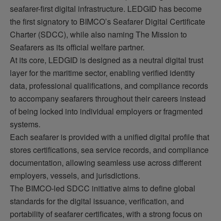
seafarer-first digital infrastructure. LEDGID has become
the first signatory to BIMCO’s Seafarer Digital Certificate
Charter (SDCC), while also naming The Mission to
Seafarers as its official welfare partner.
At its core, LEDGID is designed as a neutral digital trust
layer for the maritime sector, enabling verified identity
data, professional qualifications, and compliance records
to
accompany
seafarers throughout their careers instead
of being locked into individual employers or fragmented
systems.
Each seafarer is provided with a unified digital profile that
stores certifications, sea service records, and compliance
documentation, allowing seamless use across different
employers, vessels, and
jurisdictions
.
The BIMCO-led SDCC initiative aims to define global
standards for the digital issuance, verification, and
portability of seafarer certificates, with a strong focus on