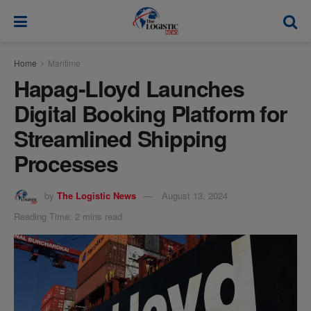
modal-check
Home
Maritime
Hapag-Lloyd Launches
Digital Booking Platform for
Streamlined Shipping
Processes
by
The Logistic News
August 13, 2024
Reading Time: 2 mins read