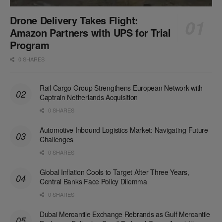
Drone Delivery Takes Flight:
Amazon Partners with UPS for Trial
Program
0 SHARES
Rail Cargo Group Strengthens European Network with
Captrain Netherlands Acquisition
0 SHARES
Automotive Inbound Logistics Market: Navigating Future
Challenges
0 SHARES
Global Inflation Cools to Target After Three Years,
Central Banks Face Policy Dilemma
0 SHARES
Dubai Mercantile Exchange Rebrands as Gulf Mercantile