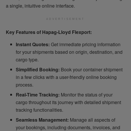
a single, intuitive online interface.
ADVERTISEMENT
Key Features of Hapag-Lloyd Flexport:
Instant Quotes:
Get immediate pricing information
for your shipments based on origin, destination, and
cargo type.
Simplified Booking:
Book your container shipment
in a few clicks with a user-friendly online booking
process.
Real-Time Tracking:
Monitor the status of your
cargo throughout its journey with detailed shipment
tracking functionalities.
Seamless Management:
Manage all aspects of
your bookings, including documents, invoices, and