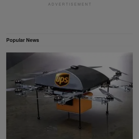
A D V E R T I S E M E N T
Popular News