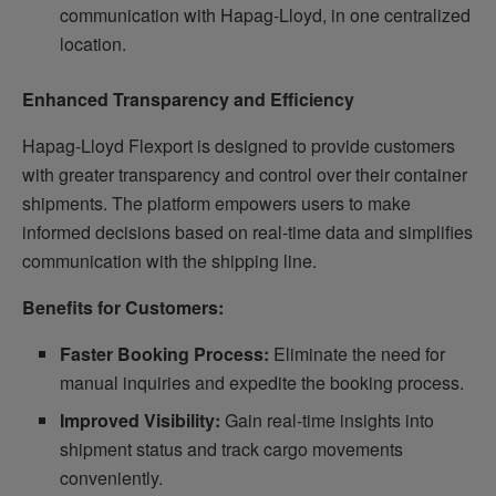
communication with Hapag-Lloyd, in one centralized
location.
Enhanced Transparency and Efficiency
Hapag-Lloyd Flexport is designed to provide customers
with greater transparency and control over their container
shipments. The platform empowers users to make
informed decisions based on real-time data and simplifies
communication with the shipping line.
Benefits for Customers:
Faster Booking Process:
Eliminate the need for
manual inquiries and expedite the booking process.
Improved Visibility:
Gain real-time insights into
shipment status and track cargo movements
conveniently.