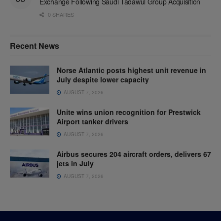
Exchange Following Saudi Tadawul Group Acquisition
0 SHARES
Recent News
Norse Atlantic posts highest unit revenue in
July despite lower capacity
AUGUST 7, 2026
Unite wins union recognition for Prestwick
Airport tanker drivers
AUGUST 7, 2026
Airbus secures 204 aircraft orders, delivers 67
jets in July
AUGUST 7, 2026