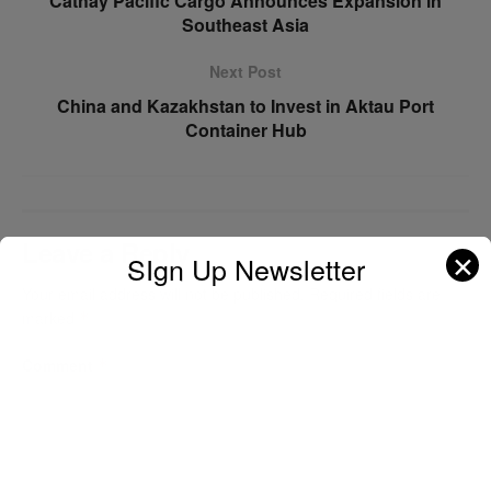
Cathay Pacific Cargo Announces Expansion in
Southeast Asia
Next Post
China and Kazakhstan to Invest in Aktau Port
Container Hub
Leave a Reply
✕
SIgn Up Newsletter
Your email address will not be published.
Required fields are
marked
*
Comment
*