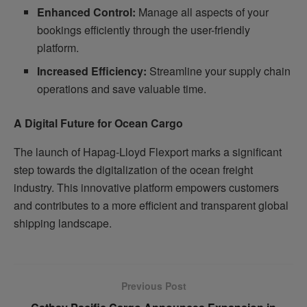
Enhanced Control:
Manage all aspects of your
bookings efficiently through the user-friendly
platform.
Increased Efficiency:
Streamline your supply chain
operations and save valuable time.
A Digital Future for Ocean Cargo
The launch of Hapag-Lloyd Flexport marks a significant
step towards the digitalization of the ocean freight
industry. This innovative platform empowers customers
and contributes to a more efficient and transparent global
shipping landscape.
Previous Post