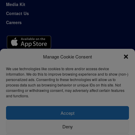
Media Kit
Contact Us
Careers
Manage Cookie Consent
We use technologies like cookies to store and/or access device
information. We do this to improve browsing experience and to show (non-)
personalized ads. Consenting to these technologies will allow us to
process data such as browsing behavior or unique IDs on this site. Not
consenting or withdrawing consent, may adversely affect certain features
and functions.
Accept
Deny