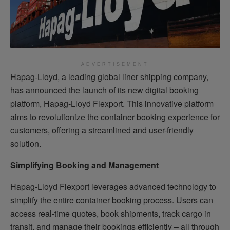
ADVERTISEMENT
Hapag-Lloyd, a leading global liner shipping company,
has announced the launch of its new digital booking
platform, Hapag-Lloyd Flexport. This innovative platform
aims to revolutionize the container booking experience for
customers, offering a streamlined and user-friendly
solution.
Simplifying Booking and Management
Hapag-Lloyd Flexport leverages advanced technology to
simplify the entire container booking process. Users can
access real-time quotes, book shipments, track cargo in
transit, and manage their bookings efficiently – all through