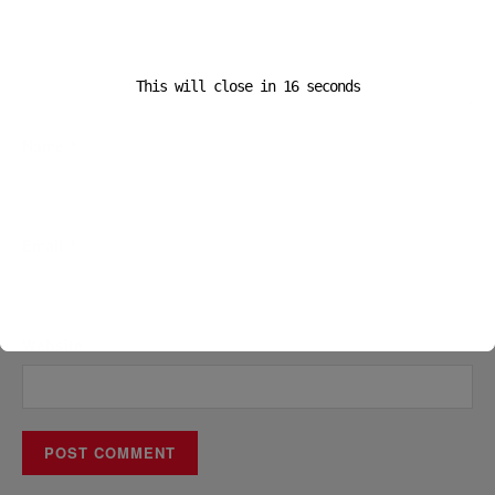
This will close in
16
seconds
Name
*
Email
*
Website