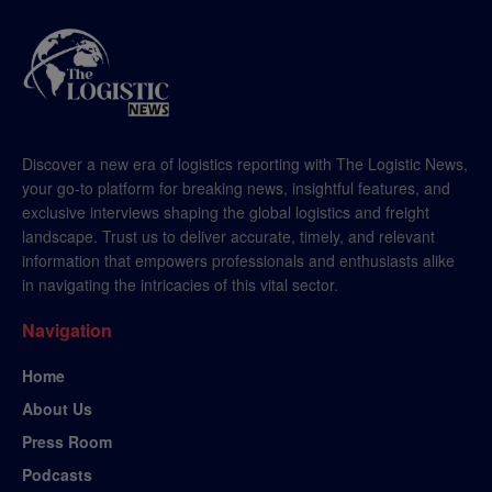
Discover a new era of logistics reporting with The Logistic News,
your go-to platform for breaking news, insightful features, and
exclusive interviews shaping the global logistics and freight
landscape. Trust us to deliver accurate, timely, and relevant
information that empowers professionals and enthusiasts alike
in navigating the intricacies of this vital sector.
Navigation
Home
About Us
Press Room
Podcasts