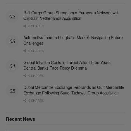
Rail Cargo Group Strengthens European Network with
Captrain Netherlands Acquisition
0 SHARES
Automotive Inbound Logistics Market: Navigating Future
Challenges
0 SHARES
Global Inflation Cools to Target After Three Years,
Central Banks Face Policy Dilemma
0 SHARES
Dubai Mercantile Exchange Rebrands as Gulf Mercantile
Exchange Following Saudi Tadawul Group Acquisition
0 SHARES
Recent News