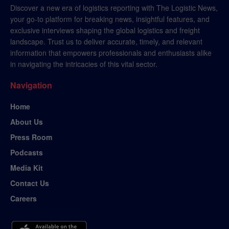
Discover a new era of logistics reporting with The Logistic News,
your go-to platform for breaking news, insightful features, and
exclusive interviews shaping the global logistics and freight
landscape. Trust us to deliver accurate, timely, and relevant
information that empowers professionals and enthusiasts alike
in navigating the intricacies of this vital sector.
Navigation
Home
About Us
Press Room
Podcasts
Media Kit
Contact Us
Careers