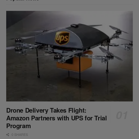
Drone Delivery Takes Flight:
Amazon Partners with UPS for Trial
Program
0 SHARES