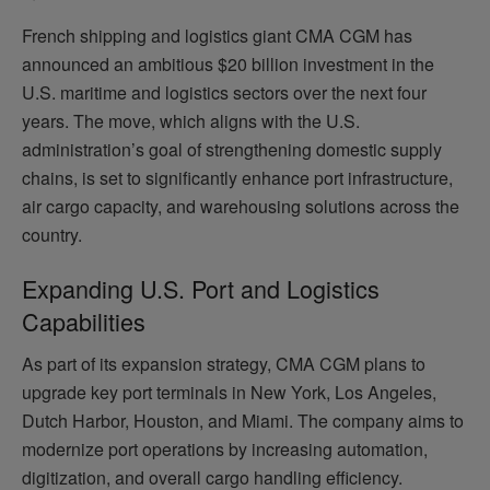
French shipping and logistics giant CMA CGM has
announced an ambitious $20 billion investment in the
U.S. maritime and logistics sectors over the next four
years. The move, which aligns with the U.S.
administration’s goal of strengthening domestic supply
chains, is set to significantly enhance port infrastructure,
air cargo capacity, and warehousing solutions across the
country.
Expanding U.S. Port and Logistics
Capabilities
As part of its expansion strategy, CMA CGM plans to
upgrade key port terminals in New York, Los Angeles,
Dutch Harbor, Houston, and Miami. The company aims to
modernize port operations by increasing automation,
digitization, and overall cargo handling efficiency.