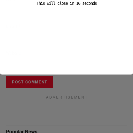
This will close in
16
seconds
Email
*
Website
A D V E R T I S E M E N T
Popular News