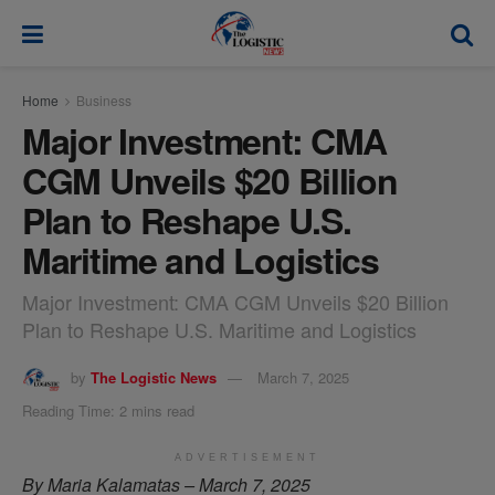
modal-check
Home
Business
Major Investment: CMA
CGM Unveils $20 Billion
Plan to Reshape U.S.
Maritime and Logistics
Major Investment: CMA CGM Unveils $20 Billion
Plan to Reshape U.S. Maritime and Logistics
by
The Logistic News
March 7, 2025
Reading Time: 2 mins read
ADVERTISEMENT
By Maria Kalamatas – March 7, 2025