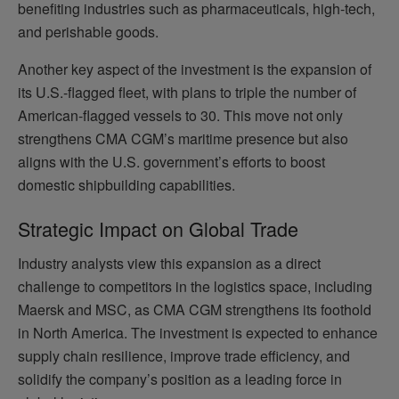
benefiting industries such as pharmaceuticals, high-tech,
and perishable goods.
Another key aspect of the investment is the expansion of
its U.S.-flagged fleet, with plans to triple the number of
American-flagged vessels to 30. This move not only
strengthens CMA CGM’s maritime presence but also
aligns with the U.S. government’s efforts to boost
domestic shipbuilding capabilities.
Strategic Impact on Global Trade
Industry analysts view this expansion as a direct
challenge to competitors in the logistics space, including
Maersk and MSC, as CMA CGM strengthens its foothold
in North America. The investment is expected to enhance
supply chain resilience, improve trade efficiency, and
solidify the company’s position as a leading force in