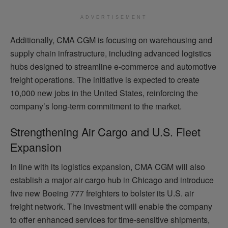
ADVERTISEMENT
Additionally, CMA CGM is focusing on warehousing and
supply chain infrastructure, including advanced logistics
hubs designed to streamline e-commerce and automotive
freight operations. The initiative is expected to create
10,000 new jobs in the United States, reinforcing the
company’s long-term commitment to the market.
Strengthening Air Cargo and U.S. Fleet
Expansion
In line with its logistics expansion, CMA CGM will also
establish a major air cargo hub in Chicago and introduce
five new Boeing 777 freighters to bolster its U.S. air
freight network. The investment will enable the company
to offer enhanced services for time-sensitive shipments,