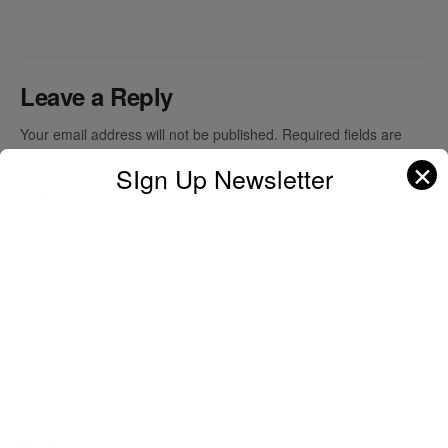
Leave a Reply
Your email address will not be published.
Required fields are
marked
*
✕
SIgn Up Newsletter
Comment
*
Name
*