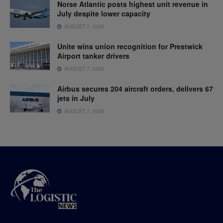
Norse Atlantic posts highest unit revenue in
July despite lower capacity
AUGUST 7, 2026
Unite wins union recognition for Prestwick
Airport tanker drivers
AUGUST 7, 2026
Airbus secures 204 aircraft orders, delivers 67
jets in July
AUGUST 7, 2026