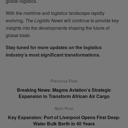
global logistics.
With the maritime and logistics landscape rapidly
evolving,
The Logistic News
will continue to provide key
insights into the developments shaping the future of
global trade.
Stay tuned for more updates on the logistics
industry’s most significant transformations.
Previous Post
Breaking News: Magma Aviation’s Strategic
Expansion to Transform African Air Cargo
Next Post
Key Expansion: Port of Liverpool Opens First Deep-
Water Bulk Berth in 40 Years