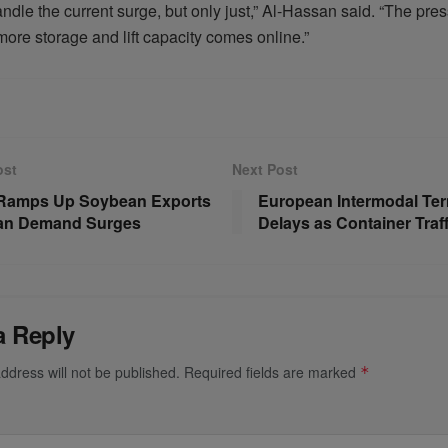
dle the current surge, but only just,” Al-Hassan said. “The pre
more storage and lift capacity comes online.”
ost
Next Post
 Ramps Up Soybean Exports
European Intermodal Ter
ian Demand Surges
Delays as Container Traf
a Reply
ddress will not be published.
Required fields are marked
*
*