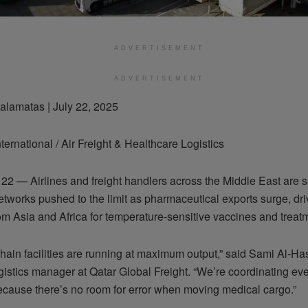
ADVERTISEMENT
ADVERTISEMENT
alamatas | July 22, 2025
ternational / Air Freight & Healthcare Logistics
22 — Airlines and freight handlers across the Middle East are s
etworks pushed to the limit as pharmaceutical exports surge, dri
m Asia and Africa for temperature-sensitive vaccines and treat
hain facilities are running at maximum output,” said Sami Al-Ha
gistics manager at Qatar Global Freight. “We’re coordinating ever
because there’s no room for error when moving medical cargo.”