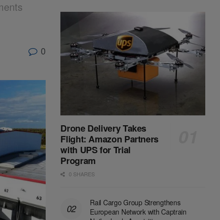
ments
0
Drone Delivery Takes
Flight: Amazon Partners
with UPS for Trial
Program
0 SHARES
Rail Cargo Group Strengthens
European Network with Captrain