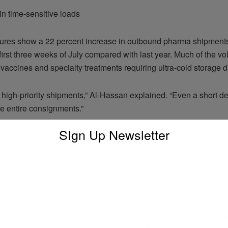
in time-sensitive loads
igures show a 22 percent increase in outbound pharma shipments
 first three weeks of July compared with last year. Much of the v
 vaccines and specialty treatments requiring ultra-cold storage du
 high-priority shipments,” Al-Hassan explained. “Even a short d
 entire consignments.”
SIgn Up Newsletter
ture pushed hard
r airports like Doha and Dubai have invested heavily in climate-
 rapid transfer systems, ground handling teams report round-the
stretches resources.
 are working nights and weekends just to keep up,” said Lina Sa