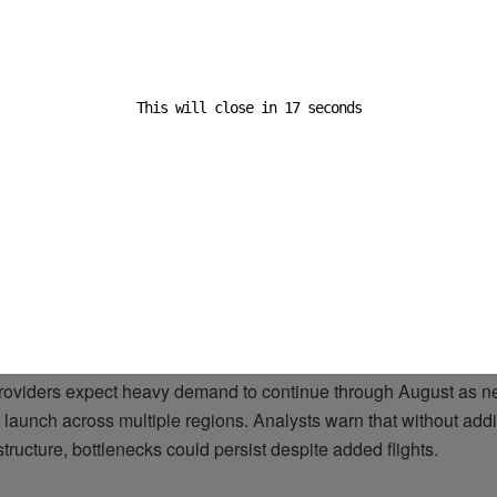
pervisor at Hamad International Airport. “Pharma doesn’t wait fo
— it moves when it’s ready.”
d extra rotations
This will close in
16
seconds
rlines have added charter flights and repurposed widebody passe
he influx, but capacity remains tight. Shippers are paying premi
space, particularly for destinations in East Africa and Southeas
is costly, but for critical medicines, it’s the only option,” Saleh n
r August
providers expect heavy demand to continue through August as n
launch across multiple regions. Analysts warn that without addit
structure, bottlenecks could persist despite added flights.