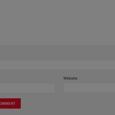
Website