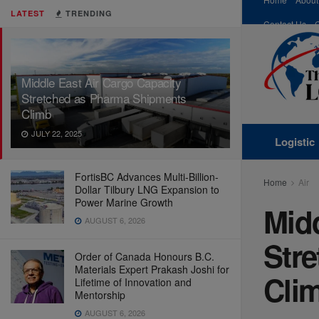
LATEST
TRENDING
Contact Us
Middle East Air Cargo Capacity
Stretched as Pharma Shipments
Climb
JULY 22, 2025
Logistic
FortisBC Advances Multi-Billion-
Home
Air
Dollar Tilbury LNG Expansion to
Power Marine Growth
Midd
AUGUST 6, 2026
Str
Order of Canada Honours B.C.
Materials Expert Prakash Joshi for
Cli
Lifetime of Innovation and
Mentorship
AUGUST 6, 2026