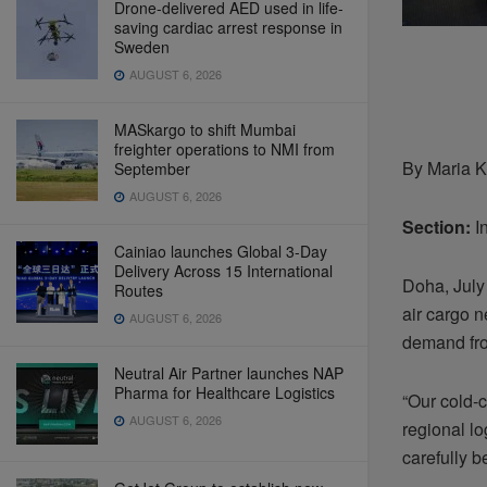
Drone-delivered AED used in life-
saving cardiac arrest response in
Sweden
AUGUST 6, 2026
MASkargo to shift Mumbai
freighter operations to NMI from
By Maria K
September
AUGUST 6, 2026
Section:
In
Cainiao launches Global 3-Day
Delivery Across 15 International
Doha, July 
Routes
air cargo n
AUGUST 6, 2026
demand fro
Neutral Air Partner launches NAP
Pharma for Healthcare Logistics
“Our cold-c
AUGUST 6, 2026
regional lo
carefully 