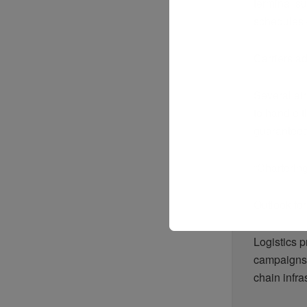
terminal su
schedules 
Carriers ad
Several ai
to handle t
guaranteed 
“Chartering 
Outlook fo
Logistics 
campaigns 
chain infra