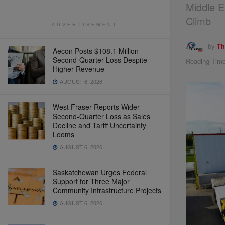
Middle E
Climb
ADVERTISEMENT
by
Th
Aecon Posts $108.1 Million
Second-Quarter Loss Despite
Reading Time
Higher Revenue
AUGUST 6, 2026
West Fraser Reports Wider
Second-Quarter Loss as Sales
Decline and Tariff Uncertainty
Looms
AUGUST 6, 2026
Saskatchewan Urges Federal
Support for Three Major
Community Infrastructure Projects
AUGUST 6, 2026