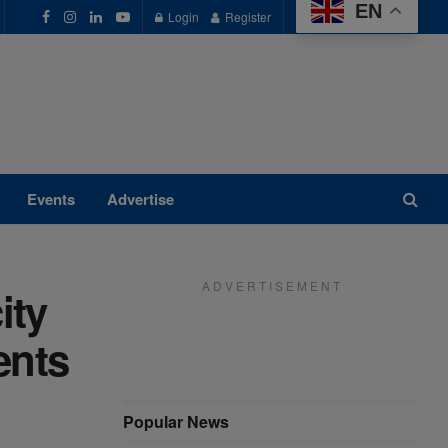
EN
Login
Register
Events
Advertise
A D V E R T I S E M E N T
ity
ents
Popular News