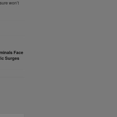
ssure won’t
minals Face
fic Surges