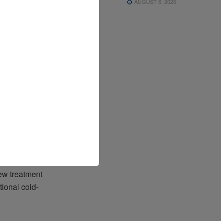
r regular
AUGUST 6, 2026
nger aircraft
ums to secure
t Asia.
oted.
ew treatment
ional cold-