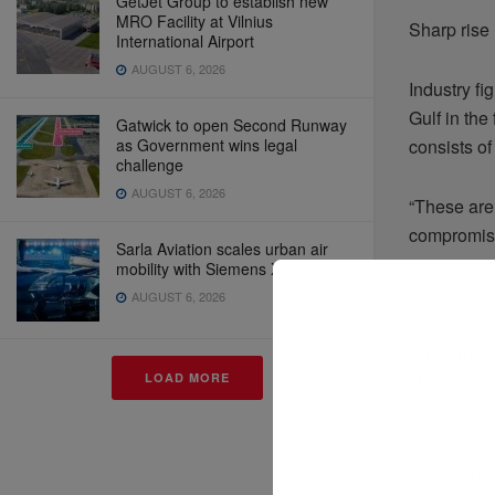
GetJet Group to establish new
MRO Facility at Vilnius
Sharp rise 
International Airport
AUGUST 6, 2026
Industry f
Gulf in the
Gatwick to open Second Runway
as Government wins legal
consists of
challenge
AUGUST 6, 2026
“These are
compromise
Sarla Aviation scales urban air
mobility with Siemens Xcelerator
Infrastruc
AUGUST 6, 2026
While majo
LOAD MORE
storage and
as demand 
“Our teams