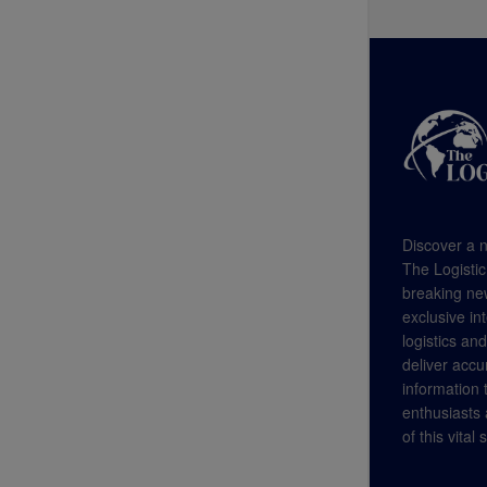
Discover a n
The Logistic
breaking new
exclusive in
logistics an
deliver accu
information
enthusiasts a
of this vital 