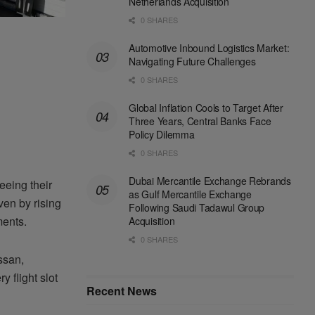
Netherlands Acquisition
0 SHARES
Automotive Inbound Logistics Market:
Navigating Future Challenges
0 SHARES
Global Inflation Cools to Target After
Three Years, Central Banks Face
Policy Dilemma
0 SHARES
Dubai Mercantile Exchange Rebrands
eeing their
as Gulf Mercantile Exchange
ven by rising
Following Saudi Tadawul Group
ments.
Acquisition
0 SHARES
ssan,
y flight slot
Recent News