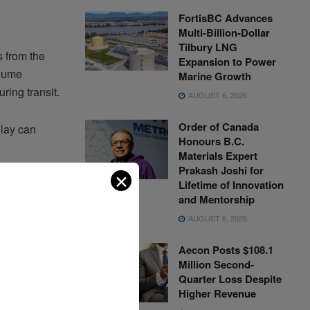
FortisBC Advances
Multi-Billion-Dollar
Tilbury LNG
 from the
Expansion to Power
olume
Marine Growth
ring transit.
AUGUST 6, 2026
Order of Canada
elay can
Honours B.C.
Materials Expert
Prakash Joshi for
✕
Lifetime of Innovation
and Mentorship
AUGUST 6, 2026
controlled
-clock shifts
Aecon Posts $108.1
Million Second-
Quarter Loss Despite
Higher Revenue
leh, cargo