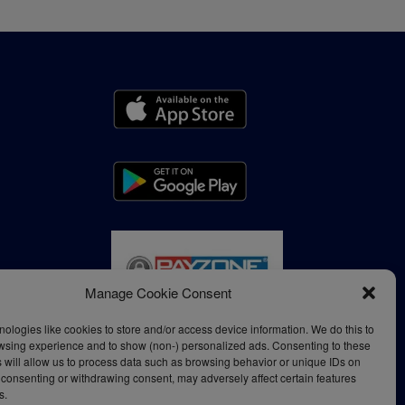
Manage Cookie Consent
ologies like cookies to store and/or access device information. We do this to
wsing experience and to show (non-) personalized ads. Consenting to these
 will allow us to process data such as browsing behavior or unique IDs on
ot consenting or withdrawing consent, may adversely affect certain features
s.