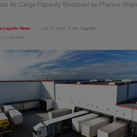
ast Air Cargo Capacity Stretched as Pharma Ship
e Logistic News
July 22, 2025
in
Air
,
Logistic
: 2 mins read