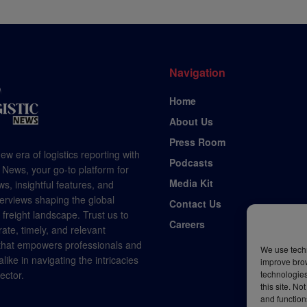
Navigation
Home
About Us
Press Room
ew era of logistics reporting with
Podcasts
 News, your go-to platform for
Media Kit
s, insightful features, and
terviews shaping the global
Contact Us
d freight landscape. Trust us to
Careers
rate, timely, and relevant
 that empowers professionals and
We use techn
like in navigating the intricacies
improve bro
technologies
sector.
this site. N
and function