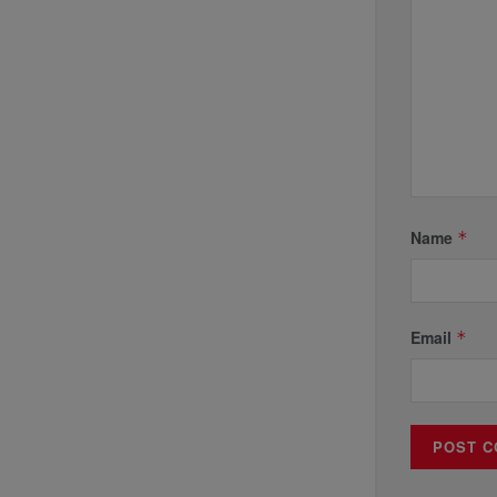
Name
*
Email
*