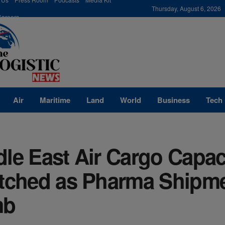
modal-check
Thursday, August 6, 2026
Careers
Air
Maritime
Land
World
Business
Tech
le East Air Cargo Capac
etched as Pharma Shipm
mb