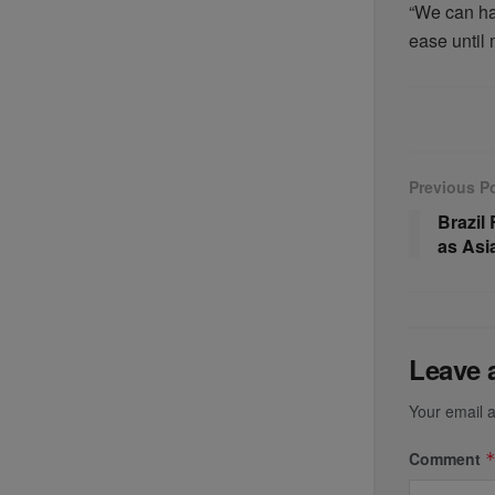
“We can han
ease until 
Previous P
Brazil
as As
Leave 
Your email a
Comment