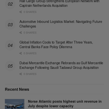
Rail Cargo Group Strengthens European Network with
Captrain Netherlands Acquisition
0 SHARES
Automotive Inbound Logistics Market: Navigating Future
Challenges
0 SHARES
Global Inflation Cools to Target After Three Years,
Central Banks Face Policy Dilemma
0 SHARES
Dubai Mercantile Exchange Rebrands as Gulf Mercantile
Exchange Following Saudi Tadawul Group Acquisition
0 SHARES
Recent News
Norse Atlantic posts highest unit revenue in
July despite lower capacity