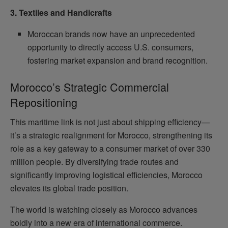
3. Textiles and Handicrafts
Moroccan brands now have an unprecedented
opportunity to directly access U.S. consumers,
fostering market expansion and brand recognition.
Morocco’s Strategic Commercial
Repositioning
This maritime link is not just about shipping efficiency—
it’s a strategic realignment for Morocco, strengthening its
role as a key gateway to a consumer market of over 330
million people. By diversifying trade routes and
significantly improving logistical efficiencies, Morocco
elevates its global trade position.
The world is watching closely as Morocco advances
boldly into a new era of international commerce.