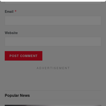
Email
*
Website
A D V E R T I S E M E N T
Popular News