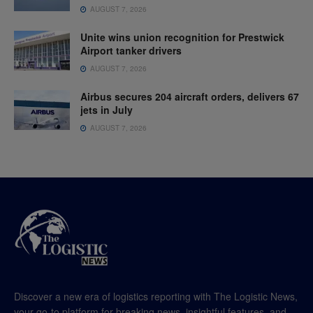
AUGUST 7, 2026
Unite wins union recognition for Prestwick
Airport tanker drivers
AUGUST 7, 2026
Airbus secures 204 aircraft orders, delivers 67
jets in July
AUGUST 7, 2026
Discover a new era of logistics reporting with The Logistic News,
your go-to platform for breaking news, insightful features, and