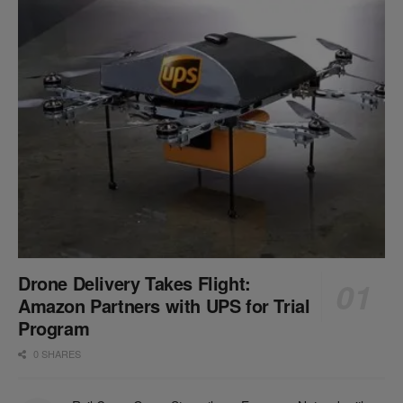
Drone Delivery Takes Flight:
Amazon Partners with UPS for Trial
Program
0 SHARES