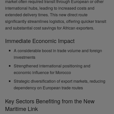
market often required transit through European or other
international hubs, leading to increased costs and
extended delivery times. This new direct route
significantly streamlines logistics, offering quicker transit
and substantial cost savings for African exporters.
Immediate Economic Impact
A considerable boost in trade volume and foreign
investments
Strengthened international positioning and
economic influence for Morocco
Strategic diversification of export markets, reducing
dependency on European trade routes
Key Sectors Benefiting from the New
Maritime Link