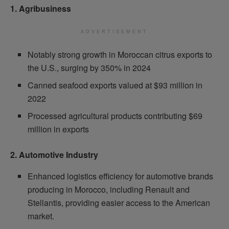
1. Agribusiness
ADVERTISEMENT
Notably strong growth in Moroccan citrus exports to
the U.S., surging by 350% in 2024
Canned seafood exports valued at $93 million in
2022
Processed agricultural products contributing $69
million in exports
2. Automotive Industry
Enhanced logistics efficiency for automotive brands
producing in Morocco, including Renault and
Stellantis, providing easier access to the American
market.