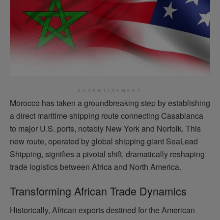
ADVERTISEMENT
Morocco has taken a groundbreaking step by establishing
a direct maritime shipping route connecting Casablanca
to major U.S. ports, notably New York and Norfolk. This
new route, operated by global shipping giant SeaLead
Shipping, signifies a pivotal shift, dramatically reshaping
trade logistics between Africa and North America.
Transforming African Trade Dynamics
Historically, African exports destined for the American