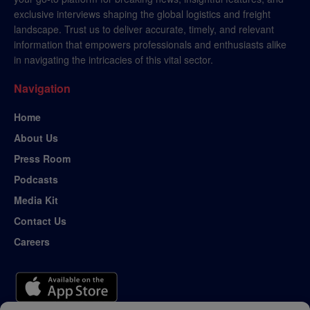
exclusive interviews shaping the global logistics and freight
landscape. Trust us to deliver accurate, timely, and relevant
information that empowers professionals and enthusiasts alike
in navigating the intricacies of this vital sector.
Navigation
Home
About Us
Press Room
Podcasts
Media Kit
Contact Us
Careers