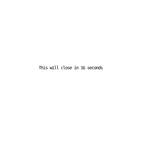
Leave a Reply
Your email address will not be published.
Required fields are
marked
*
Comment
*
This will close in
16
seconds
Name
*