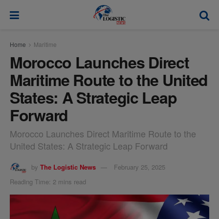
modal-check
Home
Maritime
Morocco Launches Direct
Maritime Route to the United
States: A Strategic Leap
Forward
Morocco Launches Direct Maritime Route to the
United States: A Strategic Leap Forward
by
The Logistic News
February 25, 2025
Reading Time: 2 mins read