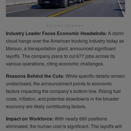
ADVERTISEMENT
Industry Leader Faces Economic Headwinds:
A storm
cloud hangs over the American trucking industry today as
Moroun, a transportation giant, announced significant
layoffs. The company plans to cut 677 jobs across its
various operations, citing economic challenges.
Reasons Behind the Cuts:
While specific details remain
undisclosed, the announcement points to economic
factors impacting the company’s bottom line. Rising fuel
costs, inflation, and potential slowdowns in the broader
economy are likely contributing factors.
Impact on Workforce:
With nearly 680 positions
eliminated, the human cost is significant. The layoffs will