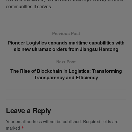
communities it serves.
Previous Post
Pioneer Logistics expands maritime capabilities with
six new ultramax orders from Jiangsu Hantong
Next Post
The Rise of Blockchain in Logistics: Transforming
Transparency and Efficiency
Leave a Reply
Your email address will not be published.
Required fields are
marked
*