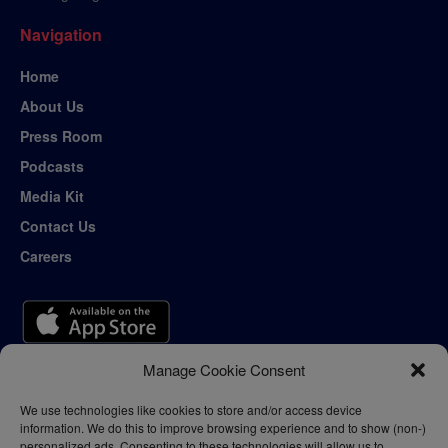
Navigation
Home
About Us
Press Room
Podcasts
Media Kit
Contact Us
Careers
Manage Cookie Consent
We use technologies like cookies to store and/or access device
information. We do this to improve browsing experience and to show (non-)
personalized ads. Consenting to these technologies will allow us to