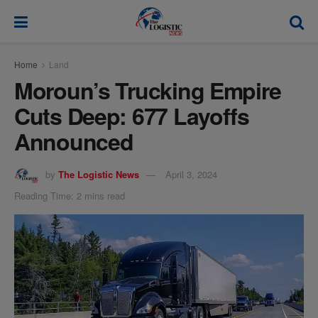
modal-check
Home
Land
Moroun’s Trucking Empire
Cuts Deep: 677 Layoffs
Announced
by
The Logistic News
April 3, 2024
Reading Time: 2 mins read