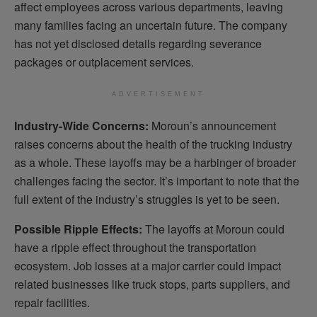
affect employees across various departments, leaving
many families facing an uncertain future. The company
has not yet disclosed details regarding severance
packages or outplacement services.
ADVERTISEMENT
Industry-Wide Concerns:
Moroun’s announcement
raises concerns about the health of the trucking industry
as a whole. These layoffs may be a harbinger of broader
challenges facing the sector. It’s important to note that the
full extent of the industry’s struggles is yet to be seen.
Possible Ripple Effects:
The layoffs at Moroun could
have a ripple effect throughout the transportation
ecosystem. Job losses at a major carrier could impact
related businesses like truck stops, parts suppliers, and
repair facilities.