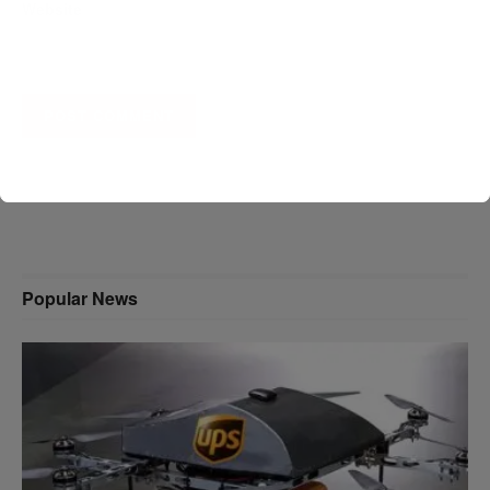
Website
A D V E R T I S E M E N T
Popular News