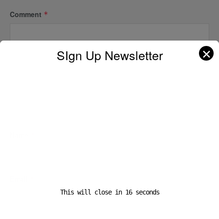
Comment
*
✕
SIgn Up Newsletter
Name
*
Email
*
This will close in
16
seconds