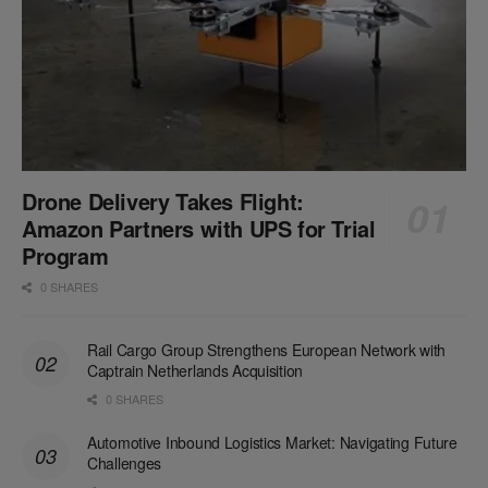
Drone Delivery Takes Flight:
Amazon Partners with UPS for Trial
Program
0 SHARES
Rail Cargo Group Strengthens European Network with
Captrain Netherlands Acquisition
0 SHARES
Automotive Inbound Logistics Market: Navigating Future
Challenges