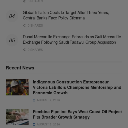
0 SHARES
Global Inflation Cools to Target After Three Years,
Central Banks Face Policy Dilemma
0 SHARES
Dubai Mercantile Exchange Rebrands as Gulf Mercantile
Exchange Following Saudi Tadawul Group Acquisition
0 SHARES
Recent News
Indigenous Construction Entrepreneur
Victoria LaBillois Champions Mentorship and
Economic Growth
AUGUST 9, 2026
Pembina Pipeline Says West Coast Oil Project
Fits Broader Growth Strategy
AUGUST 9, 2026