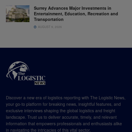
Surrey Advances Major Investments in
Entertainment, Education, Recreation and
Transportation
AUGUST 9, 2026
Discover a new era of logistics reporting with The Logistic News,
your go-to platform for breaking news, insightful features, and
exclusive interviews shaping the global logistics and freight
landscape. Trust us to deliver accurate, timely, and relevant
information that empowers professionals and enthusiasts alike
in navigating the intricacies of this vital sector.