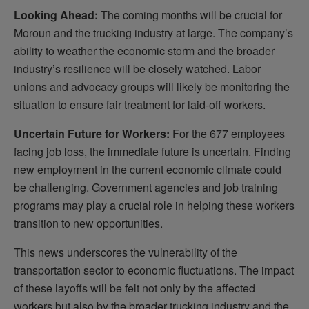
Looking Ahead:
The coming months will be crucial for
Moroun and the trucking industry at large. The company’s
ability to weather the economic storm and the broader
industry’s resilience will be closely watched. Labor
unions and advocacy groups will likely be monitoring the
situation to ensure fair treatment for laid-off workers.
Uncertain Future for Workers:
For the 677 employees
facing job loss, the immediate future is uncertain. Finding
new employment in the current economic climate could
be challenging. Government agencies and job training
programs may play a crucial role in helping these workers
transition to new opportunities.
This news underscores the vulnerability of the
transportation sector to economic fluctuations. The impact
of these layoffs will be felt not only by the affected
workers but also by the broader trucking industry and the