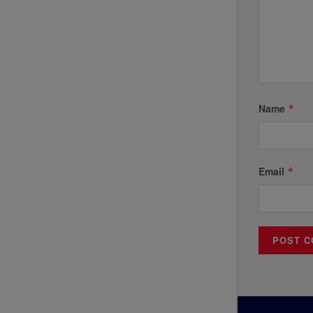
Name
*
Email
*