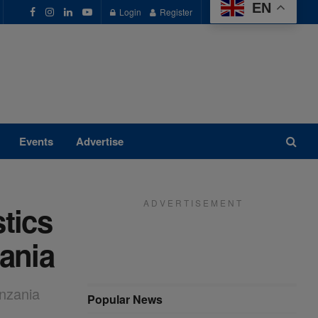
EN
Login
Register
Events
Advertise
A D V E R T I S E M E N T
tics
zania
anzania
Popular News