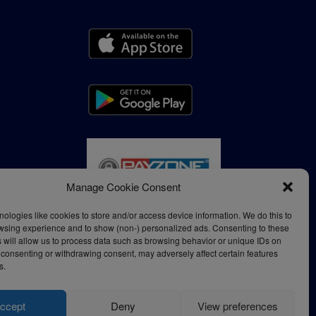
Manage Cookie Consent
ologies like cookies to store and/or access device information. We do this to
wsing experience and to show (non-) personalized ads. Consenting to these
 will allow us to process data such as browsing behavior or unique IDs on
ot consenting or withdrawing consent, may adversely affect certain features
s.
ccept
Deny
View preferences