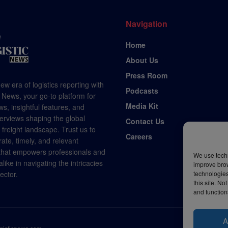
Navigation
Home
About Us
Press Room
ew era of logistics reporting with
Podcasts
 News, your go-to platform for
Media Kit
s, insightful features, and
terviews shaping the global
Contact Us
d freight landscape. Trust us to
Careers
rate, timely, and relevant
 that empowers professionals and
We use techn
like in navigating the intricacies
improve bro
technologies
sector.
this site. N
and function
A