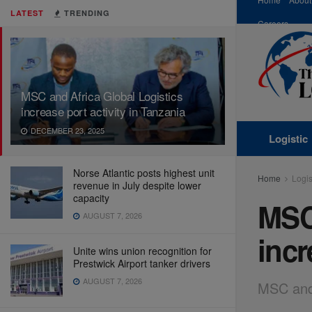
LATEST
TRENDING
Careers
MSC and Africa Global Logistics
increase port activity in Tanzania
DECEMBER 23, 2025
Logistic
Norse Atlantic posts highest unit
Home
Logis
revenue in July despite lower
capacity
MSC 
AUGUST 7, 2026
incr
Unite wins union recognition for
Prestwick Airport tanker drivers
AUGUST 7, 2026
MSC and 