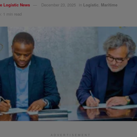
e Logistic News
December 23, 2025
in
Logistic
,
Maritime
: 1 min read
ADVERTISEMENT