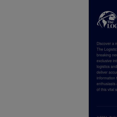
Discover a n
The Logistic
breaking new
exclusive in
logistics an
deliver accu
information
enthusiasts a
of this vital 