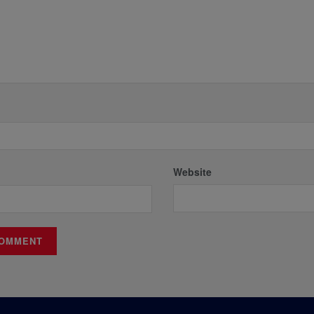
Website