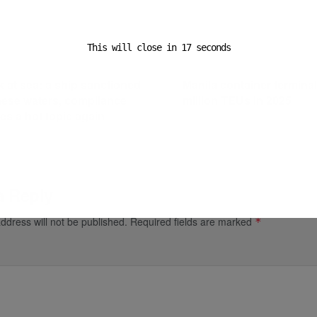
This will close in
16
seconds
ost
Next Post
k at sea: a ship sanctioned
Manila container termina
nese waters, compliance
million TEUs in 2025
s a hot topic again
a Reply
ddress will not be published.
Required fields are marked
*
*