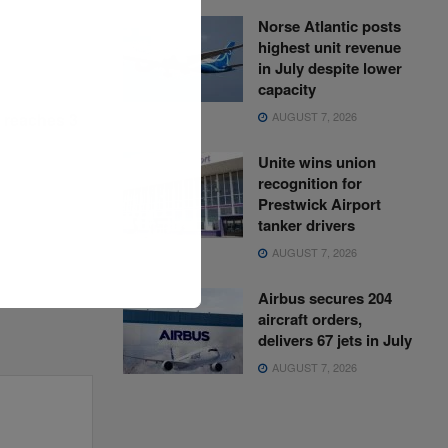
Norse Atlantic posts
highest unit revenue
in July despite lower
capacity
AUGUST 7, 2026
l reaches 3
Unite wins union
recognition for
Prestwick Airport
tanker drivers
AUGUST 7, 2026
Airbus secures 204
aircraft orders,
delivers 67 jets in July
AUGUST 7, 2026