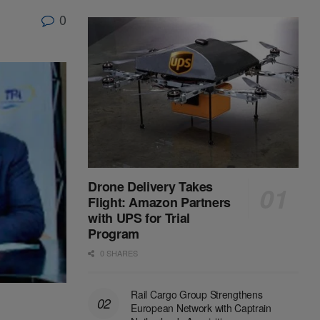
0
Drone Delivery Takes
Flight: Amazon Partners
with UPS for Trial
Program
0 SHARES
Rail Cargo Group Strengthens
European Network with Captrain