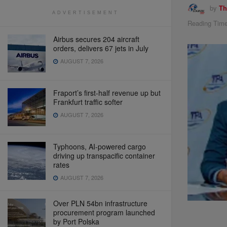
by
Th
ADVERTISEMENT
Reading Time
Airbus secures 204 aircraft
orders, delivers 67 jets in July
AUGUST 7, 2026
Fraport’s first-half revenue up but
Frankfurt traffic softer
AUGUST 7, 2026
Typhoons, AI-powered cargo
driving up transpacific container
rates
AUGUST 7, 2026
Over PLN 54bn infrastructure
procurement program launched
by Port Polska