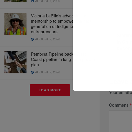
AUGUST 7, 2026
Victoria LaBillois advocates for
mentorship to empower the next
Previous P
generation of Indigenous
entrepreneurs
Starlin
AUGUST 7, 2026
in Chi
become
Pembina Pipeline backs West
Coast pipeline in long-term growth
plan
AUGUST 7, 2026
Leave 
LOAD MORE
Your email a
Comment