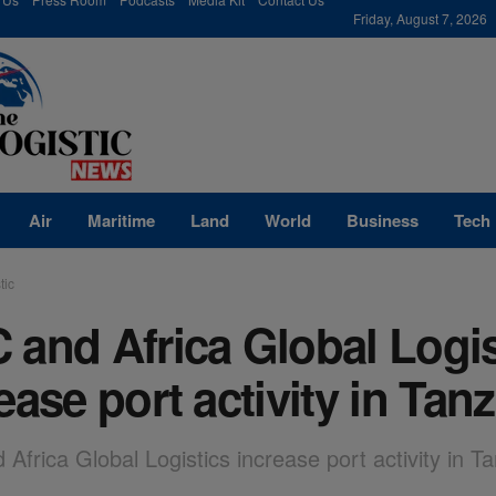
modal-check
Friday, August 7, 2026
Air
Maritime
Land
World
Business
Tech
tic
and Africa Global Logis
ease port activity in Tan
Africa Global Logistics increase port activity in T