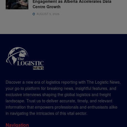
Engagement as Alberta Accelerates Data
Centre Growth
AUGUST 5, 2026
Discover a new era of logistics reporting with The Logistic News,
your go-to platform for breaking news, insightful features, and
exclusive interviews shaping the global logistics and freight
landscape. Trust us to deliver accurate, timely, and relevant
information that empowers professionals and enthusiasts alike
in navigating the intricacies of this vital sector.
Navigation