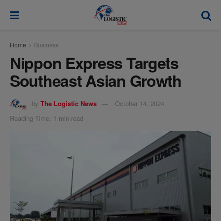
modal-check
Home
Business
Nippon Express Targets
Southeast Asian Growth
by
The Logistic News
October 14, 2024
Reading Time: 1 min read