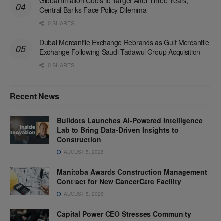
Global Inflation Cools to Target After Three Years,
Central Banks Face Policy Dilemma
0 SHARES
Dubai Mercantile Exchange Rebrands as Gulf Mercantile
Exchange Following Saudi Tadawul Group Acquisition
0 SHARES
Recent News
Buildots Launches AI-Powered Intelligence
Lab to Bring Data-Driven Insights to
Construction
AUGUST 5, 2026
Manitoba Awards Construction Management
Contract for New CancerCare Facility
AUGUST 5, 2026
Capital Power CEO Stresses Community