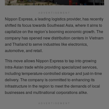
ADVERTISEMENT
Nippon Express, a leading logistics provider, has recently
shifted its focus towards Southeast Asia, where it aims to
capitalize on the region’s booming economic growth. The
company has opened new distribution centers in Vietnam
and Thailand to serve industries like electronics,
automotive, and retail.
This move allows Nippon Express to tap into growing
intra-Asian trade while providing specialized services,
including temperature-controlled storage and just-in-time
delivery. The company is committed to enhancing its
infrastructure in the region to meet the demands of local
businesses and multinational corporations alike.
ADVERTISEMENT