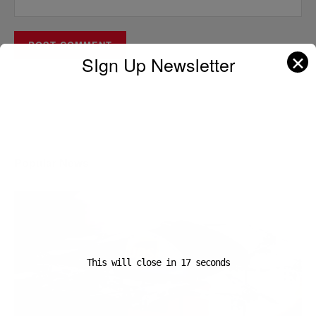
✕
SIgn Up Newsletter
A D V E R T I S E M E N T
Popular News
This will close in
16
seconds