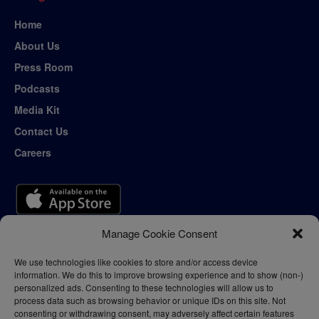
Home
About Us
Press Room
Podcasts
Media Kit
Contact Us
Careers
Manage Cookie Consent
We use technologies like cookies to store and/or access device
information. We do this to improve browsing experience and to show (non-)
personalized ads. Consenting to these technologies will allow us to
process data such as browsing behavior or unique IDs on this site. Not
consenting or withdrawing consent, may adversely affect certain features