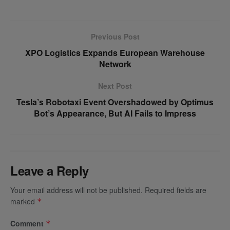
Previous Post
XPO Logistics Expands European Warehouse
Network
Next Post
Tesla’s Robotaxi Event Overshadowed by Optimus
Bot’s Appearance, But AI Fails to Impress
Leave a Reply
Your email address will not be published.
Required fields are
marked
*
Comment
*