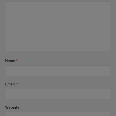
Name
*
Email
*
Website