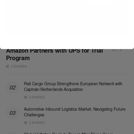
Drone Delivery Takes Flight:
Amazon Partners with UPS for Trial
Program
0 SHARES
Rail Cargo Group Strengthens European Network with
Captrain Netherlands Acquisition
0 SHARES
Automotive Inbound Logistics Market: Navigating Future
Challenges
0 SHARES