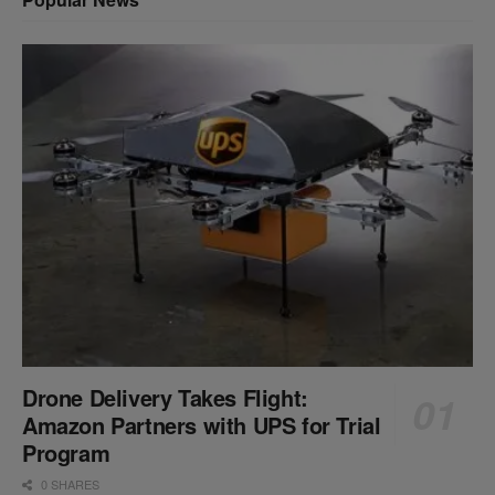
Drone Delivery Takes Flight:
Amazon Partners with UPS for Trial
Program
0 SHARES