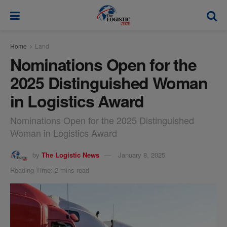
modal-check
Home
Land
Nominations Open for the
2025 Distinguished Woman
in Logistics Award
Nominations Open for the 2025 Distinguished
Woman in Logistics Award
by
The Logistic News
January 8, 2025
Reading Time: 2 mins read