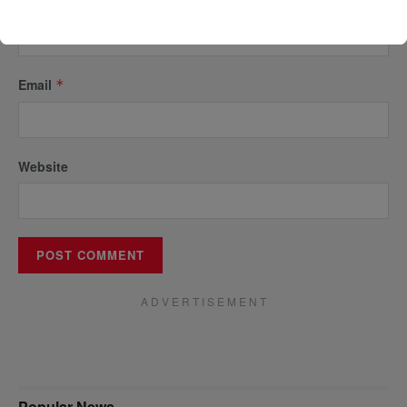
Name
*
Email
*
Website
A D V E R T I S E M E N T
Popular News