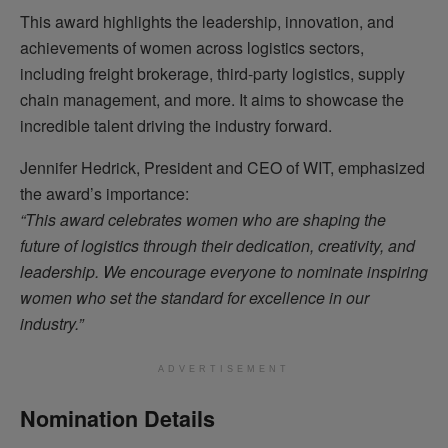
This award highlights the leadership, innovation, and
achievements of women across logistics sectors,
including freight brokerage, third-party logistics, supply
chain management, and more. It aims to showcase the
incredible talent driving the industry forward.
Jennifer Hedrick, President and CEO of WIT, emphasized
the award’s importance:
“This award celebrates women who are shaping the
future of logistics through their dedication, creativity, and
leadership. We encourage everyone to nominate inspiring
women who set the standard for excellence in our
industry.”
ADVERTISEMENT
Nomination Details