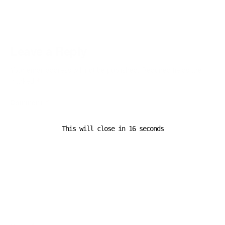
Leave a Reply
Your email address will not be published.
Required fields are
marked
*
Comment
*
This will close in
16
seconds