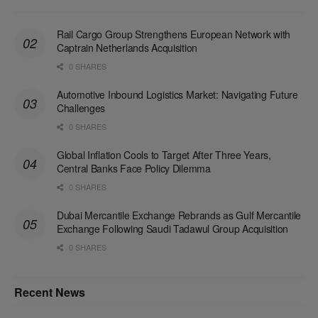
Rail Cargo Group Strengthens European Network with
Captrain Netherlands Acquisition
0 SHARES
Automotive Inbound Logistics Market: Navigating Future
Challenges
0 SHARES
Global Inflation Cools to Target After Three Years,
Central Banks Face Policy Dilemma
0 SHARES
Dubai Mercantile Exchange Rebrands as Gulf Mercantile
Exchange Following Saudi Tadawul Group Acquisition
0 SHARES
Recent News