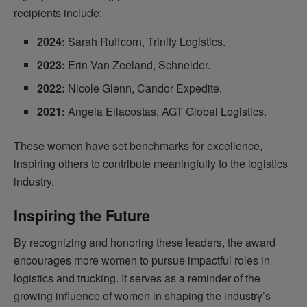
recipients include:
2024:
Sarah Ruffcorn, Trinity Logistics.
2023:
Erin Van Zeeland, Schneider.
2022:
Nicole Glenn, Candor Expedite.
2021:
Angela Eliacostas, AGT Global Logistics.
These women have set benchmarks for excellence,
inspiring others to contribute meaningfully to the logistics
industry.
Inspiring the Future
By recognizing and honoring these leaders, the award
encourages more women to pursue impactful roles in
logistics and trucking. It serves as a reminder of the
growing influence of women in shaping the industry’s