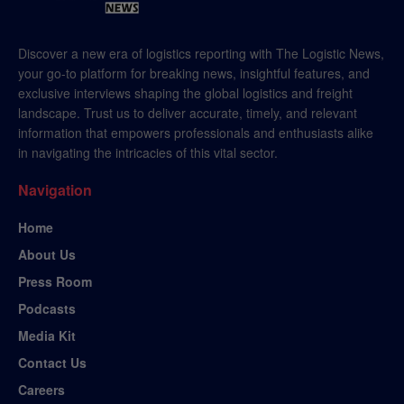
Discover a new era of logistics reporting with The Logistic News,
your go-to platform for breaking news, insightful features, and
exclusive interviews shaping the global logistics and freight
landscape. Trust us to deliver accurate, timely, and relevant
information that empowers professionals and enthusiasts alike
in navigating the intricacies of this vital sector.
Navigation
Home
About Us
Press Room
Podcasts
Media Kit
Contact Us
Careers