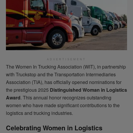
ADVERTISEMENT
The Women In Trucking Association (WIT), in partnership
with Truckstop and the Transportation Intermediaries
Association (TIA), has officially opened nominations for
the prestigious 2025
Distinguished Woman in Logistics
Award
. This annual honor recognizes outstanding
women who have made significant contributions to the
logistics and trucking industries.
Celebrating Women in Logistics