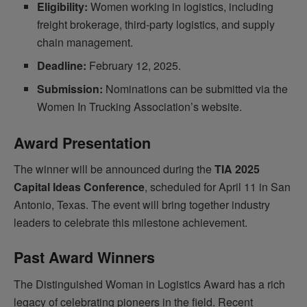
Eligibility:
Women working in logistics, including
freight brokerage, third-party logistics, and supply
chain management.
Deadline:
February 12, 2025.
Submission:
Nominations can be submitted via the
Women In Trucking Association’s website.
Award Presentation
The winner will be announced during the
TIA 2025
Capital Ideas Conference
, scheduled for April 11 in San
Antonio, Texas. The event will bring together industry
leaders to celebrate this milestone achievement.
Past Award Winners
The Distinguished Woman in Logistics Award has a rich
legacy of celebrating pioneers in the field. Recent