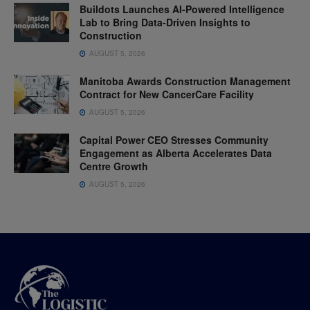
Buildots Launches AI-Powered Intelligence
Lab to Bring Data-Driven Insights to
Construction
AUGUST 5, 2026
Manitoba Awards Construction Management
Contract for New CancerCare Facility
AUGUST 5, 2026
Capital Power CEO Stresses Community
Engagement as Alberta Accelerates Data
Centre Growth
AUGUST 5, 2026