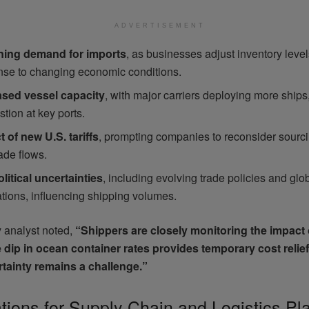
ADVERTISEMENT
ning demand for imports
, as businesses adjust inventory level
nse to changing economic conditions.
ased vessel capacity
, with major carriers deploying more ships
tion at key ports.
 of new U.S. tariffs
, prompting companies to reconsider sourci
ade flows.
litical uncertainties
, including evolving trade policies and gl
ations, influencing shipping volumes.
y analyst noted,
“Shippers are closely monitoring the impact 
he dip in ocean container rates provides temporary cost relief
tainty remains a challenge.”
ations for Supply Chain and Logistics Pl