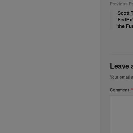
Previous P
Scott
FedEx’
the Fu
Leave 
Your email a
Comment