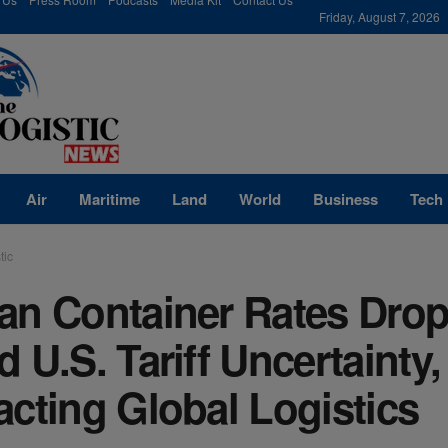
modal-check
Friday, August 7, 2026
Air
Maritime
Land
World
Business
Tech
tic
an Container Rates Dro
 U.S. Tariff Uncertainty,
cting Global Logistics