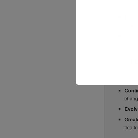
tariff
Lever
costs
Invest
decis
What L
Looking for
Conti
chang
Evolv
Great
tied to