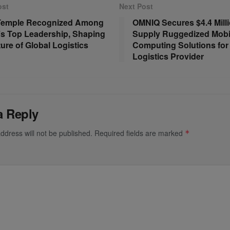
ost
Next Post
 Temple Recognized Among
OMNIQ Secures $4.4 Milli
s Top Leadership, Shaping
Supply Ruggedized Mobi
ture of Global Logistics
Computing Solutions for
Logistics Provider
a Reply
ddress will not be published.
Required fields are marked
*
*