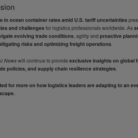
sion
e in ocean container rates amid U.S. tariff uncertainties
pres
ties and challenges
for logistics professionals worldwide. As
s
igate evolving trade conditions
, agility and
proactive plann
itigating risks and optimizing freight operations
.
ic News
will continue to provide
exclusive insights on global f
ade policies, and supply chain resilience strategies
.
ed for more on how logistics leaders are adapting to an ev
dscape.