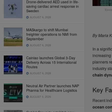
Drone-delivered AED used in life-
saving cardiac arrest response in
Econo
Sweden
AUGUST 6, 2026
MASkargo to shift Mumbai
freighter operations to NMI from
By Maria K
September
AUGUST 6, 2026
In a signifi
increasing
Cainiao launches Global 3-Day
planners r
Delivery Across 15 International
Routes
industry st
AUGUST 6, 2026
chain dyn
Neutral Air Partner launches NAP
Key Fa
Pharma for Healthcare Logistics
AUGUST 6, 2026
Recent indu
ocean con