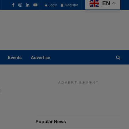
EN
Login
Register
Events
Advertise
A D V E R T I S E M E N T
p
Popular News