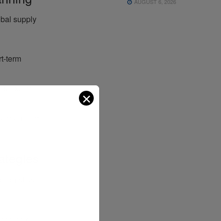
AUGUST 6, 2026
bal supply
rt-term
es explore
✕
main agile in
ategies
s
, logistics
o minimize