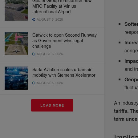
GetJet Group to establish new
MRO Facility at Vilnius
International Airport
AUGUST 6, 2026
Softe
respo
Gatwick to open Second Runway
as Government wins legal
Incre
challenge
conges
AUGUST 6, 2026
Impact
and tr
Sarla Aviation scales urban air
mobility with Siemens Xcelerator
Geopo
AUGUST 6, 2026
fluctu
An industr
LOAD MORE
tariffs. T
term uncer
Implic