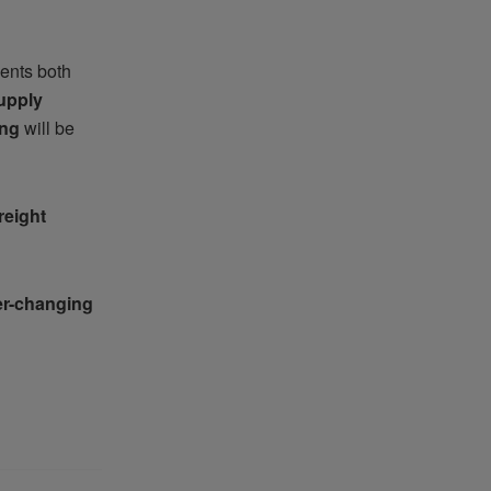
ents both
upply
ing
will be
reight
er-changing