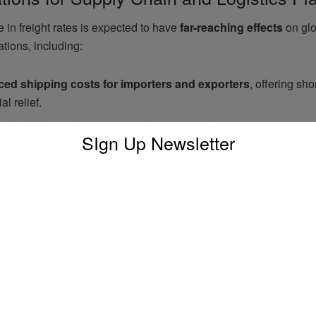
 in freight rates is expected to have
far-reaching effects
on glo
tions, including:
ed shipping costs for importers and exporters
, offering sho
al relief.
tial shifts in sourcing and distribution networks
, as compani
SIgn Up Newsletter
ative trade lanes.
lity in freight capacity planning
, requiring logistics firms to re
selection and scheduling.
riffs Are Reshaping Global Shipping Str
. implements
new trade tariffs affecting key import categorie
re expected to:
sify supply chain strategies
, sourcing from different markets t