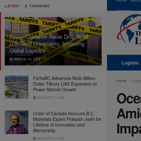
LATEST
TRENDING
Careers
Ocean Container Rates Drop Amid
U.S. Tariff Uncertainty, Impacting
Global Logistics
MARCH 13, 2025
Logistic
FortisBC Advances Multi-Billion-
Home
Logis
Dollar Tilbury LNG Expansion to
Power Marine Growth
Oce
AUGUST 6, 2026
Amid
Order of Canada Honours B.C.
Materials Expert Prakash Joshi for
Impa
Lifetime of Innovation and
Mentorship
AUGUST 6, 2026