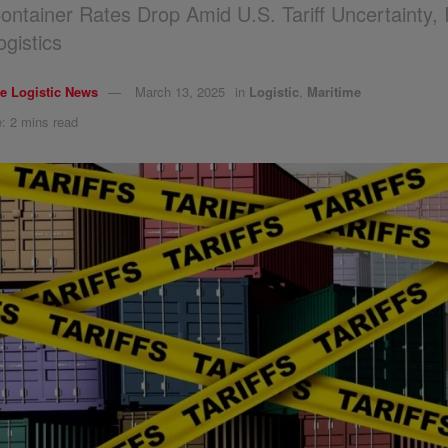
ntainer Rates Drop Amid U.S. Tariff Uncertainty, 
ogistics
e Logistic News
March 13, 2025
in
Logistic
,
Maritime
: 2 mins read