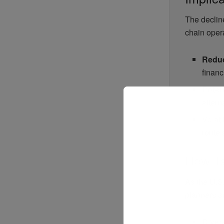
The decline
chain opera
Reduc
financi
Poten
altern
Volati
route 
How Ta
As the U.S
planners a
Diver