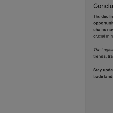
Conclu
The
declin
opportuni
chains nav
crucial in
m
The Logist
trends, tr
Stay updat
trade lan