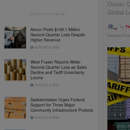
Ocean Co
Global L
ADVERTISEMENT
by
Th
Aecon Posts $108.1 Million
Second-Quarter Loss Despite
Reading Time
Higher Revenue
AUGUST 6, 2026
West Fraser Reports Wider
Second-Quarter Loss as Sales
Decline and Tariff Uncertainty
Looms
AUGUST 6, 2026
Saskatchewan Urges Federal
Support for Three Major
Community Infrastructure Projects
AUGUST 6, 2026