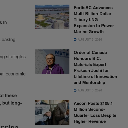
FortisBC Advances
Multi-Billion-Dollar
Tilbury LNG
s in
Expansion to Power
Marine Growth
, easing
AUGUST 6, 2026
Order of Canada
ng strategies
Honours B.C.
Materials Expert
Prakash Joshi for
obal economic
Lifetime of Innovation
and Mentorship
AUGUST 6, 2026
of these
, but long-
Aecon Posts $108.1
Million Second-
Quarter Loss Despite
Higher Revenue
anning