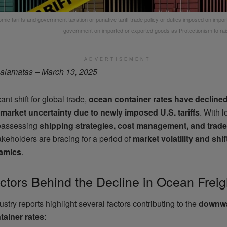
mic tariffs and government taxation or punative tariff trade policy or duties imposed on impo
government on imported or exported goods as Protectionism to rai
ADVERTISEMENT
alamatas – March 13, 2025
cant shift for global trade,
ocean container rates have decline
market uncertainty due to newly imposed U.S. tariffs
. With l
eassessing
shipping strategies, cost management, and trade
akeholders are bracing for a period of
market volatility and shi
amics
.
ctors Behind the Decline in Ocean Freig
stry reports highlight several factors contributing to the
downwa
tainer rates
: