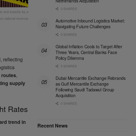
Netherlands Acquisition
0 SHARES
rts and exports by a
se national revenue
Automotive Inbound Logistics Market:
Navigating Future Challenges
0 SHARES
Global Inflation Cools to Target After
Three Years, Central Banks Face
Policy Dilemma
d
, reflecting
0 SHARES
ogistics
 routes
,
Dubai Mercantile Exchange Rebrands
fting supply
as Gulf Mercantile Exchange
Following Saudi Tadawul Group
Acquisition
0 SHARES
ht Rates
rd trend in
Recent News