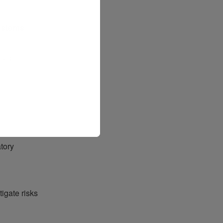
ustoms
r agile
tory
tigate risks