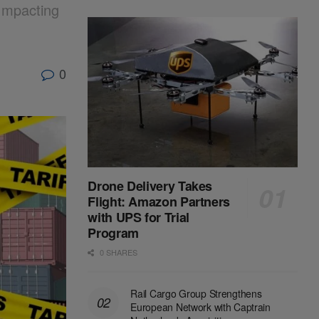
Impacting
0
Drone Delivery Takes
Flight: Amazon Partners
with UPS for Trial
Program
0 SHARES
Rail Cargo Group Strengthens
European Network with Captrain