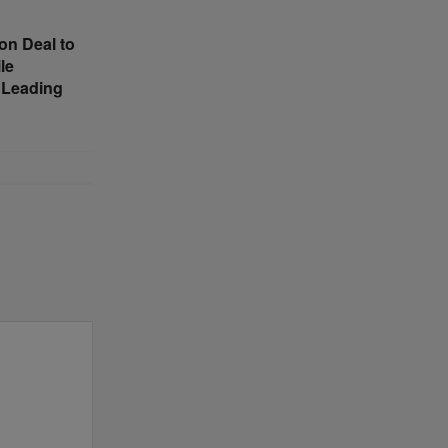
on Deal to
le
 Leading