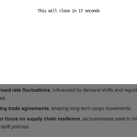
 exposure.
This will close in
15
seconds
age transshipment hubs
, optimizing trade routes to
reduce c
.
 in digital freight solutions
, ensuring real-time data insights fo
ion-making.
ies Ahead for Global Freight Markets
ward, logistics experts anticipate:
nued rate fluctuations
, influenced by demand shifts and regula
es.
ing trade agreements
, shaping long-term cargo movements.
er focus on supply chain resilience
, as businesses seek to mi
 tariff policies.