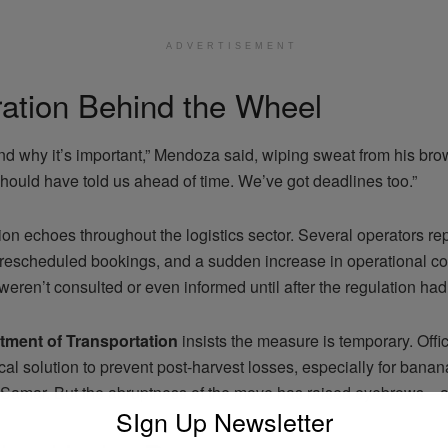
ADVERTISEMENT
ration Behind the Wheel
nd why it’s important,” Mendoza said, wiping sweat from his brow
ould have told us ahead of time. We’ve got deadlines too.”
tion echoes throughout the logistics sector. Several operators re
, rescheduled bookings, and a sudden increase in operational c
weren’t consulted or even informed until after the regulation had
tment of Transportation
insists the measure is temporary. Offi
tical solution to prevent post-harvest losses, especially for ba
 Samar. But the abruptness of the move has raised eyebrows—
SIgn Up Newsletter