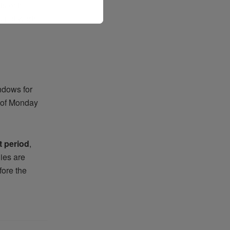
ts of the
s not worth
ndows for
s of Monday
t period
,
ies are
fore the