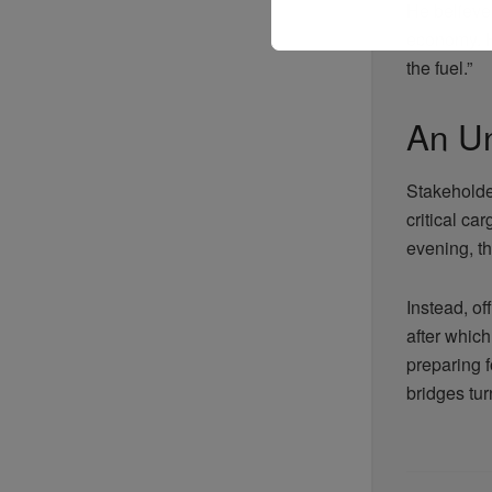
He believes
economy. Hi
the fuel.”
An U
Stakeholde
critical ca
evening, t
Instead, off
after which
preparing f
bridges turn