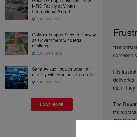
GetJet Group to establish new
MRO Facility at Vilnius
International Airport
AUGUST 6, 2026
Frust
Gatwick to open Second Runway
as Government wins legal
challenge
“I understa
AUGUST 6, 2026
someone sh
Sarla Aviation scales urban air
His frustra
mobility with Siemens Xcelerator
deliveries
AUGUST 6, 2026
claim they 
The
Depar
LOAD MORE
it’s a prac
growers in