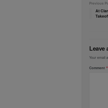
Previous P
At Clar
Takeof
Leave 
Your email a
Comment