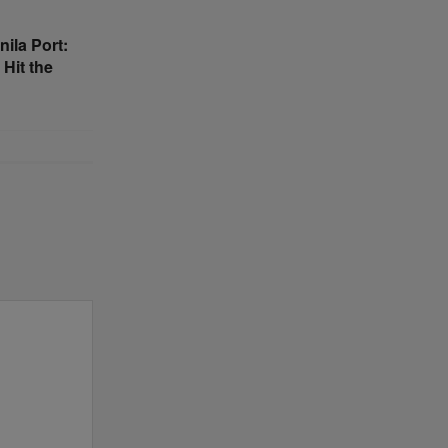
nila Port:
 Hit the