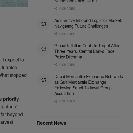
Netherlands Acquisition
0 SHARES
Automotive Inbound Logistics Market:
Navigating Future Challenges
0 SHARES
Global Inflation Cools to Target After
Three Years, Central Banks Face
Policy Dilemma
’t expect to
0 SHARES
n Juanico
 What stopped
Dubai Mercantile Exchange Rebrands
as Gulf Mercantile Exchange
Following Saudi Tadawul Group
Acquisition
ts
priority
0 SHARES
lippines’
s far beyond
harvest
Recent News