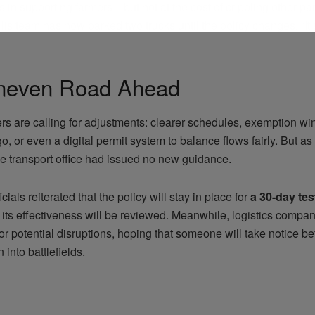
 in supporting farmers—but not at the cost of crippling other par
s team has now parked two trucks until the policy changes. “It’
neven Road Ahead
rs are calling for adjustments: clearer schedules, exemption wi
rgo, or even a digital permit system to balance flows fairly. But a
he transport office had issued no new guidance.
icials reiterated that the policy will stay in place for
a 30-day tes
 its effectiveness will be reviewed. Meanwhile, logistics compan
or potential disruptions, hoping that someone will take notice be
 into battlefields.