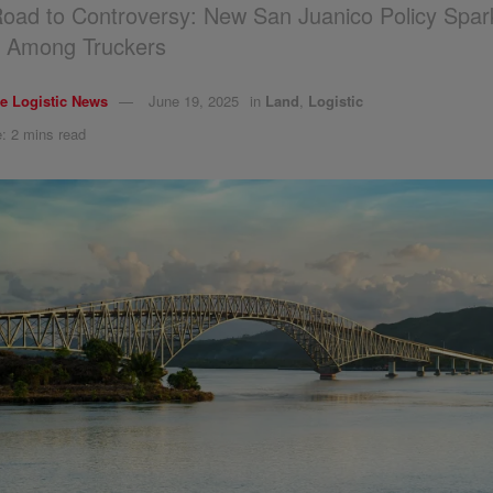
oad to Controversy: New San Juanico Policy Spar
s Among Truckers
e Logistic News
June 19, 2025
in
Land
,
Logistic
: 2 mins read