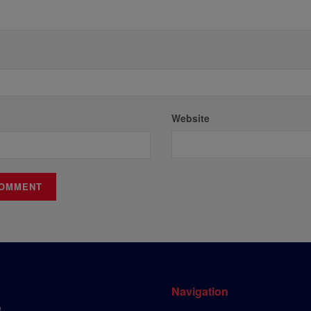
Website
Navigation