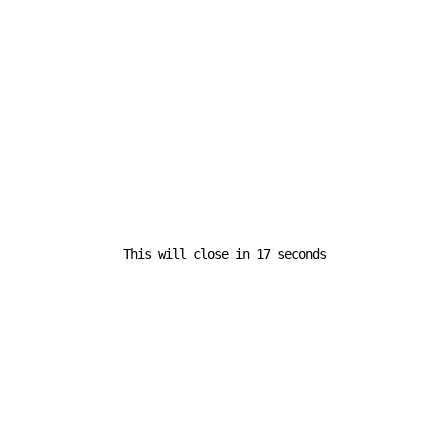
dge Under Pressure
nico Bridge, which links Leyte and Samar, isn’t just a scenic la
for supply chains that feed markets, factories, hospitals, and hou
ekday, over 3,500 trucks cross the span—hauling everything fro
uilding materials and pharmaceuticals.
ints, now verifying cargo types, are redirecting or delaying non
t delay is already creating scheduling chaos, especially for small
n tight margins and limited fleets.
This will close in
16
seconds
an’t Carry Air”
 Jun de la Cruz, who manages a fleet of 12 delivery trucks base
his situation. “We’re told to wait or take a longer route. But cli
ill or drive empty for four extra hours.”