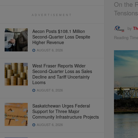
On the R
Tension
ADVERTISEMENT
by
Th
Aecon Posts $108.1 Million
Second-Quarter Loss Despite
Reading Time
Higher Revenue
AUGUST 6, 2026
West Fraser Reports Wider
Second-Quarter Loss as Sales
Decline and Tariff Uncertainty
Looms
AUGUST 6, 2026
Saskatchewan Urges Federal
Support for Three Major
Community Infrastructure Projects
AUGUST 6, 2026