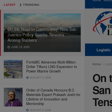
LATEST
TRENDING
Careers
On the Road to Controversy: New San
Juanico Policy Sparks Tensions
Among Truckers
JUNE 19, 2025
Logistic
FortisBC Advances Multi-Billion-
Home
Land
Dollar Tilbury LNG Expansion to
Power Marine Growth
On 
AUGUST 6, 2026
San
Order of Canada Honours B.C.
Materials Expert Prakash Joshi for
Ten
Lifetime of Innovation and
Mentorship
AUGUST 6, 2026