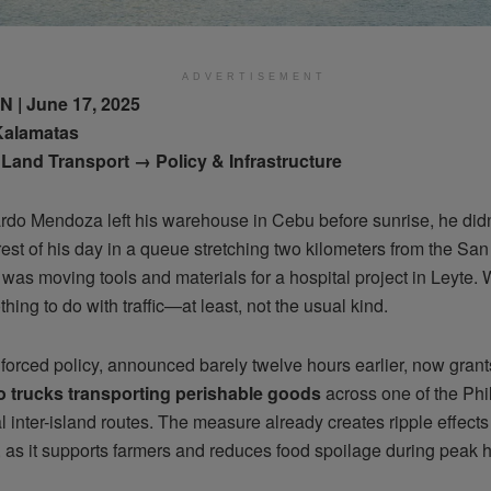
ADVERTISEMENT
| June 17, 2025
Kalamatas
Land Transport → Policy & Infrastructure
do Mendoza left his warehouse in Cebu before sunrise, he didn
est of his day in a queue stretching two kilometers from the Sa
was moving tools and materials for a hospital project in Leyte.
hing to do with traffic—at least, not the usual kind.
forced policy, announced barely twelve hours earlier, now gran
o trucks transporting perishable goods
across one of the Phi
al inter-island routes. The measure already creates ripple effect
, as it supports farmers and reduces food spoilage during peak 