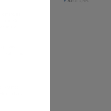
AUGUST 6, 2026
ndmark. It’s
seholds. On a
m fish and
-priority
 freight firms
d in Ormoc,
ents don’t pay