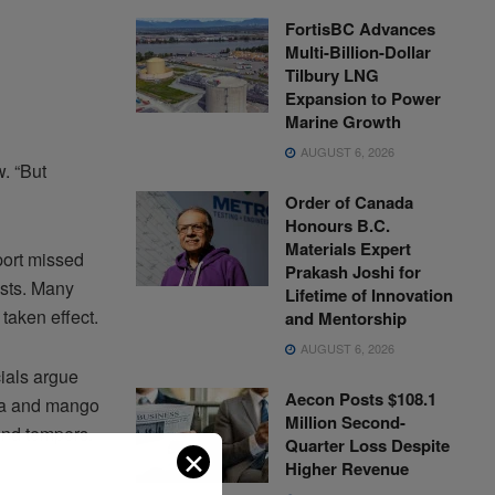
FortisBC Advances
Multi-Billion-Dollar
Tilbury LNG
Expansion to Power
Marine Growth
AUGUST 6, 2026
. “But
Order of Canada
Honours B.C.
Materials Expert
port missed
Prakash Joshi for
osts. Many
Lifetime of Innovation
 taken effect.
and Mentorship
AUGUST 6, 2026
cials argue
Aecon Posts $108.1
nana and mango
Million Second-
and tempers.
Quarter Loss Despite
✕
Higher Revenue