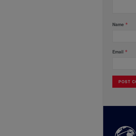
Name
*
Email
*