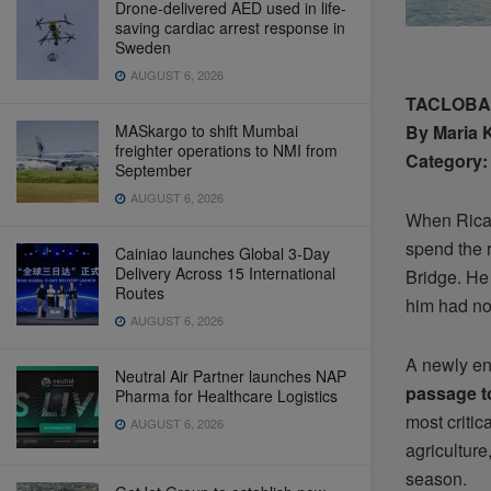
Drone-delivered AED used in life-
saving cardiac arrest response in
Sweden
AUGUST 6, 2026
TACLOBAN 
MASkargo to shift Mumbai
By Maria 
freighter operations to NMI from
Category: 
September
AUGUST 6, 2026
When Ricar
spend the r
Cainiao launches Global 3-Day
Delivery Across 15 International
Bridge. He 
Routes
him had not
AUGUST 6, 2026
A newly en
Neutral Air Partner launches NAP
passage t
Pharma for Healthcare Logistics
most critic
AUGUST 6, 2026
agriculture
season.