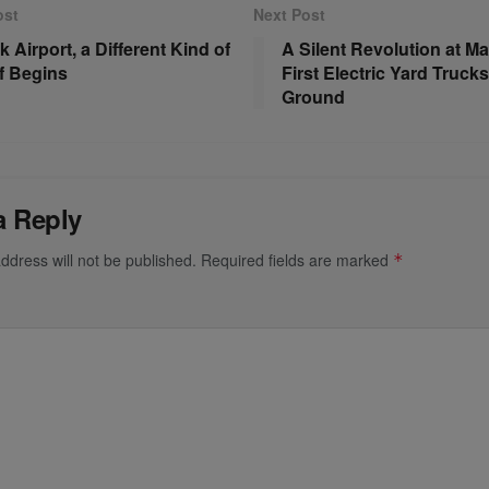
ost
Next Post
k Airport, a Different Kind of
A Silent Revolution at Ma
f Begins
First Electric Yard Trucks
Ground
a Reply
ddress will not be published.
Required fields are marked
*
*