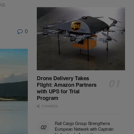
ks
0
Drone Delivery Takes
Flight: Amazon Partners
with UPS for Trial
Program
0 SHARES
Rail Cargo Group Strengthens
European Network with Captrain