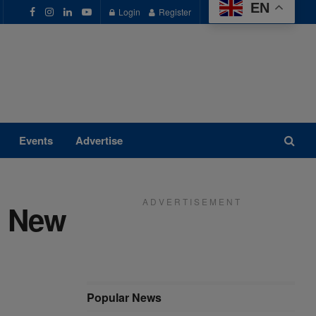
EN
Login
Register
Events
Advertise
A D V E R T I S E M E N T
: New
Popular News