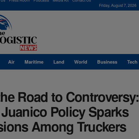
modal-check
Friday, August 7, 2026
Air
Maritime
Land
World
Business
Tech
the Road to Controversy
 Juanico Policy Sparks
sions Among Truckers