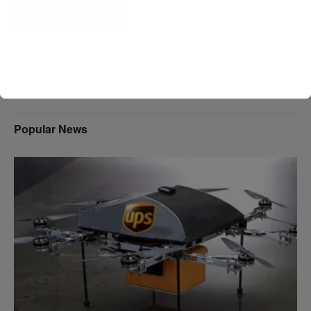
A D V E R T I S E M E N T
Popular News