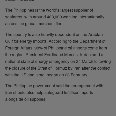
The Philippines is the world’s largest supplier of
seafarers, with around 400,000 working internationally
across the global merchant fleet.
The country is also heavily dependent on the Arabian
Gulf for energy imports. According to the Department of
Foreign Affairs, 98% of Philippine oil imports come from
the region. President Ferdinand Marcos Jr. declared a
national state of energy emergency on 24 March following
the closure of the Strait of Hormuz by Iran after the conflict
with the US and Israel began on 28 February.
The Philippine government said the arrangement with
Iran should also help safeguard fertiliser imports
alongside oil supplies.