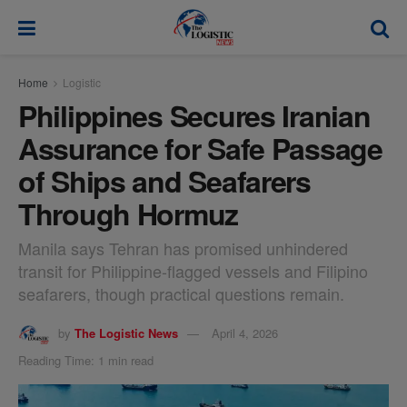
modal-check
Home
Logistic
Philippines Secures Iranian
Assurance for Safe Passage
of Ships and Seafarers
Through Hormuz
Manila says Tehran has promised unhindered
transit for Philippine-flagged vessels and Filipino
seafarers, though practical questions remain.
by
The Logistic News
April 4, 2026
Reading Time: 1 min read