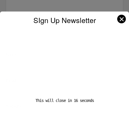
✕
SIgn Up Newsletter
Name
*
Email
*
This will close in
16
seconds
Website