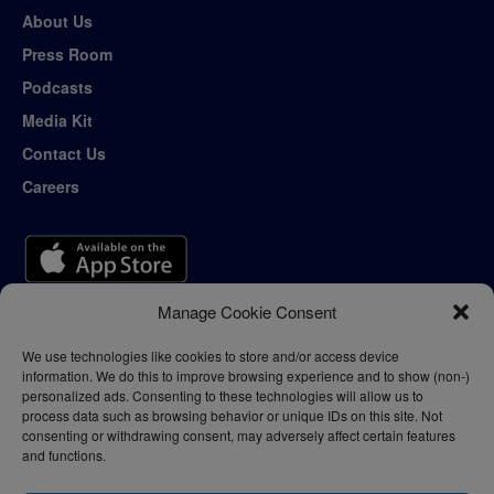
About Us
Press Room
Podcasts
Media Kit
Contact Us
Careers
Manage Cookie Consent
We use technologies like cookies to store and/or access device
information. We do this to improve browsing experience and to show (non-)
personalized ads. Consenting to these technologies will allow us to
process data such as browsing behavior or unique IDs on this site. Not
consenting or withdrawing consent, may adversely affect certain features
and functions.