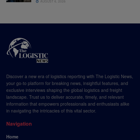
AUGUST 6, 2026
Discover a new era of logistics reporting with The Logistic News,
your go-to platform for breaking news, insightful features, and
exclusive interviews shaping the global logistics and freight
landscape. Trust us to deliver accurate, timely, and relevant
information that empowers professionals and enthusiasts alike
in navigating the intricacies of this vital sector.
Navigation
Home