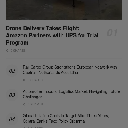
Drone Delivery Takes Flight:
Amazon Partners with UPS for Trial
Program
0 SHARES
Rail Cargo Group Strengthens European Network with
Captrain Netherlands Acquisition
0 SHARES
Automotive Inbound Logistics Market: Navigating Future
Challenges
0 SHARES
Global Inflation Cools to Target After Three Years,
Central Banks Face Policy Dilemma