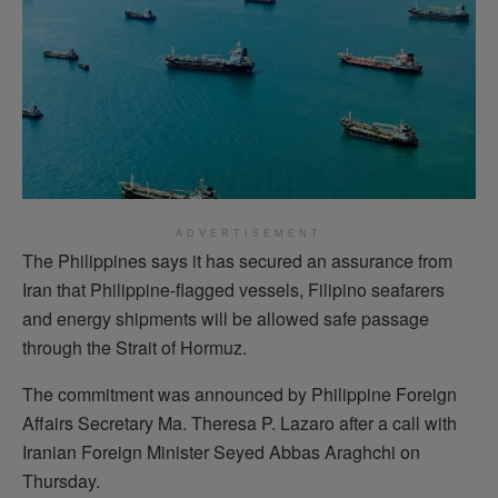
ADVERTISEMENT
The Philippines says it has secured an assurance from
Iran that Philippine-flagged vessels, Filipino seafarers
and energy shipments will be allowed safe passage
through the Strait of Hormuz.
The commitment was announced by Philippine Foreign
Affairs Secretary Ma. Theresa P. Lazaro after a call with
Iranian Foreign Minister Seyed Abbas Araghchi on
Thursday.