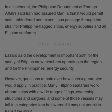
In a statement, the Philippine Department of Foreign
Affairs said Iran had assured Manila that it would permit
safe, unhindered and expeditious passage through the
strait for Philippine-flagged ships, energy supplies and all
Filipino seafarers.
ADVERTISEMENT
Lazaro said the development is important both for the
safety of Filipino crew members operating in the region
and for the Philippines’ energy security.
However, questions remain over how such a guarantee
would apply in practice. Many Filipino seafarers work
aboard ships with a wide range of flags, ownership
structures and cargoes, and some of those vessels may
fall into categories Iran has warned it may not permit to
transit the strait.