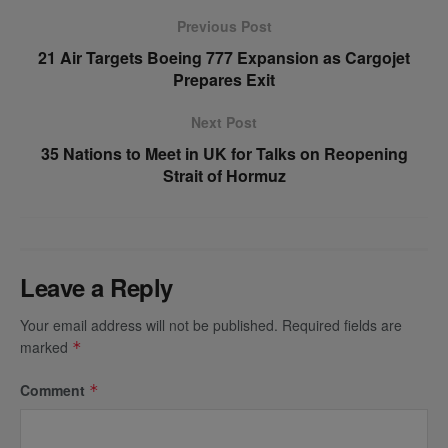
Previous Post
21 Air Targets Boeing 777 Expansion as Cargojet
Prepares Exit
Next Post
35 Nations to Meet in UK for Talks on Reopening
Strait of Hormuz
Leave a Reply
Your email address will not be published.
Required fields are
marked
*
Comment
*