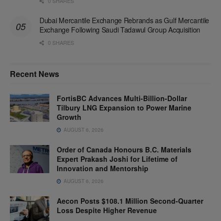
0 SHARES
Dubai Mercantile Exchange Rebrands as Gulf Mercantile
Exchange Following Saudi Tadawul Group Acquisition
0 SHARES
Recent News
FortisBC Advances Multi-Billion-Dollar
Tilbury LNG Expansion to Power Marine
Growth
AUGUST 6, 2026
Order of Canada Honours B.C. Materials
Expert Prakash Joshi for Lifetime of
Innovation and Mentorship
AUGUST 6, 2026
Aecon Posts $108.1 Million Second-Quarter
Loss Despite Higher Revenue