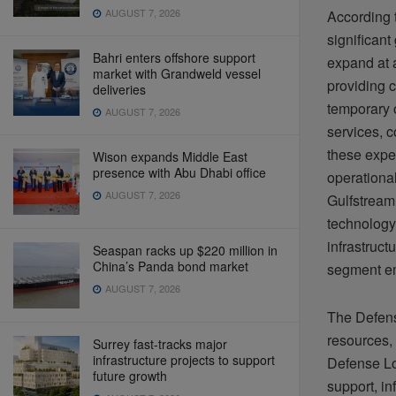
AUGUST 7, 2026
According t
significant
Bahri enters offshore support
expand at 
market with Grandweld vessel
providing 
deliveries
temporary 
AUGUST 7, 2026
services, c
these expe
Wison expands Middle East
presence with Abu Dhabi office
operationa
AUGUST 7, 2026
Gulfstream 
technology 
infrastruct
Seaspan racks up $220 million in
China’s Panda bond market
segment em
AUGUST 7, 2026
The Defens
resources,
Surrey fast-tracks major
infrastructure projects to support
Defense Log
future growth
support, in