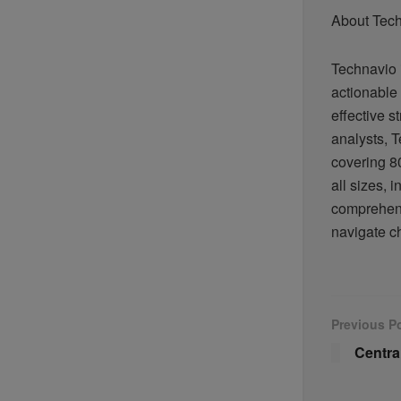
About Tec
Technavio 
actionable 
effective s
analysts, T
covering 80
all sizes,
comprehens
navigate c
Previous P
Centra