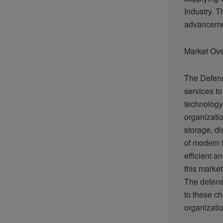
Industry. T
advancemen
Market Ov
The Defens
services to
technology
organizatio
storage, di
of modern 
efficient a
this market
The defens
to these ch
organizati