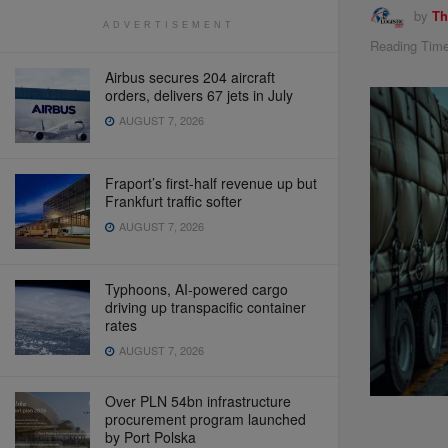
by
Th
ADVERTISEMENT
Reading Time
Airbus secures 204 aircraft
orders, delivers 67 jets in July
AUGUST 7, 2026
Fraport’s first-half revenue up but
Frankfurt traffic softer
AUGUST 7, 2026
Typhoons, AI-powered cargo
driving up transpacific container
rates
AUGUST 7, 2026
Over PLN 54bn infrastructure
procurement program launched
by Port Polska