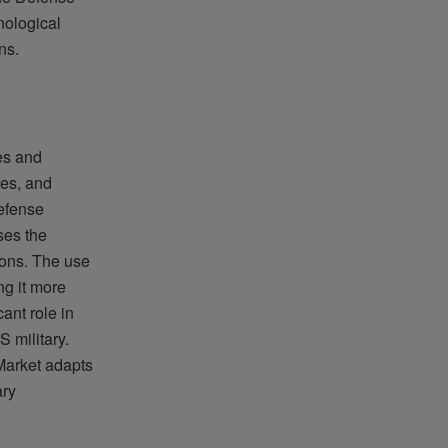
nological
ns.
es and
les, and
efense
ses the
tions. The use
ng it more
ant role in
 military.
Market adapts
ary