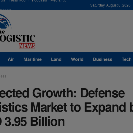
modal-check
Saturday, August 8, 2026
Careers
Air
Maritime
Land
World
Business
Tech
ness
jected Growth: Defense
stics Market to Expand 
3.95 Billion