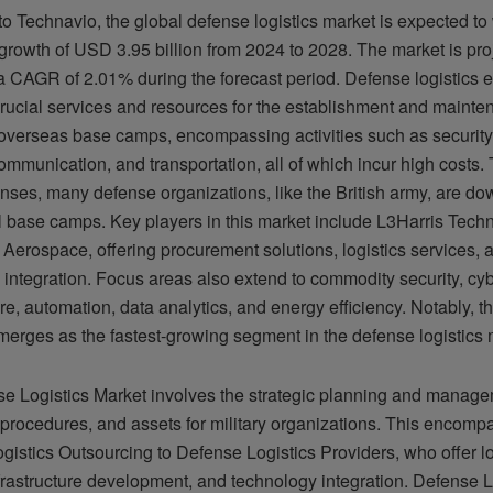
o Technavio, the global defense logistics market is expected to
 growth of USD 3.95 billion from 2024 to 2028. The market is pro
a CAGR of 2.01% during the forecast period. Defense logistics e
crucial services and resources for the establishment and mainte
overseas base camps, encompassing activities such as securit
ommunication, and transportation, all of which incur high costs. 
nses, many defense organizations, like the British army, are dow
l base camps. Key players in this market include L3Harris Tech
Aerospace, offering procurement solutions, logistics services, 
integration. Focus areas also extend to commodity security, cyb
ure, automation, data analytics, and energy efficiency. Notably, 
erges as the fastest-growing segment in the defense logistics 
e Logistics Market involves the strategic planning and manage
 procedures, and assets for military organizations. This encomp
istics Outsourcing to Defense Logistics Providers, who offer lo
frastructure development, and technology integration. Defense L