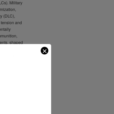
s). Military
mization,
ty (DLC),
 tension and
entally
mmunition,
nents, shaped
✕
erformance.
driving the
sing
gistics
ain
lighting the
g military