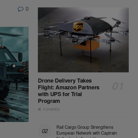
0
Drone Delivery Takes
Flight: Amazon Partners
with UPS for Trial
Program
0 SHARES
Rail Cargo Group Strengthens
European Network with Captrain