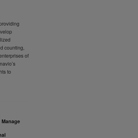
providing
evelop
lized
nd counting,
enterprises of
navio’s
ts to
to Manage
nal