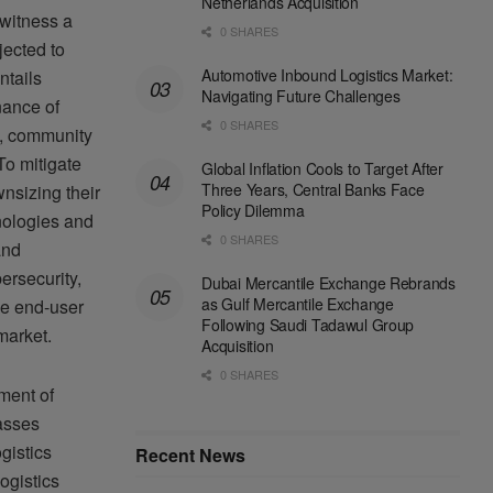
Netherlands Acquisition
 witness a
0 SHARES
jected to
Automotive Inbound Logistics Market:
ntails
Navigating Future Challenges
nance of
0 SHARES
y, community
To mitigate
Global Inflation Cools to Target After
Three Years, Central Banks Face
nsizing their
Policy Dilemma
nologies and
0 SHARES
and
ersecurity,
Dubai Mercantile Exchange Rebrands
as Gulf Mercantile Exchange
the end-user
Following Saudi Tadawul Group
market.
Acquisition
0 SHARES
ment of
asses
gistics
Recent News
ogistics