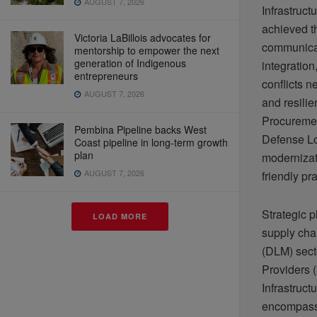
AUGUST 7, 2026
Infrastruct
achieved t
Victoria LaBillois advocates for
communicat
mentorship to empower the next
generation of Indigenous
integration
entrepreneurs
conflicts n
AUGUST 7, 2026
and resili
Procuremen
Pembina Pipeline backs West
Defense Lo
Coast pipeline in long-term growth
plan
modernizati
AUGUST 7, 2026
friendly pr
Strategic 
LOAD MORE
supply cha
(DLM) sect
Providers 
Infrastruc
encompasse