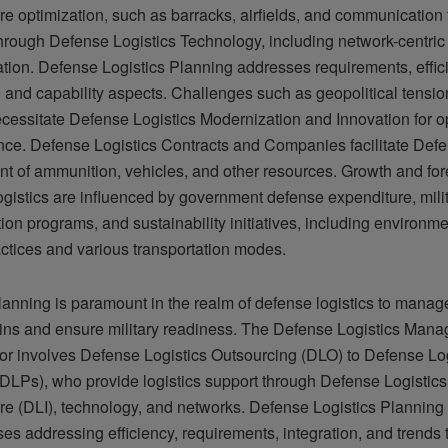
ure optimization, such as barracks, airfields, and communication fa
hrough Defense Logistics Technology, including network-centric
ion. Defense Logistics Planning addresses requirements, effic
, and capability aspects. Challenges such as geopolitical tensio
ecessitate Defense Logistics Modernization and Innovation for o
ence. Defense Logistics Contracts and Companies facilitate Defe
t of ammunition, vehicles, and other resources. Growth and for
gistics are influenced by government defense expenditure, mili
on programs, and sustainability initiatives, including environme
actices and various transportation modes.
planning is paramount in the realm of defense logistics to mana
ins and ensure military readiness. The Defense Logistics Man
or involves Defense Logistics Outsourcing (DLO) to Defense Log
(DLPs), who provide logistics support through Defense Logistics
ture (DLI), technology, and networks. Defense Logistics Planning
s addressing efficiency, requirements, integration, and trends