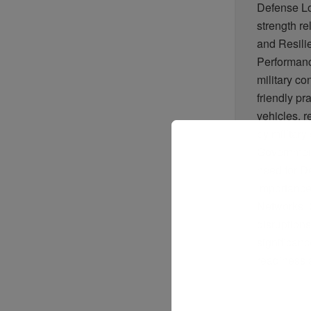
Defense Lo
strength r
and Resili
Performanc
military co
friendly pr
vehicles, 
by militar
Government
need for D
importance
Networks. 
disruptions
significanc
readiness 