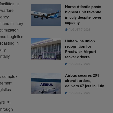
cilities, is
Norse Atlantic posts
 warfare
highest unit revenue
iency,
in July despite lower
capacity
n and military
ptimization
AUGUST 7, 2026
nse Logistics
Unite wins union
ecasting in
recognition for
tary
Prestwick Airport
ntally
tanker drivers
AUGUST 7, 2026
Airbus secures 204
ge complex
aircraft orders,
agement
delivers 67 jets in July
istics
AUGUST 7, 2026
 (DLP)
 through