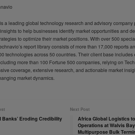
hnavio
is a leading global technology research and advisory company 
insights to help businesses identify market opportunities and d
trategies to optimize their market positions. With over 500 specia
echnavio’s report library consists of more than 17,000 reports a
0 technologies across 50 countries. Their client base includes 
 including more than 100 Fortune 500 companies, relying on Tech
ive coverage, extensive research, and actionable market insigh
hanging market dynamics.
ost
Next Post
l Banks’ Eroding Credibility
Africa Global Logistics 
Operations at Walvis Bay
Multipurpose Bulk Termi