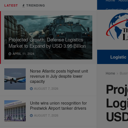
LATEST
TRENDING
Contact Us
Projected Growth: Defense Logistics
Market to Expand by USD 3.95 Billion
APRIL 11, 2024
Logistic
Norse Atlantic posts highest unit
Home
Busi
revenue in July despite lower
capacity
Pro
AUGUST 7, 2026
Logi
Unite wins union recognition for
Prestwick Airport tanker drivers
USD 
AUGUST 7, 2026