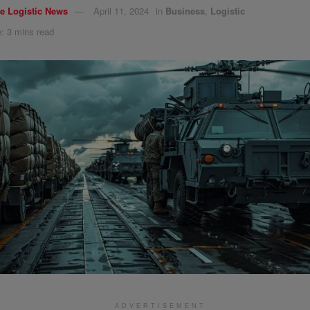
e Logistic News
April 11, 2024
in
Business
,
Logistic
: 3 mins read
ADVERTISEMENT