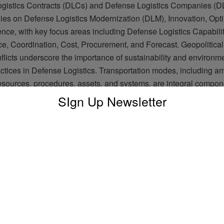
gistics Contracts (DLCs) and Defense Logistics Companies (DLC
elies on Defense Logistics Modernization (DLM), Innovation, Opti
ence, with key focus areas including Defense Logistics Capabili
e, Coordination, Cost, Procurement, and Forecast. Geopolitical
nflicts underscore the importance of sustainability and environm
actices in Defense Logistics. Transportation modes, including a
resources, procedures, assets, and systems, are integral compo
y strength, Defense Logistics Planning, and Defense Logistics P
SIgn Up Newsletter
 defense expenditure propels Military modernization programs, 
efense Logistics Growth, with trends leaning towards the increa
 of Defense Logistics Technology and integration of Defense Lo
Challenges in Defense Logistics include cost control, supply ch
, and interoperability between Defense Logistics Providers, high
e of Defense Logistics Efficiency and Optimization in maintainin
and ensuring Defense Logistics Integration.
ADVERTISEMENT