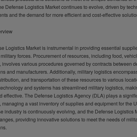
he Defense Logistics Market continues to evolve, driven by tech
ts and the demand for more efficient and cost-effective solutio
erview
e Logistics Market is instrumental in providing essential suppli
 military forces. Procurement of resources, including food, vehic
, involves various procedures governed by contracts between d
ns and manufacturers. Additionally, military logistics encompas
stribution, and transportation of these resources to various loca
technology and systems has streamlined military logistics, maki
nd effective. The Defense Logistics Agency (DLA) plays a signific
, managing a vast inventory of supplies and equipment for the US
e industry is continuously evolving, and the Defense Logistics 
anges, providing innovative solutions to meet the needs of milit
ons.