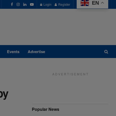
EN
Login
Register
Events
Advertise
A D V E R T I S E M E N T
by
Popular News