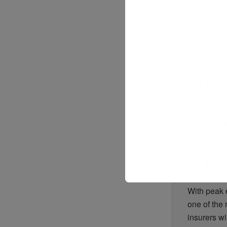
moving car
bulk shipmen
Carriers s
Larger ship
and workin
voyages in
“Collaborat
rising unch
Uncertain 
With peak 
one of the
insurers wi