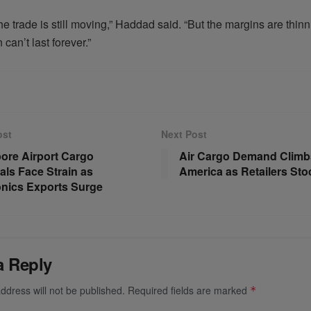
he trade is still moving,” Haddad said. “But the margins are thinn
 can’t last forever.”
ost
Next Post
ore Airport Cargo
Air Cargo Demand Climbs
als Face Strain as
America as Retailers Sto
onics Exports Surge
a Reply
ddress will not be published.
Required fields are marked
*