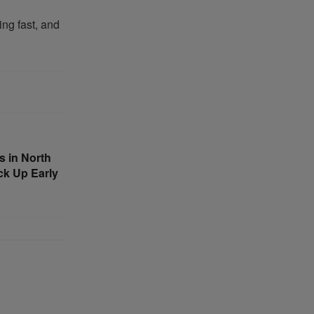
ing fast, and
 in North
ck Up Early