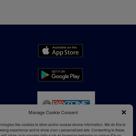
Manage Cookie Consent
ologies like cookies to store and/or access device information. We do this to
wsing experience and to show (non-) personalized ads. Consenting to these
 will allow us to process data such as browsing behavior or unique IDs on