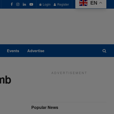
EN
Login
Register
Events
Advertise
A D V E R T I S E M E N T
imb
Popular News