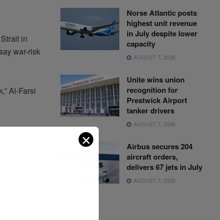
Norse Atlantic posts
highest unit revenue
in July despite lower
trait in
capacity
say war-risk
AUGUST 7, 2026
Unite wins union
recognition for
,” Al-Farsi
Prestwick Airport
tanker drivers
AUGUST 7, 2026
✕
Airbus secures 204
e Gulf, and
aircraft orders,
delivers 67 jets in July
frica isn’t a
AUGUST 7, 2026
hat option.
 for fast-