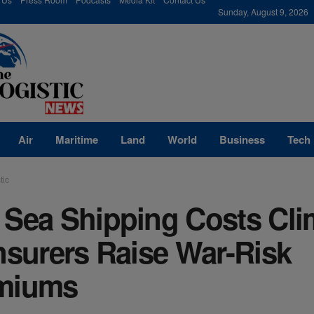
modal-check
Sunday, August 9, 2026
Air
Maritime
Land
World
Business
Tech
tic
 Sea Shipping Costs Cl
nsurers Raise War-Risk
miums