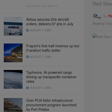
Red Sea 
ADVERTISEMENT
by
Th
Airbus secures 204 aircraft
Reading Time
orders, delivers 67 jets in July
AUGUST 7, 2026
Fraport’s first-half revenue up but
Frankfurt traffic softer
AUGUST 7, 2026
Typhoons, AI-powered cargo
driving up transpacific container
rates
AUGUST 7, 2026
Over PLN 54bn infrastructure
procurement program launched
by Port Polska