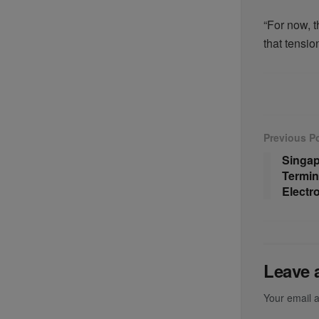
“For now, t
that tension
Previous P
Singap
Termin
Electr
Leave 
Your email a