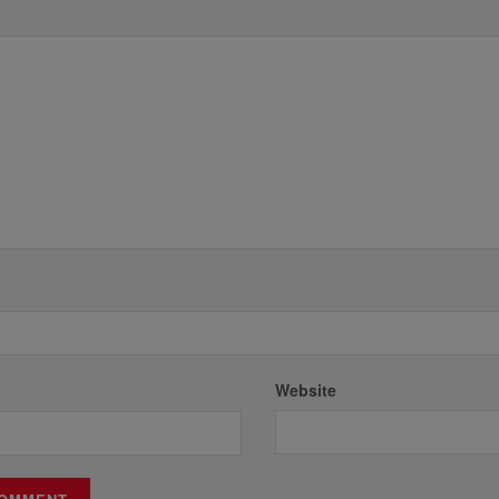
*
Website