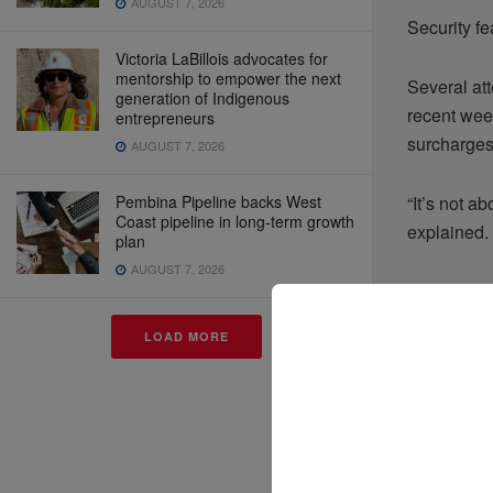
AUGUST 7, 2026
Security fe
Victoria LaBillois advocates for
mentorship to empower the next
Several at
generation of Indigenous
recent wee
entrepreneurs
surcharges
AUGUST 7, 2026
Pembina Pipeline backs West
“It’s not a
Coast pipeline in long-term growth
explained. 
plan
AUGUST 7, 2026
Ripple effe
LOAD MORE
The Red Se
Europe. For
practical a
“Adding tw