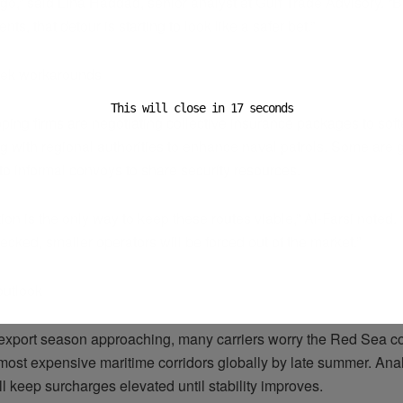
go,” said Lina Haddad, senior analyst at Gulf Trade Advisory. “B
ts, that detour is starting to look like a safer bet.”
eek workarounds
This will close in
16
seconds
ping firms are negotiating collective insurance packages to sof
g with regional authorities to enhance naval patrols. Some are 
to informal convoys to share security resources.
ion is the only way to keep these routes viable,” Al-Farsi noted. 
ecked, smaller operators will be forced out of the market.”
outlook
export season approaching, many carriers worry the Red Sea 
 most expensive maritime corridors globally by late summer. Ana
ll keep surcharges elevated until stability improves.