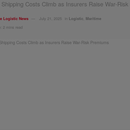
Shipping Costs Climb as Insurers Raise War-Ris
e Logistic News
July 21, 2025
in
Logistic
,
Maritime
: 2 mins read