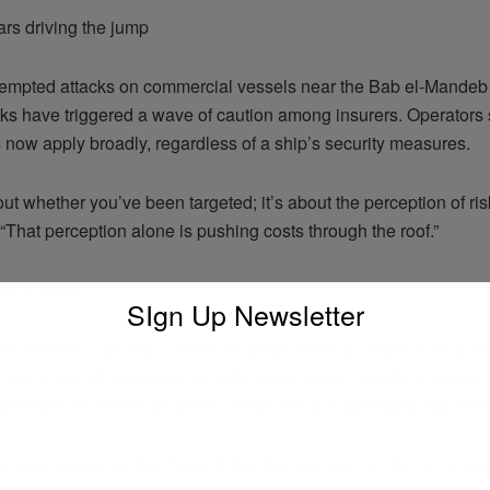
ars driving the jump
tempted attacks on commercial vessels near the Bab el-Mandeb S
ks have triggered a wave of caution among insurers. Operators 
 now apply broadly, regardless of a ship’s security measures.
bout whether you’ve been targeted; it’s about the perception of risk
“That perception alone is pushing costs through the roof.”
ct on trade
SIgn Up Newsletter
a remains a central corridor for cargo moving between Asia, th
 exporters of high-value or perishable goods, rerouting around A
lternative, even though some companies are starting to explore t
o extra weeks via the Cape of Good Hope can ruin the economics