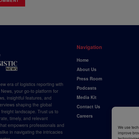
Navigation
Home
About Us
Press Room
ew era of logistics reporting with
Podcasts
 News, your go-to platform for
Media Kit
s, insightful features, and
terviews shaping the global
Contact Us
d freight landscape. Trust us to
Careers
rate, timely, and relevant
 that empowers professionals and
We use techn
like in navigating the intricacies
improve bro
technologies
sector.