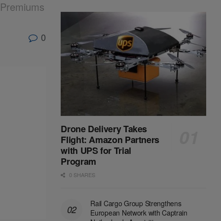
k Premiums
0
Drone Delivery Takes
Flight: Amazon Partners
with UPS for Trial
Program
0 SHARES
Rail Cargo Group Strengthens
European Network with Captrain