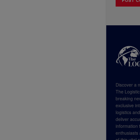
Discover a n
The Logistic
breaking new
exclusive in
logistics an
deliver accu
information
enthusiasts a
of this vital 