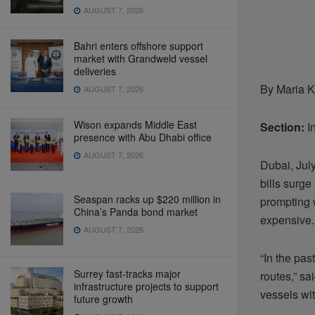
AUGUST 7, 2026
Bahri enters offshore support
market with Grandweld vessel
deliveries
By Maria K
AUGUST 7, 2026
Wison expands Middle East
Section:
In
presence with Abu Dhabi office
AUGUST 7, 2026
Dubai, Jul
bills surge
Seaspan racks up $220 million in
prompting 
China’s Panda bond market
expensive.
AUGUST 7, 2026
“In the pa
Surrey fast-tracks major
routes,” sa
infrastructure projects to support
vessels wi
future growth