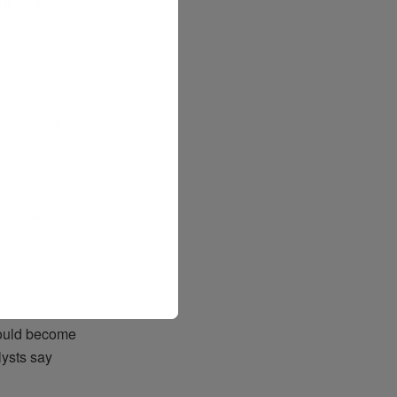
ut for some
ten the impact
grouping
“If costs keep
could become
lysts say