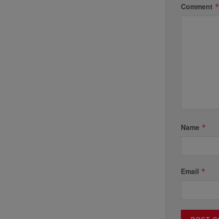
Comment
Name
*
Email
*