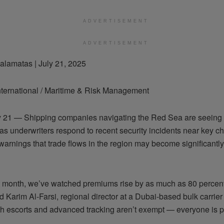
ADVERTISEMENT
ADVERTISEMENT
alamatas | July 21, 2025
ternational / Maritime & Risk Management
y 21 — Shipping companies navigating the Red Sea are seeing
 as underwriters respond to recent security incidents near key c
warnings that trade flows in the region may become significantl
st month, we’ve watched premiums rise by as much as 80 perce
id Karim Al-Farsi, regional director at a Dubai-based bulk carrier
th escorts and advanced tracking aren’t exempt — everyone is p