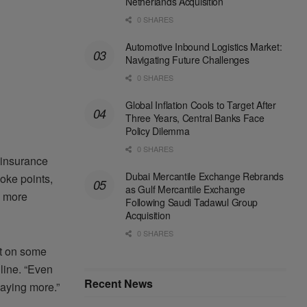
Netherlands Acquisition
0 SHARES
Automotive Inbound Logistics Market:
Navigating Future Challenges
0 SHARES
Global Inflation Cools to Target After
Three Years, Central Banks Face
Policy Dilemma
0 SHARES
 insurance
Dubai Mercantile Exchange Rebrands
hoke points,
as Gulf Mercantile Exchange
y more
Following Saudi Tadawul Group
Acquisition
0 SHARES
nt on some
 line. “Even
Recent News
aying more.”