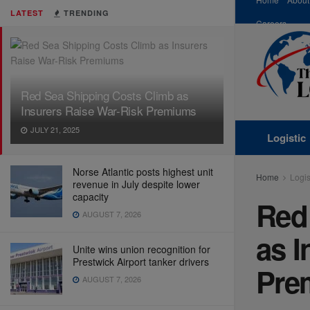
LATEST
TRENDING
Careers
Red Sea Shipping Costs Climb as
Insurers Raise War-Risk Premiums
JULY 21, 2025
Logistic
Norse Atlantic posts highest unit
Home
Logis
revenue in July despite lower
capacity
Red
AUGUST 7, 2026
as I
Unite wins union recognition for
Prestwick Airport tanker drivers
Pre
AUGUST 7, 2026