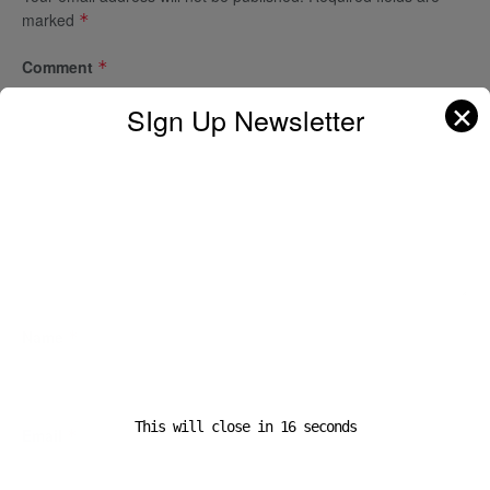
marked
*
Comment
*
✕
SIgn Up Newsletter
Name
*
This will close in
16
seconds
Email
*