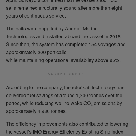
sails remained structurally sound after more than eight
years of continuous service.
The sails were supplied by Anemoi Marine
Technologies and installed aboard the vessel in 2018.
Since then, the system has completed 154 voyages and
approximately 200 port calls
while maintaining operational availability above 95%.
ADVERTISEMENT
According to the company, the rotor sail technology has
delivered fuel savings of around 1,340 tonnes over the
period, while reducing well-to-wake CO₂ emissions by
approximately 4,980 tonnes.
The efficiency improvements also contributed to lowering
the vessel’s IMO Energy Efficiency Existing Ship Index