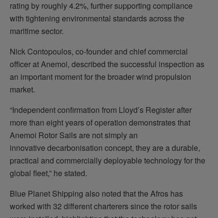
rating by roughly 4.2%, further supporting compliance
with tightening environmental standards across the
maritime sector.
Nick Contopoulos, co-founder and chief commercial
officer at Anemoi, described the successful inspection as
an important moment for the broader wind propulsion
market.
“Independent confirmation from Lloyd’s Register after
more than eight years of operation demonstrates that
Anemoi Rotor Sails are not simply an
innovative decarbonisation concept, they are a durable,
practical and commercially deployable technology for the
global fleet,” he stated.
Blue Planet Shipping also noted that the Afros has
worked with 32 different charterers since the rotor sails