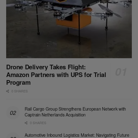
Drone Delivery Takes Flight:
Amazon Partners with UPS for Trial
Program
0 SHARES
Rail Cargo Group Strengthens European Network with
Captrain Netherlands Acquisition
0 SHARES
Automotive Inbound Logistics Market: Navigating Future