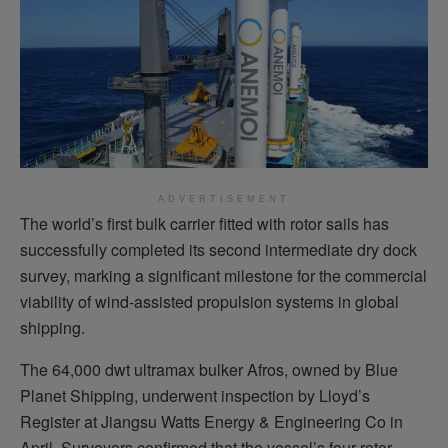
ADVERTISEMENT
The world’s first bulk carrier fitted with rotor sails has
successfully completed its second intermediate dry dock
survey, marking a significant milestone for the commercial
viability of wind-assisted propulsion systems in global
shipping.
The 64,000 dwt ultramax bulker Afros, owned by Blue
Planet Shipping, underwent inspection by Lloyd’s
Register at Jiangsu Watts Energy & Engineering Co in
April. Surveyors confirmed that the vessel’s four rotor