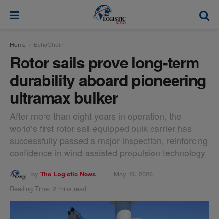
modal-check
Home
EchoChain
Rotor sails prove long-term
durability aboard pioneering
ultramax bulker
After more than eight years in operation, the
world’s first rotor sail-equipped bulk carrier has
successfully passed a major inspection, reinforcing
confidence in wind-assisted propulsion technology
by
The Logistic News
May 13, 2026
Reading Time: 2 mins read