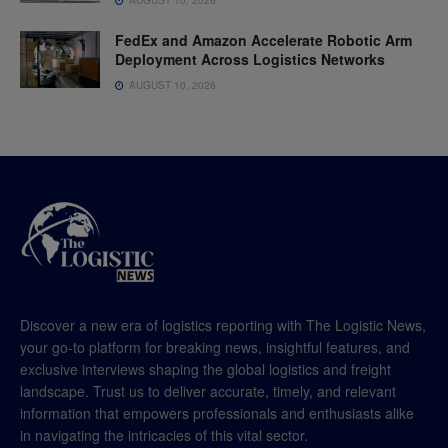
FedEx and Amazon Accelerate Robotic Arm
Deployment Across Logistics Networks
AUGUST 10, 2026
Discover a new era of logistics reporting with The Logistic News,
your go-to platform for breaking news, insightful features, and
exclusive interviews shaping the global logistics and freight
landscape. Trust us to deliver accurate, timely, and relevant
information that empowers professionals and enthusiasts alike
in navigating the intricacies of this vital sector.