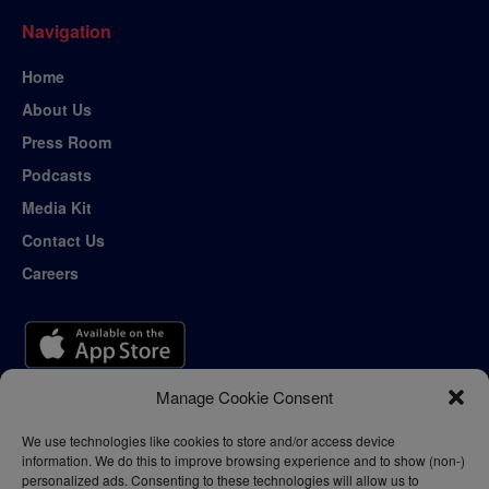
Navigation
Home
About Us
Press Room
Podcasts
Media Kit
Contact Us
Careers
Manage Cookie Consent
We use technologies like cookies to store and/or access device
information. We do this to improve browsing experience and to show (non-)
personalized ads. Consenting to these technologies will allow us to