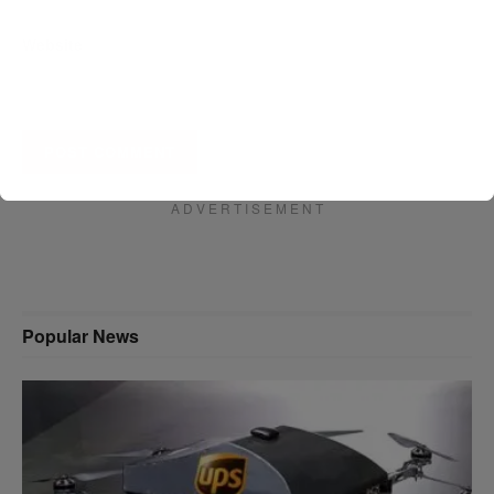
Website
A D V E R T I S E M E N T
Popular News