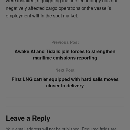
were installed, highlighting that the technology has not
negatively affected cargo operations or the vessel’s
employment within the spot market.
Previous Post
Awake.AI and Tidalis join forces to strengthen
maritime emissions reporting
Next Post
First LNG carrier equipped with hard sails moves
closer to delivery
Leave a Reply
Your email address will not be published.
Required fields are