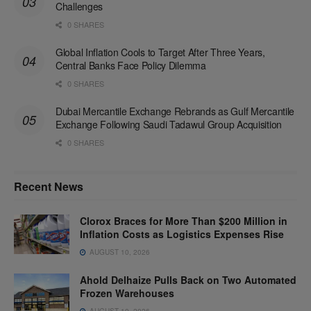
Challenges
0 SHARES
Global Inflation Cools to Target After Three Years,
Central Banks Face Policy Dilemma
0 SHARES
Dubai Mercantile Exchange Rebrands as Gulf Mercantile
Exchange Following Saudi Tadawul Group Acquisition
0 SHARES
Recent News
Clorox Braces for More Than $200 Million in
Inflation Costs as Logistics Expenses Rise
AUGUST 10, 2026
Ahold Delhaize Pulls Back on Two Automated
Frozen Warehouses
AUGUST 10, 2026