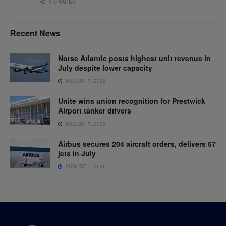
0 SHARES
Recent News
Norse Atlantic posts highest unit revenue in
July despite lower capacity
AUGUST 7, 2026
Unite wins union recognition for Prestwick
Airport tanker drivers
AUGUST 7, 2026
Airbus secures 204 aircraft orders, delivers 67
jets in July
AUGUST 7, 2026