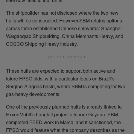
fleet now rises to four units.
The shipbuilder has not disclosed where the two new
hulls will be constructed. However,SBM retains options
across three established Chinese shipyards: Shanghai
Waigaoqiao Shipbuilding, China Merchants Heavy, and
COSCO Shipping Heavy Industry.
ADVERTISEMENT
These hulls are expected to support both active and
future FPSO bids, with a particular focus on Brazil’s
Sergipe-Alagoas basin, where SBM is competing for two
gas-heavy developments.
One of the previously planned hulls is already linked to
ExxonMobil’s Longtail project offshore Guyana. SBM
completed FEED work in March, and if sanctioned, the
FPSO would feature what the company describes as the