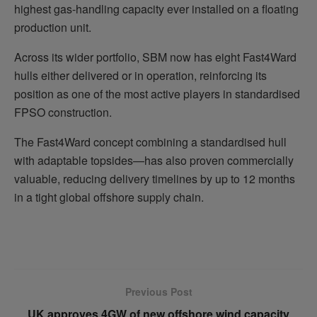
highest gas-handling capacity ever installed on a floating
production unit.
Across its wider portfolio, SBM now has eight Fast4Ward
hulls either delivered or in operation, reinforcing its
position as one of the most active players in standardised
FPSO construction.
The Fast4Ward concept combining a standardised hull
with adaptable topsides—has also proven commercially
valuable, reducing delivery timelines by up to 12 months
in a tight global offshore supply chain.
Previous Post
UK approves 4GW of new offshore wind capacity