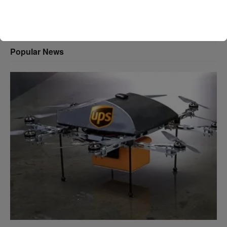
Popular News