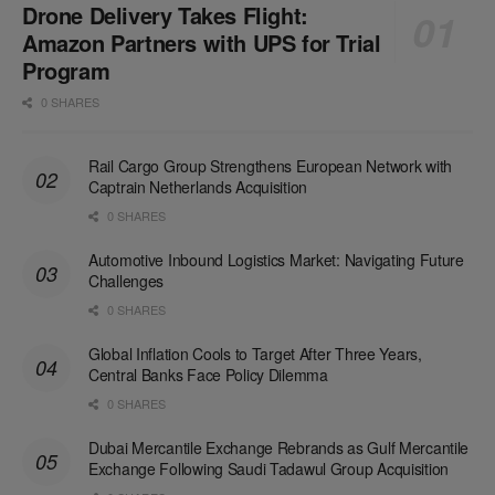
Drone Delivery Takes Flight:
Amazon Partners with UPS for Trial
Program
0 SHARES
Rail Cargo Group Strengthens European Network with
Captrain Netherlands Acquisition
0 SHARES
Automotive Inbound Logistics Market: Navigating Future
Challenges
0 SHARES
Global Inflation Cools to Target After Three Years,
Central Banks Face Policy Dilemma
0 SHARES
Dubai Mercantile Exchange Rebrands as Gulf Mercantile
Exchange Following Saudi Tadawul Group Acquisition