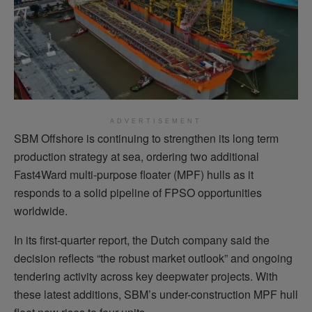
ADVERTISEMENT
SBM Offshore is continuing to strengthen its long term
production strategy at sea, ordering two additional
Fast4Ward multi-purpose floater (MPF) hulls as it
responds to a solid pipeline of FPSO opportunities
worldwide.
In its first-quarter report, the Dutch company said the
decision reflects “the robust market outlook” and ongoing
tendering activity across key deepwater projects. With
these latest additions, SBM’s under-construction MPF hull