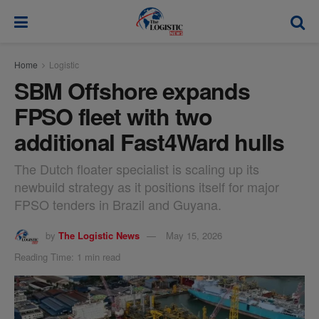
modal-check
Home
Logistic
SBM Offshore expands
FPSO fleet with two
additional Fast4Ward hulls
The Dutch floater specialist is scaling up its
newbuild strategy as it positions itself for major
FPSO tenders in Brazil and Guyana.
by
The Logistic News
May 15, 2026
Reading Time: 1 min read