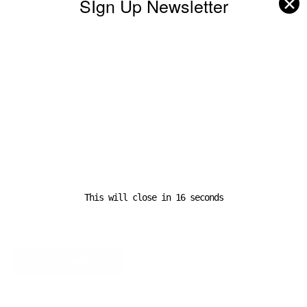
✕
SIgn Up Newsletter
Name
*
Email
*
Website
This will close in
16
seconds
A D V E R T I S E M E N T