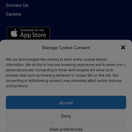
Contact Us
Careers
Manage Cookie Consent
We use technologies like cookies to store and/or access device
information. We do this to improve browsing experience and to show (non-)
personalized ads. Consenting to these technologies will allow us to
process data such as browsing behavior or unique IDs on this site. Not
consenting or withdrawing consent, may adversely affect certain features
and functions.
Accept
Deny
Privacy Policy
Terms of Use
View preferences