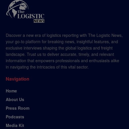
Discover a new era of logistics reporting with The Logistic News,
your go-to platform for breaking news, insightful features, and
exclusive interviews shaping the global logistics and freight
landscape. Trust us to deliver accurate, timely, and relevant
information that empowers professionals and enthusiasts alike
in navigating the intricacies of this vital sector.
Navigation
Home
About Us
Press Room
Podcasts
Media Kit