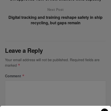
Next Post
Digital tracking and training reshape safety in ship
recycling, but gaps remain
Leave a Reply
Your email address will not be published.
Required fields are
marked
*
Comment
*