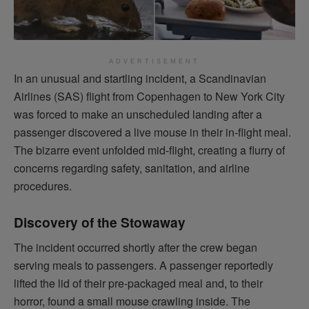
ADVERTISEMENT
In an unusual and startling incident, a Scandinavian
Airlines (SAS) flight from Copenhagen to New York City
was forced to make an unscheduled landing after a
passenger discovered a live mouse in their in-flight meal.
The bizarre event unfolded mid-flight, creating a flurry of
concerns regarding safety, sanitation, and airline
procedures.
Discovery of the Stowaway
The incident occurred shortly after the crew began
serving meals to passengers. A passenger reportedly
lifted the lid of their pre-packaged meal and, to their
horror, found a small mouse crawling inside. The