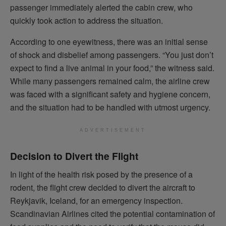
passenger immediately alerted the cabin crew, who
quickly took action to address the situation.
According to one eyewitness, there was an initial sense
of shock and disbelief among passengers. “You just don’t
expect to find a live animal in your food,” the witness said.
While many passengers remained calm, the airline crew
was faced with a significant safety and hygiene concern,
and the situation had to be handled with utmost urgency.
ADVERTISEMENT
Decision to Divert the Flight
In light of the health risk posed by the presence of a
rodent, the flight crew decided to divert the aircraft to
Reykjavik, Iceland, for an emergency inspection.
Scandinavian Airlines cited the potential contamination of