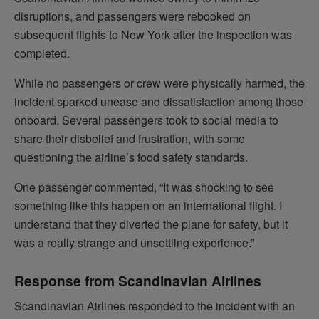
disruptions, and passengers were rebooked on
subsequent flights to New York after the inspection was
completed.
While no passengers or crew were physically harmed, the
incident sparked unease and dissatisfaction among those
onboard. Several passengers took to social media to
share their disbelief and frustration, with some
questioning the airline’s food safety standards.
One passenger commented, “It was shocking to see
something like this happen on an international flight. I
understand that they diverted the plane for safety, but it
was a really strange and unsettling experience.”
Response from Scandinavian Airlines
Scandinavian Airlines responded to the incident with an