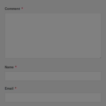
Comment
*
Name
*
Email
*