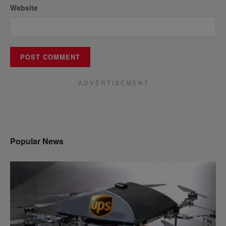
Website
A D V E R T I S E M E N T
Popular News