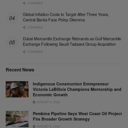
0 SHARES
Global Inflation Cools to Target After Three Years,
Central Banks Face Policy Dilemma
0 SHARES
Dubai Mercantile Exchange Rebrands as Gulf Mercantile
Exchange Following Saudi Tadawul Group Acquisition
0 SHARES
Recent News
Indigenous Construction Entrepreneur
Victoria LaBillois Champions Mentorship and
Economic Growth
AUGUST 9, 2026
Pembina Pipeline Says West Coast Oil Project
Fits Broader Growth Strategy
AUGUST 9, 2026