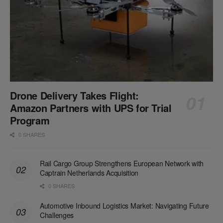
Drone Delivery Takes Flight:
Amazon Partners with UPS for Trial
Program
0 SHARES
Rail Cargo Group Strengthens European Network with
Captrain Netherlands Acquisition
0 SHARES
Automotive Inbound Logistics Market: Navigating Future
Challenges