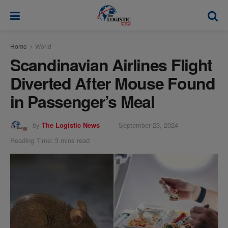
modal-check
Home
World
Scandinavian Airlines Flight
Diverted After Mouse Found
in Passenger’s Meal
by
The Logistic News
September 23, 2024
Reading Time: 3 mins read