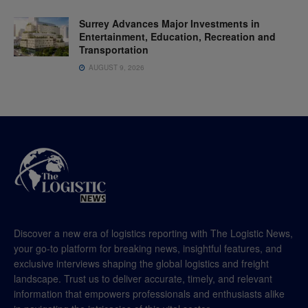
Surrey Advances Major Investments in
Entertainment, Education, Recreation and
Transportation
AUGUST 9, 2026
Discover a new era of logistics reporting with The Logistic News,
your go-to platform for breaking news, insightful features, and
exclusive interviews shaping the global logistics and freight
landscape. Trust us to deliver accurate, timely, and relevant
information that empowers professionals and enthusiasts alike