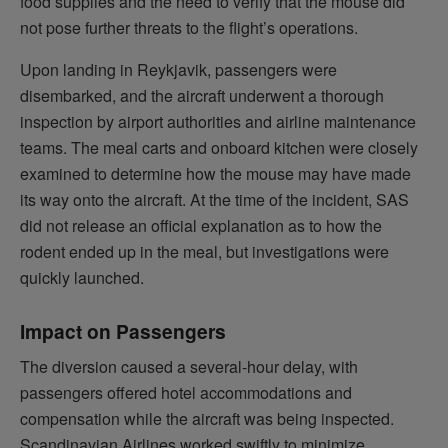
food supplies and the need to verify that the mouse did
not pose further threats to the flight’s operations.
Upon landing in Reykjavik, passengers were
disembarked, and the aircraft underwent a thorough
inspection by airport authorities and airline maintenance
teams. The meal carts and onboard kitchen were closely
examined to determine how the mouse may have made
its way onto the aircraft. At the time of the incident, SAS
did not release an official explanation as to how the
rodent ended up in the meal, but investigations were
quickly launched.
Impact on Passengers
The diversion caused a several-hour delay, with
passengers offered hotel accommodations and
compensation while the aircraft was being inspected.
Scandinavian Airlines worked swiftly to minimize