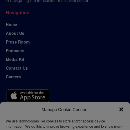
in navigating the intricacies of this vital sector.
Navigation
Home
About Us
Press Room
Podcasts
Media Kit
Contact Us
Careers
Manage Cookie Consent
We use technologies like cookies to store and/or access device
information. We do this to improve browsing experience and to show (non-)