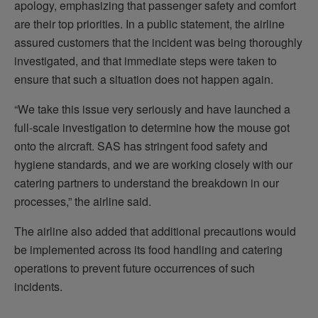
apology, emphasizing that passenger safety and comfort
are their top priorities. In a public statement, the airline
assured customers that the incident was being thoroughly
investigated, and that immediate steps were taken to
ensure that such a situation does not happen again.
“We take this issue very seriously and have launched a
full-scale investigation to determine how the mouse got
onto the aircraft. SAS has stringent food safety and
hygiene standards, and we are working closely with our
catering partners to understand the breakdown in our
processes,” the airline said.
The airline also added that additional precautions would
be implemented across its food handling and catering
operations to prevent future occurrences of such
incidents.