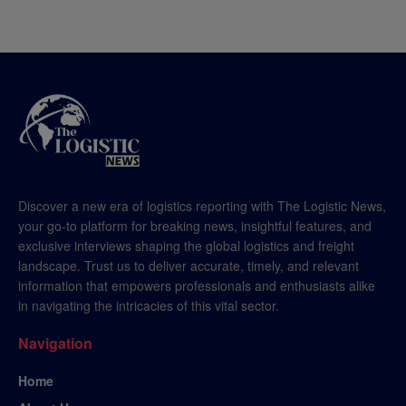
Discover a new era of logistics reporting with The Logistic News,
your go-to platform for breaking news, insightful features, and
exclusive interviews shaping the global logistics and freight
landscape. Trust us to deliver accurate, timely, and relevant
information that empowers professionals and enthusiasts alike
in navigating the intricacies of this vital sector.
Navigation
Home