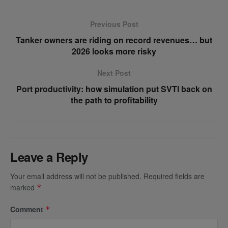
Previous Post
Tanker owners are riding on record revenues… but
2026 looks more risky
Next Post
Port productivity: how simulation put SVTI back on
the path to profitability
Leave a Reply
Your email address will not be published.
Required fields are
marked
*
Comment
*