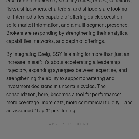
environment marked by volatility (rates, routes, sanctions,
risks), shipowners, charterers, and shippers are looking
for intermediaries capable of offering quick execution,
solid market information, and a multi-segment presence.
Brokers are responding by strengthening their analytical
capabilities, networks, and depth of offerings.
By integrating Greig, SSY is aiming for more than just an
increase in staff: it’s about accelerating a leadership
trajectory, expanding synergies between expertise, and
strengthening the ability to support chartering and
investment decisions in uncertain cycles. The
consolidation, here, becomes a tool for performance:
more coverage, more data, more commercial fluidity—and
an assumed “Top 3” positioning.
ADVERTISEMENT