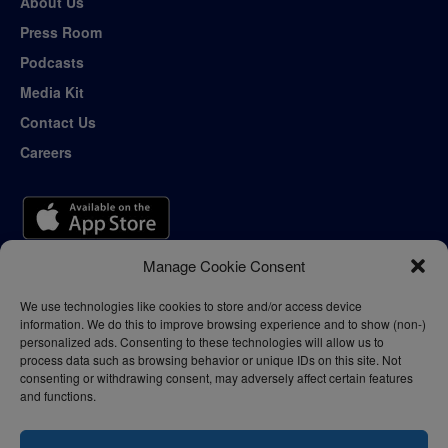
About Us
Press Room
Podcasts
Media Kit
Contact Us
Careers
Manage Cookie Consent
We use technologies like cookies to store and/or access device
information. We do this to improve browsing experience and to show (non-)
personalized ads. Consenting to these technologies will allow us to
process data such as browsing behavior or unique IDs on this site. Not
consenting or withdrawing consent, may adversely affect certain features
and functions.