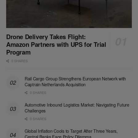
Drone Delivery Takes Flight:
Amazon Partners with UPS for Trial
Program
0 SHARES
Rail Cargo Group Strengthens European Network with
Captrain Netherlands Acquisition
0 SHARES
Automotive Inbound Logistics Market: Navigating Future
Challenges
0 SHARES
Global Inflation Cools to Target After Three Years,
Central Banks Face Policy Dilemma