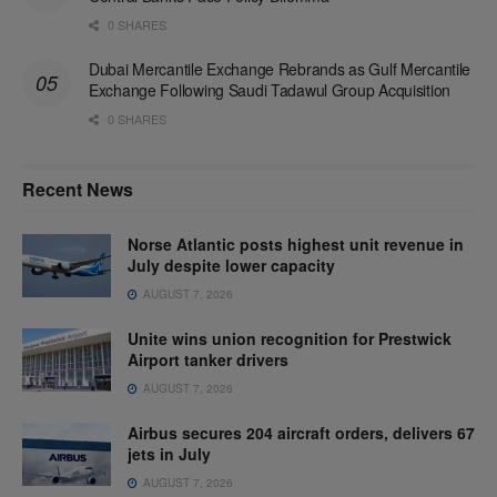
0 SHARES
Dubai Mercantile Exchange Rebrands as Gulf Mercantile
Exchange Following Saudi Tadawul Group Acquisition
0 SHARES
Recent News
Norse Atlantic posts highest unit revenue in
July despite lower capacity
AUGUST 7, 2026
Unite wins union recognition for Prestwick
Airport tanker drivers
AUGUST 7, 2026
Airbus secures 204 aircraft orders, delivers 67
jets in July
AUGUST 7, 2026