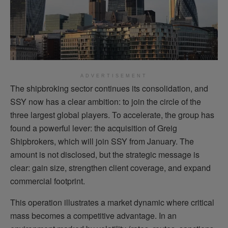
ADVERTISEMENT
The shipbroking sector continues its consolidation, and
SSY now has a clear ambition: to join the circle of the
three largest global players. To accelerate, the group has
found a powerful lever: the acquisition of Greig
Shipbrokers, which will join SSY from January. The
amount is not disclosed, but the strategic message is
clear: gain size, strengthen client coverage, and expand
commercial footprint.
This operation illustrates a market dynamic where critical
mass becomes a competitive advantage. In an