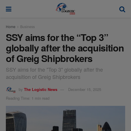
modal-check
Home
Business
SSY aims for the “Top 3”
globally after the acquisition
of Greig Shipbrokers
SSY aims for the "Top 3" globally after the
acquisition of Greig Shipbrokers
by
The Logistic News
December 15, 2025
Reading Time: 1 min read