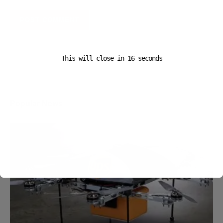
A D V E R T I S E M E N T
This will close in
16
seconds
Popular News