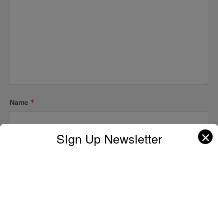
Name
*
✕
SIgn Up Newsletter
Email
*
Website