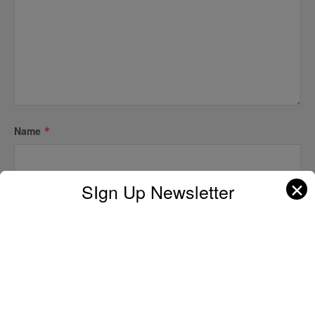
Name
*
✕
SIgn Up Newsletter
Email
*
Website