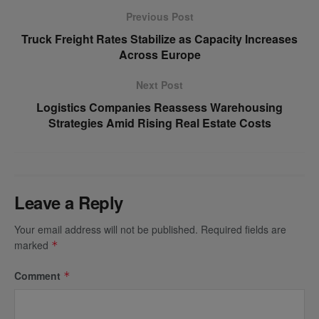
Previous Post
Truck Freight Rates Stabilize as Capacity Increases
Across Europe
Next Post
Logistics Companies Reassess Warehousing
Strategies Amid Rising Real Estate Costs
Leave a Reply
Your email address will not be published.
Required fields are
marked
*
Comment
*