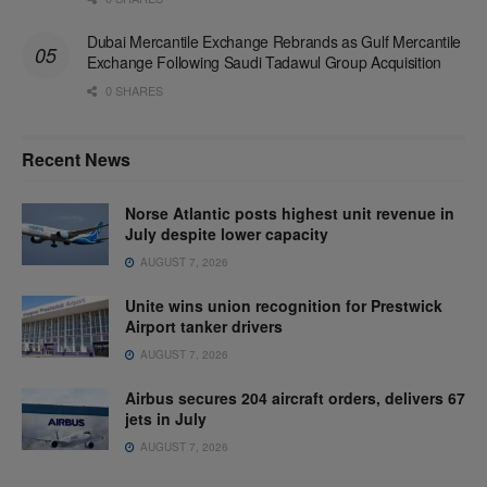
Dubai Mercantile Exchange Rebrands as Gulf Mercantile
Exchange Following Saudi Tadawul Group Acquisition
0 SHARES
Recent News
Norse Atlantic posts highest unit revenue in
July despite lower capacity
AUGUST 7, 2026
Unite wins union recognition for Prestwick
Airport tanker drivers
AUGUST 7, 2026
Airbus secures 204 aircraft orders, delivers 67
jets in July
AUGUST 7, 2026