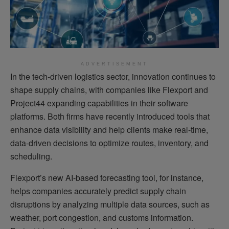
ADVERTISEMENT
In the tech-driven logistics sector, innovation continues to
shape supply chains, with companies like Flexport and
Project44 expanding capabilities in their software
platforms. Both firms have recently introduced tools that
enhance data visibility and help clients make real-time,
data-driven decisions to optimize routes, inventory, and
scheduling.
Flexport’s new AI-based forecasting tool, for instance,
helps companies accurately predict supply chain
disruptions by analyzing multiple data sources, such as
weather, port congestion, and customs information.