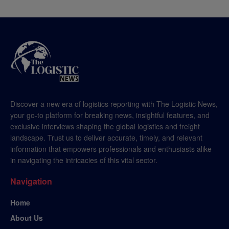
Discover a new era of logistics reporting with The Logistic News,
your go-to platform for breaking news, insightful features, and
exclusive interviews shaping the global logistics and freight
landscape. Trust us to deliver accurate, timely, and relevant
information that empowers professionals and enthusiasts alike
in navigating the intricacies of this vital sector.
Navigation
Home
About Us