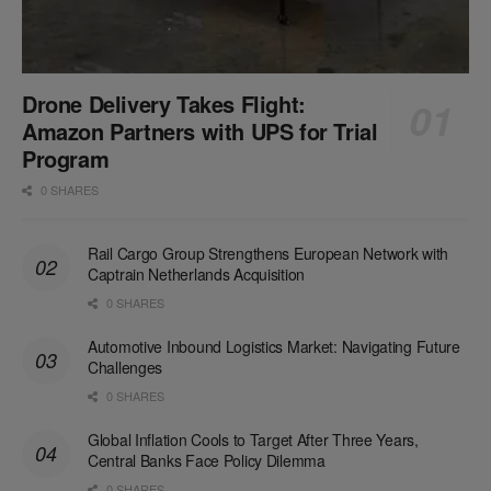
Drone Delivery Takes Flight:
Amazon Partners with UPS for Trial
Program
0 SHARES
Rail Cargo Group Strengthens European Network with
Captrain Netherlands Acquisition
0 SHARES
Automotive Inbound Logistics Market: Navigating Future
Challenges
0 SHARES
Global Inflation Cools to Target After Three Years,
Central Banks Face Policy Dilemma
0 SHARES