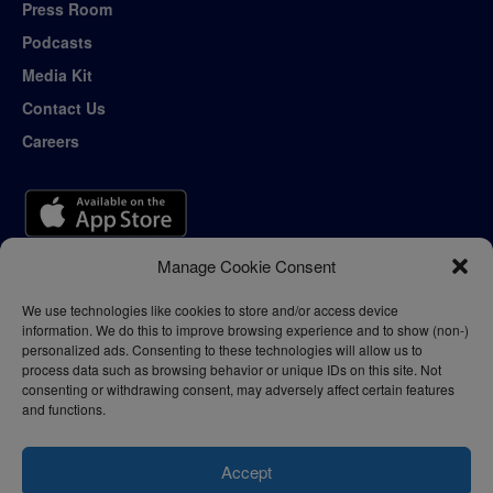
Press Room
Podcasts
Media Kit
Contact Us
Careers
Manage Cookie Consent
We use technologies like cookies to store and/or access device
information. We do this to improve browsing experience and to show (non-)
personalized ads. Consenting to these technologies will allow us to
process data such as browsing behavior or unique IDs on this site. Not
consenting or withdrawing consent, may adversely affect certain features
and functions.
Accept