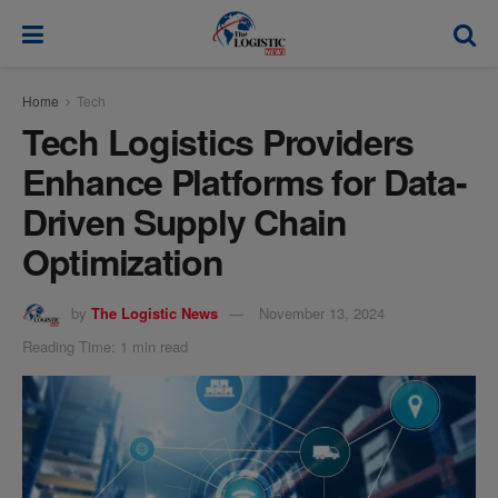
modal-check
Home
Tech
Tech Logistics Providers
Enhance Platforms for Data-
Driven Supply Chain
Optimization
by
The Logistic News
November 13, 2024
Reading Time: 1 min read