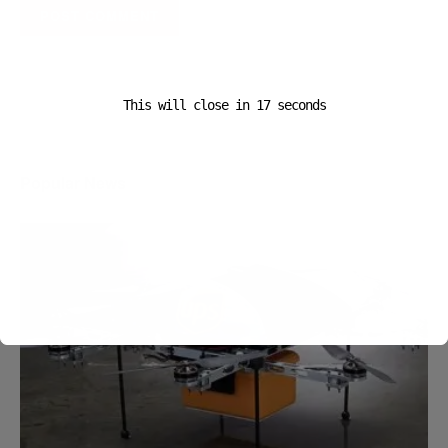
A D V E R T I S E M E N T
This will close in
16
seconds
Popular News