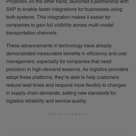
Project44, on the other hand, launched a partnership with
SAP to enable faster integrations for businesses using
both systems. This integration makes it easier for
companies to gain full visibility across multi-modal
transportation channels.
These advancements in technology have already
demonstrated measurable benefits in efficiency and cost
management, especially for companies that need
precision in high-demand seasons. As logistics providers
adopt these platforms, they’re able to help customers
reduce lead times and respond more flexibly to changes
in supply chain demands, setting new standards for
logistics reliability and service quality.
ADVERTISEMENT