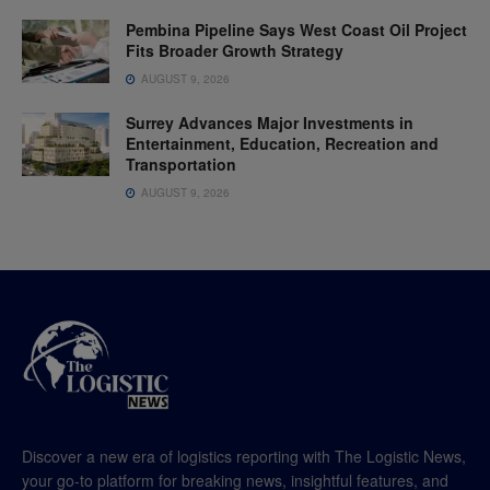
Pembina Pipeline Says West Coast Oil Project
Fits Broader Growth Strategy
AUGUST 9, 2026
Surrey Advances Major Investments in
Entertainment, Education, Recreation and
Transportation
AUGUST 9, 2026
Discover a new era of logistics reporting with The Logistic News,
your go-to platform for breaking news, insightful features, and