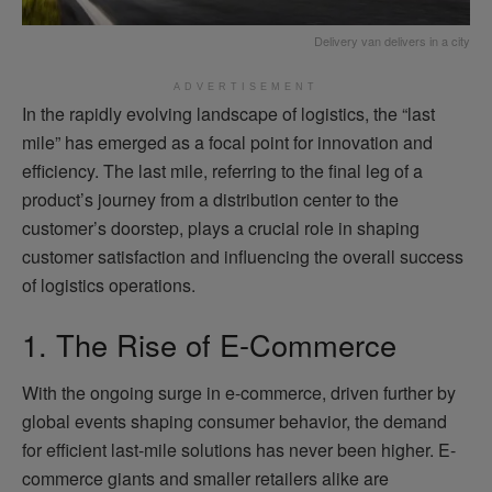
Delivery van delivers in a city
ADVERTISEMENT
In the rapidly evolving landscape of logistics, the “last
mile” has emerged as a focal point for innovation and
efficiency. The last mile, referring to the final leg of a
product’s journey from a distribution center to the
customer’s doorstep, plays a crucial role in shaping
customer satisfaction and influencing the overall success
of logistics operations.
1. The Rise of E-Commerce
With the ongoing surge in e-commerce, driven further by
global events shaping consumer behavior, the demand
for efficient last-mile solutions has never been higher. E-
commerce giants and smaller retailers alike are