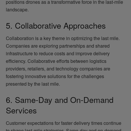
positions drones as a transformative force in the last-mile
landscape.
5. Collaborative Approaches
Collaboration is a key theme in optimizing the last mile.
Companies are exploring partnerships and shared
infrastructure to reduce costs and improve delivery
efficiency. Collaborative efforts between logistics
providers, retailers, and technology companies are
fostering innovative solutions for the challenges
presented by the last mile.
6. Same-Day and On-Demand
Services
Customer expectations for faster delivery times continue
to shape last-mile strategies. Same-day and on-demand