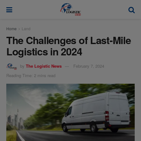
modal-check
Home
Land
The Challenges of Last-Mile
Logistics in 2024
by
The Logistic News
February 7, 2024
Reading Time: 2 mins read