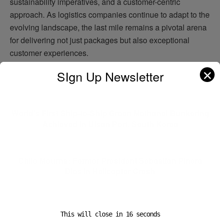
sustainability imperatives, and a customer-centric
approach. As logistics companies continue to adapt to the
evolving landscape, the last mile remains a pivotal arena
for delivering not just packages but also exceptional
customer experiences.
✕
SIgn Up Newsletter
Previous Post
World’s First Ship-to-Ship Green Methanol Bunkering
Achieved in Ulsan Port, South Korea
Next Post
Chile Mourns: Former President Sebastián Piñera
Dies in Helicopter Crash
This will close in
16
seconds