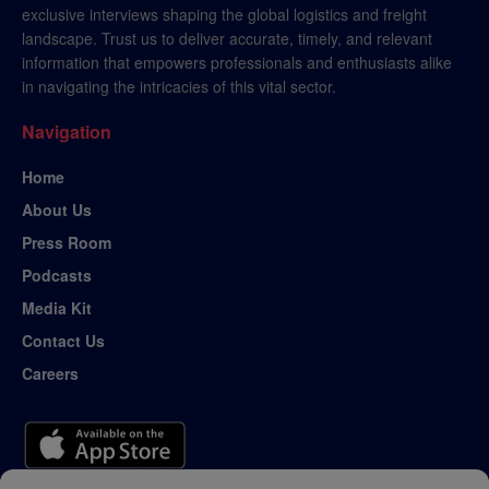
exclusive interviews shaping the global logistics and freight
landscape. Trust us to deliver accurate, timely, and relevant
information that empowers professionals and enthusiasts alike
in navigating the intricacies of this vital sector.
Navigation
Home
About Us
Press Room
Podcasts
Media Kit
Contact Us
Careers