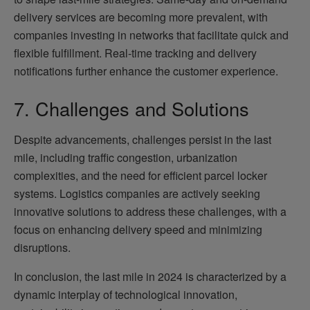
delivery services are becoming more prevalent, with
companies investing in networks that facilitate quick and
flexible fulfillment. Real-time tracking and delivery
notifications further enhance the customer experience.
7. Challenges and Solutions
Despite advancements, challenges persist in the last
mile, including traffic congestion, urbanization
complexities, and the need for efficient parcel locker
systems. Logistics companies are actively seeking
innovative solutions to address these challenges, with a
focus on enhancing delivery speed and minimizing
disruptions.
In conclusion, the last mile in 2024 is characterized by a
dynamic interplay of technological innovation,