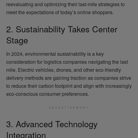
reevaluating and optimizing their last-mile strategies to
meet the expectations of today’s online shoppers.
2. Sustainability Takes Center
Stage
In 2024, environmental sustainability is a key
consideration for logistics companies navigating the last
mile. Electric vehicles, drones, and other eco-friendly
delivery methods are gaining traction as companies strive
to reduce their carbon footprint and align with increasingly
eco-conscious consumer preferences.
ADVERTISEMENT
3. Advanced Technology
Integration