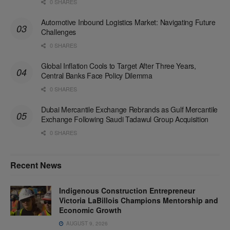
0 SHARES
Automotive Inbound Logistics Market: Navigating Future
Challenges
0 SHARES
Global Inflation Cools to Target After Three Years,
Central Banks Face Policy Dilemma
0 SHARES
Dubai Mercantile Exchange Rebrands as Gulf Mercantile
Exchange Following Saudi Tadawul Group Acquisition
0 SHARES
Recent News
Indigenous Construction Entrepreneur
Victoria LaBillois Champions Mentorship and
Economic Growth
AUGUST 9, 2026