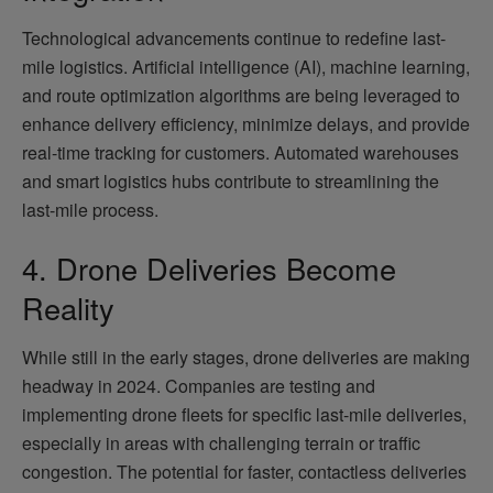
Technological advancements continue to redefine last-
mile logistics. Artificial intelligence (AI), machine learning,
and route optimization algorithms are being leveraged to
enhance delivery efficiency, minimize delays, and provide
real-time tracking for customers. Automated warehouses
and smart logistics hubs contribute to streamlining the
last-mile process.
4. Drone Deliveries Become
Reality
While still in the early stages, drone deliveries are making
headway in 2024. Companies are testing and
implementing drone fleets for specific last-mile deliveries,
especially in areas with challenging terrain or traffic
congestion. The potential for faster, contactless deliveries