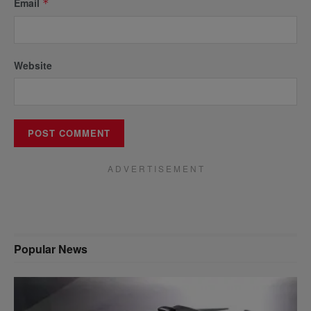
Email
*
Website
A D V E R T I S E M E N T
Popular News