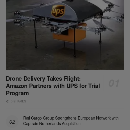
Drone Delivery Takes Flight:
Amazon Partners with UPS for Trial
Program
0 SHARES
Rail Cargo Group Strengthens European Network with
Captrain Netherlands Acquisition