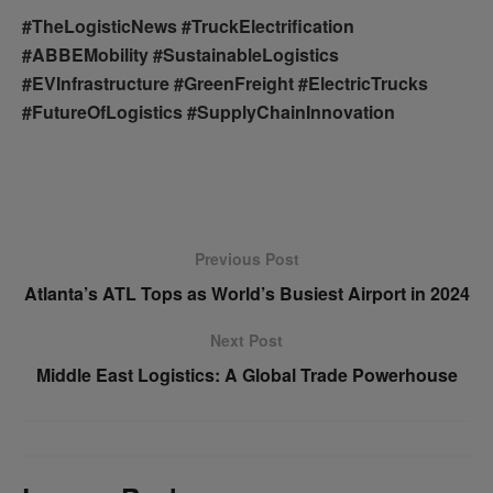
#TheLogisticNews #TruckElectrification
#ABBEMobility #SustainableLogistics
#EVInfrastructure #GreenFreight #ElectricTrucks
#FutureOfLogistics #SupplyChainInnovation
Previous Post
Atlanta’s ATL Tops as World’s Busiest Airport in 2024
Next Post
Middle East Logistics: A Global Trade Powerhouse