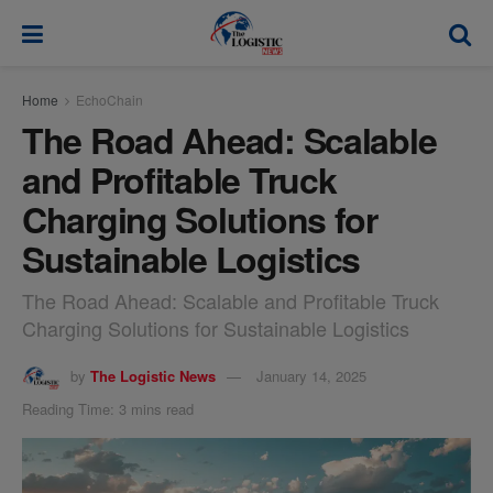
modal-check
Home
EchoChain
The Road Ahead: Scalable
and Profitable Truck
Charging Solutions for
Sustainable Logistics
The Road Ahead: Scalable and Profitable Truck
Charging Solutions for Sustainable Logistics
by
The Logistic News
January 14, 2025
Reading Time: 3 mins read