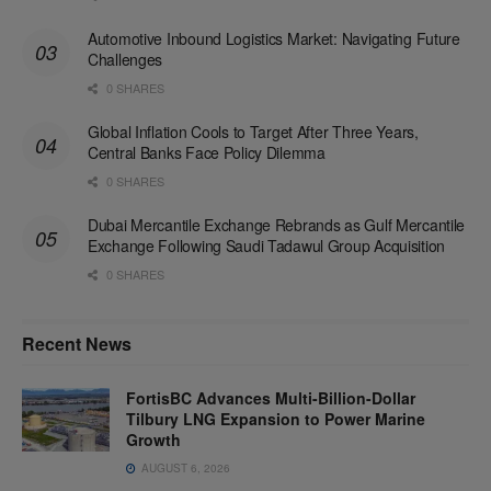
Automotive Inbound Logistics Market: Navigating Future
Challenges
0 SHARES
Global Inflation Cools to Target After Three Years,
Central Banks Face Policy Dilemma
0 SHARES
Dubai Mercantile Exchange Rebrands as Gulf Mercantile
Exchange Following Saudi Tadawul Group Acquisition
0 SHARES
Recent News
FortisBC Advances Multi-Billion-Dollar
Tilbury LNG Expansion to Power Marine
Growth
AUGUST 6, 2026