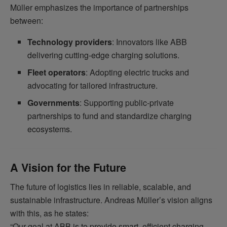
Müller emphasizes the importance of partnerships
between:
Technology providers
: Innovators like ABB
delivering cutting-edge charging solutions.
Fleet operators
: Adopting electric trucks and
advocating for tailored infrastructure.
Governments
: Supporting public-private
partnerships to fund and standardize charging
ecosystems.
A Vision for the Future
The future of logistics lies in reliable, scalable, and
sustainable infrastructure. Andreas Müller’s vision aligns
with this, as he states:
“Our goal at ABB is to provide smart, efficient charging