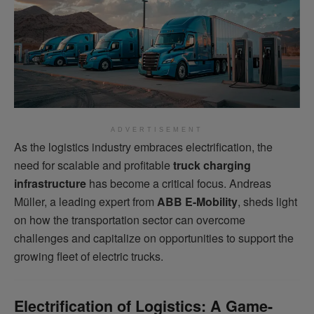
ADVERTISEMENT
As the logistics industry embraces electrification, the
need for scalable and profitable
truck charging
infrastructure
has become a critical focus. Andreas
Müller, a leading expert from
ABB E-Mobility
, sheds light
on how the transportation sector can overcome
challenges and capitalize on opportunities to support the
growing fleet of electric trucks.
Electrification of Logistics: A Game-