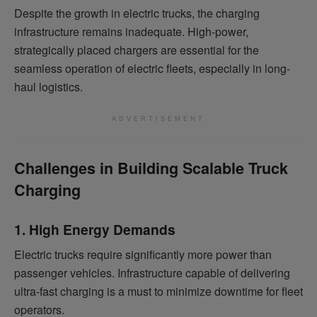
Despite the growth in electric trucks, the charging
infrastructure remains inadequate. High-power,
strategically placed chargers are essential for the
seamless operation of electric fleets, especially in long-
haul logistics.
ADVERTISEMENT
Challenges in Building Scalable Truck
Charging
1. High Energy Demands
Electric trucks require significantly more power than
passenger vehicles. Infrastructure capable of delivering
ultra-fast charging is a must to minimize downtime for fleet
operators.