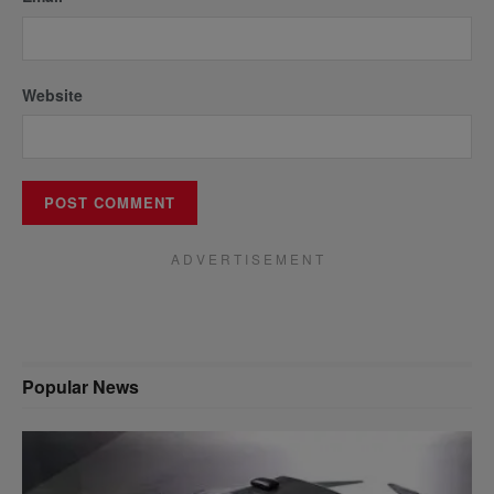
Website
A D V E R T I S E M E N T
Popular News