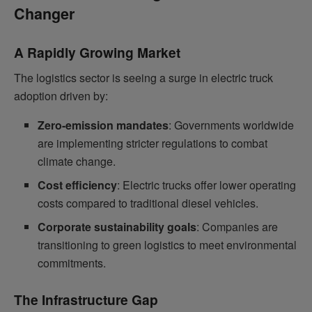
Changer
A Rapidly Growing Market
The logistics sector is seeing a surge in electric truck
adoption driven by:
Zero-emission mandates
: Governments worldwide
are implementing stricter regulations to combat
climate change.
Cost efficiency
: Electric trucks offer lower operating
costs compared to traditional diesel vehicles.
Corporate sustainability goals
: Companies are
transitioning to green logistics to meet environmental
commitments.
The Infrastructure Gap