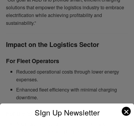
solutions that empower the logistics industry to embrace
electrification while achieving profitability and
sustainability.”
Impact on the Logistics Sector
For Fleet Operators
Reduced operational costs through lower energy
expenses.
Enhanced fleet efficiency with minimal charging
downtime.
✕
SIgn Up Newsletter
For the Environment
A substantial reduction in greenhouse gas
emissions, contributing to global decarbonization