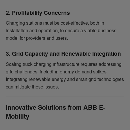
2. Profitability Concerns
Charging stations must be cost-effective, both in
installation and operation, to ensure a viable business
model for providers and users.
3. Grid Capacity and Renewable Integration
Scaling truck charging infrastructure requires addressing
grid challenges, including energy demand spikes.
Integrating renewable energy and smart grid technologies
can mitigate these issues.
Innovative Solutions from ABB E-
Mobility