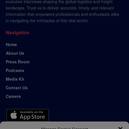
exclusive interviews shaping the global logistics and freight
landscape. Trust us to deliver accurate, timely, and relevant
information that empowers professionals and enthusiasts alike
in navigating the intricacies of this vital sector.
Navigation
Home
About Us
Press Room
Podcasts
Media Kit
Contact Us
Careers
Manage Cookie Consent