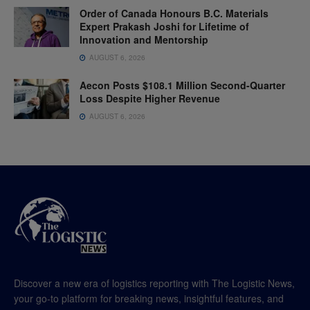
Order of Canada Honours B.C. Materials
Expert Prakash Joshi for Lifetime of
Innovation and Mentorship
AUGUST 6, 2026
Aecon Posts $108.1 Million Second-Quarter
Loss Despite Higher Revenue
AUGUST 6, 2026
Discover a new era of logistics reporting with The Logistic News,
your go-to platform for breaking news, insightful features, and