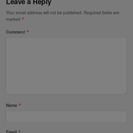
Leave a Reply
Your email address will not be published.
Required fields are
marked
*
Comment
*
Name
*
Email
*