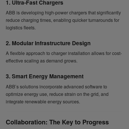
1. Ultra-Fast Chargers
ABB is developing high-power chargers that significantly
reduce charging times, enabling quicker turnarounds for
logistics fleets.
2. Modular Infrastructure Design
A flexible approach to charger installation allows for cost-
effective scaling as demand grows.
3. Smart Energy Management
ABB’s solutions incorporate advanced software to
optimize energy use, reduce strain on the grid, and
integrate renewable energy sources.
Collaboration: The Key to Progress