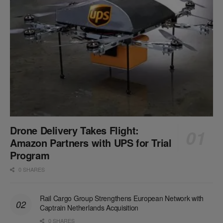
Drone Delivery Takes Flight:
Amazon Partners with UPS for Trial
Program
0 SHARES
Rail Cargo Group Strengthens European Network with
Captrain Netherlands Acquisition
0 SHARES