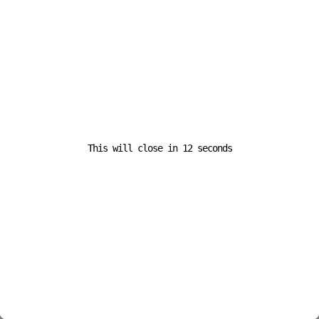
efforts.
For the Industry
The establishment of scalable infrastructure sets a
benchmark for innovation and collaboration in
logistics.
This will close in
11
seconds
Looking Ahead
The path to electrified logistics is clear: investment in
innovative truck charging solutions will be pivotal in
transforming the industry. By focusing on scalability,
profitability, and sustainability, the logistics sector can
meet its ambitious goals for a cleaner and more efficient
future.