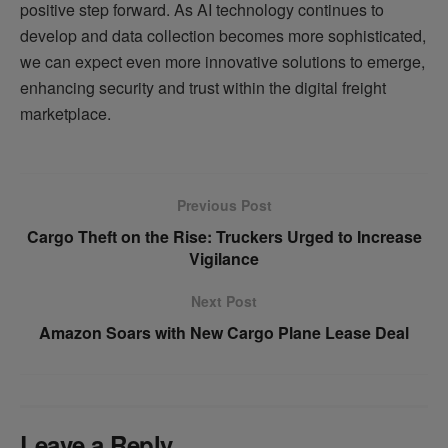
positive step forward. As AI technology continues to
develop and data collection becomes more sophisticated,
we can expect even more innovative solutions to emerge,
enhancing security and trust within the digital freight
marketplace.
Previous Post
Cargo Theft on the Rise: Truckers Urged to Increase
Vigilance
Next Post
Amazon Soars with New Cargo Plane Lease Deal
Leave a Reply