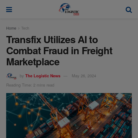
modal-check
Home
Tech
Transfix Utilizes AI to
Combat Fraud in Freight
Marketplace
by
The Logistic News
May 26, 2024
Reading Time: 2 mins read