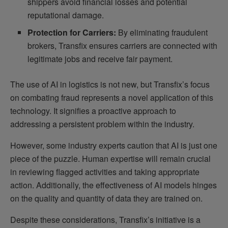
shippers avoid financial losses and potential
reputational damage.
Protection for Carriers:
By eliminating fraudulent
brokers, Transfix ensures carriers are connected with
legitimate jobs and receive fair payment.
The use of AI in logistics is not new, but Transfix’s focus
on combating fraud represents a novel application of this
technology. It signifies a proactive approach to
addressing a persistent problem within the industry.
However, some industry experts caution that AI is just one
piece of the puzzle. Human expertise will remain crucial
in reviewing flagged activities and taking appropriate
action. Additionally, the effectiveness of AI models hinges
on the quality and quantity of data they are trained on.
Despite these considerations, Transfix’s initiative is a