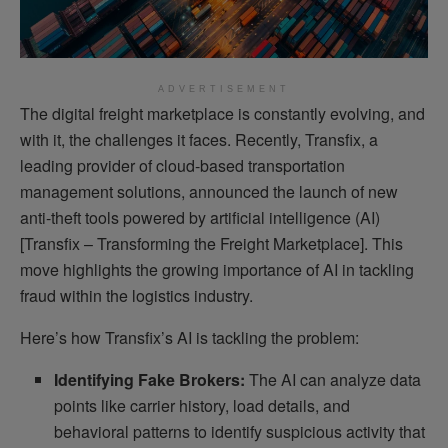
ADVERTISEMENT
The digital freight marketplace is constantly evolving, and
with it, the challenges it faces. Recently, Transfix, a
leading provider of cloud-based transportation
management solutions, announced the launch of new
anti-theft tools powered by artificial intelligence (AI)
[Transfix – Transforming the Freight Marketplace]. This
move highlights the growing importance of AI in tackling
fraud within the logistics industry.
Here’s how Transfix’s AI is tackling the problem:
Identifying Fake Brokers:
The AI can analyze data
points like carrier history, load details, and
behavioral patterns to identify suspicious activity that