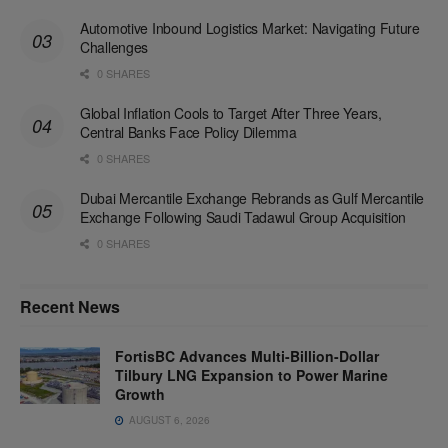
Automotive Inbound Logistics Market: Navigating Future
Challenges
0 SHARES
Global Inflation Cools to Target After Three Years,
Central Banks Face Policy Dilemma
0 SHARES
Dubai Mercantile Exchange Rebrands as Gulf Mercantile
Exchange Following Saudi Tadawul Group Acquisition
0 SHARES
Recent News
FortisBC Advances Multi-Billion-Dollar
Tilbury LNG Expansion to Power Marine
Growth
AUGUST 6, 2026