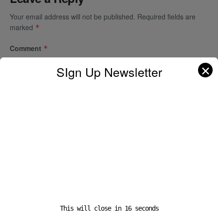
Your email address will not be published.
Required fields are
marked
*
Comment
*
✕
SIgn Up Newsletter
Name
*
This will close in
16
seconds
Email
*