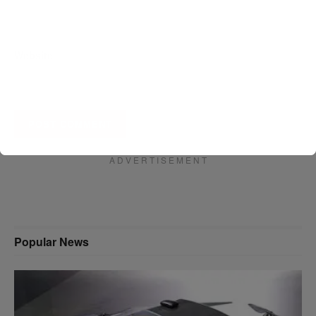
Website
A D V E R T I S E M E N T
Popular News