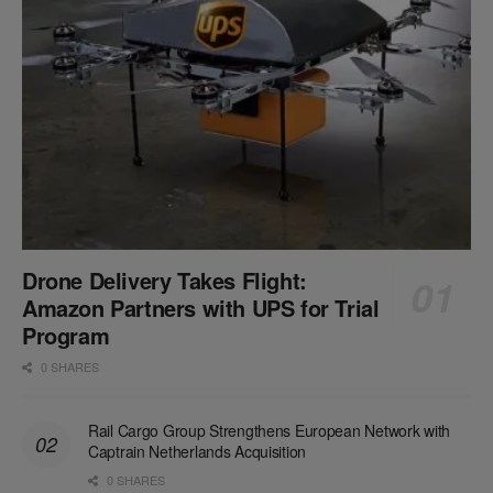
Drone Delivery Takes Flight:
Amazon Partners with UPS for Trial
Program
0 SHARES
Rail Cargo Group Strengthens European Network with
Captrain Netherlands Acquisition
0 SHARES