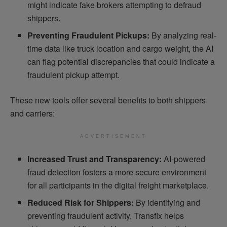
might indicate fake brokers attempting to defraud
shippers.
Preventing Fraudulent Pickups:
By analyzing real-
time data like truck location and cargo weight, the AI
can flag potential discrepancies that could indicate a
fraudulent pickup attempt.
These new tools offer several benefits to both shippers
and carriers:
ADVERTISEMENT
Increased Trust and Transparency:
AI-powered
fraud detection fosters a more secure environment
for all participants in the digital freight marketplace.
Reduced Risk for Shippers:
By identifying and
preventing fraudulent activity, Transfix helps