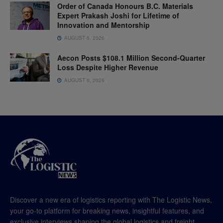
Order of Canada Honours B.C. Materials
Expert Prakash Joshi for Lifetime of
Innovation and Mentorship
AUGUST 6, 2026
Aecon Posts $108.1 Million Second-Quarter
Loss Despite Higher Revenue
AUGUST 6, 2026
Discover a new era of logistics reporting with The Logistic News,
your go-to platform for breaking news, insightful features, and
exclusive interviews shaping the global logistics and freight