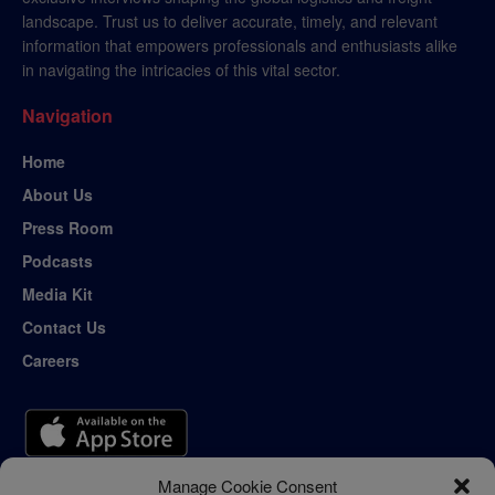
landscape. Trust us to deliver accurate, timely, and relevant
information that empowers professionals and enthusiasts alike
in navigating the intricacies of this vital sector.
Navigation
Home
About Us
Press Room
Podcasts
Media Kit
Contact Us
Careers
Manage Cookie Consent