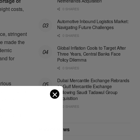
ortage of
Netherlands Acquisition
eight costs,
0 SHARES
Automotive Inbound Logistics Market:
Navigating Future Challenges
ce, stringent
0 SHARES
ve made the
Global Inflation Cools to Target After
ndemic
Three Years, Central Banks Face
and for
Policy Dilemma
0 SHARES
Dubai Mercantile Exchange Rebrands
arious
as Gulf Mercantile Exchange
ms, improving
✕
Following Saudi Tadawul Group
Acquisition
reamline
0 SHARES
ver
 a potential
Recent News