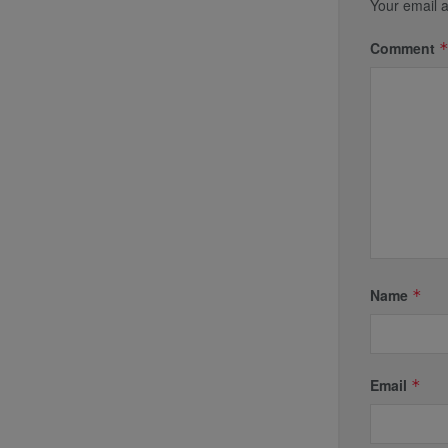
Your email a
Comment
Name
*
Email
*