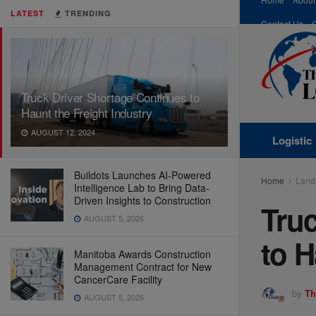
LATEST
TRENDING
Contact Us
Truck Driver Shortage Continues to
Haunt the Freight Industry
AUGUST 12, 2024
Logistic
Buildots Launches AI-Powered
Home
Land
Intelligence Lab to Bring Data-
Driven Insights to Construction
Truc
AUGUST 5, 2026
to H
Manitoba Awards Construction
Management Contract for New
CancerCare Facility
by
Th
AUGUST 5, 2026