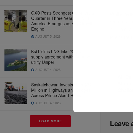
GXO Posts Strongest Commercial
While these
Quarter in Three Years as North
requires su
America Emerges as Key Growth
a long sha
Engine
to ensure 
AUGUST 5, 2026
Ksi Lisims LNG inks 20-year
supply agreement with German
utility Uniper
Previous P
AUGUST 4, 2026
Air Ca
Streng
Saskatchewan Invests Over $77
Challe
Million in Highways and Bridges
Across Prince Albert Region
AUGUST 4, 2026
Leave 
LOAD MORE