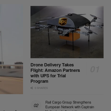
Drone Delivery Takes
Flight: Amazon Partners
with UPS for Trial
Program
0 SHARES
Rail Cargo Group Strengthens
European Network with Captrain