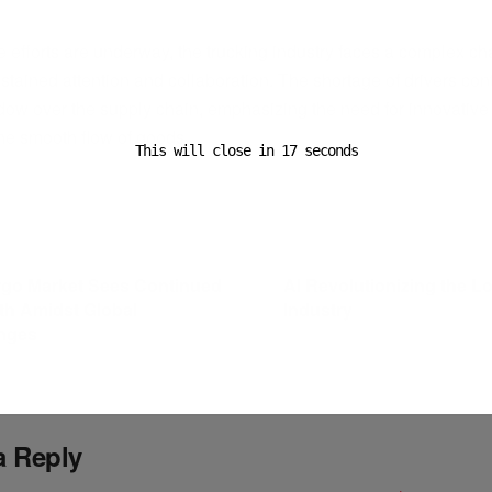
ADVERTISEMENT
 efforts are underway, the trucking industry faces a complex ch
stained attention and collaboration. The shortage of drivers con
dow over the supply chain, emphasizing the need for innovativ
the smooth flow of goods.
This will close in
16
seconds
ost
Next Post
rgo Market Sees Continued
AI Revolutionizing the Lo
th Amidst Global
Industry
nges
a Reply