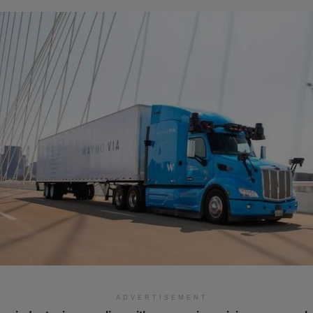
ADVERTISEMENT