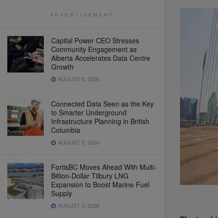
ADVERTISEMENT
Capital Power CEO Stresses
Community Engagement as
Alberta Accelerates Data Centre
Growth
AUGUST 5, 2026
Connected Data Seen as the Key
to Smarter Underground
Infrastructure Planning in British
Columbia
AUGUST 5, 2026
FortisBC Moves Ahead With Multi-
Billion-Dollar Tilbury LNG
Expansion to Boost Marine Fuel
Supply
AUGUST 5, 2026