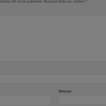
ddress will not be published.
Required fields are marked
*
*
Website