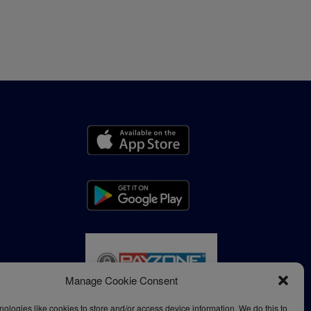
Manage Cookie Consent
ologies like cookies to store and/or access device information. We do this to