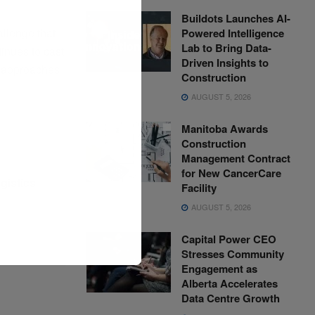
Buildots Launches AI-
allenge that
Powered Intelligence
Lab to Bring Data-
tinues to cast
Driven Insights to
e approaches
Construction
AUGUST 5, 2026
Manitoba Awards
Construction
Management Contract
for New CancerCare
gistics
Facility
AUGUST 5, 2026
Capital Power CEO
Stresses Community
Engagement as
Alberta Accelerates
Data Centre Growth