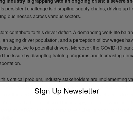
ng industry is grappling with an ongoing crisis: a severe sh
s persistent challenge is disrupting supply chains, driving up fr
ing businesses across various sectors.
tors contribute to this driver deficit. A demanding work-life balan
s, an aging driver population, and a perception of low wages ha
less attractive to potential drivers. Moreover, the COVID-19 pa
d the issue by disrupting training programs and increasing dem
sportation.
this critical problem, industry stakeholders are implementing v
 These include investing in driver training and retention progra
SIgn Up Newsletter
pensation and benefits, and advocating for policy changes to st
. Additionally, the adoption of technology, such as advanced dri
 systems (ADAS) and autonomous vehicles, is being explored as
olution.