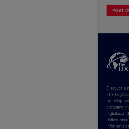
Discover a n
The Logistic
breaking new
exclusive in
logistics an
deliver accu
information