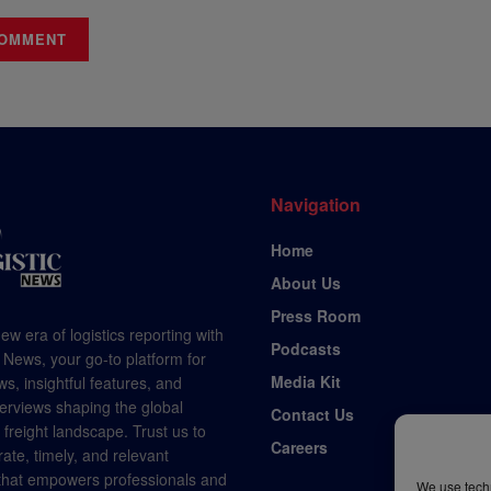
Navigation
Home
About Us
Press Room
ew era of logistics reporting with
Podcasts
 News, your go-to platform for
Media Kit
s, insightful features, and
terviews shaping the global
Contact Us
d freight landscape. Trust us to
Careers
rate, timely, and relevant
 that empowers professionals and
We use techn