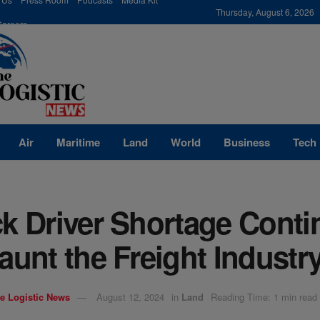
modal-check
Thursday, August 6, 2026
Careers
Air
Maritime
Land
World
Business
Tech
k Driver Shortage Conti
aunt the Freight Industr
e Logistic News
August 12, 2024
in
Land
Reading Time: 1 min read