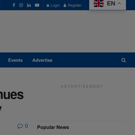
EN
Login
Register
Events
Advertise
A D V E R T I S E M E N T
nues
y
0
Popular News