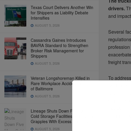
The trucki
Texas Court Delivers Another Win
drivers.
Thi
for Shippers as Liability Debate
and impact
Intensifies
AUGUST 5, 2026
Several fac
regulation
Cassandra Gaines Introduces
BAVRA Standard to Strengthen
profession 
Broker Risk Management for
exacerbate
Shippers
freight tran
AUGUST 5, 2026
To address 
Veteran Longshoreman Killed in
Rare Workplace Accident at Port
strategies.
of Baltimore
driver com
AUGUST 5, 2026
regulations
assistance
Lineage Shuts Down Five More
long-term s
Cold Storage Facilities as Industry
Grapples With Excess Capacity
AUGUST 5, 2026