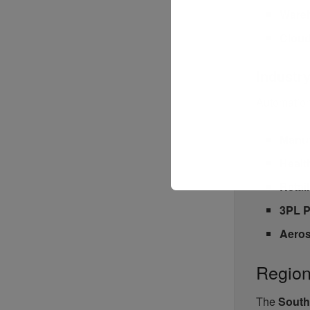
Ware
Cloud
Industr
Automation
Manuf
Healt
Retai
3PL P
Aeros
Region
The
South