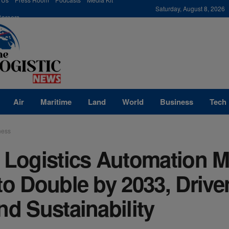
modal-check
Saturday, August 8, 2026
Careers
Air
Maritime
Land
World
Business
Tech
ness
 Logistics Automation M
to Double by 2033, Drive
nd Sustainability