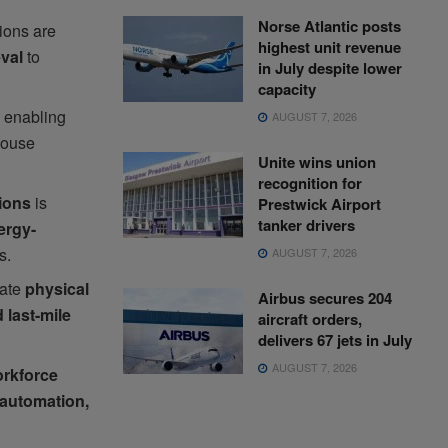
Norse Atlantic posts
tions are
highest unit revenue
eval
to
in July despite lower
capacity
 enabling
AUGUST 7, 2026
house
Unite wins union
recognition for
tions
is
Prestwick Airport
tanker drivers
ergy-
s.
AUGUST 7, 2026
rate
physical
Airbus secures 204
 last-mile
aircraft orders,
delivers 67 jets in July
AUGUST 7, 2026
orkforce
automation,