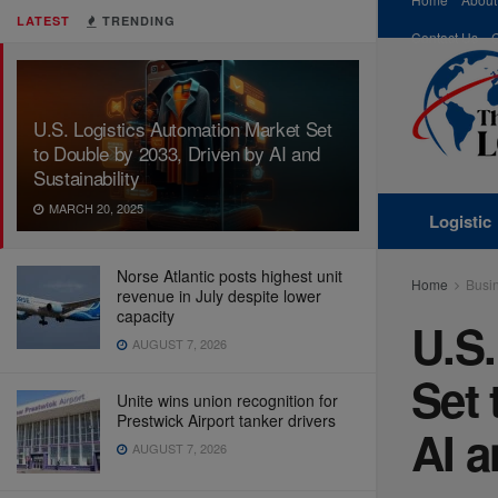
LATEST
TRENDING
Contact Us
U.S. Logistics Automation Market Set
to Double by 2033, Driven by AI and
Sustainability
MARCH 20, 2025
Logistic
Norse Atlantic posts highest unit
Home
Busi
revenue in July despite lower
capacity
U.S.
AUGUST 7, 2026
Set 
Unite wins union recognition for
Prestwick Airport tanker drivers
AI a
AUGUST 7, 2026