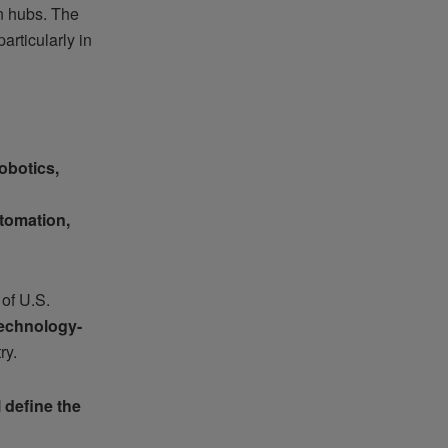
in hubs. The
articularly in
botics,
tomation,
 of U.S.
echnology-
ry.
 define the