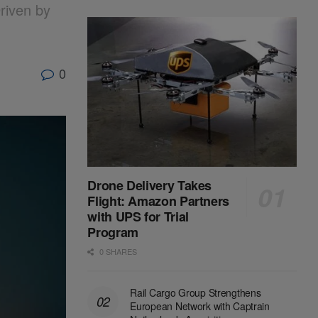
riven by
0
Drone Delivery Takes
Flight: Amazon Partners
with UPS for Trial
Program
0 SHARES
Rail Cargo Group Strengthens
European Network with Captrain