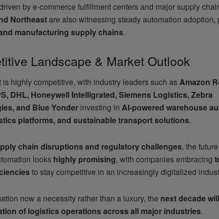
 driven by e-commerce fulfillment centers and major supply cha
nd Northeast
are also witnessing steady automation adoption, p
l and manufacturing supply chains
.
itive Landscape & Market Outlook
is highly competitive, with industry leaders such as
Amazon Ro
, DHL, Honeywell Intelligrated, Siemens Logistics, Zebra
ies, and Blue Yonder
investing in
AI-powered warehouse au
stics platforms, and sustainable transport solutions
.
pply chain disruptions and regulatory challenges
, the future
automation looks
highly promising
, with companies embracing
t
iciencies
to stay competitive in an increasingly digitalized indust
ation now a necessity rather than a luxury, the
next decade will
tion of logistics operations across all major industries
.