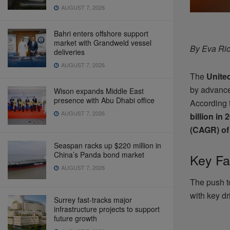
AUGUST 7, 2026
Bahri enters offshore support
market with Grandweld vessel
By Eva Ric
deliveries
AUGUST 7, 2026
The
Unite
by advanc
Wison expands Middle East
presence with Abu Dhabi office
According 
AUGUST 7, 2026
billion in 
(CAGR) of
Seaspan racks up $220 million in
China’s Panda bond market
Key Fa
AUGUST 7, 2026
The push 
with key dr
Surrey fast-tracks major
infrastructure projects to support
future growth