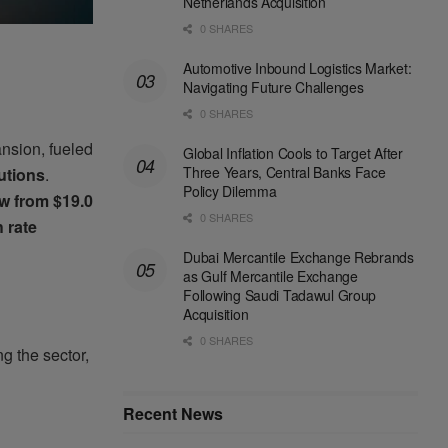
Netherlands Acquisition
0 SHARES
Automotive Inbound Logistics Market:
Navigating Future Challenges
0 SHARES
nsion, fueled
Global Inflation Cools to Target After
Three Years, Central Banks Face
lutions
.
Policy Dilemma
w from $19.0
0 SHARES
 rate
Dubai Mercantile Exchange Rebrands
as Gulf Mercantile Exchange
Following Saudi Tadawul Group
Acquisition
0 SHARES
ng the sector,
Recent News