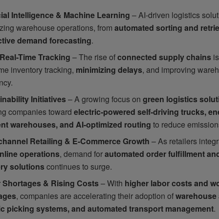
icial Intelligence & Machine Learning
– AI-driven logistics solu
izing warehouse operations, from
automated sorting and retri
ctive demand forecasting
.
 Real-Time Tracking
– The rise of
connected supply chains
is
ime inventory tracking,
minimizing delays
, and improving ware
ency.
nability Initiatives
– A growing focus on
green logistics solu
ng companies toward
electric-powered self-driving trucks, en
ient warehouses, and AI-optimized routing
to reduce emission
hannel Retailing & E-Commerce Growth
– As retailers integ
nline operations
, demand for
automated order fulfillment and
ery solutions
continues to surge.
 Shortages & Rising Costs
– With
higher labor costs and w
ages
, companies are accelerating their adoption of
warehouse 
ic picking systems, and automated transport management
.