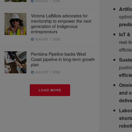
AUGUST 7, 2026
Artif
Victoria LaBillois advocates for
optim
mentorship to empower the next
predi
generation of Indigenous
entrepreneurs
IoT &
AUGUST 7, 2026
real-t
effici
Pembina Pipeline backs West
Sustai
Coast pipeline in long-term growth
plan
pushi
AUGUST 7, 2026
effic
Omnic
LOAD MORE
and o
deliv
Labor
short
robot