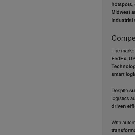
hotspots
,
Midwest a
industria
Compet
The market 
FedEx, UPS
Technolog
smart logi
Despite
su
logistics 
driven eff
With autom
transforma