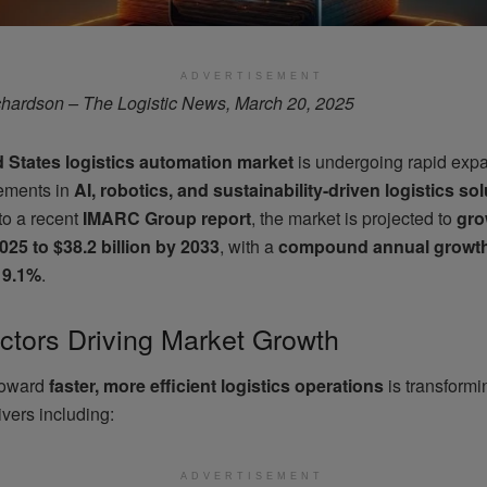
ADVERTISEMENT
hardson – The Logistic News, March 20, 2025
d States logistics automation market
is undergoing rapid expa
ements in
AI, robotics, and sustainability-driven logistics so
to a recent
IMARC Group report
, the market is projected to
gro
2025 to $38.2 billion by 2033
, with a
compound annual growth
 9.1%
.
ctors Driving Market Growth
toward
faster, more efficient logistics operations
is transformi
ivers including:
ADVERTISEMENT