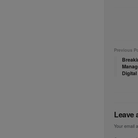
Previous P
Breaki
Manage
Digita
Leave 
Your email a