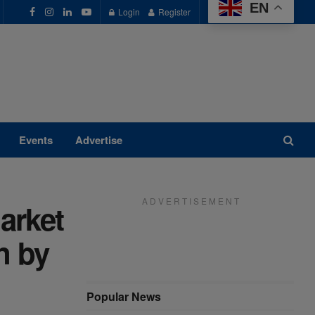
EN
Login
Register
Events
Advertise
A D V E R T I S E M E N T
arket
n by
Popular News