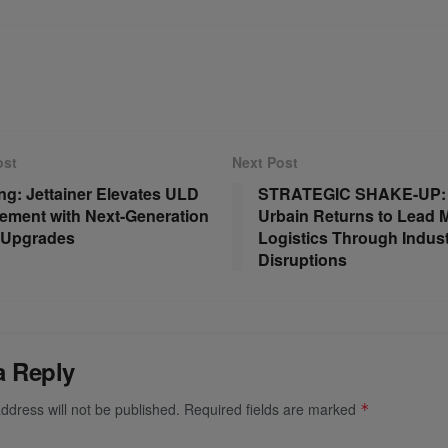
ost
Next Post
ng: Jettainer Elevates ULD
STRATEGIC SHAKE-UP: 
ment with Next-Generation
Urbain Returns to Lead 
l Upgrades
Logistics Through Indus
Disruptions
a Reply
ddress will not be published.
Required fields are marked
*