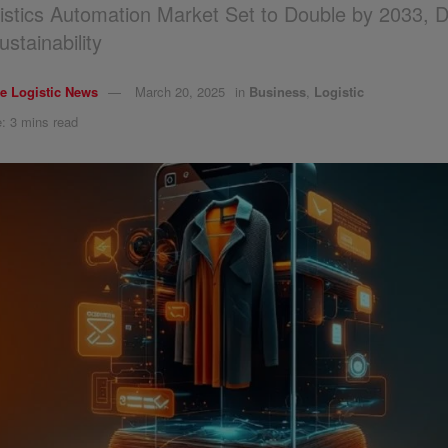
istics Automation Market Set to Double by 2033, D
stainability
e Logistic News
March 20, 2025
in
Business
,
Logistic
: 3 mins read