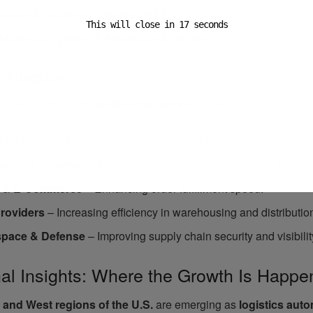
house Execution Systems (WES)
This will close in
16
seconds
-Based Logistics & Predictive Analytics
y Adoption:
 is revolutionizing
multiple industries
, including:
acturing
– Streamlining production line logistics.
hcare & Pharmaceuticals
– Ensuring precise inventory trackin
l & E-Commerce
– Enhancing order fulfillment speed.
roviders
– Increasing efficiency in warehousing and distributio
pace & Defense
– Improving supply chain security and visibilit
al Insights: Where the Growth Is Happe
 and West regions of the U.S.
are emerging as
logistics aut