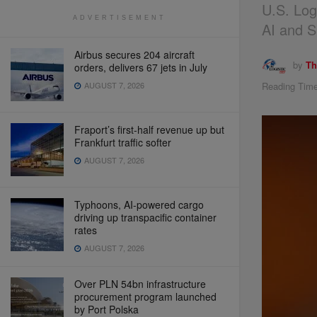
U.S. Log
ADVERTISEMENT
AI and Su
Airbus secures 204 aircraft
by
Th
orders, delivers 67 jets in July
Reading Time
AUGUST 7, 2026
Fraport’s first-half revenue up but
Frankfurt traffic softer
AUGUST 7, 2026
Typhoons, AI-powered cargo
driving up transpacific container
rates
AUGUST 7, 2026
Over PLN 54bn infrastructure
procurement program launched
by Port Polska