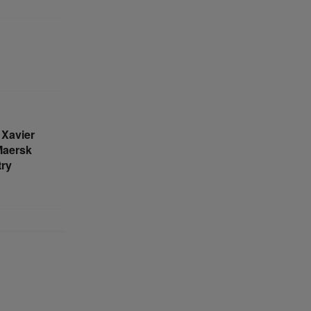
Xavier
Maersk
try