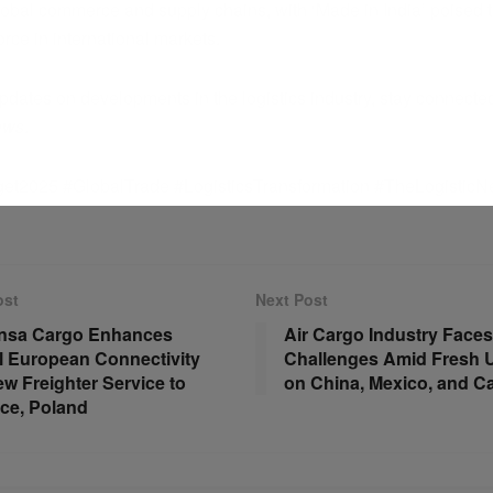
global commerce and supply chains, with ‘Made in India’ poised
rce in international markets.
pdates on developments in the logistics industry, stay connecte
ews
.
et2025 #GlobalTrade #LogisticsTransformation #TheLogistic
ost
Next Post
ansa Cargo Enhances
Air Cargo Industry Face
l European Connectivity
Challenges Amid Fresh U.
ew Freighter Service to
on China, Mexico, and C
ce, Poland