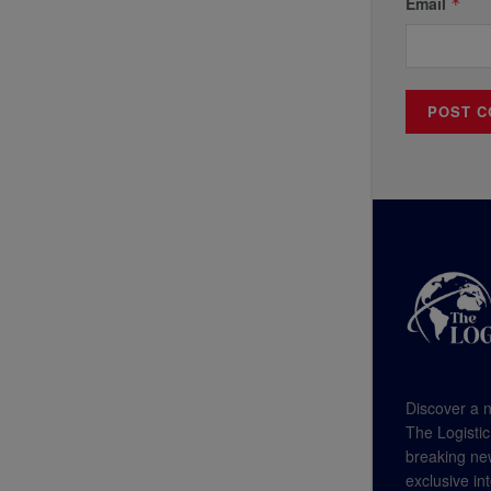
Email
*
Discover a n
The Logistic
breaking new
exclusive in