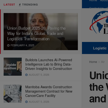
LATEST
TRENDING
Contact Us
Union Budget 2025-26: Paving the
Way for India’s Global Trade and
Logistics Transformation
FEBRUARY 4, 2025
Logistic
Buildots Launches AI-Powered
Home
Air
Intelligence Lab to Bring Data-
Driven Insights to Construction
Uni
AUGUST 5, 2026
the 
Manitoba Awards Construction
Management Contract for New
and 
CancerCare Facility
AUGUST 5, 2026