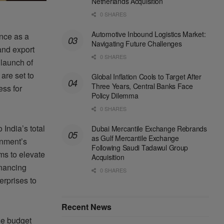
Netherlands Acquisition
0 SHARES
Automotive Inbound Logistics Market:
nce as a
Navigating Future Challenges
and export
0 SHARES
launch of
 are set to
Global Inflation Cools to Target After
Three Years, Central Banks Face
ess for
Policy Dilemma
0 SHARES
India’s total
Dubai Mercantile Exchange Rebrands
as Gulf Mercantile Exchange
rnment’s
Following Saudi Tadawul Group
ms to elevate
Acquisition
inancing
0 SHARES
erprises to
Recent News
the budget