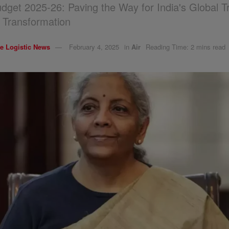
dget 2025-26: Paving the Way for India's Global 
s Transformation
e Logistic News
February 4, 2025
in
Air
Reading Time: 2 mins read