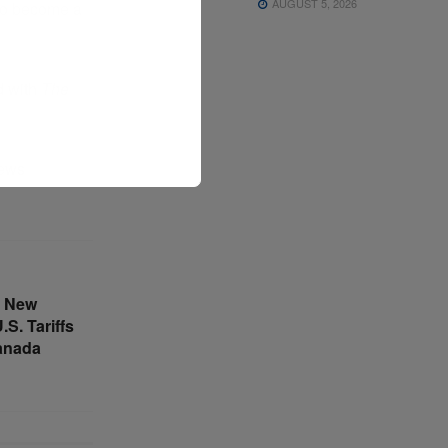
AUGUST 5, 2026
 to become a
d with
The
News
s New
S. Tariffs
anada