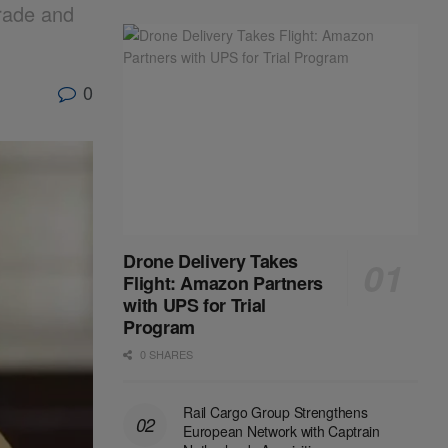
Trade and
0
Drone Delivery Takes
Flight: Amazon Partners
with UPS for Trial
Program
0 SHARES
Rail Cargo Group Strengthens
European Network with Captrain