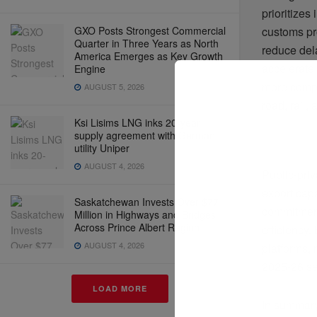
prioritizes
GXO Posts Strongest Commercial
customs pr
Quarter in Three Years as North
reduce del
America Emerges as Key Growth
accelerate
Engine
more compe
AUGUST 5, 2026
road, rail,
Ksi Lisims LNG inks 20-year
supply agreement with German
utility Uniper
AUGUST 4, 2026
Public-priv
export cap
Saskatchewan Invests Over $77
commitment
Million in Highways and Bridges
Across Prince Albert Region
efficiency.
AUGUST 4, 2026
platforms,
2025-26 set
LOAD MORE
In summary,