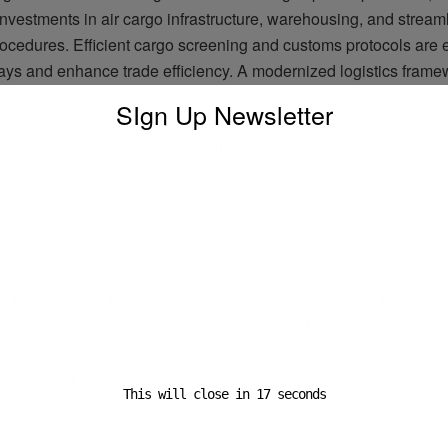
 investments in air cargo infrastructure, warehousing, and stream
ocedures. Efficient cargo screening and customs protocols are 
ays and enhance trade efficiency. A modernized logistics framew
 shipment movement and lower costs for exporters, making Indi
SIgn Up Newsletter
titive globally. The government’s focus on multimodal logistic
 air, and waterways—further positions India as a major trade hub.
ADVERTISEMENT
ate collaboration is emphasized as a strategic approach to boost
abilities. Industry leaders, including DHL Express, have expres
 to supporting the government’s vision by enhancing trade facil
 By fostering a business-friendly environment with advanced digi
 modernized logistics, and financial backing for MSMEs, the Un
s a strong foundation for India’s global trade ambitions.
This will close in
16
seconds
 the budget signals a bold step towards positioning India as a 