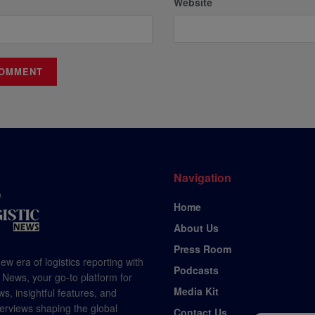
Website
Navigation
Home
About Us
Press Room
ew era of logistics reporting with
Podcasts
 News, your go-to platform for
Media Kit
s, insightful features, and
terviews shaping the global
Contact Us