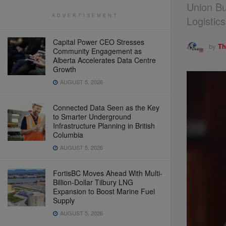
Union Bu
ADVERTISEMENT
Logistic
Capital Power CEO Stresses
by
Th
Community Engagement as
Alberta Accelerates Data Centre
Growth
AUGUST 5, 2026
Connected Data Seen as the Key
to Smarter Underground
Infrastructure Planning in British
Columbia
AUGUST 5, 2026
FortisBC Moves Ahead With Multi-
Billion-Dollar Tilbury LNG
Expansion to Boost Marine Fuel
Supply
AUGUST 5, 2026