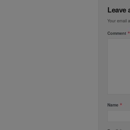
Leave 
Your email a
Comment
Name
*