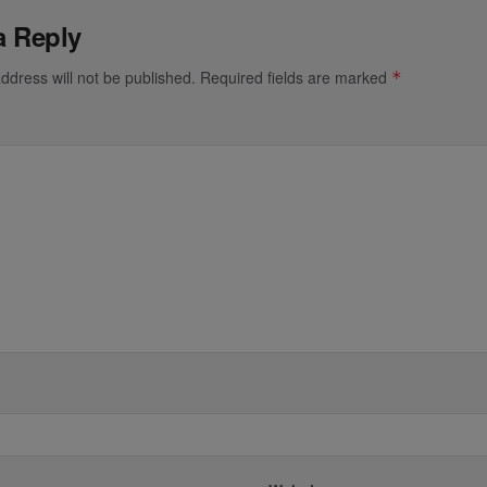
a Reply
ddress will not be published.
Required fields are marked
*
*