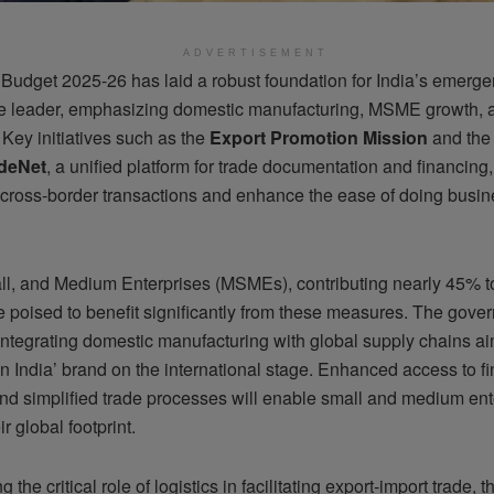
ADVERTISEMENT
Budget 2025-26 has laid a robust foundation for India’s emerge
de leader, emphasizing domestic manufacturing, MSME growth, 
n. Key initiatives such as the
Export Promotion Mission
and the 
deNet
, a unified platform for trade documentation and financing,
 cross-border transactions and enhance the ease of doing busin
ll, and Medium Enterprises (MSMEs), contributing nearly 45% to 
e poised to benefit significantly from these measures. The gove
integrating domestic manufacturing with global supply chains ai
n India’ brand on the international stage. Enhanced access to f
and simplified trade processes will enable small and medium ent
r global footprint.
 the critical role of logistics in facilitating export-import trade, 