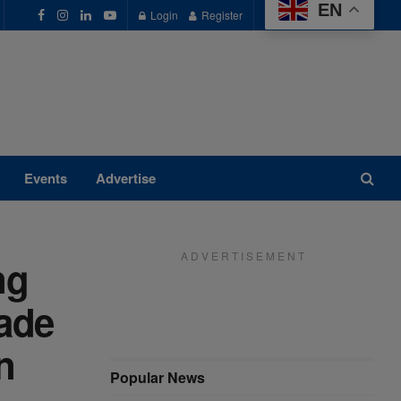
EN
Login
Register
Events
Advertise
A D V E R T I S E M E N T
ng
rade
n
Popular News