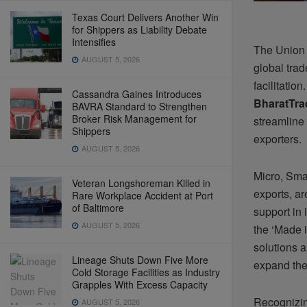
Texas Court Delivers Another Win
for Shippers as Liability Debate
Intensifies
The Union 
AUGUST 5, 2026
global tra
facilitatio
Cassandra Gaines Introduces
BharatTra
BAVRA Standard to Strengthen
Broker Risk Management for
streamline
Shippers
exporters.
AUGUST 5, 2026
Micro, Sma
Veteran Longshoreman Killed in
exports, ar
Rare Workplace Accident at Port
of Baltimore
support in 
AUGUST 5, 2026
the ‘Made i
solutions 
Lineage Shuts Down Five More
expand thei
Cold Storage Facilities as Industry
Grapples With Excess Capacity
Recognizing
AUGUST 5, 2026