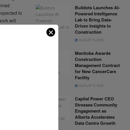
lined
Buildots Launches AI-
expected to
Powered Intelligence
Lab to Bring Data-
ork will
Driven Insights to
an goods
✕
Construction
s—integrating
AUGUST 5, 2026
Manitoba Awards
Construction
Management Contract
for New CancerCare
 India’s
Facility
sed
AUGUST 5, 2026
itation and
tal trade
Capital Power CEO
ion Budget
Stresses Community
Engagement as
Alberta Accelerates
Data Centre Growth
leading