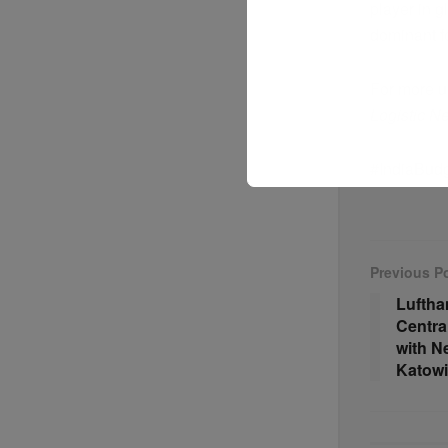
player in 
dominant fo
For more u
Logistic N
#IndiaBudg
Previous P
Lufth
Centra
with N
Katowi