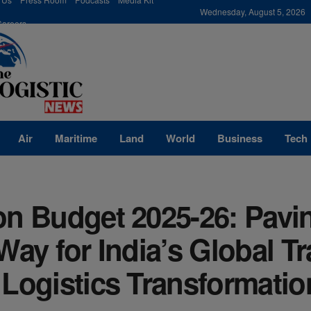
modal-check
Wednesday, August 5, 2026
Careers
Air
Maritime
Land
World
Business
Tech
on Budget 2025-26: Pavi
Way for India’s Global T
Logistics Transformatio