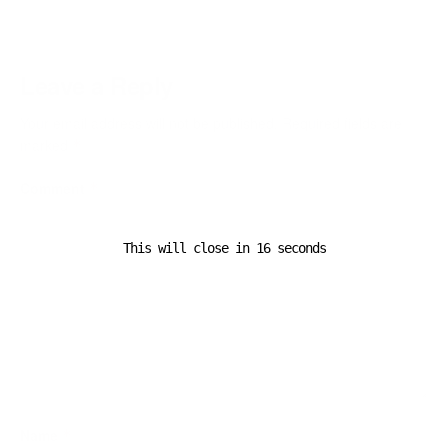
Leave a Reply
Your email address will not be published.
Required fields are
marked
*
Comment
*
This will close in
16
seconds
Name
*