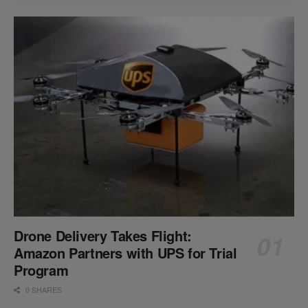
Drone Delivery Takes Flight:
Amazon Partners with UPS for Trial
Program
0 SHARES