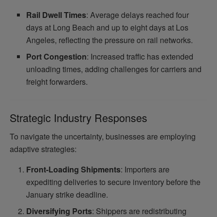
Rail Dwell Times
: Average delays reached four
days at Long Beach and up to eight days at Los
Angeles, reflecting the pressure on rail networks.
Port Congestion
: Increased traffic has extended
unloading times, adding challenges for carriers and
freight forwarders.
Strategic Industry Responses
To navigate the uncertainty, businesses are employing
adaptive strategies:
Front-Loading Shipments
: Importers are
expediting deliveries to secure inventory before the
January strike deadline.
Diversifying Ports
: Shippers are redistributing