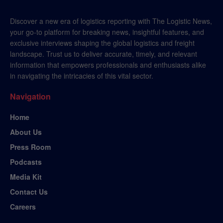
Discover a new era of logistics reporting with The Logistic News,
your go-to platform for breaking news, insightful features, and
exclusive interviews shaping the global logistics and freight
landscape. Trust us to deliver accurate, timely, and relevant
information that empowers professionals and enthusiasts alike
in navigating the intricacies of this vital sector.
Navigation
Home
About Us
Press Room
Podcasts
Media Kit
Contact Us
Careers