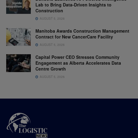
Lab to Bring Data-Driven Insights to
Construction
AUGUST 5, 2026
Manitoba Awards Construction Management
Contract for New CancerCare Facility
AUGUST 5, 2026
Capital Power CEO Stresses Community
Engagement as Alberta Accelerates Data
Centre Growth
AUGUST 5, 2026