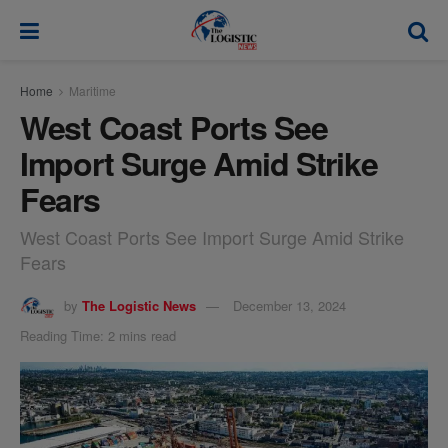
modal-check
Home
Maritime
West Coast Ports See
Import Surge Amid Strike
Fears
West Coast Ports See Import Surge Amid Strike
Fears
by
The Logistic News
December 13, 2024
Reading Time: 2 mins read