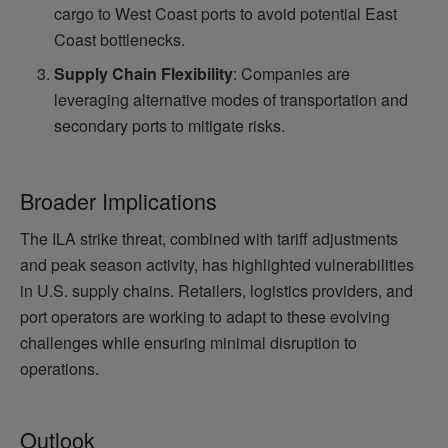
cargo to West Coast ports to avoid potential East
Coast bottlenecks.
Supply Chain Flexibility
: Companies are
leveraging alternative modes of transportation and
secondary ports to mitigate risks.
Broader Implications
The ILA strike threat, combined with tariff adjustments
and peak season activity, has highlighted vulnerabilities
in U.S. supply chains. Retailers, logistics providers, and
port operators are working to adapt to these evolving
challenges while ensuring minimal disruption to
operations.
Outlook