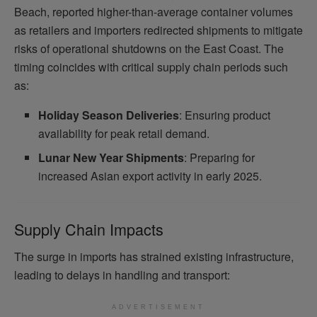
Beach, reported higher-than-average container volumes
as retailers and importers redirected shipments to mitigate
risks of operational shutdowns on the East Coast. The
timing coincides with critical supply chain periods such
as:
Holiday Season Deliveries
: Ensuring product
availability for peak retail demand.
Lunar New Year Shipments
: Preparing for
increased Asian export activity in early 2025.
Supply Chain Impacts
The surge in imports has strained existing infrastructure,
leading to delays in handling and transport:
ADVERTISEMENT