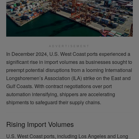
ADVERTISEMENT
In December 2024, U.S. West Coast ports experienced a
significant rise in import volumes as businesses sought to
preempt potential disruptions from a looming International
Longshoremen’s Association (ILA) strike on the East and
Gulf Coasts. With contract negotiations over port
automation intensifying, shippers are accelerating
shipments to safeguard their supply chains.
Rising Import Volumes
U.S. West Coast ports, including Los Angeles and Long