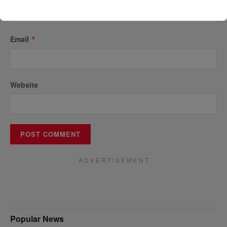
Email
*
Website
A D V E R T I S E M E N T
Popular News