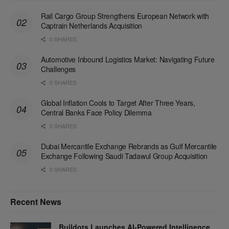
Rail Cargo Group Strengthens European Network with
Captrain Netherlands Acquisition
0 SHARES
Automotive Inbound Logistics Market: Navigating Future
Challenges
0 SHARES
Global Inflation Cools to Target After Three Years,
Central Banks Face Policy Dilemma
0 SHARES
Dubai Mercantile Exchange Rebrands as Gulf Mercantile
Exchange Following Saudi Tadawul Group Acquisition
0 SHARES
Recent News
Buildots Launches AI-Powered Intelligence