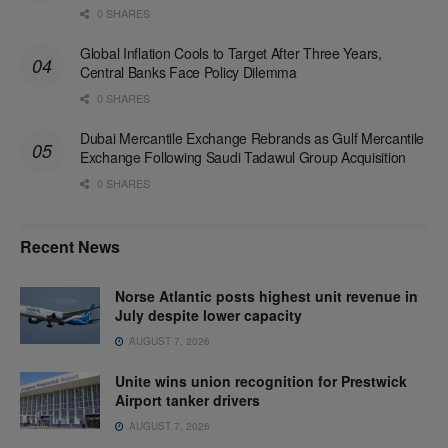
0 SHARES
Global Inflation Cools to Target After Three Years,
Central Banks Face Policy Dilemma
0 SHARES
Dubai Mercantile Exchange Rebrands as Gulf Mercantile
Exchange Following Saudi Tadawul Group Acquisition
0 SHARES
Recent News
Norse Atlantic posts highest unit revenue in
July despite lower capacity
AUGUST 7, 2026
Unite wins union recognition for Prestwick
Airport tanker drivers
AUGUST 7, 2026