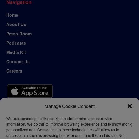
Navigation
Home
About Us
Press Room
Podcasts
Media Kit
Contact Us
Careers
Manage Cookie Consent
We use technologies like cookies to store and/or access device
information. We do this to improve browsing experience and to show (non-)
personalized ads. Consenting to these technologies will allow us to
process data such as browsing behavior or unique IDs on this site. Not