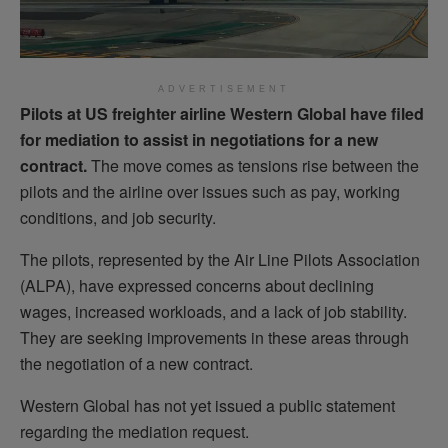
ADVERTISEMENT
Pilots at US freighter airline Western Global have filed
for mediation to assist in negotiations for a new
contract.
The move comes as tensions rise between the
pilots and the airline over issues such as pay, working
conditions, and job security.
The pilots, represented by the Air Line Pilots Association
(ALPA), have expressed concerns about declining
wages, increased workloads, and a lack of job stability.
They are seeking improvements in these areas through
the negotiation of a new contract.
Western Global has not yet issued a public statement
regarding the mediation request.