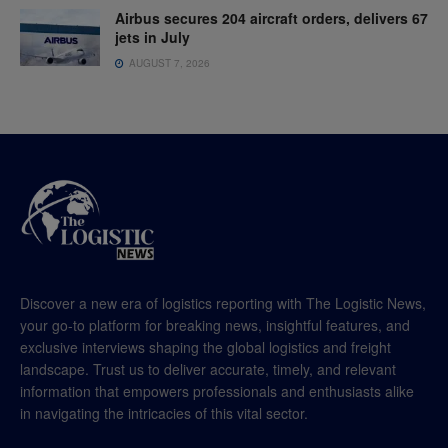
Airbus secures 204 aircraft orders, delivers 67
jets in July
AUGUST 7, 2026
Discover a new era of logistics reporting with The Logistic News,
your go-to platform for breaking news, insightful features, and
exclusive interviews shaping the global logistics and freight
landscape. Trust us to deliver accurate, timely, and relevant
information that empowers professionals and enthusiasts alike
in navigating the intricacies of this vital sector.