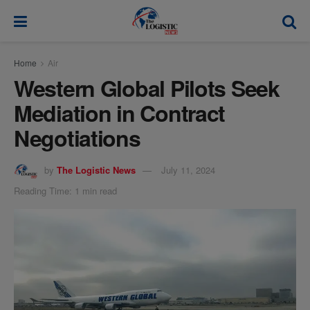
modal-check
Home
Air
Western Global Pilots Seek
Mediation in Contract
Negotiations
by
The Logistic News
July 11, 2024
Reading Time: 1 min read