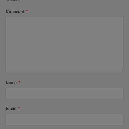
Comment
*
Name
*
Email
*