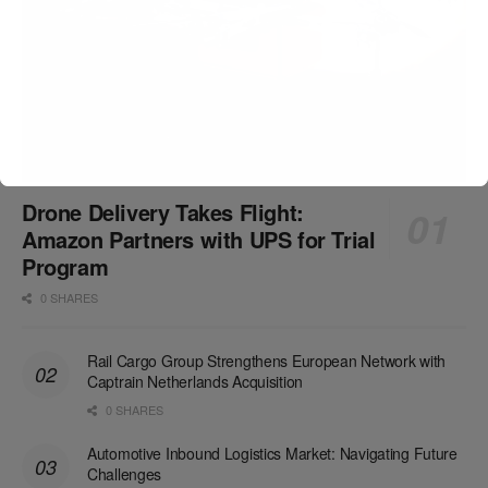
Drone Delivery Takes Flight:
Amazon Partners with UPS for Trial
Program
0 SHARES
Rail Cargo Group Strengthens European Network with
Captrain Netherlands Acquisition
0 SHARES
Automotive Inbound Logistics Market: Navigating Future
Challenges