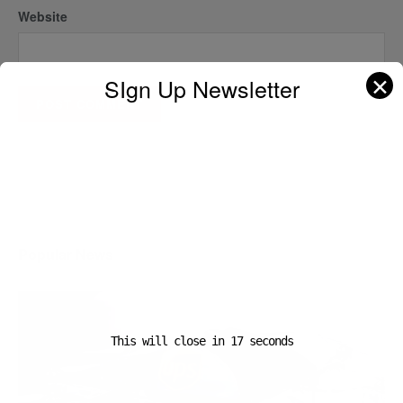
Website
✕
SIgn Up Newsletter
A D V E R T I S E M E N T
Popular News
This will close in
16
seconds