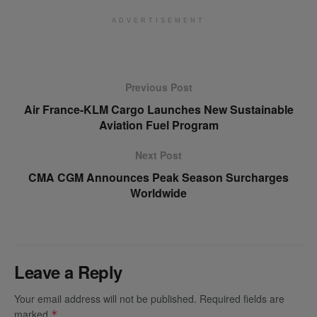
ADVERTISEMENT
Previous Post
Air France-KLM Cargo Launches New Sustainable
Aviation Fuel Program
Next Post
CMA CGM Announces Peak Season Surcharges
Worldwide
Leave a Reply
Your email address will not be published.
Required fields are
marked
*