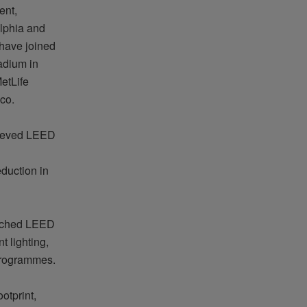
ent,
elphia and
 have joined
adium in
etLife
co.
hieved LEED
eduction in
reached LEED
t lighting,
rogrammes
.
otprint,