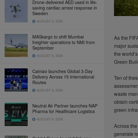
Drone-delivered AED used in life-
saving cardiac arrest response in
Sweden
AUGUST 6, 2026
MASkargo to shift Mumbai
As the FIF
freighter operations to NMI from
major susta
September
the world’
AUGUST 6, 2026
Green Buil
Cainiao launches Global 3-Day
Delivery Across 15 International
Ten of the
Routes
assessment
AUGUST 6, 2026
waste mana
obtain cert
Neutral Air Partner launches NAP
green infra
Pharma for Healthcare Logistics
AUGUST 6, 2026
Across the 
generate re