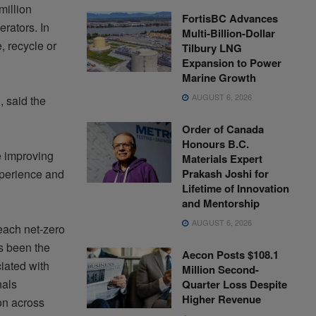
million
FortisBC Advances
rators. In
Multi-Billion-Dollar
, recycle or
Tilbury LNG
Expansion to Power
Marine Growth
AUGUST 6, 2026
 said the
Order of Canada
Honours B.C.
e improving
Materials Expert
Prakash Joshi for
experience and
Lifetime of Innovation
and Mentorship
AUGUST 6, 2026
each net-zero
s been the
Aecon Posts $108.1
iated with
Million Second-
nals
Quarter Loss Despite
Higher Revenue
on across