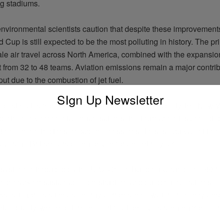
ng stadiums.
vironmental scientists caution that despite these improvements,
d Cup is still expected to be the most polluting in history. The pr
ale air travel across North America, combined with the expansion
 from 32 to 48 teams. Aviation emissions
remain
a major contrib
ut due to the combustion of jet fuel.
SIgn Up Newsletter
to estimates from Scientists for Global Responsibility, the New
and other environmental
organisations
, the tournament is projecte
 million metric tons of carbon emissions. This is equivalent to
n
average British cars being driven for an entire year.
ystem, introduced by the U.S. Green Building Council in 1998
enchmark for sustainable construction and building operations. P
oss categories such as energy performance, water
efficiency
and
tal quality, which
determine
certification levels ranging from cert