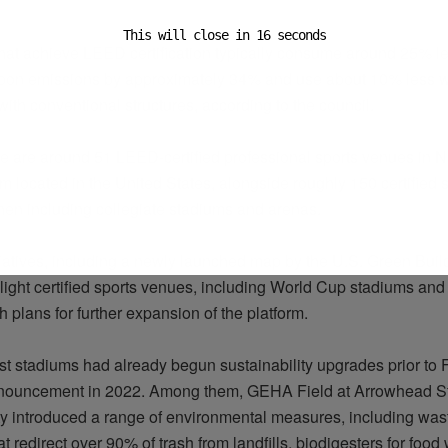
This will close in
15
seconds
that achieve LEED certification typically consume around 25% l
bon emissions by approximately 34%
and
use about 10% less w
th conventional structures, according to the council.
re are around 51 LEED-certified professional sports venues in N
hem
located
in the United States, alongside roughly 150 certified 
when including collegiate stadiums and arenas.
tiatives, including a newly launched map by the U.S. Green Buil
light certified sports venues, including World Cup stadiums and
h plans for further expansion of the platform.
st stadiums had already begun sustainability upgrades prior to 
nouncement in 2022. Among them, GEHA Field at Arrowhead S
y introduced a range of environmental measures, including was
t redirect over 90% of trash from landfills, biodigesters for foo