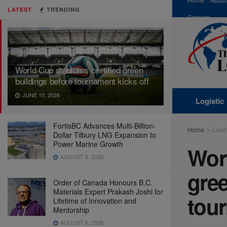
LATEST
TRENDING
Careers
World Cup stadiums certified green
buildings before tournament kicks off
JUNE 10, 2026
Logistic
FortisBC Advances Multi-Billion-
Home
Land
Dollar Tilbury LNG Expansion to
Power Marine Growth
Worl
AUGUST 6, 2026
gree
Order of Canada Honours B.C.
Materials Expert Prakash Joshi for
tour
Lifetime of Innovation and
Mentorship
AUGUST 6, 2026