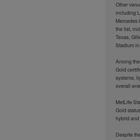
Other ven
including L
Mercedes-B
the list, 
Texas, Gil
Stadium in
Among the 
Gold certif
systems,
l
overall en
MetLife St
Gold status
hybrid and 
Despite th