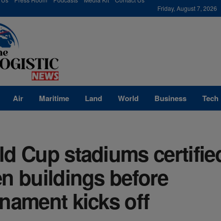
modal-check
Friday, August 7, 2026
Air
Maritime
Land
World
Business
Tech
d Cup stadiums certifie
n buildings before
nament kicks off