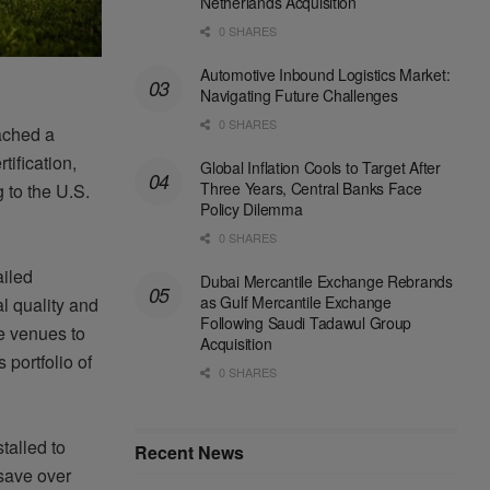
Netherlands Acquisition
0 SHARES
Automotive Inbound Logistics Market:
Navigating Future Challenges
0 SHARES
ached a
tification,
Global Inflation Cools to Target After
Three Years, Central Banks Face
 to the U.S.
Policy Dilemma
0 SHARES
ailed
Dubai Mercantile Exchange Rebrands
as Gulf Mercantile Exchange
al
quality
and
Following Saudi Tadawul Group
e venues to
Acquisition
 portfolio of
0 SHARES
talled to
Recent News
 save over