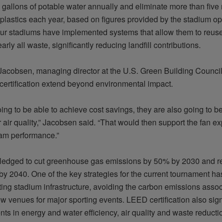
 gallons of potable water annually and eliminate more than five 
plastics each year, based on figures provided by the stadium ope
four stadiums have implemented systems that allow them to reuse
arly all
waste, significantly reducing landfill contributions.
acobsen, managing director at the U.S. Green Building Council,
 certification extend beyond environmental impact.
oing to be able to achieve cost
savings,
they are also going to b
r air quality,” Jacobsen said. “That would then support the fan 
am performance.”
ledged to cut greenhouse gas emissions by 50% by 2030 and r
by 2040. One of the key strategies for the current tournament ha
ting stadium infrastructure, avoiding the carbon emissions assoc
w venues for major sporting events. LEED certification also sig
ts in energy and water efficiency, air
quality
and waste reducti