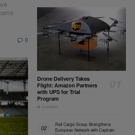
ave
cerns
0
Drone Delivery Takes
Flight: Amazon Partners
with UPS for Trial
Program
0 SHARES
Rail Cargo Group Strengthens
European Network with Captrain