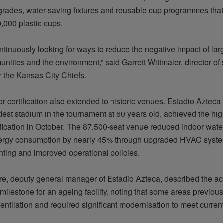
pgrades, water-saving fixtures and reusable cup
programmes
that
,000 plastic cups.
ntinuously looking for ways to reduce the negative impact of lar
nities and the environment,” said Garrett Wittmaier, director of
r the Kansas City Chiefs.
r certification also extended to historic venues. Estadio Azteca
ldest stadium in the tournament at 60 years old, achieved the high
fication in October. The 87,500-seat venue reduced indoor wat
ergy consumption by
nearly 45%
through upgraded HVAC syste
ghting
and improved operational policies.
rre, deputy general manager of Estadio Azteca, described the a
milestone for an ageing facility, noting that some areas previou
ntilation and required significant
modernisation
to meet curren