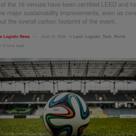
 of the 16 venues have been certified LEED and h
e major sustainability improvements, even as con
ut the overall carbon footprint of the event.
e Logistic News
June 10, 2026
in
Land
,
Logistic
,
Tech
,
World
: 8 mins read