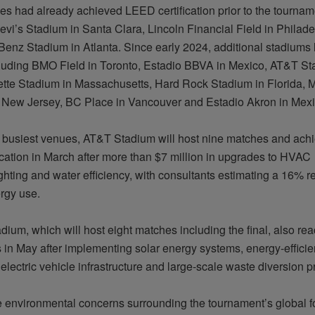
ues
had
already achieved LEED certification prior to the tournam
evi’s Stadium in Santa Clara, Lincoln Financial Field in Philad
enz Stadium in Atlanta. Since early 2024, additional stadiums
including BMO Field in Toronto, Estadio BBVA in Mexico, AT&T St
lette Stadium in Massachusetts, Hard Rock Stadium in Florida, M
 New Jersey, BC Place in Vancouver and Estadio Akron in Mexi
busiest venues, AT&T Stadium will host nine matches and ac
ication in March after more than $7 million in upgrades to HVAC
ighting
and water efficiency, with consultants estimating a 16% r
ergy use.
adium, which will host eight matches including the final, also 
 in May after implementing solar energy systems, energy-efficien
electric vehicle infrastructure and large-scale waste diversion
p
e environmental concerns surrounding the tournament’s global fo