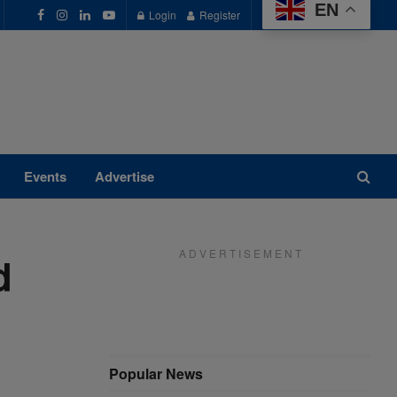
EN
Login
Register
Events
Advertise
A D V E R T I S E M E N T
d
Popular News