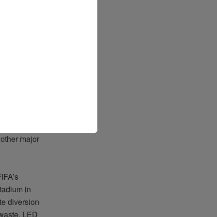
ess energy,
ater
orth America,
sports
ding Council,
 other major
FIFA’s
tadium in
te diversion
d waste, LED