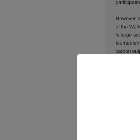
participati
However, en
of the Worl
is large-sc
tournament
carbon outp
According 
Institute 
more than 9
6.5
million 
The LEED s
a global b
points acr
environmen