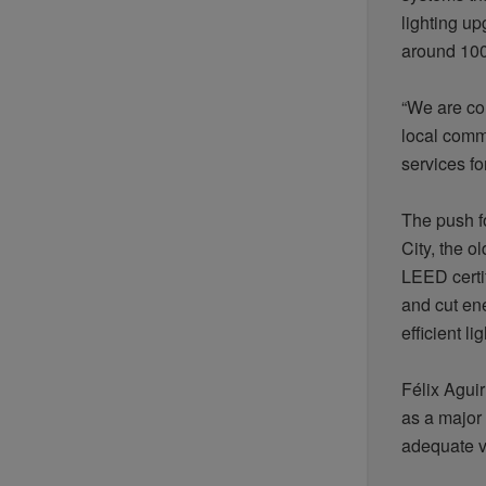
lighting u
around 100
“We are co
local commu
services fo
The push fo
City, the o
LEED certi
and cut en
efficient
li
Félix Agui
as a major 
adequate ve