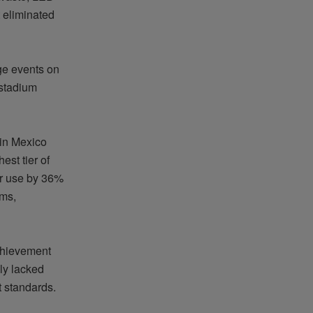
 eliminated
ge events on
 stadium
 in Mexico
est tier of
er use by 36%
ms,
chievement
sly lacked
t standards.