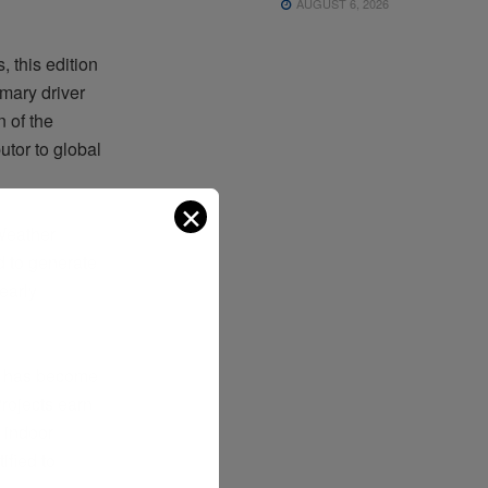
AUGUST 6, 2026
 this edition
imary driver
 of the
utor to global
✕
 Weather
d to generate
early
, has become
rojects earn
 indoor
ified to