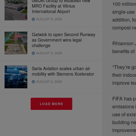
GetJet Group to establish new
100 million
MRO Facility at Vilnius
International Airport
single-use 
addition, 
AUGUST 6, 2026
compost
ne
Gatwick to open Second Runway
as Government wins legal
Rhiannon J
challenge
benefits of
AUGUST 6, 2026
“They’re g
Sarla Aviation scales urban air
mobility with Siemens Xcelerator
their indoo
AUGUST 6, 2026
improve te
FIFA has p
LOAD MORE
emissions 
use of exis
building ne
improvemen