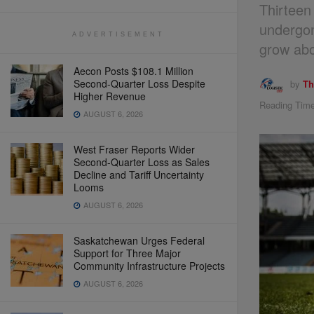
Thirteen
undergon
ADVERTISEMENT
grow abo
Aecon Posts $108.1 Million
Second-Quarter Loss Despite
by
Th
Higher Revenue
Reading Time
AUGUST 6, 2026
West Fraser Reports Wider
Second-Quarter Loss as Sales
Decline and Tariff Uncertainty
Looms
AUGUST 6, 2026
Saskatchewan Urges Federal
Support for Three Major
Community Infrastructure Projects
AUGUST 6, 2026