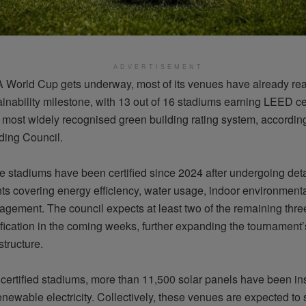
ADVERTISEMENT
A World Cup gets underway, most of its venues have already re
inability milestone, with 13 out of 16 stadiums earning LEED cer
s most widely
recognised
green building rating system, according
ding Council.
se stadiums have been certified since 2024 after undergoing det
s covering energy efficiency, water usage, indoor environment
gement. The council expects at least two of the remaining thre
ification in the coming weeks, further expanding the tournament’s
structure.
certified stadiums, more than 11,500 solar panels have been ins
newable electricity. Collectively, these venues are expected to