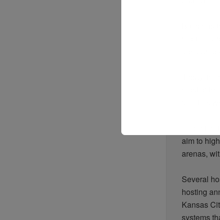
platinum.
Buildings 
reduce car
compared wi
Today, the
most of t
facilities 
Recent ini
aim to high
arenas, wit
Several ho
hosting an
Kansas Cit
systems tha