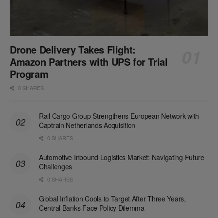
Drone Delivery Takes Flight:
Amazon Partners with UPS for Trial
Program
0 SHARES
Rail Cargo Group Strengthens European Network with
Captrain Netherlands Acquisition
0 SHARES
Automotive Inbound Logistics Market: Navigating Future
Challenges
0 SHARES
Global Inflation Cools to Target After Three Years,
Central Banks Face Policy Dilemma