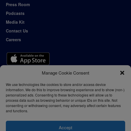
Press Room
Podcasts
Media Kit
Contact Us
Careers
Manage Cookie Consent
We use technologies like cookies to store and/or access device
information. We do this to improve browsing experience and to show (non-)
personalized ads. Consenting to these technologies will allow us to
process data such as browsing behavior or unique IDs on this site. Not
consenting or withdrawing consent, may adversely affect certain features
and functions.
Accept