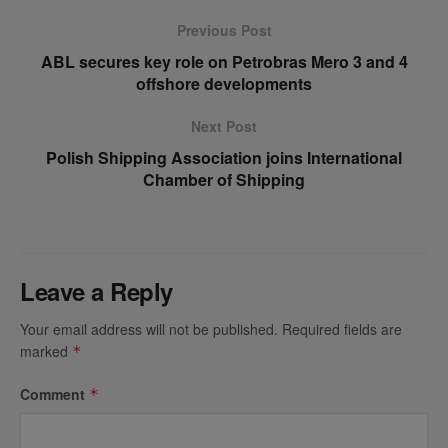
Previous Post
ABL secures key role on Petrobras Mero 3 and 4
offshore developments
Next Post
Polish Shipping Association joins International
Chamber of Shipping
Leave a Reply
Your email address will not be published.
Required fields are
marked
*
Comment
*