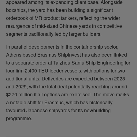
appeared among its expanding client base. Alongside
boxships, the yard has been building a significant
orderbook of MR product tankers, reflecting the wider
resurgence of mid-sized Chinese yards in competitive
segments traditionally led by larger builders.
In parallel developments in the containership sector,
Athens based Erasmus Shipinvest has also been linked
to a separate order at Taizhou Sanfu Ship Engineering for
four firm 2,400 TEU feeder vessels, with options for two
additional units. Deliveries are expected between 2028
and 2029, with the total deal potentially reaching around
$270 million if all options are exercised. The move marks
a notable shift for Erasmus, which has historically
favoured Japanese shipyards for its newbuilding
programme.