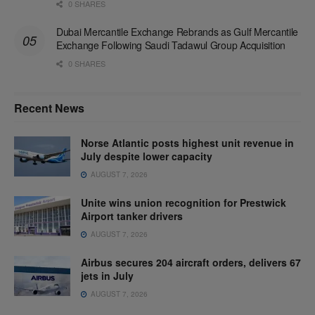
0 SHARES
Dubai Mercantile Exchange Rebrands as Gulf Mercantile
Exchange Following Saudi Tadawul Group Acquisition
0 SHARES
Recent News
Norse Atlantic posts highest unit revenue in
July despite lower capacity
AUGUST 7, 2026
Unite wins union recognition for Prestwick
Airport tanker drivers
AUGUST 7, 2026
Airbus secures 204 aircraft orders, delivers 67
jets in July
AUGUST 7, 2026