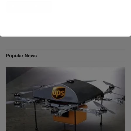
A D V E R T I S E M E N T
Popular News