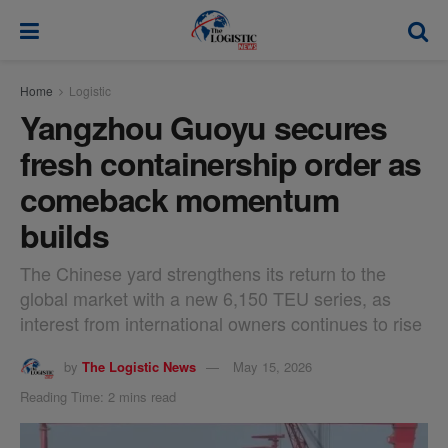
modal-check
Home
Logistic
Yangzhou Guoyu secures
fresh containership order as
comeback momentum
builds
The Chinese yard strengthens its return to the
global market with a new 6,150 TEU series, as
interest from international owners continues to rise
by
The Logistic News
May 15, 2026
Reading Time: 2 mins read