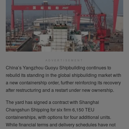
ADVERTISEMENT
China’s Yangzhou Guoyu Shipbuilding continues to
rebuild its standing in the global shipbuilding market with
a new containership order, further reinforcing its recovery
after restructuring and a restart under new ownership.
The yard has signed a contract with Shanghai
Changshun Shipping for six firm 6,150 TEU
containerships, with options for four additional units.
While financial terms and delivery schedules have not