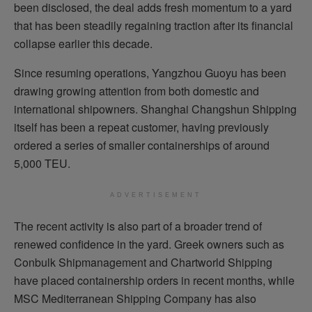
been disclosed, the deal adds fresh momentum to a yard
that has been steadily regaining traction after its financial
collapse earlier this decade.
Since resuming operations, Yangzhou Guoyu has been
drawing growing attention from both domestic and
international shipowners. Shanghai Changshun Shipping
itself has been a repeat customer, having previously
ordered a series of smaller containerships of around
5,000 TEU.
ADVERTISEMENT
The recent activity is also part of a broader trend of
renewed confidence in the yard. Greek owners such as
Conbulk Shipmanagement and Chartworld Shipping
have placed containership orders in recent months, while
MSC Mediterranean Shipping Company has also