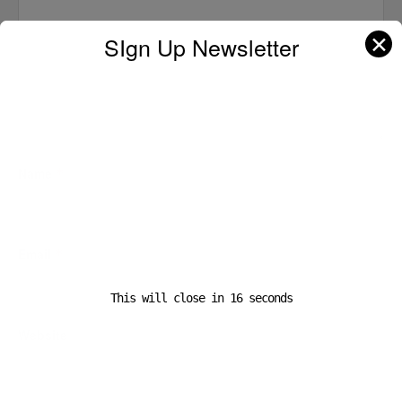
✕
SIgn Up Newsletter
Name
*
Email
*
This will close in
16
seconds
Website