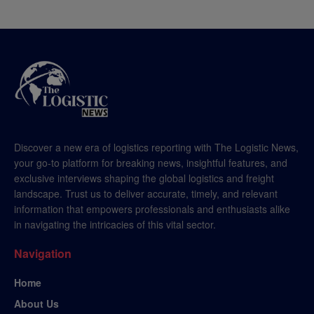
Discover a new era of logistics reporting with The Logistic News,
your go-to platform for breaking news, insightful features, and
exclusive interviews shaping the global logistics and freight
landscape. Trust us to deliver accurate, timely, and relevant
information that empowers professionals and enthusiasts alike
in navigating the intricacies of this vital sector.
Navigation
Home
About Us