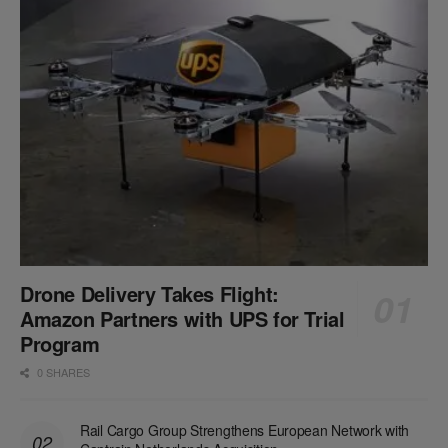
Drone Delivery Takes Flight:
Amazon Partners with UPS for Trial
Program
0 SHARES
Rail Cargo Group Strengthens European Network with