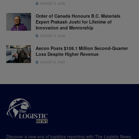
AUGUST 6, 2026
Order of Canada Honours B.C. Materials
Expert Prakash Joshi for Lifetime of
Innovation and Mentorship
AUGUST 6, 2026
Aecon Posts $108.1 Million Second-Quarter
Loss Despite Higher Revenue
AUGUST 6, 2026
Discover a new era of logistics reporting with The Logistic News,