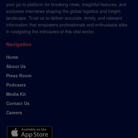
your go-to platform for breaking news, insightful features, and
exclusive interviews shaping the global logistics and freight
landscape. Trust us to deliver accurate, timely, and relevant
information that empowers professionals and enthusiasts alike
in navigating the intricacies of this vital sector.
Navigation
Home
About Us
Press Room
Podcasts
Media Kit
Contact Us
Careers