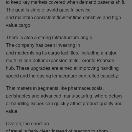
to keep key markets covered when demand patterns shift.
The goal is simple: avoid gaps in service
and maintain consistent flow for time-sensitive and high-
value cargo.
There is also a strong infrastructure angle.
The company has been investing in
and modernising its cargo facilities, including a major
multi-million-dollar expansion at its Toronto Pearson
hub. These upgrades are aimed at improving handling
speed and increasing temperature-controlled capacity.
That matters in segments like pharmaceuticals,
perishables and advanced manufacturing, where delays
or handling issues can quickly affect product quality and
value.
Overall, the direction
of travel is fairly clear. Instead of reacting to short-