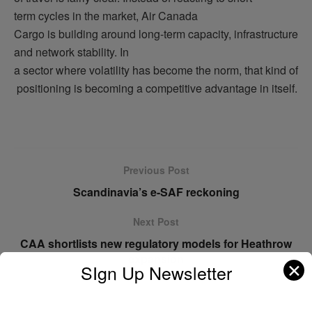
term cycles in the market, Air Canada
Cargo is building around long-term capacity, infrastructure
and network stability. In
a sector where volatility has become the norm, that kind of
positioning is becoming a competitive advantage in itself.
Previous Post
Scandinavia’s e-SAF reckoning
Next Post
CAA shortlists new regulatory models for Heathrow
expansion
✕
SIgn Up Newsletter