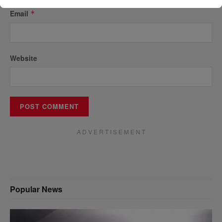
Email
*
Website
A D V E R T I S E M E N T
Popular News