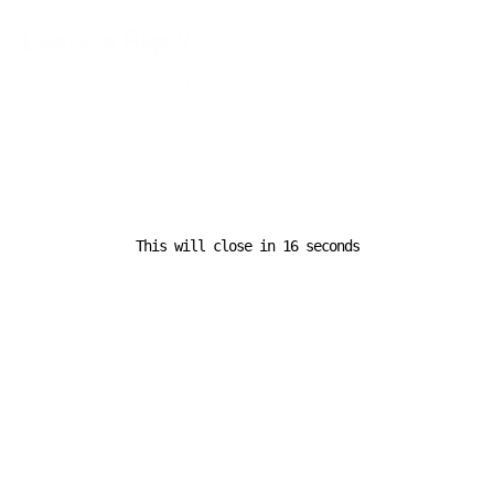
Leave a Reply
Your email address will not be published.
Required fields are
marked
*
Comment
*
This will close in
16
seconds
Name
*