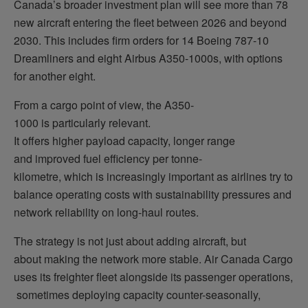
Canada’s broader investment plan will see more than 78
new aircraft entering the fleet between 2026 and beyond
2030. This includes firm orders for 14 Boeing 787-10
Dreamliners and eight Airbus A350-1000s, with options
for another eight.
From a cargo point of view, the A350-
1000 is particularly relevant.
It offers higher payload capacity, longer range
and improved fuel efficiency per tonne-
kilometre, which is increasingly important as airlines try to
balance operating costs with sustainability pressures and
network reliability on long-haul routes.
The strategy is not just about adding aircraft, but
about making the network more stable. Air Canada Cargo
uses its freighter fleet alongside its passenger operations,
sometimes deploying capacity counter-seasonally,