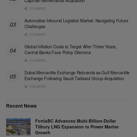
Captrain Netherlands Acquisition
0 SHARES
Automotive Inbound Logistics Market: Navigating Future
Challenges
0 SHARES
Global Inflation Cools to Target After Three Years,
Central Banks Face Policy Dilemma
0 SHARES
Dubai Mercantile Exchange Rebrands as Gulf Mercantile
Exchange Following Saudi Tadawul Group Acquisition
0 SHARES
Recent News
FortisBC Advances Multi-Billion-Dollar
Tilbury LNG Expansion to Power Marine
Growth