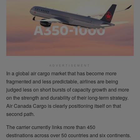
ADVERTISEMENT
In a global air cargo market that has become more
fragmented and less predictable, airlines are being
judged less on short bursts of capacity growth and more
on the strength and durability of their long-term strategy.
Air Canada Cargo is clearly positioning itself on that
second path.
The carrier currently links more than 450
destinations across over 50 countries and six continents.