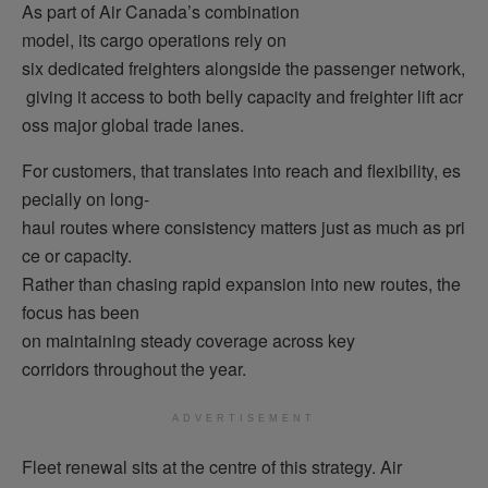
As part of Air Canada’s combination
model, its cargo operations rely on
six dedicated freighters alongside the passenger network,
giving it access to both belly capacity and freighter lift acr
oss major global trade lanes.
For customers, that translates into reach and flexibility, es
pecially on long-
haul routes where consistency matters just as much as pri
ce or capacity.
Rather than chasing rapid expansion into new routes, the
focus has been
on maintaining steady coverage across key
corridors throughout the year.
ADVERTISEMENT
Fleet renewal sits at the centre of this strategy.
Air