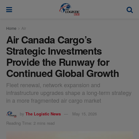
modal-check
Home
Air
Air Canada Cargo’s
Strategic Investments
Provide the Runway for
Continued Global Growth
Fleet renewal, network expansion and
infrastructure upgrades shape a long-term strategy
in a more fragmented air cargo market
by
The Logistic News
May 15, 2026
Reading Time: 2 mins read