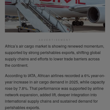
ADVERTISEMENT
Africa’s air cargo market is showing renewed momentum,
supported by strong perishables exports, shifting global
supply chains and efforts to lower trade barriers across
the continent.
According to IATA, African airlines recorded a 6% year-on-
year increase in air cargo demand in 2025, while capacity
rose by 7.8%. That performance was supported by airline
network expansion, added lift, deeper integration into
international supply chains and sustained demand for
perishables exports.