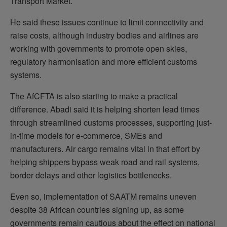
Transport Market.
He said these issues continue to limit connectivity and
raise costs, although industry bodies and airlines are
working with governments to promote open skies,
regulatory harmonisation and more efficient customs
systems.
The AfCFTA is also starting to make a practical
difference. Abadi said it is helping shorten lead times
through streamlined customs processes, supporting just-
in-time models for e-commerce, SMEs and
manufacturers. Air cargo remains vital in that effort by
helping shippers bypass weak road and rail systems,
border delays and other logistics bottlenecks.
Even so, implementation of SAATM remains uneven
despite 38 African countries signing up, as some
governments remain cautious about the effect on national