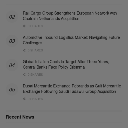
Rail Cargo Group Strengthens European Network with
Captrain Netherlands Acquisition
0 SHARES
Automotive Inbound Logistics Market: Navigating Future
Challenges
0 SHARES
Global Inflation Cools to Target After Three Years,
Central Banks Face Policy Dilemma
0 SHARES
Dubai Mercantile Exchange Rebrands as Gulf Mercantile
Exchange Following Saudi Tadawul Group Acquisition
0 SHARES
Recent News