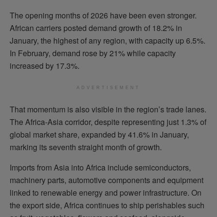
The opening months of 2026 have been even stronger.
African carriers posted demand growth of 18.2% in
January, the highest of any region, with capacity up 6.5%.
In February, demand rose by 21% while capacity
increased by 17.3%.
ADVERTISEMENT
That momentum is also visible in the region’s trade lanes.
The Africa-Asia corridor, despite representing just 1.3% of
global market share, expanded by 41.6% in January,
marking its seventh straight month of growth.
Imports from Asia into Africa include semiconductors,
machinery parts, automotive components and equipment
linked to renewable energy and power infrastructure. On
the export side, Africa continues to ship perishables such