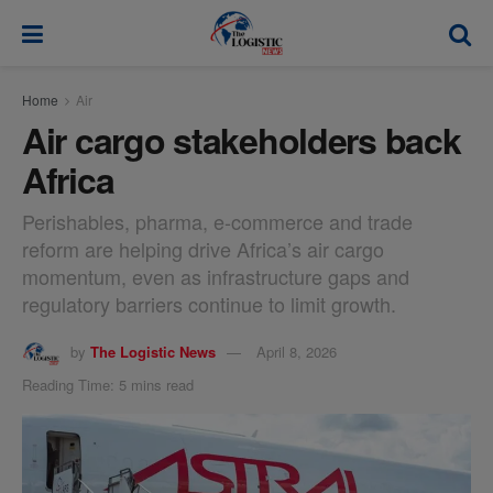
modal-check
Home
Air
Air cargo stakeholders back
Africa
Perishables, pharma, e-commerce and trade
reform are helping drive Africa’s air cargo
momentum, even as infrastructure gaps and
regulatory barriers continue to limit growth.
by
The Logistic News
April 8, 2026
Reading Time: 5 mins read