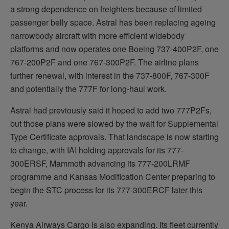
a strong dependence on freighters because of limited
passenger belly space. Astral has been replacing ageing
narrowbody aircraft with more efficient widebody
platforms and now operates one Boeing 737-400P2F, one
767-200P2F and one 767-300P2F. The airline plans
further renewal, with interest in the 737-800F, 767-300F
and potentially the 777F for long-haul work.
Astral had previously said it hoped to add two 777P2Fs,
but those plans were slowed by the wait for Supplemental
Type Certificate approvals. That landscape is now starting
to change, with IAI holding approvals for its 777-
300ERSF, Mammoth advancing its 777-200LRMF
programme and Kansas Modification Center preparing to
begin the STC process for its 777-300ERCF later this
year.
Kenya Airways Cargo is also expanding. Its fleet currently