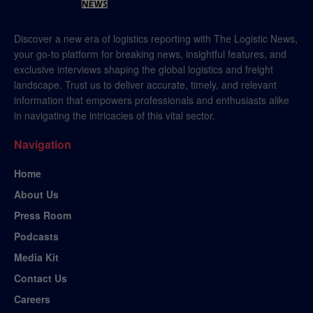
Discover a new era of logistics reporting with The Logistic News,
your go-to platform for breaking news, insightful features, and
exclusive interviews shaping the global logistics and freight
landscape. Trust us to deliver accurate, timely, and relevant
information that empowers professionals and enthusiasts alike
in navigating the intricacies of this vital sector.
Navigation
Home
About Us
Press Room
Podcasts
Media Kit
Contact Us
Careers