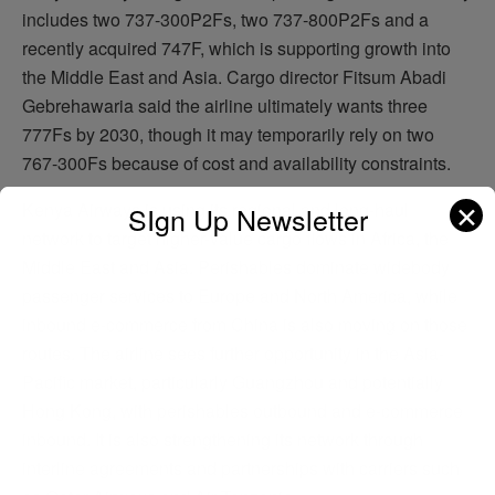
includes two 737-300P2Fs, two 737-800P2Fs and a
recently acquired 747F, which is supporting growth into
the Middle East and Asia. Cargo director Fitsum Abadi
Gebrehawaria said the airline ultimately wants three
777Fs by 2030, though it may temporarily rely on two
767-300Fs because of cost and availability constraints.
✕
Kenya Airways is using its regional and long-haul
SIgn Up Newsletter
network to target higher-value cargo flows in Africa, the
Middle East and Asia. Perishables dominate widebody
passenger services to Europe and North America, while
inbound e-commerce from China is also moving on those
routes. The airline sees further opportunity in the Asia-
Pacific market, particularly Guangzhou and potentially
Hong Kong, with perishables outbound and e-commerce
inbound. It is also strengthening its network through
interline agreements and partnerships with carriers such