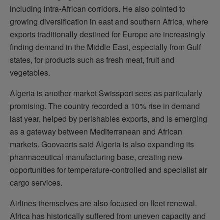
including intra-African corridors. He also pointed to
growing diversification in east and southern Africa, where
exports traditionally destined for Europe are increasingly
finding demand in the Middle East, especially from Gulf
states, for products such as fresh meat, fruit and
vegetables.
Algeria is another market Swissport sees as particularly
promising. The country recorded a 10% rise in demand
last year, helped by perishables exports, and is emerging
as a gateway between Mediterranean and African
markets. Goovaerts said Algeria is also expanding its
pharmaceutical manufacturing base, creating new
opportunities for temperature-controlled and specialist air
cargo services.
Airlines themselves are also focused on fleet renewal.
Africa has historically suffered from uneven capacity and