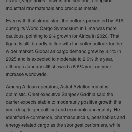
as fruit, vegetables, flowers and seafood, alongside
industrial raw materials and precious metals.
Even with that strong start, the outlook presented by IATA
during its World Cargo Symposium in Lima was more
cautious, pointing to 2% growth for Africa in 2026. That
figure is still broadly in line with the softer outlook for the
wider market. Global air cargo demand grew by 3.4% in
2025 and is expected to moderate to 2.6% this year,
although January still showed a 5.6% year-on-year
increase worldwide.
Among African operators, Astral Aviation remains
optimistic. Chief executive Sanjeev Gadhia said the
carrier expects stable to moderately positive growth this
year despite geopolitical and economic uncertainty. He
identified e-commerce, pharmaceuticals, perishables and
energy-related cargo as the strongest performers, while