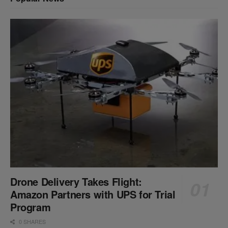
Drone Delivery Takes Flight:
Amazon Partners with UPS for Trial
Program
0 SHARES