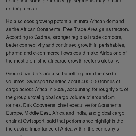
noting that some general cargo segments may remain
under pressure.
He also sees growing potential in intra-African demand
as the African Continental Free Trade Area gains traction.
According to Gadhia, stronger regional trade corridors,
better connectivity and continued growth in perishables,
pharma and e-commerce flows could make Africa one of
the most promising air cargo growth regions globally.
Ground handlers are also benefiting from the rise in
volumes. Swissport handled about 400,000 tonnes of
cargo across Africa in 2025, accounting for roughly 8% of
the group’s total global cargo volume of around 5m
tonnes. Dirk Goovaerts, chief executive for Continental
Europe, Middle East, Africa and India, and global cargo
chair at Swissport, said that performance highlights the
increasing importance of Africa within the company’s