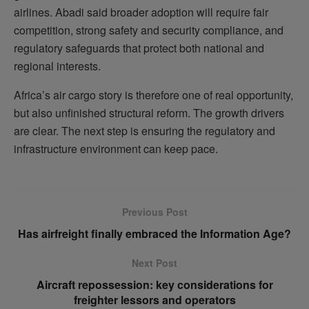
airlines. Abadi said broader adoption will require fair
competition, strong safety and security compliance, and
regulatory safeguards that protect both national and
regional interests.
Africa’s air cargo story is therefore one of real opportunity,
but also unfinished structural reform. The growth drivers
are clear. The next step is ensuring the regulatory and
infrastructure environment can keep pace.
Previous Post
Has airfreight finally embraced the Information Age?
Next Post
Aircraft repossession: key considerations for
freighter lessors and operators