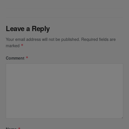
Leave a Reply
Your email address will not be published.
Required fields are
marked
*
Comment
*
Name