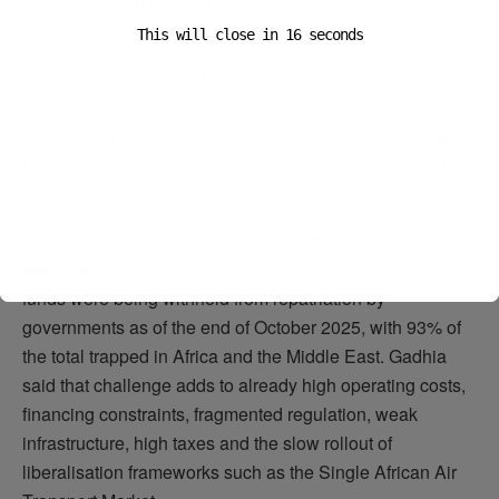
as Qatar Airways and Air Tanzania.
This will close in
15
seconds
Yet despite the positive momentum, major obstacles
remain. The conflict in the Middle East has caused
airspace closures and driven up jet fuel prices. Although
African airlines are not flying through the closed zones,
they have historically relied on Gulf airspace for links to
Europe and Asia.
At the same time, blocked airline funds remain a serious
issue. IATA reported in December that $1.2bn in airline
funds were being withheld from repatriation by
governments as of the end of October 2025, with 93% of
the total trapped in Africa and the Middle East. Gadhia
said that challenge adds to already high operating costs,
financing constraints, fragmented regulation, weak
infrastructure, high taxes and the slow rollout of
liberalisation frameworks such as the Single African Air