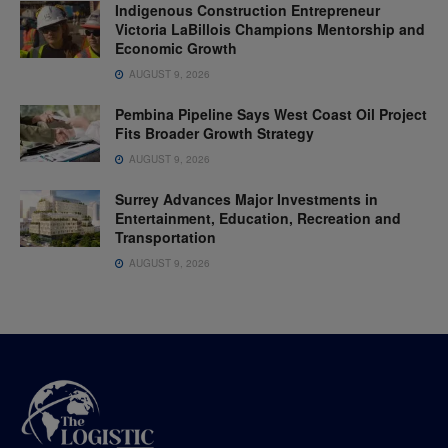
Indigenous Construction Entrepreneur
Victoria LaBillois Champions Mentorship and
Economic Growth
AUGUST 9, 2026
Pembina Pipeline Says West Coast Oil Project
Fits Broader Growth Strategy
AUGUST 9, 2026
Surrey Advances Major Investments in
Entertainment, Education, Recreation and
Transportation
AUGUST 9, 2026