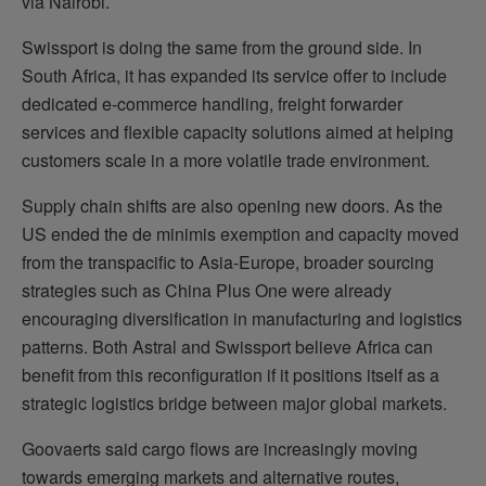
via Nairobi.
Swissport is doing the same from the ground side. In
South Africa, it has expanded its service offer to include
dedicated e-commerce handling, freight forwarder
services and flexible capacity solutions aimed at helping
customers scale in a more volatile trade environment.
Supply chain shifts are also opening new doors. As the
US ended the de minimis exemption and capacity moved
from the transpacific to Asia-Europe, broader sourcing
strategies such as China Plus One were already
encouraging diversification in manufacturing and logistics
patterns. Both Astral and Swissport believe Africa can
benefit from this reconfiguration if it positions itself as a
strategic logistics bridge between major global markets.
Goovaerts said cargo flows are increasingly moving
towards emerging markets and alternative routes,