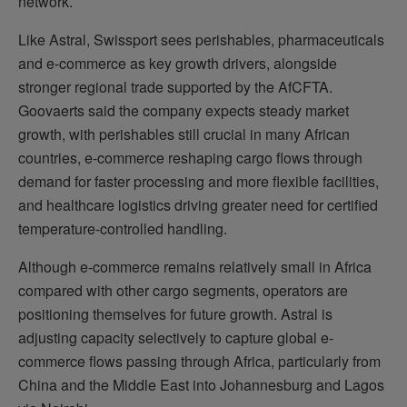
network.
Like Astral, Swissport sees perishables, pharmaceuticals
and e-commerce as key growth drivers, alongside
stronger regional trade supported by the AfCFTA.
Goovaerts said the company expects steady market
growth, with perishables still crucial in many African
countries, e-commerce reshaping cargo flows through
demand for faster processing and more flexible facilities,
and healthcare logistics driving greater need for certified
temperature-controlled handling.
Although e-commerce remains relatively small in Africa
compared with other cargo segments, operators are
positioning themselves for future growth. Astral is
adjusting capacity selectively to capture global e-
commerce flows passing through Africa, particularly from
China and the Middle East into Johannesburg and Lagos