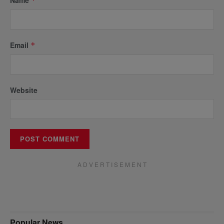
*
Email
*
Website
A D V E R T I S E M E N T
Popular News