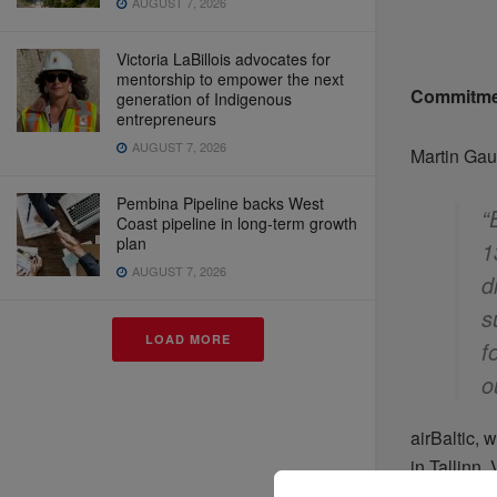
AUGUST 7, 2026
Victoria LaBillois advocates for
mentorship to empower the next
Commitme
generation of Indigenous
entrepreneurs
AUGUST 7, 2026
Martin Gau
Pembina Pipeline backs West
“
Coast pipeline in long-term growth
plan
1
AUGUST 7, 2026
d
s
LOAD MORE
f
o
airBaltic, 
in Tallinn,
recognized