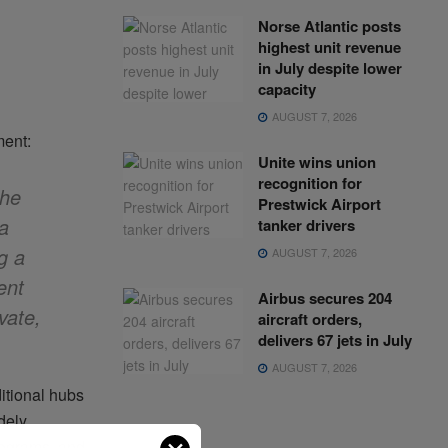
Norse Atlantic posts
highest unit revenue
in July despite lower
capacity
AUGUST 7, 2026
ment:
Unite wins union
recognition for
the
Prestwick Airport
 a
tanker drivers
g a
AUGUST 7, 2026
ent
Airbus secures 204
vate,
aircraft orders,
delivers 67 jets in July
AUGUST 7, 2026
ditional hubs
dely
rograms, and