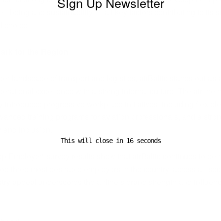
SIgn Up Newsletter
ll-being and sustainability — all key factors contributing to its s
f choice.
rk for the Region
der landscape of transport and logistics, airBaltic stands out as 
erational excellence with a strong internal culture. The airline 
y introduced progressive workplace initiatives, including flexibl
vanced training programs for aviation professionals, and a str
y and inclusion.
This will close in
15
seconds
op Employer” survey results show that airBaltic continues to be
top three most desirable employers in the country, across all sec
stry appeal underscores the airline’s brand strength and influe