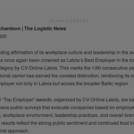
ADVERTISEMENT
chardson | The Logistic News
025
ding affirmation of its workplace culture and leadership in the av
has once again been crowned as Latvia’s Best Employer in the tr
ategory by CV-Online Latvia. This marks the 13th consecutive ye
ional carrier has earned the coveted distinction, reinforcing its 
loyer not only in Latvia but across the broader Baltic region.
 “Top Employer” awards, organized by CV-Online Latvia, are b
ive public surveys that evaluate companies based on employ
n, workplace environment, leadership practices, and overall bran
 results reflect the strong public sentiment and continued trust in
irst approach.