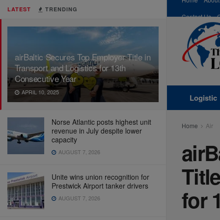
LATEST
TRENDING
Contact Us
airBaltic Secures Top Employer Title in
Transport and Logistics for 13th
Consecutive Year
APRIL 10, 2025
Logistic
Norse Atlantic posts highest unit
Home
Air
revenue in July despite lower
capacity
airB
AUGUST 7, 2026
Titl
Unite wins union recognition for
Prestwick Airport tanker drivers
for 
AUGUST 7, 2026