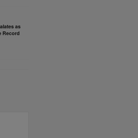
alates as
e Record