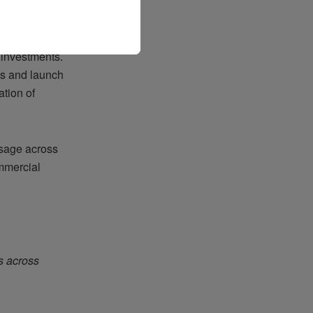
he continued
l investments.
ts and launch
tion of
ssage across
ommercial
s across