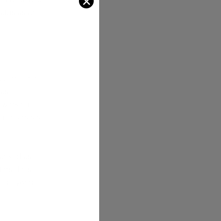
✕
tatus as an
a pioneer in
has
e working
ong emphasis
 ranked as
tors. This
nce beyond