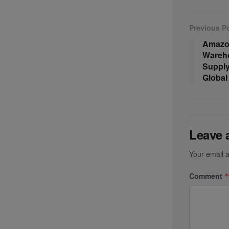
Previous P
Amazon
Wareho
Suppl
Global 
Leave 
Your email a
Comment