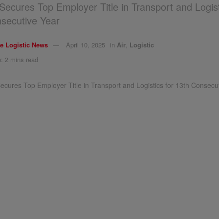
c Secures Top Employer Title in Transport and Logist
secutive Year
e Logistic News
April 10, 2025
in
Air
,
Logistic
: 2 mins read