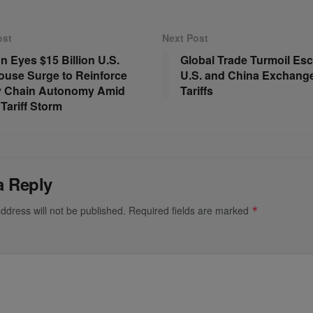
ost
Next Post
 Eyes $15 Billion U.S.
Global Trade Turmoil Esc
use Surge to Reinforce
U.S. and China Exchang
y Chain Autonomy Amid
Tariffs
Tariff Storm
a Reply
ddress will not be published.
Required fields are marked
*
*