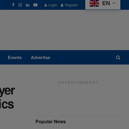
EN
Login
Register
Events
Advertise
A D V E R T I S E M E N T
yer
ics
Popular News