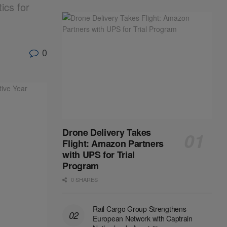
ics for
0
Drone Delivery Takes
Flight: Amazon Partners
with UPS for Trial
Program
0 SHARES
Rail Cargo Group Strengthens
European Network with Captrain