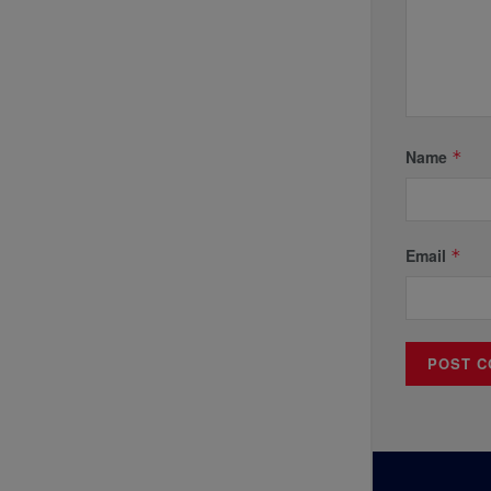
Name
*
Email
*