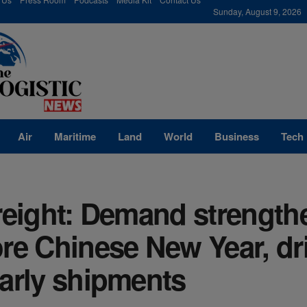
modal-check
Sunday, August 9, 2026
Air
Maritime
Land
World
Business
Tech
reight: Demand strength
re Chinese New Year, dr
arly shipments