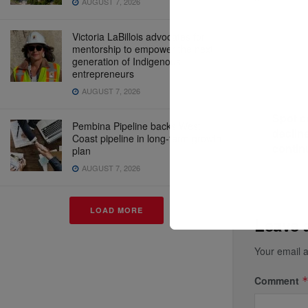
AUGUST 7, 2026
Victoria LaBillois advocates for
mentorship to empower the next
generation of Indigenous
entrepreneurs
AUGUST 7, 2026
Previous P
Spot c
Pembina Pipeline backs West
declin
Coast pipeline in long-term growth
contin
plan
AUGUST 7, 2026
LOAD MORE
Leave 
Your email a
Comment