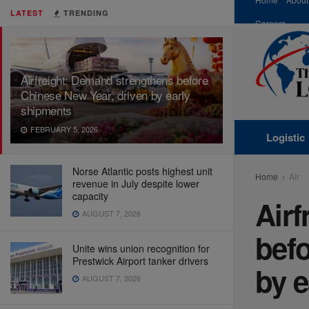
LATEST
TRENDING
Careers
Airfreight: Demand strengthens before
Chinese New Year, driven by early
shipments
FEBRUARY 5, 2026
Logistic
Norse Atlantic posts highest unit
Home
Air
revenue in July despite lower
capacity
Airf
AUGUST 7, 2026
befo
Unite wins union recognition for
Prestwick Airport tanker drivers
by e
AUGUST 7, 2026