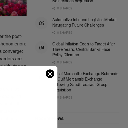
Netherlands Acquisition
0 SHARES
Automotive Inbound Logistics Market:
Navigating Future Challenges
0 SHARES
r the post-
n phenomenon:
Global Inflation Cools to Target After
Three Years, Central Banks Face
ls converge:
Policy Dilemma
warders are
0 SHARES
uickly rise as
✕
Dubai Mercantile Exchange Rebrands
as Gulf Mercantile Exchange
Following Saudi Tadawul Group
s are also
Acquisition
re changing
0 SHARES
ssionals, the
 increases
Recent News
locations