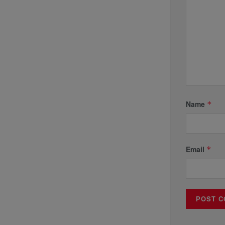
Name
*
Email
*