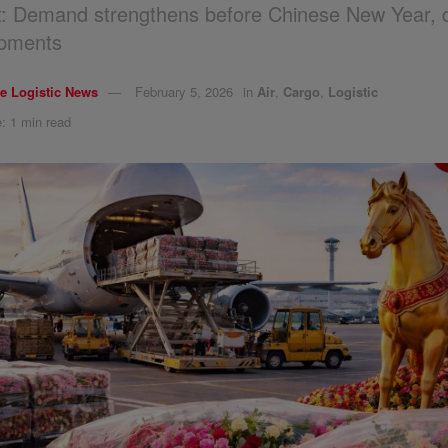
ht: Demand strengthens before Chinese New Year, 
ipments
e Logistic News
February 5, 2026
in
Air
,
Cargo
,
Logistic
: 1 min read