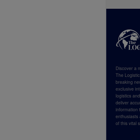
Discover a n
The Logistic
breaking new
exclusive in
logistics an
deliver accu
information
enthusiasts a
of this vital 