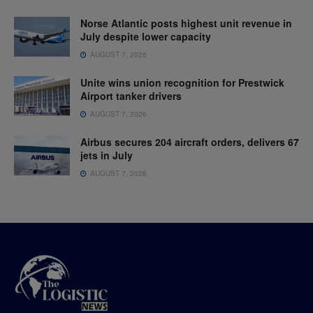
Norse Atlantic posts highest unit revenue in
July despite lower capacity
AUGUST 7, 2026
Unite wins union recognition for Prestwick
Airport tanker drivers
AUGUST 7, 2026
Airbus secures 204 aircraft orders, delivers 67
jets in July
AUGUST 7, 2026