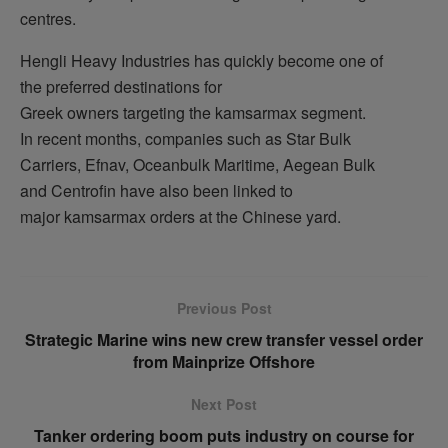
centres.
Hengli Heavy Industries has quickly become one of
the preferred destinations for
Greek owners targeting the kamsarmax segment.
In recent months, companies such as Star Bulk
Carriers, Efnav, Oceanbulk Maritime, Aegean Bulk
and Centrofin have also been linked to
major kamsarmax orders at the Chinese yard.
Previous Post
Strategic Marine wins new crew transfer vessel order
from Mainprize Offshore
Next Post
Tanker ordering boom puts industry on course for