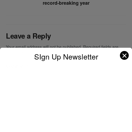
record-breaking year
Leave a Reply
Your email address will not be published.
Required fields are
✕
marked
*
SIgn Up Newsletter
Comment
*