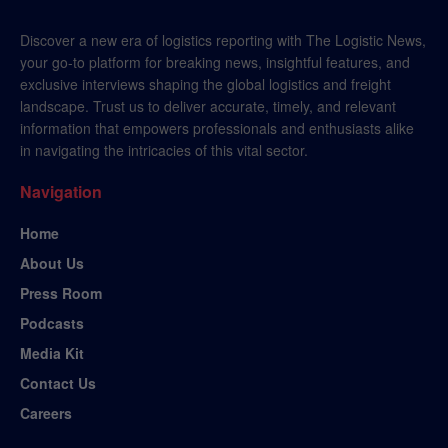
Discover a new era of logistics reporting with The Logistic News,
your go-to platform for breaking news, insightful features, and
exclusive interviews shaping the global logistics and freight
landscape. Trust us to deliver accurate, timely, and relevant
information that empowers professionals and enthusiasts alike
in navigating the intricacies of this vital sector.
Navigation
Home
About Us
Press Room
Podcasts
Media Kit
Contact Us
Careers