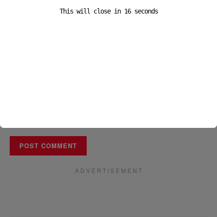
Name
*
This will close in
16
seconds
Email
*
Website
A D V E R T I S E M E N T