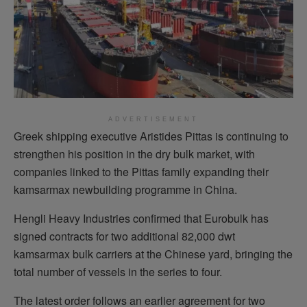
ADVERTISEMENT
Greek shipping executive Aristides Pittas is continuing to
strengthen his position in the dry bulk market, with
companies linked to the Pittas family expanding their
kamsarmax newbuilding programme in China.
Hengli Heavy Industries confirmed that Eurobulk has
signed contracts for two additional 82,000 dwt
kamsarmax bulk carriers at the Chinese yard, bringing the
total number of vessels in the series to four.
The latest order follows an earlier agreement for two