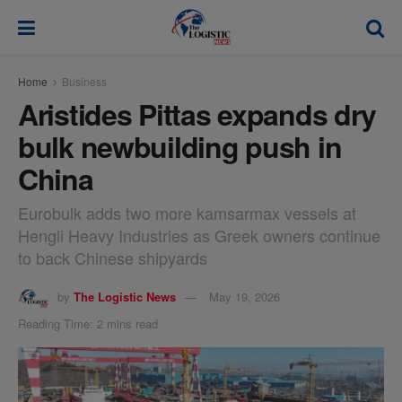
modal-check
Home
Business
Aristides Pittas expands dry
bulk newbuilding push in
China
Eurobulk adds two more kamsarmax vessels at
Hengli Heavy Industries as Greek owners continue
to back Chinese shipyards
by
The Logistic News
May 19, 2026
Reading Time: 2 mins read