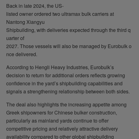
Back in late 2024, the US-
listed owner ordered two ultramax bulk carriers at
Nantong Xiangyu
Shipbuilding, with deliveries expected through the third q
uarter of
2027. Those vessels will also be managed by Eurobulk o
nce delivered.
According to Hengli Heavy Industries, Eurobulk’s
decision to return for additional orders reflects growing
confidence in the yard’s shipbuilding capabilities and
signals a strengthening relationship between both sides.
The deal also highlights the increasing appetite among
Greek shipowners for Chinese bulker construction,
particularly as mainland yards continue to offer
competitive pricing and relatively attractive delivery
availability compared to other global shipbuilding