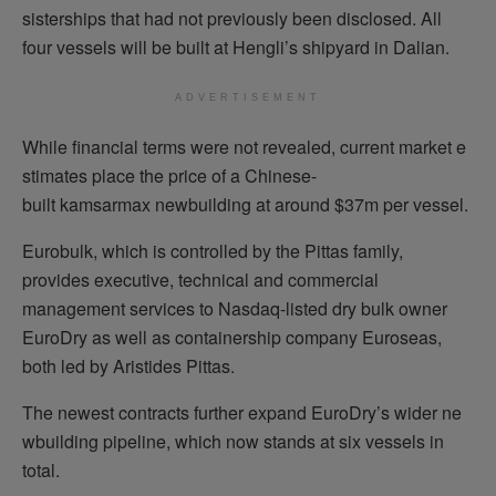
sisterships that had not previously been disclosed. All
four vessels will be built at Hengli’s shipyard in Dalian.
ADVERTISEMENT
While financial terms were not revealed, current market e
stimates place the price of a Chinese-
built kamsarmax newbuilding at around $37m per vessel.
Eurobulk, which is controlled by the Pittas family,
provides executive, technical and commercial
management services to Nasdaq-listed dry bulk owner
EuroDry as well as containership company Euroseas,
both led by Aristides Pittas.
The newest contracts further expand EuroDry’s wider ne
wbuilding pipeline, which now stands at six vessels in
total.