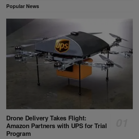
Popular News
Drone Delivery Takes Flight:
Amazon Partners with UPS for Trial
Program