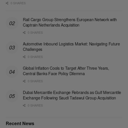
0 SHARES
Rail Cargo Group Strengthens European Network with
Captrain Netherlands Acquisition
0 SHARES
Automotive Inbound Logistics Market: Navigating Future
Challenges
0 SHARES
Global Inflation Cools to Target After Three Years,
Central Banks Face Policy Dilemma
0 SHARES
Dubai Mercantile Exchange Rebrands as Gulf Mercantile
Exchange Following Saudi Tadawul Group Acquisition
0 SHARES
Recent News