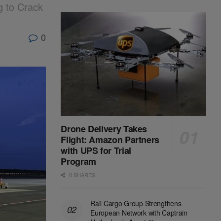
g to Crack
0
Drone Delivery Takes
Flight: Amazon Partners
with UPS for Trial
Program
0 SHARES
Rail Cargo Group Strengthens
European Network with Captrain