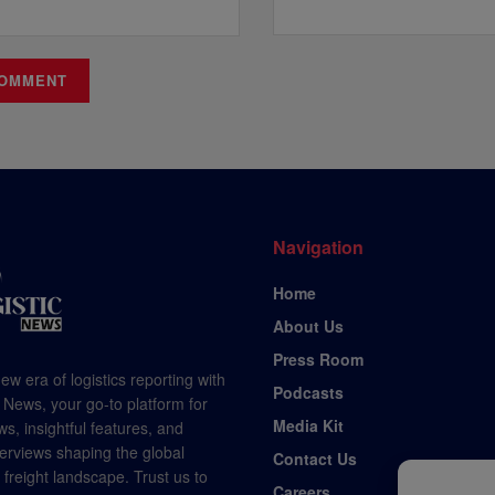
Navigation
Home
About Us
Press Room
ew era of logistics reporting with
Podcasts
 News, your go-to platform for
Media Kit
s, insightful features, and
terviews shaping the global
Contact Us
d freight landscape. Trust us to
Careers