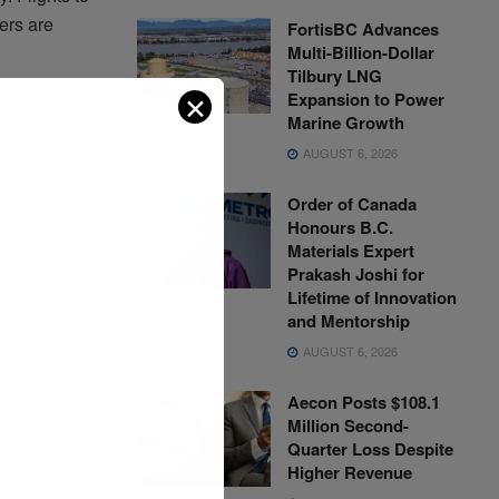
ers are
FortisBC Advances
Multi-Billion-Dollar
Tilbury LNG
✕
Expansion to Power
Marine Growth
AUGUST 6, 2026
g inconsistent
s, are being
Order of Canada
Honours B.C.
Materials Expert
Prakash Joshi for
Lifetime of Innovation
and Mentorship
orwarders are
AUGUST 6, 2026
hanges.
Aecon Posts $108.1
Million Second-
Quarter Loss Despite
Higher Revenue