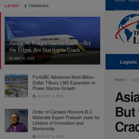
LATEST
TRENDING
Contact Us
Asia’s Air Freight Market Cools—But
the Edges Are Starting to Crack
MAY 16, 2025
Logistic
FortisBC Advances Multi-Billion-
Home
Logis
Dollar Tilbury LNG Expansion to
Power Marine Growth
Asia
AUGUST 6, 2026
But 
Order of Canada Honours B.C.
Materials Expert Prakash Joshi for
Cra
Lifetime of Innovation and
Mentorship
AUGUST 6, 2026