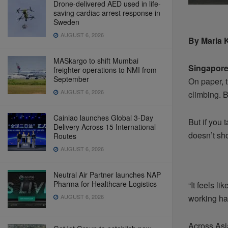
Drone-delivered AED used in life-
saving cardiac arrest response in
Sweden
AUGUST 6, 2026
By Maria 
MASkargo to shift Mumbai
Singapor
freighter operations to NMI from
September
On paper, 
AUGUST 6, 2026
climbing. B
Cainiao launches Global 3-Day
But if you 
Delivery Across 15 International
doesn’t sh
Routes
AUGUST 6, 2026
Neutral Air Partner launches NAP
Pharma for Healthcare Logistics
“It feels l
AUGUST 6, 2026
working har
Across Asia