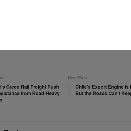
tics firms are reacting early. They’re locking in space weeks ah
ng in redundancy—two carriers for one lane, backup bookings, pa
 costs more. But it avoids trouble.
2025, the risk isn’t collapse. It’s erosion. Not a crash. A slow sli
freight, that’s how delays begin—quietly, then suddenly.
ost
Next Post
’s Green Rail Freight Push
Chile’s Export Engine I
esistance from Road-Heavy
But the Roads Can’t Kee
s