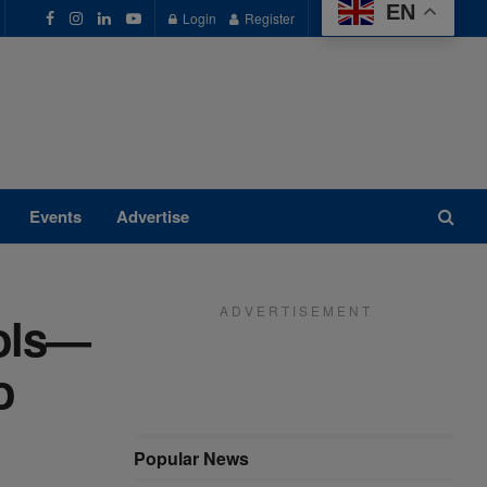
EN
Login
Register
Events
Advertise
A D V E R T I S E M E N T
ools—
o
Popular News