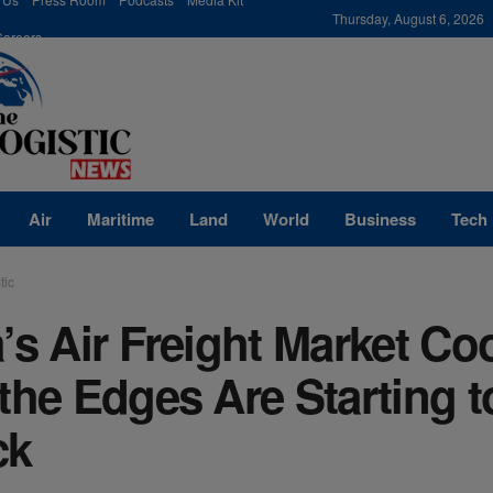
modal-check
Thursday, August 6, 2026
Careers
Air
Maritime
Land
World
Business
Tech
tic
’s Air Freight Market C
the Edges Are Starting t
ck