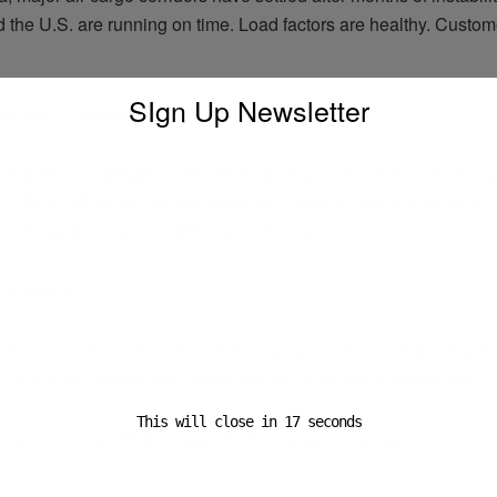
 the U.S. are running on time. Load factors are healthy. Custom
SIgn Up Newsletter
ress hasn’t disappeared—it’s moved.
irports are struggling with staffing. Regional carriers are facin
d time-critical shipments, especially perishables and electronic
 for lack of planes, but for lack of margin.
s tighter.
ws are stretched thin. Peak-hour clearances take longer. And f
 to commit earlier, with fewer options to rebook if something c
This will close in
16
seconds
e looks smooth. But beneath it? The system is tense.