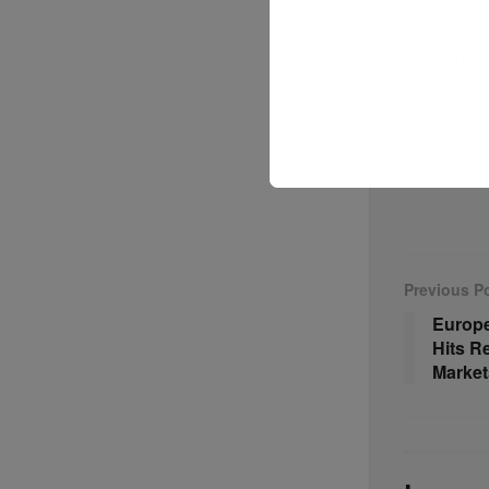
Some logis
are layeri
tracking. It
Because in 
And in air 
Previous P
Europe
Hits R
Market