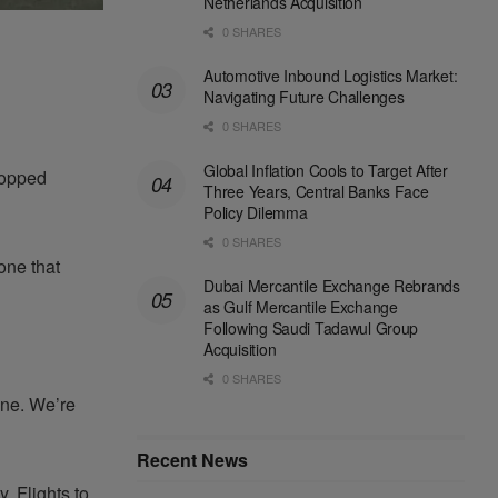
Netherlands Acquisition
0 SHARES
Automotive Inbound Logistics Market:
Navigating Future Challenges
0 SHARES
Global Inflation Cools to Target After
topped
Three Years, Central Banks Face
Policy Dilemma
0 SHARES
one that
Dubai Mercantile Exchange Rebrands
as Gulf Mercantile Exchange
Following Saudi Tadawul Group
Acquisition
0 SHARES
 one. We’re
Recent News
y. Flights to