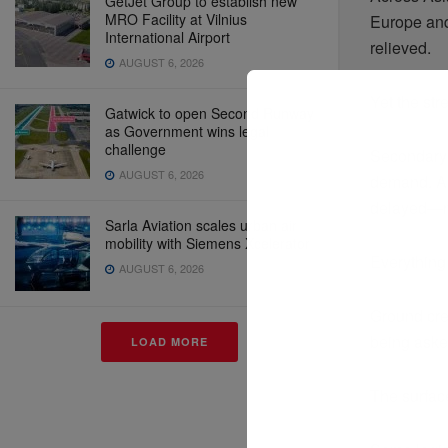
GetJet Group to establish new
MRO Facility at Vilnius
Europe and
International Airport
relieved.
AUGUST 6, 2026
Yet the st
Gatwick to open Second Runway
as Government wins legal
challenge
Secondary a
AUGUST 6, 2026
demand. An
delayed—not
Sarla Aviation scales urban air
mobility with Siemens Xcelerator
Everything i
AUGUST 6, 2026
Ground cre
being asked
LOAD MORE
The surfac