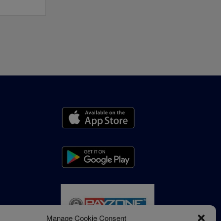
Manage Cookie Consent