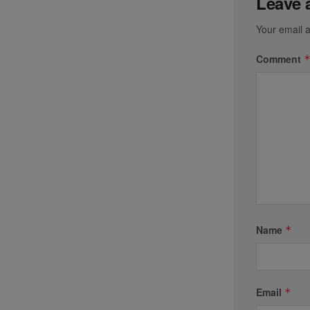
Leave 
Your email a
Comment
Name
*
Email
*