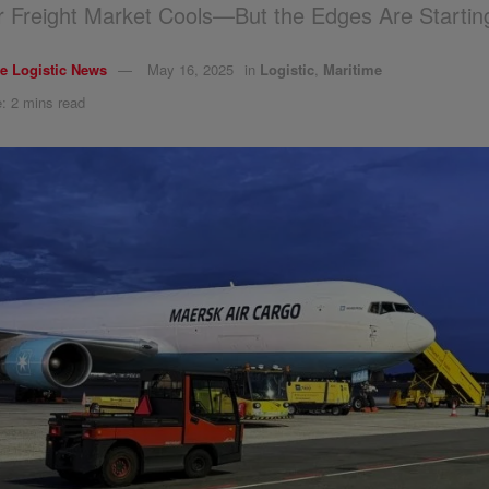
ir Freight Market Cools—But the Edges Are Startin
e Logistic News
May 16, 2025
in
Logistic
,
Maritime
: 2 mins read