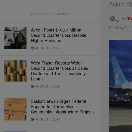
Asia’s A
ADVERTISEMENT
by
Th
Reading Time
Aecon Posts $108.1 Million
Second-Quarter Loss Despite
Higher Revenue
AUGUST 6, 2026
West Fraser Reports Wider
Second-Quarter Loss as Sales
Decline and Tariff Uncertainty
Looms
AUGUST 6, 2026
Saskatchewan Urges Federal
Support for Three Major
Community Infrastructure Projects
AUGUST 6, 2026