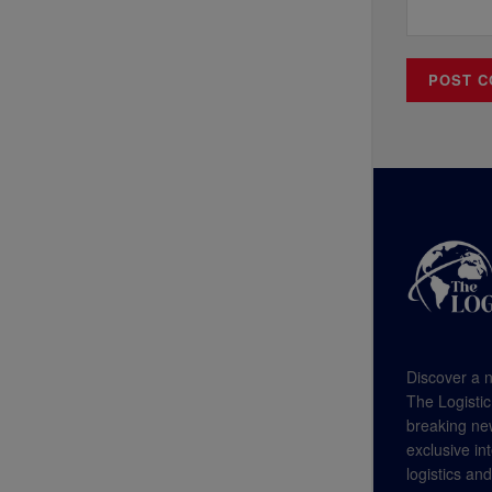
Discover a n
The Logistic
breaking new
exclusive in
logistics an