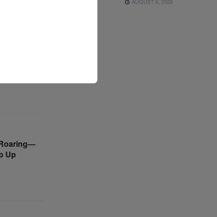
ead. Others
AUGUST 6, 2026
rallel
p.
s Roaring—
p Up