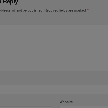
a Reply
ddress will not be published.
Required fields are marked
*
*
Website