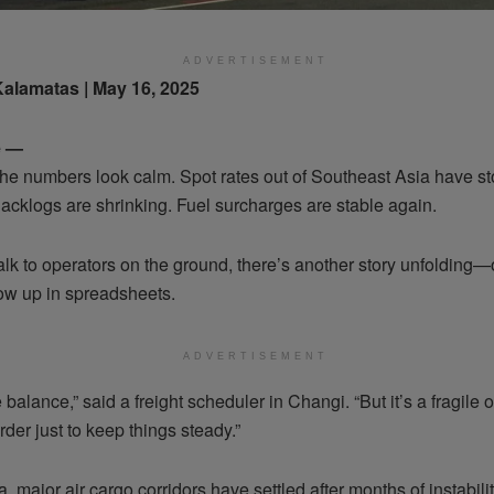
ADVERTISEMENT
Kalamatas | May 16, 2025
e —
the numbers look calm. Spot rates out of Southeast Asia have s
acklogs are shrinking. Fuel surcharges are stable again.
talk to operators on the ground, there’s another story unfolding—
ow up in spreadsheets.
ADVERTISEMENT
ike balance,” said a freight scheduler in Changi. “But it’s a fragile
der just to keep things steady.”
, major air cargo corridors have settled after months of instabilit