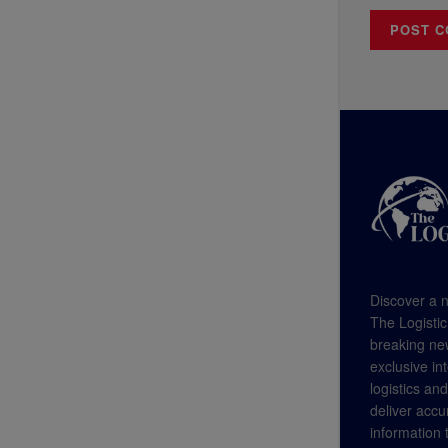
Discover a n
The Logistic
breaking new
exclusive in
logistics an
deliver accu
information