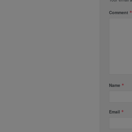
Comment
Name
*
Email
*