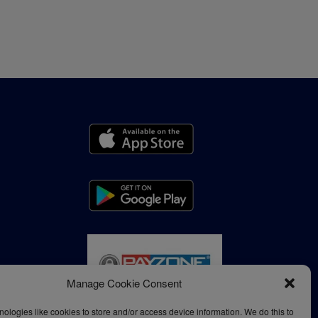
Manage Cookie Consent
ologies like cookies to store and/or access device information. We do this to