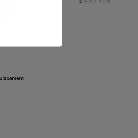
AUGUST 6, 2026
ontinue
iation
eplacement
n