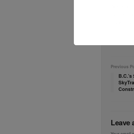
With this n
expanding i
industry’s 
Previous P
B.C.’s
SkyTra
Constr
Leave 
Your email a