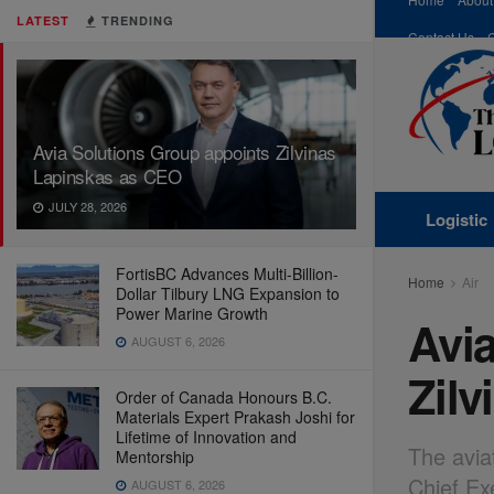
LATEST
TRENDING
Contact Us
Avia Solutions Group appoints Zilvinas
Lapinskas as CEO
JULY 28, 2026
Logistic
FortisBC Advances Multi-Billion-
Home
Air
Dollar Tilbury LNG Expansion to
Power Marine Growth
Avi
AUGUST 6, 2026
Zil
Order of Canada Honours B.C.
Materials Expert Prakash Joshi for
Lifetime of Innovation and
The avia
Mentorship
Chief Ex
AUGUST 6, 2026