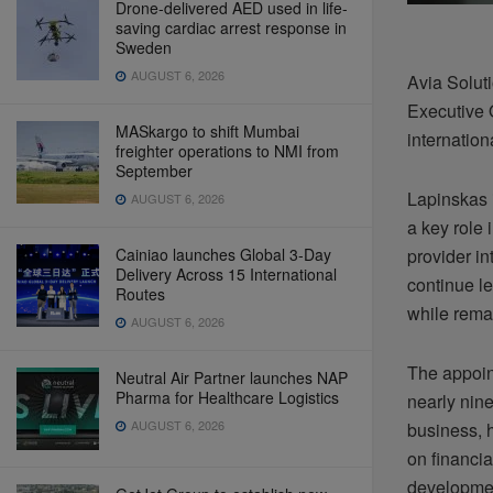
Drone-delivered AED used in life-
saving cardiac arrest response in
Sweden
AUGUST 6, 2026
Avia Solut
Executive O
MASkargo to shift Mumbai
internation
freighter operations to NMI from
September
Lapinskas 
AUGUST 6, 2026
a key role
Cainiao launches Global 3-Day
provider in
Delivery Across 15 International
continue l
Routes
while rema
AUGUST 6, 2026
The appoin
Neutral Air Partner launches NAP
Pharma for Healthcare Logistics
nearly nine
AUGUST 6, 2026
business, h
on financia
developme