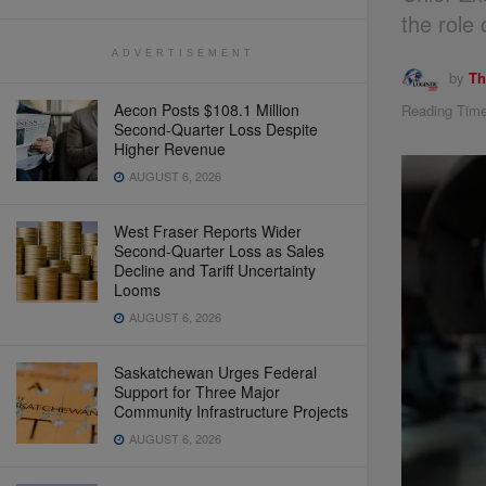
the role 
ADVERTISEMENT
by
Th
Aecon Posts $108.1 Million
Reading Time
Second-Quarter Loss Despite
Higher Revenue
AUGUST 6, 2026
West Fraser Reports Wider
Second-Quarter Loss as Sales
Decline and Tariff Uncertainty
Looms
AUGUST 6, 2026
Saskatchewan Urges Federal
Support for Three Major
Community Infrastructure Projects
AUGUST 6, 2026