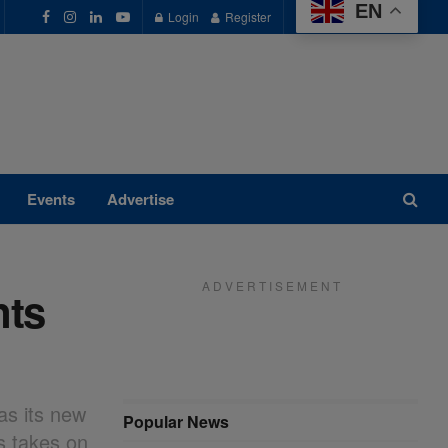
EN
Login
Register
Events
Advertise
A D V E R T I S E M E N T
nts
as its new
Popular News
s takes on