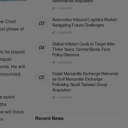
Netherlands Acquisition
0 SHARES
Automotive Inbound Logistics Market:
ew Chief
Navigating Future Challenges
next phase of
0 SHARES
Global Inflation Cools to Target After
Three Years, Central Banks Face
re he played
Policy Dilemma
repair
0 SHARES
ents. He will
Dubai Mercantile Exchange Rebrands
 announced,
as Gulf Mercantile Exchange
Following Saudi Tadawul Group
Acquisition
s spent
0 SHARES
 the
he will focus
Recent News
rm