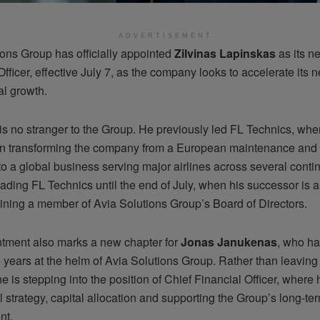
ADVERTISEMENT
ions Group has officially appointed
Zilvinas Lapinskas
as its n
fficer, effective July 7, as the company looks to accelerate its 
al growth.
is no stranger to the Group. He previously led FL Technics, whe
 in transforming the company from a European maintenance and 
to a global business serving major airlines across several contin
eading FL Technics until the end of July, when his successor is
ining a member of Avia Solutions Group’s Board of Directors.
tment also marks a new chapter for
Jonas Janukenas
, who ha
 years at the helm of Avia Solutions Group. Rather than leaving
e is stepping into the position of Chief Financial Officer, where 
l strategy, capital allocation and supporting the Group’s long-te
nt.