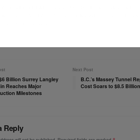
ew executive structure in place, Avia Solutions Group aims to c
ts global footprint while reinforcing its position as one of the av
leading service providers.
ADVERTISEMENT
ost
Next Post
 $6 Billion Surrey Langley
B.C.’s Massey Tunnel R
in Reaches Major
Cost Soars to $8.5 Billio
uction Milestones
a Reply
ddress will not be published.
Required fields are marked
*