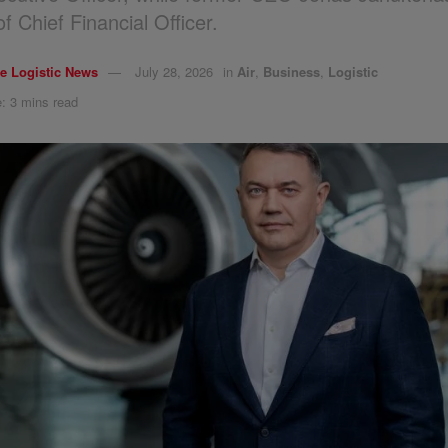
of Chief Financial Officer.
e Logistic News
July 28, 2026
in
Air
,
Business
,
Logistic
: 3 mins read