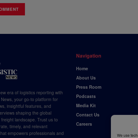
Navigation
Home
About Us
Press Room
ew era of logistics reporting with
Podcasts
 News, your go-to platform for
Media Kit
s, insightful features, and
terviews shaping the global
Contact Us
d freight landscape. Trust us to
Careers
rate, timely, and relevant
 that empowers professionals and
We use techn