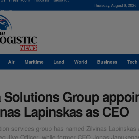
modal-check
Thursday, August 6, 2026
Careers
Air
Maritime
Land
World
Business
Tech
a Solutions Group appoi
vinas Lapinskas as CEO
tion services group has named Zilvinas Lapinskas 
ecutive Officer, while former CEO Jonas Janukena