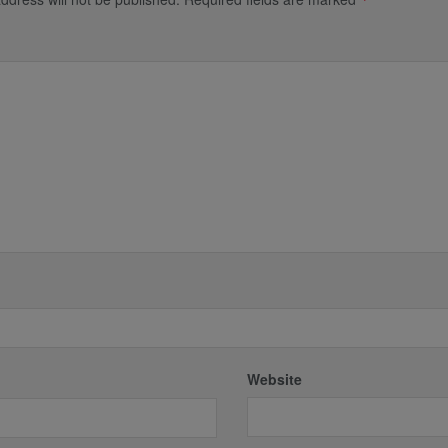
*
Website