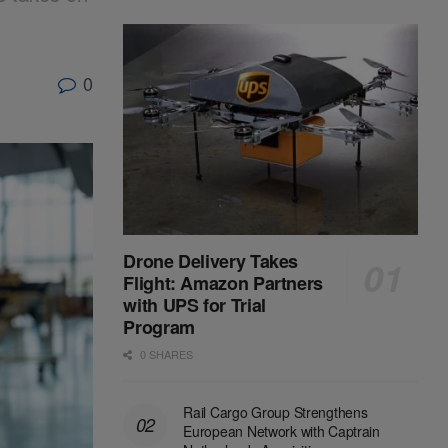
0
Drone Delivery Takes
Flight: Amazon Partners
with UPS for Trial
Program
0 SHARES
Rail Cargo Group Strengthens
European Network with Captrain