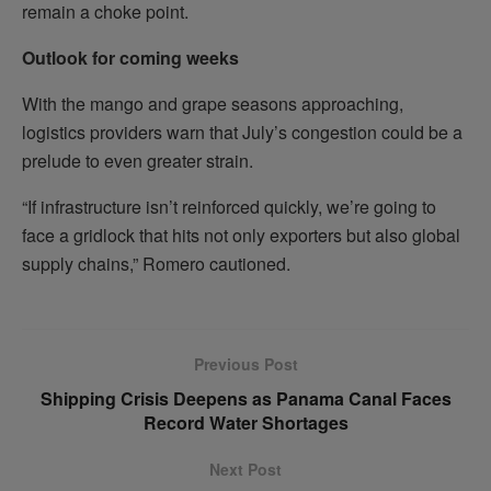
remain a choke point.
Outlook for coming weeks
With the mango and grape seasons approaching,
logistics providers warn that July’s congestion could be a
prelude to even greater strain.
“If infrastructure isn’t reinforced quickly, we’re going to
face a gridlock that hits not only exporters but also global
supply chains,” Romero cautioned.
Previous Post
Shipping Crisis Deepens as Panama Canal Faces
Record Water Shortages
Next Post