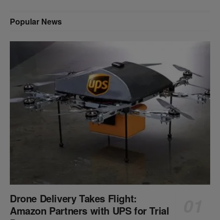
Popular News
Drone Delivery Takes Flight:
Amazon Partners with UPS for Trial