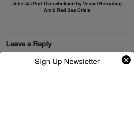
Jebel Ali Port Overwhelmed by Vessel Rerouting
Amid Red Sea Crisis
Leave a Reply
Your email address will not be published.
Required fields are
✕
SIgn Up Newsletter
marked
*
Comment
*