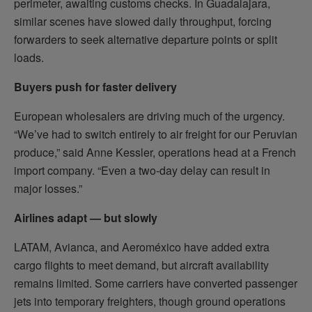
perimeter, awaiting customs checks. In Guadalajara,
similar scenes have slowed daily throughput, forcing
forwarders to seek alternative departure points or split
loads.
Buyers push for faster delivery
European wholesalers are driving much of the urgency.
“We’ve had to switch entirely to air freight for our Peruvian
produce,” said Anne Kessler, operations head at a French
import company. “Even a two-day delay can result in
major losses.”
Airlines adapt — but slowly
LATAM, Avianca, and Aeroméxico have added extra
cargo flights to meet demand, but aircraft availability
remains limited. Some carriers have converted passenger
jets into temporary freighters, though ground operations