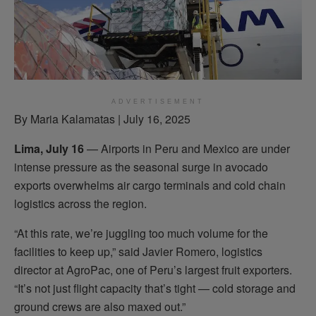
ADVERTISEMENT
By Maria Kalamatas | July 16, 2025
Lima, July 16
— Airports in Peru and Mexico are under
intense pressure as the seasonal surge in avocado
exports overwhelms air cargo terminals and cold chain
logistics across the region.
“At this rate, we’re juggling too much volume for the
facilities to keep up,” said Javier Romero, logistics
director at AgroPac, one of Peru’s largest fruit exporters.
“It’s not just flight capacity that’s tight — cold storage and
ground crews are also maxed out.”