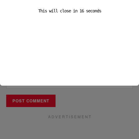
This will close in
16
seconds
Name
*
Email
*
Website
A D V E R T I S E M E N T