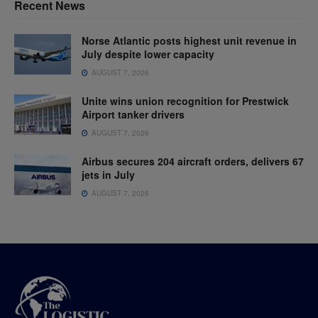
Recent News
Norse Atlantic posts highest unit revenue in
July despite lower capacity
AUGUST 7, 2026
Unite wins union recognition for Prestwick
Airport tanker drivers
AUGUST 7, 2026
Airbus secures 204 aircraft orders, delivers 67
jets in July
AUGUST 7, 2026