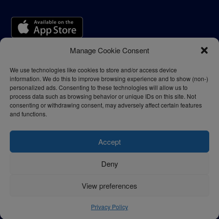
Manage Cookie Consent
We use technologies like cookies to store and/or access device
information. We do this to improve browsing experience and to show (non-)
personalized ads. Consenting to these technologies will allow us to
process data such as browsing behavior or unique IDs on this site. Not
consenting or withdrawing consent, may adversely affect certain features
and functions.
Accept
Deny
Privacy Policy
Terms of Use
View preferences
© 2024 - thelogisticnews.com
Privacy Policy