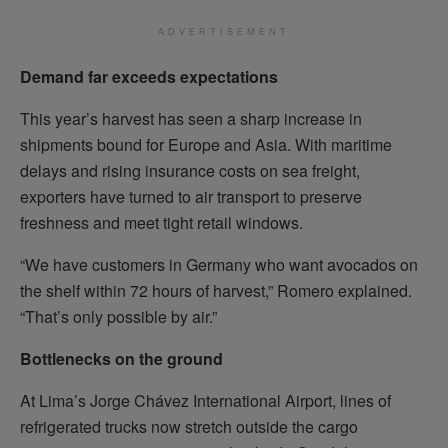
ADVERTISEMENT
Demand far exceeds expectations
This year’s harvest has seen a sharp increase in
shipments bound for Europe and Asia. With maritime
delays and rising insurance costs on sea freight,
exporters have turned to air transport to preserve
freshness and meet tight retail windows.
“We have customers in Germany who want avocados on
the shelf within 72 hours of harvest,” Romero explained.
“That’s only possible by air.”
Bottlenecks on the ground
At Lima’s Jorge Chávez International Airport, lines of
refrigerated trucks now stretch outside the cargo