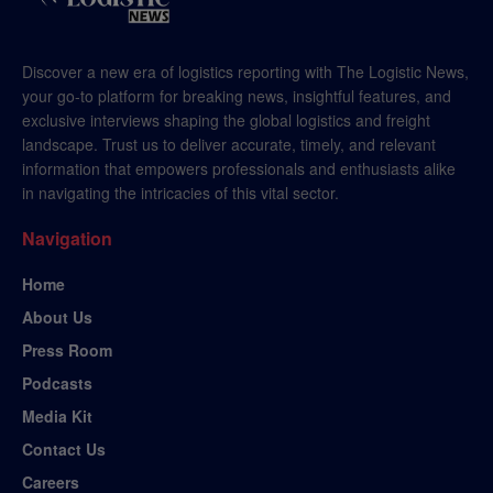
Discover a new era of logistics reporting with The Logistic News,
your go-to platform for breaking news, insightful features, and
exclusive interviews shaping the global logistics and freight
landscape. Trust us to deliver accurate, timely, and relevant
information that empowers professionals and enthusiasts alike
in navigating the intricacies of this vital sector.
Navigation
Home
About Us
Press Room
Podcasts
Media Kit
Contact Us
Careers