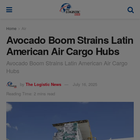
modal-check
Home
Air
Avocado Boom Strains Latin
American Air Cargo Hubs
Avocado Boom Strains Latin American Air Cargo
Hubs
by
The Logistic News
July 16, 2025
Reading Time: 2 mins read