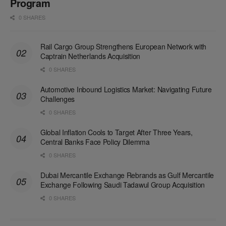
Program
0 SHARES
Rail Cargo Group Strengthens European Network with
Captrain Netherlands Acquisition
0 SHARES
Automotive Inbound Logistics Market: Navigating Future
Challenges
0 SHARES
Global Inflation Cools to Target After Three Years,
Central Banks Face Policy Dilemma
0 SHARES
Dubai Mercantile Exchange Rebrands as Gulf Mercantile
Exchange Following Saudi Tadawul Group Acquisition
0 SHARES