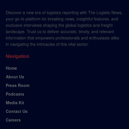
Discover a new era of logistics reporting with The Logistic News,
your go-to platform for breaking news, insightful features, and
exclusive interviews shaping the global logistics and freight
landscape. Trust us to deliver accurate, timely, and relevant
information that empowers professionals and enthusiasts alike
in navigating the intricacies of this vital sector.
Navigation
Home
About Us
Press Room
Podcasts
Media Kit
Contact Us
Careers