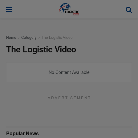
modal-check
Home
Category
The Logistic Video
The Logistic Video
No Content Available
A D V E R T I S E M E N T
Popular News