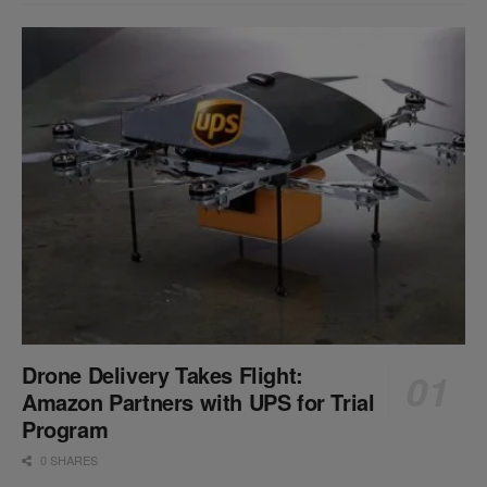
Drone Delivery Takes Flight:
Amazon Partners with UPS for Trial
Program
0 SHARES