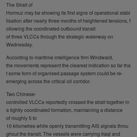
The Strait of
Hormuz may be showing its first signs of operational stabi
lisation after nearly three months of heightened tensions, f
ollowing the coordinated outbound transit
of three VLCCs through the strategic waterway on
Wednesday.
According to maritime intelligence firm Windward,
the movements represent the clearest indication so far tha
t some form of organised passage system could be re-
emerging across the critical oil corridor.
Two Chinese-
controlled VLCCs reportedly crossed the strait together in
a tightly coordinated formation, maintaining a distance
of roughly 5 to
10 kilometres while openly transmitting AIS signals throu
ghout the transit. The vessels were carrying Iraqi and