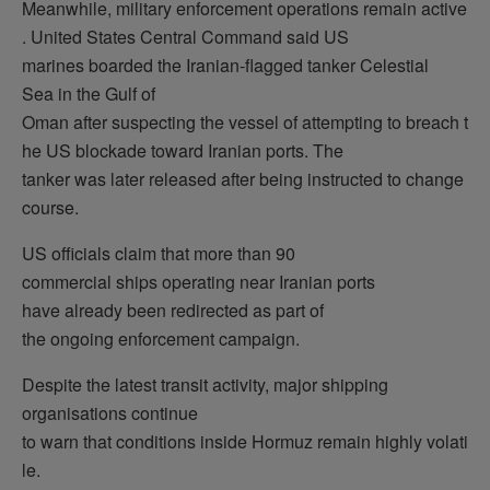
Meanwhile, military enforcement operations remain active
. United States Central Command said US
marines boarded the Iranian-flagged tanker Celestial
Sea in the Gulf of
Oman after suspecting the vessel of attempting to breach t
he US blockade toward Iranian ports. The
tanker was later released after being instructed to change
course.
US officials claim that more than 90
commercial ships operating near Iranian ports
have already been redirected as part of
the ongoing enforcement campaign.
Despite the latest transit activity, major shipping
organisations continue
to warn that conditions inside Hormuz remain highly volati
le.