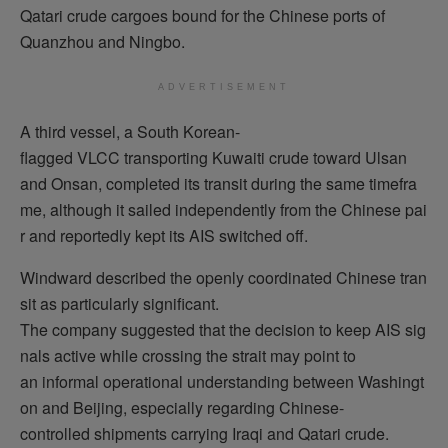
Qatari crude cargoes bound for the Chinese ports of
Quanzhou and Ningbo.
ADVERTISEMENT
A third vessel, a South Korean-
flagged VLCC transporting Kuwaiti crude toward Ulsan
and Onsan, completed its transit during the same timefra
me, although it sailed independently from the Chinese pai
r and reportedly kept its AIS switched off.
Windward described the openly coordinated Chinese tran
sit as particularly significant.
The company suggested that the decision to keep AIS sig
nals active while crossing the strait may point to
an informal operational understanding between Washingt
on and Beijing, especially regarding Chinese-
controlled shipments carrying Iraqi and Qatari crude.