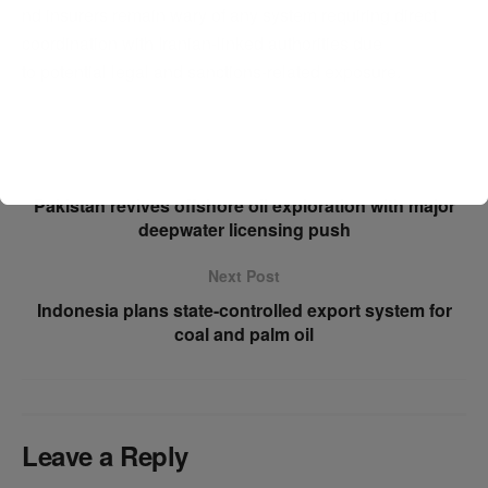
nd insurers remain wary of any system requiring direct
coordination with Iranian-linked authorities due
to potential legal and sanctions-related exposure.
Previous Post
Pakistan revives offshore oil exploration with major
deepwater licensing push
Next Post
Indonesia plans state-controlled export system for
coal and palm oil
Leave a Reply