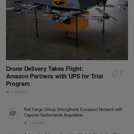
Drone Delivery Takes Flight:
Amazon Partners with UPS for Trial
Program
0 SHARES
Rail Cargo Group Strengthens European Network with
Captrain Netherlands Acquisition
0 SHARES