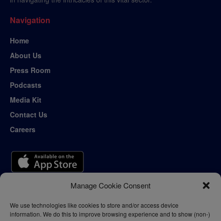
Navigation
Home
About Us
Press Room
Podcasts
Media Kit
Contact Us
Careers
Manage Cookie Consent
We use technologies like cookies to store and/or access device
information. We do this to improve browsing experience and to show (non-)