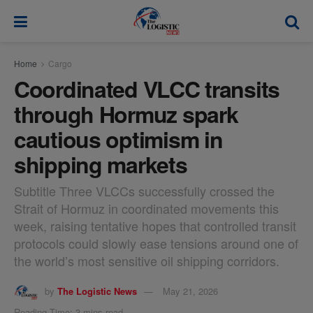
modal-check
Home
Cargo
Coordinated VLCC transits
through Hormuz spark
cautious optimism in
shipping markets
Subtitle Three VLCCs successfully crossed the
Strait of Hormuz in coordinated movements this
week, raising tentative hopes that controlled transit
protocols could slowly ease tensions around one of
the world’s most sensitive oil shipping corridors.
by
The Logistic News
May 21, 2026
Reading Time: 3 mins read