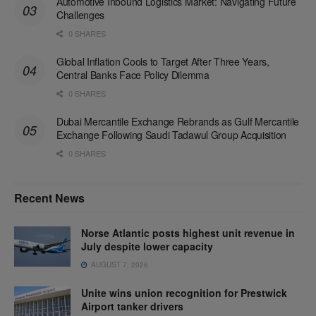
Automotive Inbound Logistics Market: Navigating Future
Challenges
0 SHARES
Global Inflation Cools to Target After Three Years,
Central Banks Face Policy Dilemma
0 SHARES
Dubai Mercantile Exchange Rebrands as Gulf Mercantile
Exchange Following Saudi Tadawul Group Acquisition
0 SHARES
Recent News
Norse Atlantic posts highest unit revenue in
July despite lower capacity
AUGUST 7, 2026
Unite wins union recognition for Prestwick
Airport tanker drivers