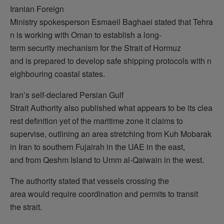
Iranian Foreign
Ministry spokesperson Esmaeil Baghaei stated that Tehra
n is working with Oman to establish a long-
term security mechanism for the Strait of Hormuz
and is prepared to develop safe shipping protocols with n
eighbouring coastal states.
Iran’s self-declared Persian Gulf
Strait Authority also published what appears to be its clea
rest definition yet of the maritime zone it claims to
supervise, outlining an area stretching from Kuh Mobarak
in Iran to southern Fujairah in the UAE in the east,
and from Qeshm Island to Umm al-Qaiwain in the west.
The authority stated that vessels crossing the
area would require coordination and permits to transit
the strait.