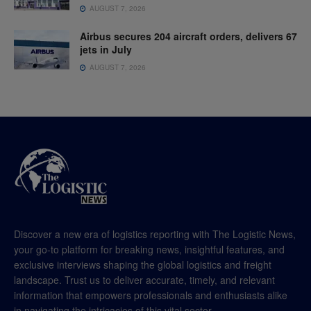
AUGUST 7, 2026
Airbus secures 204 aircraft orders, delivers 67
jets in July
AUGUST 7, 2026
Discover a new era of logistics reporting with The Logistic News,
your go-to platform for breaking news, insightful features, and
exclusive interviews shaping the global logistics and freight
landscape. Trust us to deliver accurate, timely, and relevant
information that empowers professionals and enthusiasts alike
in navigating the intricacies of this vital sector.