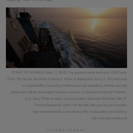
STRAIT OF HORMUZ (May 11, 2012) The guided-missile destroyer USS Porter
(DDG 78) transits the Strait of Hormuz. Porter is deployed to the U.S. 5th Fleet area
of responsibility conducting maritime security operations, theater security
cooperation efforts and support missions as part of Operation Enduring Freedom.
(U.S. Navy Photo by Mass Communication Specialist 3rd Class Alex R.
Forster/Released) 120511-N-WO496-006 Join the conversation
http://www.facebook.com/USNavy http://www.twitter.com/USNavy
http://navylive.dodlive.mil
ADVERTISEMENT