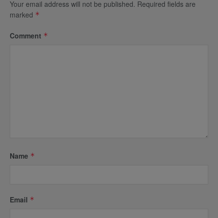
Your email address will not be published.
Required fields are
marked
*
Comment
*
Name
*
Email
*