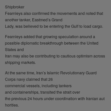
Shipbroker
Fearnleys also confirmed the movements and noted that
another tanker, Eastmed’s Grand
Lady, was believed to be entering the Gulf to load cargo.
Fearnleys added that growing speculation around a
possible diplomatic breakthrough between the United
States and
Iran may also be contributing to cautious optimism across
shipping markets.
At the same time, Iran’s Islamic Revolutionary Guard
Corps navy claimed that 26
commercial vessels, including tankers
and containerships, transited the strait over
the previous 24 hours under coordination with Iranian aut
horities.