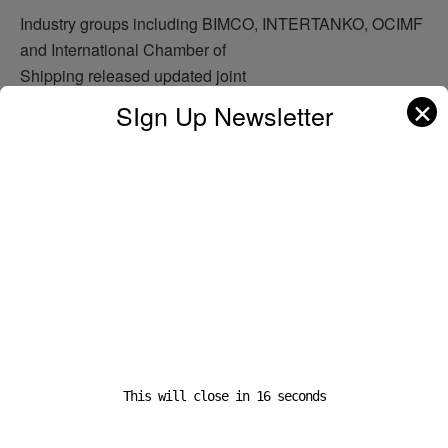
Industry groups including BIMCO, INTERTANKO, OCIMF
and International Chamber of
Shipping released updated joint
guidance highlighting continued risks across the corridor.
✕
SIgn Up Newsletter
The advisory warned shipowners about threats including
GPS jamming, AIS spoofing,
drones, sea mines, unmanned surface attacks and
the possibility of severe congestion
if delayed vessels rush to transit simultaneously.
Operators were also advised to disable Bluetooth, Wi-Fi
and location services
on personal devices amid fears that connected electronic
s could expose vessel positioning data.
This will close in
15
seconds
Although the latest coordinated sailings have sparked ca
utious hope across maritime markets, many shipowners a