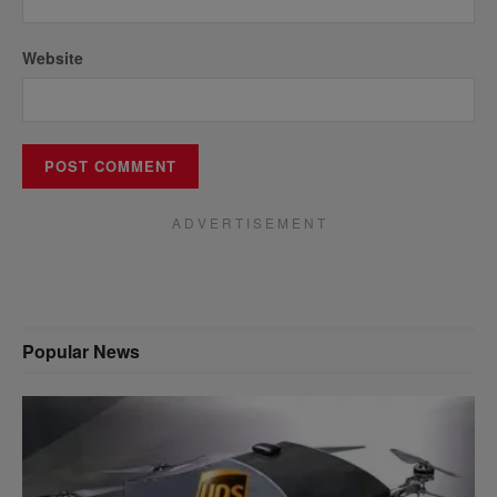
Website
A D V E R T I S E M E N T
Popular News