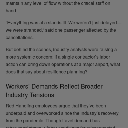
maintain any level of flow without the critical staff on
hand.
“Everything was at a standstill. We weren’t just delayed—
we were stranded,” said one passenger affected by the
cancellations.
But behind the scenes, industry analysts were raising a
more systemic concern: if a single contractor’s labor
action can bring down operations at a major airport, what
does that say about resilience planning?
Workers’ Demands Reflect Broader
Industry Tensions
Red Handling employees argue that they’ve been
underpaid and overworked since the industry’s recovery
from the pandemic. Though travel demand has
rebounded strongly, labor conditions for subcontracted