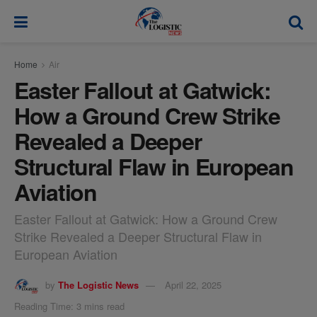
modal-check
Home
Air
Easter Fallout at Gatwick:
How a Ground Crew Strike
Revealed a Deeper
Structural Flaw in European
Aviation
Easter Fallout at Gatwick: How a Ground Crew
Strike Revealed a Deeper Structural Flaw in
European Aviation
by
The Logistic News
April 22, 2025
Reading Time: 3 mins read