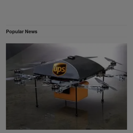
Popular News