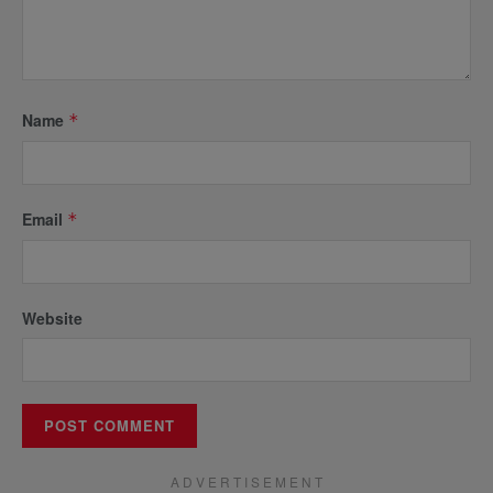
Name
*
Email
*
Website
A D V E R T I S E M E N T