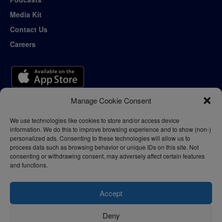
Media Kit
Contact Us
Careers
Manage Cookie Consent
We use technologies like cookies to store and/or access device
information. We do this to improve browsing experience and to show (non-)
personalized ads. Consenting to these technologies will allow us to
process data such as browsing behavior or unique IDs on this site. Not
consenting or withdrawing consent, may adversely affect certain features
and functions.
Accept
Deny