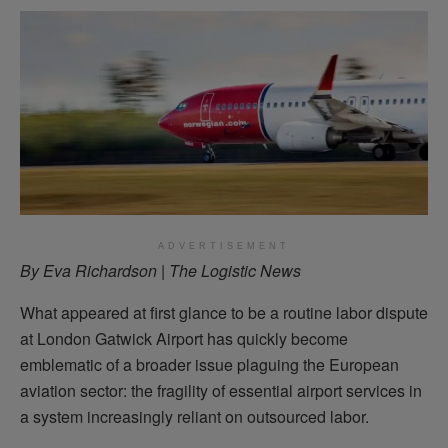
ADVERTISEMENT
By Eva Richardson | The Logistic News
What appeared at first glance to be a routine labor dispute
at London Gatwick Airport has quickly become
emblematic of a broader issue plaguing the European
aviation sector: the fragility of essential airport services in
a system increasingly reliant on outsourced labor.