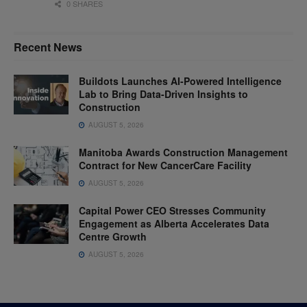
0 SHARES
Recent News
Buildots Launches AI-Powered Intelligence
Lab to Bring Data-Driven Insights to
Construction
AUGUST 5, 2026
Manitoba Awards Construction Management
Contract for New CancerCare Facility
AUGUST 5, 2026
Capital Power CEO Stresses Community
Engagement as Alberta Accelerates Data
Centre Growth
AUGUST 5, 2026