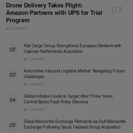
Drone Delivery Takes Flight:
Amazon Partners with UPS for Trial
Program
0 SHARES
Rail Cargo Group Strengthens European Network with
Captrain Netherlands Acquisition
0 SHARES
Automotive Inbound Logistics Market: Navigating Future
Challenges
0 SHARES
Global Inflation Cools to Target After Three Years,
Central Banks Face Policy Dilemma
0 SHARES
Dubai Mercantile Exchange Rebrands as Gulf Mercantile
Exchange Following Saudi Tadawul Group Acquisition