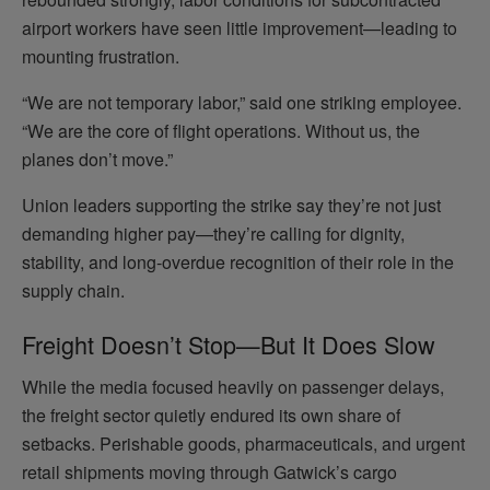
airport workers have seen little improvement—leading to
mounting frustration.
“We are not temporary labor,” said one striking employee.
“We are the core of flight operations. Without us, the
planes don’t move.”
Union leaders supporting the strike say they’re not just
demanding higher pay—they’re calling for dignity,
stability, and long-overdue recognition of their role in the
supply chain.
Freight Doesn’t Stop—But It Does Slow
While the media focused heavily on passenger delays,
the freight sector quietly endured its own share of
setbacks. Perishable goods, pharmaceuticals, and urgent
retail shipments moving through Gatwick’s cargo