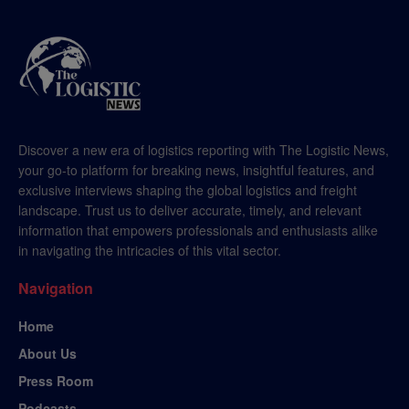
Discover a new era of logistics reporting with The Logistic News,
your go-to platform for breaking news, insightful features, and
exclusive interviews shaping the global logistics and freight
landscape. Trust us to deliver accurate, timely, and relevant
information that empowers professionals and enthusiasts alike
in navigating the intricacies of this vital sector.
Navigation
Home
About Us
Press Room
Podcasts