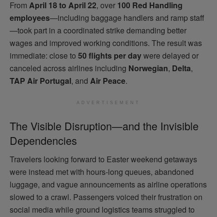
From
April 18 to April 22
, over
100 Red Handling
employees
—including baggage handlers and ramp staff
—took part in a coordinated strike demanding better
wages and improved working conditions. The result was
immediate: close to
50 flights per day
were delayed or
canceled across airlines including
Norwegian
,
Delta
,
TAP Air Portugal
, and
Air Peace
.
ADVERTISEMENT
The Visible Disruption—and the Invisible
Dependencies
Travelers looking forward to Easter weekend getaways
were instead met with hours-long queues, abandoned
luggage, and vague announcements as airline operations
slowed to a crawl. Passengers voiced their frustration on
social media while ground logistics teams struggled to