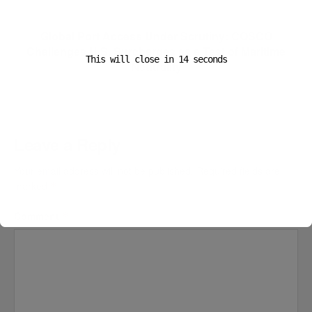
Next Post
Global Port Access Under Scrutiny: COSCO
Challenges U.S. Surcharges as a Test of Maritime
This will close in
13
seconds
Neutrality
Leave a Reply
Your email address will not be published.
Required fields are
marked
*
Comment
*