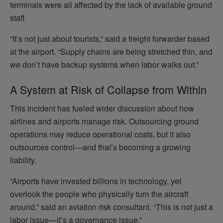
terminals were all affected by the lack of available ground
staff.
“It’s not just about tourists,” said a freight forwarder based
at the airport. “Supply chains are being stretched thin, and
we don’t have backup systems when labor walks out.”
A System at Risk of Collapse from Within
This incident has fueled wider discussion about how
airlines and airports manage risk. Outsourcing ground
operations may reduce operational costs, but it also
outsources control—and that’s becoming a growing
liability.
“Airports have invested billions in technology, yet
overlook the people who physically turn the aircraft
around,” said an aviation risk consultant. “This is not just a
labor issue—it’s a governance issue.”