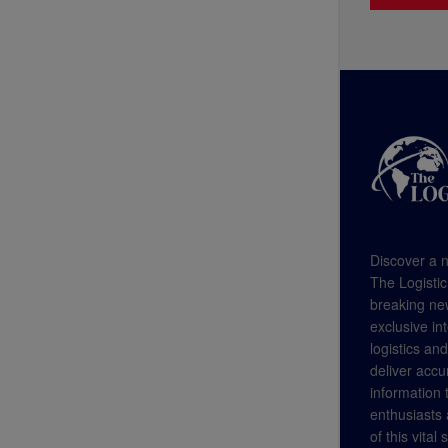
Discover a n
The Logistic
breaking new
exclusive in
logistics an
deliver accu
information
enthusiasts a
of this vital 