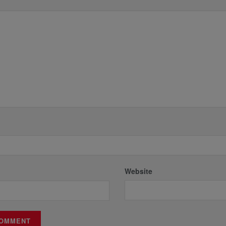
*
Website