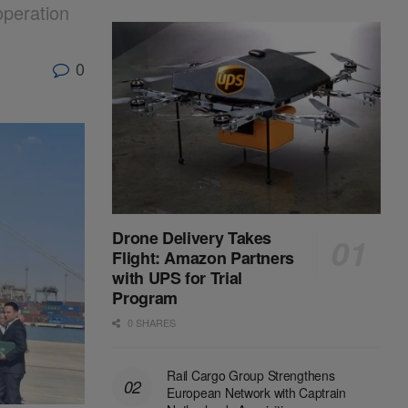
operation
0
Drone Delivery Takes
Flight: Amazon Partners
with UPS for Trial
Program
0 SHARES
Rail Cargo Group Strengthens
European Network with Captrain