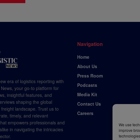
Navigation
Home
About Us
Press Room
ew era of logistics reporting with
Podcasts
 News, your go-to platform for
Media Kit
s, insightful features, and
terviews shaping the global
Contact Us
d freight landscape. Trust us to
Careers
rate, timely, and relevant
 that empowers professionals and
We use techn
like in navigating the intricacies
improve bro
technologies
sector.