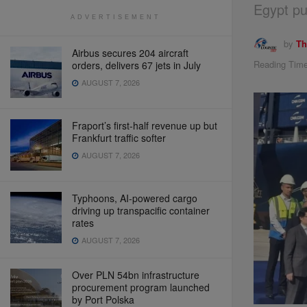
Egypt pu
ADVERTISEMENT
by
Th
Airbus secures 204 aircraft
Reading Time
orders, delivers 67 jets in July
AUGUST 7, 2026
Fraport’s first-half revenue up but
Frankfurt traffic softer
AUGUST 7, 2026
Typhoons, AI-powered cargo
driving up transpacific container
rates
AUGUST 7, 2026
Over PLN 54bn infrastructure
procurement program launched
by Port Polska