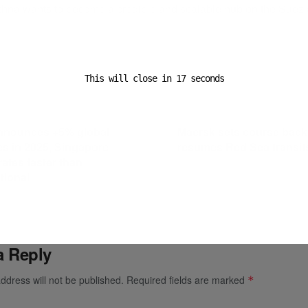
hna wants to become a credible and scalable hub on the Suez 
ADVERTISEMENT
This will close in
16
seconds
ost
Next Post
nnounces +5% global
Maersk sets course back
s in 2025, Singapore
resumes Red Sea transit
rates faster than
tional
a Reply
ddress will not be published.
Required fields are marked
*