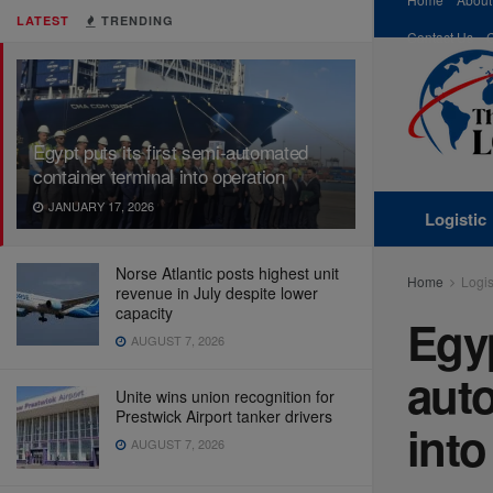
LATEST
TRENDING
Contact Us
Egypt puts its first semi-automated
container terminal into operation
JANUARY 17, 2026
Logistic
Norse Atlantic posts highest unit
Home
Logis
revenue in July despite lower
capacity
Egyp
AUGUST 7, 2026
auto
Unite wins union recognition for
Prestwick Airport tanker drivers
into
AUGUST 7, 2026