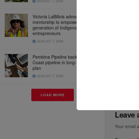
AUGUST 7, 2026
speed, Sok
Victoria LaBillois advocates for
mentorship to empower the next
generation of Indigenous
entrepreneurs
AUGUST 7, 2026
Previous P
Pembina Pipeline backs West
PSA a
Coast pipeline in long-term growth
volume
plan
accele
AUGUST 7, 2026
interna
LOAD MORE
Leave 
Your email a