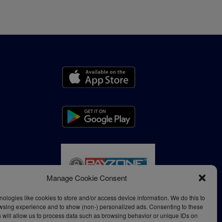
Manage Cookie Consent
ologies like cookies to store and/or access device information. We do this to
wsing experience and to show (non-) personalized ads. Consenting to these
 will allow us to process data such as browsing behavior or unique IDs on