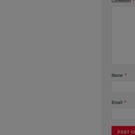
Comment
Name
*
Email
*