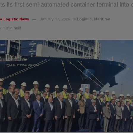
ts its first semi-automated container terminal into 
e Logistic News
January 17, 2026
in
Logistic
,
Maritime
: 1 min read