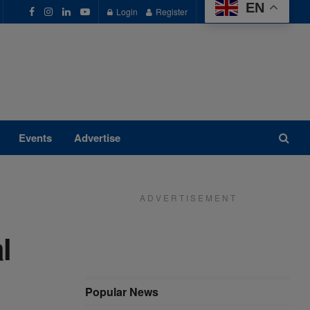
EN
Login
Register
Events
Advertise
A D V E R T I S E M E N T
l
Popular News