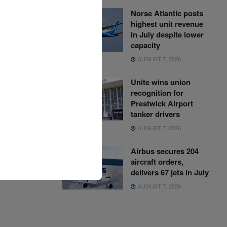
axis.
Norse Atlantic posts
highest unit revenue
in July despite lower
capacity
AUGUST 7, 2026
Unite wins union
recognition for
 to Suez and
Prestwick Airport
s
tanker drivers
AUGUST 7, 2026
Airbus secures 204
aircraft orders,
delivers 67 jets in July
AUGUST 7, 2026