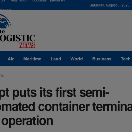
modal-check
Saturday, August 8, 2026
Careers
Air
Maritime
Land
World
Business
Tech
tic
t puts its first semi-
mated container termina
 operation