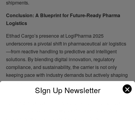
shipments.
Conclusion: A Blueprint for Future-Ready Pharma
Logistics
Etihad Cargo’s presence at LogiPharma 2025
underscores a pivotal shift in pharmaceutical air logistics
—from reactive handling to predictive and intelligent
solutions. By blending digital innovation, regulatory
compliance, and sustainability, the carrier is not only
keeping pace with industry demands but actively shaping
the future of pharma logistics.
✕
SIgn Up Newsletter
For more on air cargo innovations and pharmaceutical
supply chain trends, follow Eva Richardson and The
Logistic News on LinkedIn and Google News.