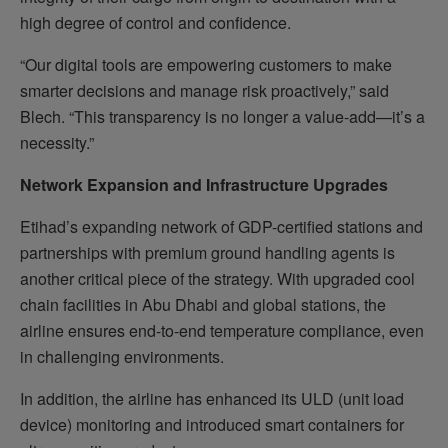
high degree of control and confidence.
“Our digital tools are empowering customers to make
smarter decisions and manage risk proactively,” said
Blech. “This transparency is no longer a value-add—it’s a
necessity.”
Network Expansion and Infrastructure Upgrades
Etihad’s expanding network of GDP-certified stations and
partnerships with premium ground handling agents is
another critical piece of the strategy. With upgraded cool
chain facilities in Abu Dhabi and global stations, the
airline ensures end-to-end temperature compliance, even
in challenging environments.
In addition, the airline has enhanced its ULD (unit load
device) monitoring and introduced smart containers for