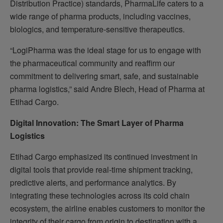
Distribution Practice) standards, PharmaLife caters to a
wide range of pharma products, including vaccines,
biologics, and temperature-sensitive therapeutics.
“LogiPharma was the ideal stage for us to engage with
the pharmaceutical community and reaffirm our
commitment to delivering smart, safe, and sustainable
pharma logistics,” said Andre Blech, Head of Pharma at
Etihad Cargo.
Digital Innovation: The Smart Layer of Pharma
Logistics
Etihad Cargo emphasized its continued investment in
digital tools that provide real-time shipment tracking,
predictive alerts, and performance analytics. By
integrating these technologies across its cold chain
ecosystem, the airline enables customers to monitor the
integrity of their cargo from origin to destination with a