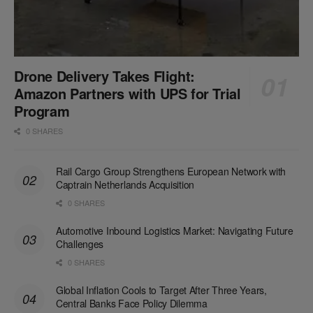
Drone Delivery Takes Flight:
Amazon Partners with UPS for Trial
Program
0 SHARES
Rail Cargo Group Strengthens European Network with
Captrain Netherlands Acquisition
0 SHARES
Automotive Inbound Logistics Market: Navigating Future
Challenges
0 SHARES
Global Inflation Cools to Target After Three Years,
Central Banks Face Policy Dilemma