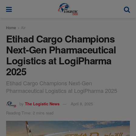
modal-check
Home
Air
Etihad Cargo Champions
Next-Gen Pharmaceutical
Logistics at LogiPharma
2025
Etihad Cargo Champions Next-Gen
Pharmaceutical Logistics at LogiPharma 2025
by
The Logistic News
April 8, 2025
Reading Time: 2 mins read