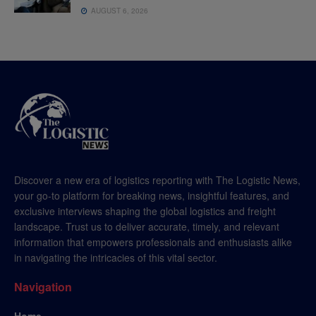
AUGUST 6, 2026
Discover a new era of logistics reporting with The Logistic News,
your go-to platform for breaking news, insightful features, and
exclusive interviews shaping the global logistics and freight
landscape. Trust us to deliver accurate, timely, and relevant
information that empowers professionals and enthusiasts alike
in navigating the intricacies of this vital sector.
Navigation