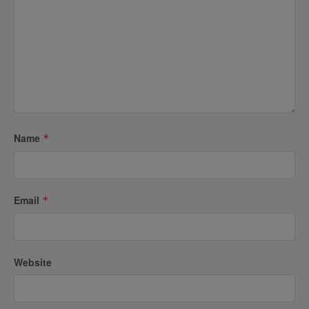
Name
*
Email
*
Website