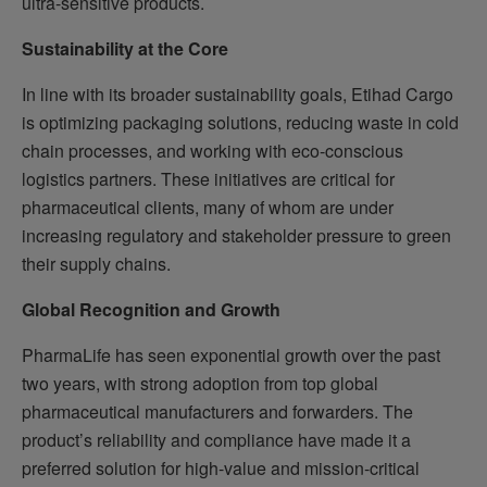
ultra-sensitive products.
Sustainability at the Core
In line with its broader sustainability goals, Etihad Cargo
is optimizing packaging solutions, reducing waste in cold
chain processes, and working with eco-conscious
logistics partners. These initiatives are critical for
pharmaceutical clients, many of whom are under
increasing regulatory and stakeholder pressure to green
their supply chains.
Global Recognition and Growth
PharmaLife has seen exponential growth over the past
two years, with strong adoption from top global
pharmaceutical manufacturers and forwarders. The
product’s reliability and compliance have made it a
preferred solution for high-value and mission-critical