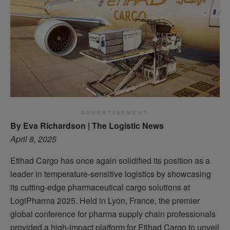
ADVERTISEMENT
By Eva Richardson | The Logistic News
April 8, 2025
Etihad Cargo has once again solidified its position as a
leader in temperature-sensitive logistics by showcasing
its cutting-edge pharmaceutical cargo solutions at
LogiPharma 2025. Held in Lyon, France, the premier
global conference for pharma supply chain professionals
provided a high-impact platform for Etihad Cargo to unveil