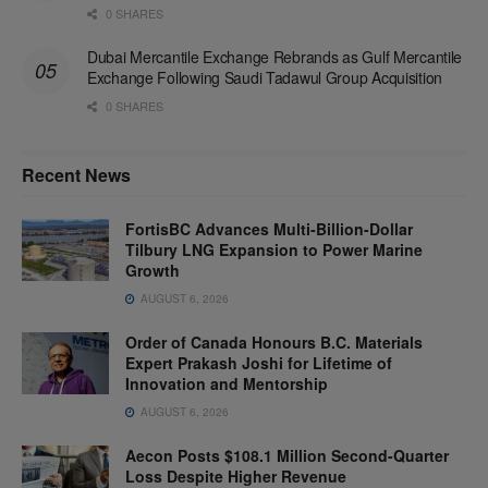
0 SHARES
Dubai Mercantile Exchange Rebrands as Gulf Mercantile
Exchange Following Saudi Tadawul Group Acquisition
0 SHARES
Recent News
FortisBC Advances Multi-Billion-Dollar
Tilbury LNG Expansion to Power Marine
Growth
AUGUST 6, 2026
Order of Canada Honours B.C. Materials
Expert Prakash Joshi for Lifetime of
Innovation and Mentorship
AUGUST 6, 2026
Aecon Posts $108.1 Million Second-Quarter
Loss Despite Higher Revenue