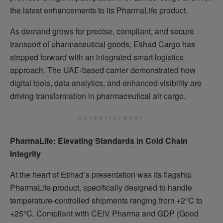
the latest enhancements to its PharmaLife product.
As demand grows for precise, compliant, and secure
transport of pharmaceutical goods, Etihad Cargo has
stepped forward with an integrated smart logistics
approach. The UAE-based carrier demonstrated how
digital tools, data analytics, and enhanced visibility are
driving transformation in pharmaceutical air cargo.
ADVERTISEMENT
PharmaLife: Elevating Standards in Cold Chain
Integrity
At the heart of Etihad’s presentation was its flagship
PharmaLife product, specifically designed to handle
temperature-controlled shipments ranging from +2°C to
+25°C. Compliant with CEIV Pharma and GDP (Good