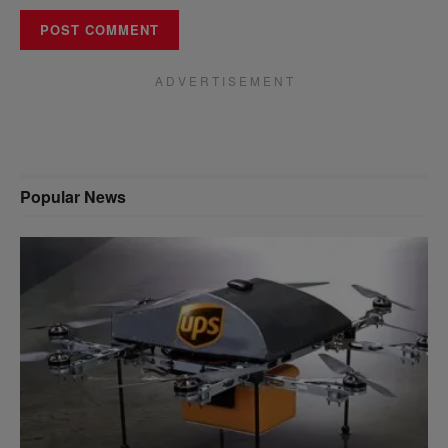
A D V E R T I S E M E N T
Popular News