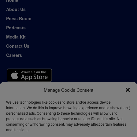
Home
About Us
Press Room
Podcasts
Media Kit
Contact Us
Careers
Manage Cookie Consent
We use technologies like cookies to store and/or access device
information. We do this to improve browsing experience and to show (non-)
personalized ads. Consenting to these technologies will allow us to
process data such as browsing behavior or unique IDs on this site. Not
consenting or withdrawing consent, may adversely affect certain features
and functions.