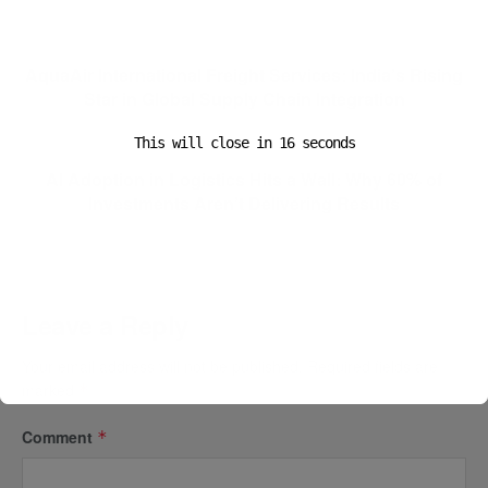
Previous Post
AquaAir International Freight Services: India’s Rising
Star in Global Supply Chain Integration
This will close in
15
seconds
Next Post
AI Adoption in Logistics Hits a Wall: Why 60% of
Investments Aren’t Delivering Results
Leave a Reply
Your email address will not be published.
Required fields are
marked
*
Comment
*