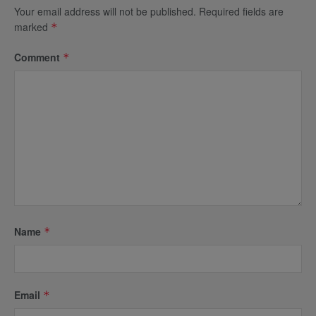
Your email address will not be published.
Required fields are
marked
*
Comment
*
Name
*
Email
*