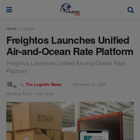
modal-check
Home
Logistic
Freightos Launches Unified
Air-and-Ocean Rate Platform
Freightos Launches Unified Air-and-Ocean Rate
Platform
by
The Logistic News
November 5, 2025
Reading Time: 1 min read