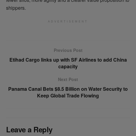
shippers.
ADVERTISEMENT
Previous Post
Etihad Cargo links up with SF Airlines to add China
capacity
Next Post
Panama Canal Bets $8.5 Billion on Water Security to
Keep Global Trade Flowing
Leave a Reply