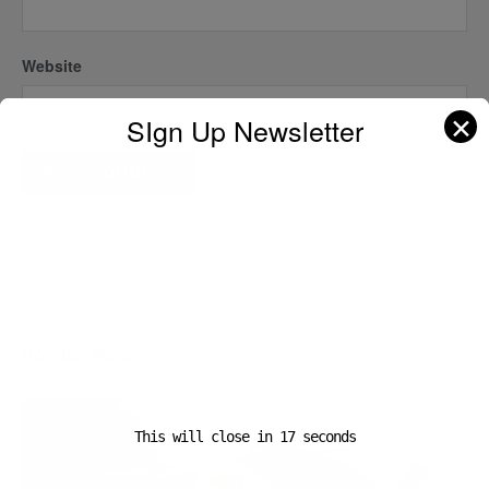
Website
✕
SIgn Up Newsletter
A D V E R T I S E M E N T
Popular News
This will close in
16
seconds