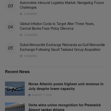
Automotive Inbound Logistics Market: Navigating Future
Challenges
0 SHARES
Global Inflation Cools to Target After Three Years,
Central Banks Face Policy Dilemma
0 SHARES
Dubai Mercantile Exchange Rebrands as Gulf Mercantile
Exchange Following Saudi Tadawul Group Acquisition
0 SHARES
Recent News
Norse Atlantic posts highest unit revenue in
July despite lower capacity
AUGUST 7, 2026
Unite wins union recognition for Prestwick
Airport tanker drivers