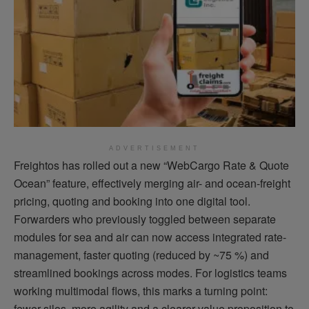
ADVERTISEMENT
Freightos has rolled out a new “WebCargo Rate & Quote
Ocean” feature, effectively merging air- and ocean-freight
pricing, quoting and booking into one digital tool.
Forwarders who previously toggled between separate
modules for sea and air can now access integrated rate-
management, faster quoting (reduced by ~75 %) and
streamlined bookings across modes.
For logistics teams
working multimodal flows, this marks a turning point:
fewer silos, more agility and a clearer value proposition to