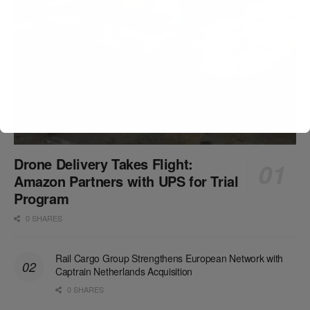
Drone Delivery Takes Flight:
Amazon Partners with UPS for Trial
Program
0 SHARES
Rail Cargo Group Strengthens European Network with
Captrain Netherlands Acquisition
0 SHARES