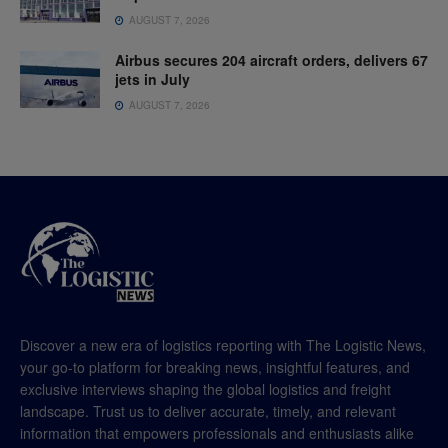
AUGUST 7, 2026
Airbus secures 204 aircraft orders, delivers 67
jets in July
AUGUST 7, 2026
Discover a new era of logistics reporting with The Logistic News,
your go-to platform for breaking news, insightful features, and
exclusive interviews shaping the global logistics and freight
landscape. Trust us to deliver accurate, timely, and relevant
information that empowers professionals and enthusiasts alike