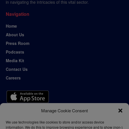
in navigating the intricacies of this vital sector.
Navigation
Home
About Us
Press Room
Podcasts
Media Kit
Contact Us
Careers
Manage Cookie Consent
We use technologies like cookies to store and/or access device
information. We do this to improve browsing experience and to show (non-)