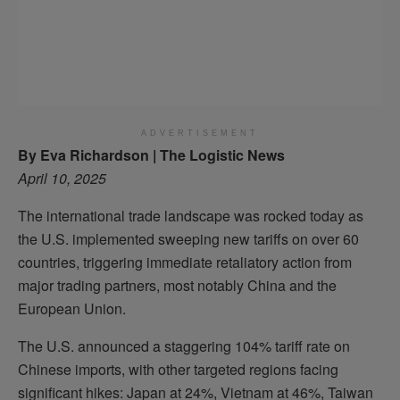
ADVERTISEMENT
By Eva Richardson | The Logistic News
April 10, 2025
The international trade landscape was rocked today as
the U.S. implemented sweeping new tariffs on over 60
countries, triggering immediate retaliatory action from
major trading partners, most notably China and the
European Union.
The U.S. announced a staggering 104% tariff rate on
Chinese imports, with other targeted regions facing
significant hikes: Japan at 24%, Vietnam at 46%, Taiwan