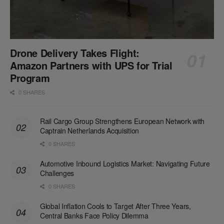
Drone Delivery Takes Flight:
Amazon Partners with UPS for Trial
Program
0 SHARES
Rail Cargo Group Strengthens European Network with
Captrain Netherlands Acquisition
0 SHARES
Automotive Inbound Logistics Market: Navigating Future
Challenges
0 SHARES
Global Inflation Cools to Target After Three Years,
Central Banks Face Policy Dilemma