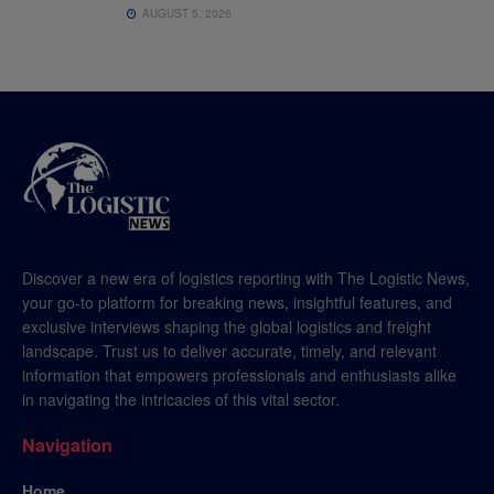
AUGUST 5, 2026
Discover a new era of logistics reporting with The Logistic News,
your go-to platform for breaking news, insightful features, and
exclusive interviews shaping the global logistics and freight
landscape. Trust us to deliver accurate, timely, and relevant
information that empowers professionals and enthusiasts alike
in navigating the intricacies of this vital sector.
Navigation
Home