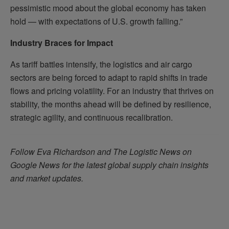
pessimistic mood about the global economy has taken
hold — with expectations of U.S. growth falling.”
Industry Braces for Impact
As tariff battles intensify, the logistics and air cargo
sectors are being forced to adapt to rapid shifts in trade
flows and pricing volatility. For an industry that thrives on
stability, the months ahead will be defined by resilience,
strategic agility, and continuous recalibration.
Follow Eva Richardson and The Logistic News on
Google News for the latest global supply chain insights
and market updates.