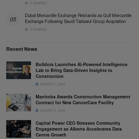
0 SHARES
Dubai Mercantile Exchange Rebrands as Gulf Mercantile
Exchange Following Saudi Tadawul Group Acquisition
0 SHARES
Recent News
Buildots Launches AI-Powered Intelligence
Lab to Bring Data-Driven Insights to
Construction
AUGUST 5, 2026
Manitoba Awards Construction Management
Contract for New CancerCare Facility
AUGUST 5, 2026
Capital Power CEO Stresses Community
Engagement as Alberta Accelerates Data
Centre Growth