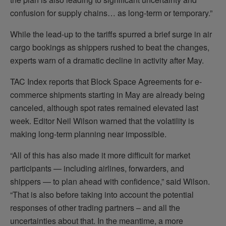
confusion for supply chains… as long-term or temporary.”
While the lead-up to the tariffs spurred a brief surge in air
cargo bookings as shippers rushed to beat the changes,
experts warn of a dramatic decline in activity after May.
TAC Index reports that Block Space Agreements for e-
commerce shipments starting in May are already being
canceled, although spot rates remained elevated last
week. Editor Neil Wilson warned that the volatility is
making long-term planning near impossible.
“All of this has also made it more difficult for market
participants — including airlines, forwarders, and
shippers — to plan ahead with confidence,” said Wilson.
“That is also before taking into account the potential
responses of other trading partners – and all the
uncertainties about that. In the meantime, a more