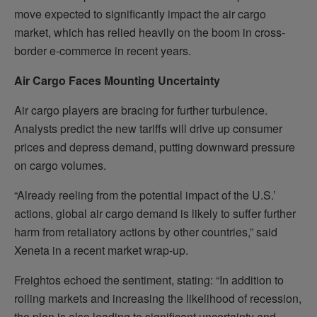
move expected to significantly impact the air cargo
market, which has relied heavily on the boom in cross-
border e-commerce in recent years.
Air Cargo Faces Mounting Uncertainty
Air cargo players are bracing for further turbulence.
Analysts predict the new tariffs will drive up consumer
prices and depress demand, putting downward pressure
on cargo volumes.
“Already reeling from the potential impact of the U.S.’
actions, global air cargo demand is likely to suffer further
harm from retaliatory actions by other countries,” said
Xeneta in a recent market wrap-up.
Freightos echoed the sentiment, stating: “In addition to
roiling markets and increasing the likelihood of recession,
the plan is also leading to significant uncertainty and