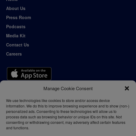
About Us
Press Room
Podcasts
Media Kit
Contact Us
Careers
Manage Cookie Consent
We use technologies like cookies to store and/or access device
information. We do this to improve browsing experience and to show (non-)
personalized ads. Consenting to these technologies will allow us to
process data such as browsing behavior or unique IDs on this site. Not
consenting or withdrawing consent, may adversely affect certain features
and functions.