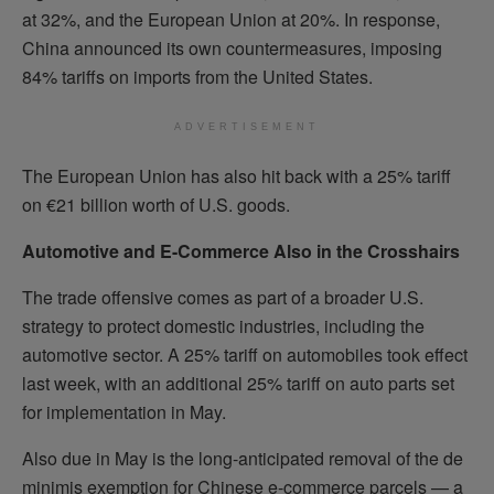
at 32%, and the European Union at 20%. In response,
China announced its own countermeasures, imposing
84% tariffs on imports from the United States.
ADVERTISEMENT
The European Union has also hit back with a 25% tariff
on €21 billion worth of U.S. goods.
Automotive and E-Commerce Also in the Crosshairs
The trade offensive comes as part of a broader U.S.
strategy to protect domestic industries, including the
automotive sector. A 25% tariff on automobiles took effect
last week, with an additional 25% tariff on auto parts set
for implementation in May.
Also due in May is the long-anticipated removal of the de
minimis exemption for Chinese e-commerce parcels — a