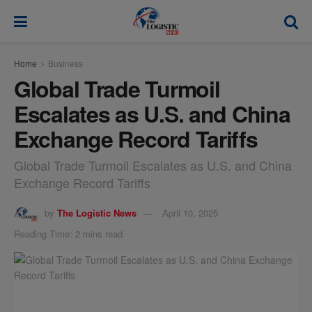
modal-check
Home
Business
Global Trade Turmoil
Escalates as U.S. and China
Exchange Record Tariffs
Global Trade Turmoil Escalates as U.S. and China
Exchange Record Tariffs
by
The Logistic News
April 10, 2025
Reading Time: 2 mins read