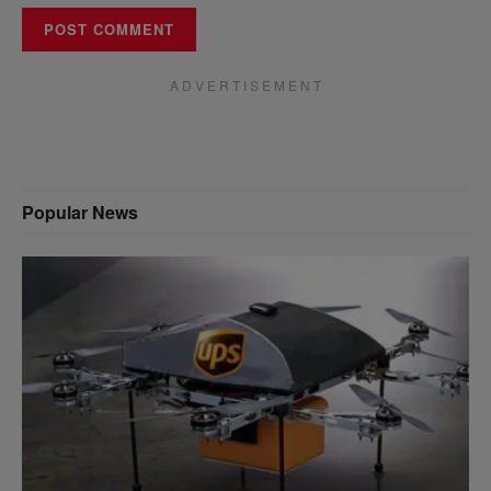
A D V E R T I S E M E N T
Popular News