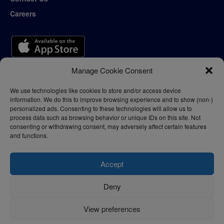
Careers
Manage Cookie Consent
We use technologies like cookies to store and/or access device
information. We do this to improve browsing experience and to show (non-)
personalized ads. Consenting to these technologies will allow us to
process data such as browsing behavior or unique IDs on this site. Not
consenting or withdrawing consent, may adversely affect certain features
and functions.
Accept
Deny
Privacy Policy
Terms of Use
View preferences
© 2024 - thelogisticnews.com