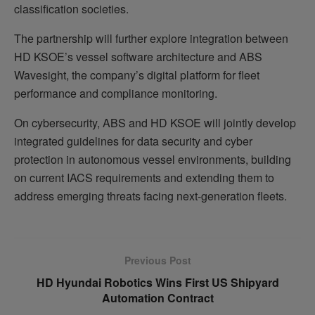
classification societies.
The partnership will further explore integration between
HD KSOE’s vessel software architecture and ABS
Wavesight, the company’s digital platform for fleet
performance and compliance monitoring.
On cybersecurity, ABS and HD KSOE will jointly develop
integrated guidelines for data security and cyber
protection in autonomous vessel environments, building
on current IACS requirements and extending them to
address emerging threats facing next-generation fleets.
Previous Post
HD Hyundai Robotics Wins First US Shipyard
Automation Contract