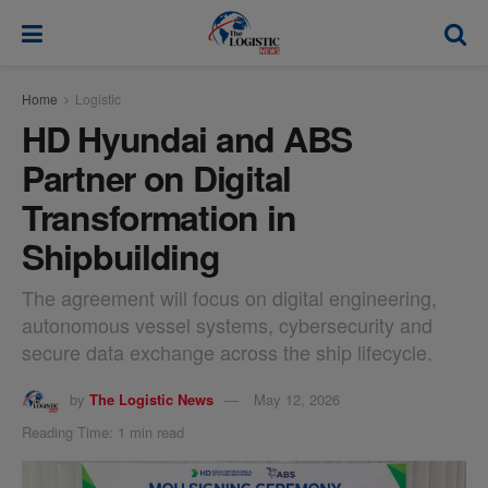
modal-check
Home
Logistic
HD Hyundai and ABS
Partner on Digital
Transformation in
Shipbuilding
The agreement will focus on digital engineering,
autonomous vessel systems, cybersecurity and
secure data exchange across the ship lifecycle.
by
The Logistic News
May 12, 2026
Reading Time: 1 min read