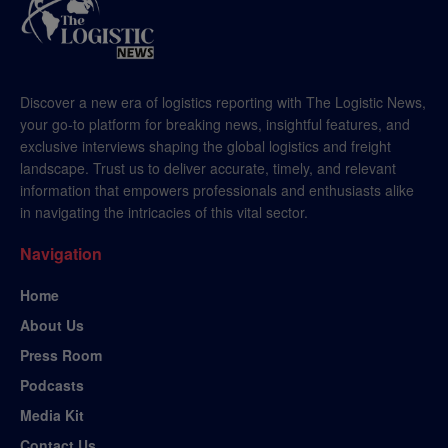
Discover a new era of logistics reporting with The Logistic News,
your go-to platform for breaking news, insightful features, and
exclusive interviews shaping the global logistics and freight
landscape. Trust us to deliver accurate, timely, and relevant
information that empowers professionals and enthusiasts alike
in navigating the intricacies of this vital sector.
Navigation
Home
About Us
Press Room
Podcasts
Media Kit
Contact Us