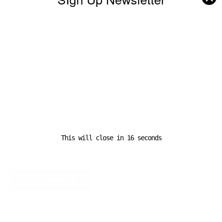
Name
*
Email
*
Website
This will close in
16
seconds
A D V E R T I S E M E N T