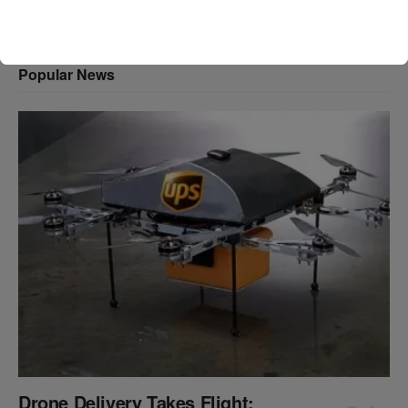
Popular News
Drone Delivery Takes Flight: