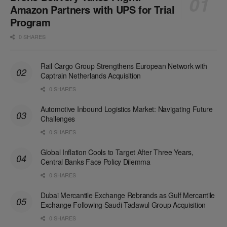
Amazon Partners with UPS for Trial
Program
0 SHARES
Rail Cargo Group Strengthens European Network with
Captrain Netherlands Acquisition
0 SHARES
Automotive Inbound Logistics Market: Navigating Future
Challenges
0 SHARES
Global Inflation Cools to Target After Three Years,
Central Banks Face Policy Dilemma
0 SHARES
Dubai Mercantile Exchange Rebrands as Gulf Mercantile
Exchange Following Saudi Tadawul Group Acquisition
0 SHARES