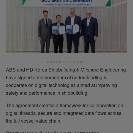
ADVERTISEMENT
ABS and HD Korea Shipbuilding & Offshore Engineering
have signed a memorandum of understanding to
cooperate on digital technologies aimed at improving
safety and performance in shipbuilding.
The agreement creates a framework for collaboration on
digital threads, secure and integrated data flows across
the full vessel value chain.