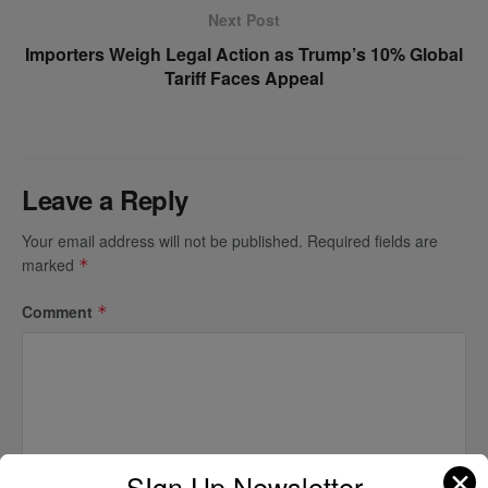
Next Post
Importers Weigh Legal Action as Trump’s 10% Global
Tariff Faces Appeal
Leave a Reply
Your email address will not be published.
Required fields are
marked
*
Comment
*
✕
SIgn Up Newsletter