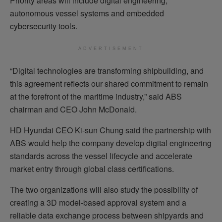
Priority areas will include digital engineering,
autonomous vessel systems and embedded
cybersecurity tools.
ADVERTISEMENT
“Digital technologies are transforming shipbuilding, and
this agreement reflects our shared commitment to remain
at the forefront of the maritime industry,” said ABS
chairman and CEO John McDonald.
HD Hyundai CEO Ki-sun Chung said the partnership with
ABS would help the company develop digital engineering
standards across the vessel lifecycle and accelerate
market entry through global class certifications.
The two organizations will also study the possibility of
creating a 3D model-based approval system and a
reliable data exchange process between shipyards and