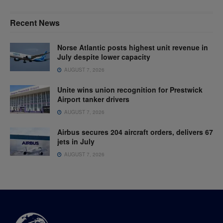
Recent News
Norse Atlantic posts highest unit revenue in
July despite lower capacity
AUGUST 7, 2026
Unite wins union recognition for Prestwick
Airport tanker drivers
AUGUST 7, 2026
Airbus secures 204 aircraft orders, delivers 67
jets in July
AUGUST 7, 2026