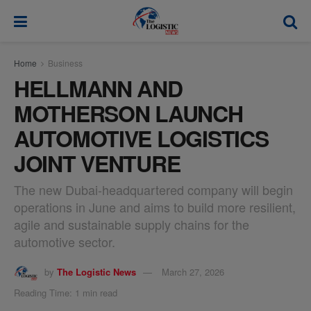
modal-check
Home
Business
HELLMANN AND
MOTHERSON LAUNCH
AUTOMOTIVE LOGISTICS
JOINT VENTURE
The new Dubai-headquartered company will begin
operations in June and aims to build more resilient,
agile and sustainable supply chains for the
automotive sector.
by
The Logistic News
March 27, 2026
Reading Time: 1 min read