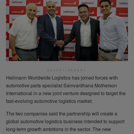
ADVERTISEMENT
Hellmann Worldwide Logistics has joined forces with
automotive parts specialist Samvardhana Motherson
International in a new joint venture designed to target the
fast-evolving automotive logistics market.
The two companies said the partnership will create a
global automotive logistics business intended to support
long-term growth ambitions in the sector. The new