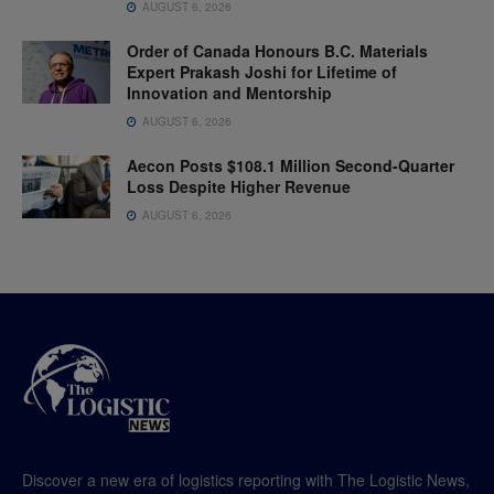
AUGUST 6, 2026
Order of Canada Honours B.C. Materials
Expert Prakash Joshi for Lifetime of
Innovation and Mentorship
AUGUST 6, 2026
Aecon Posts $108.1 Million Second-Quarter
Loss Despite Higher Revenue
AUGUST 6, 2026
Discover a new era of logistics reporting with The Logistic News,