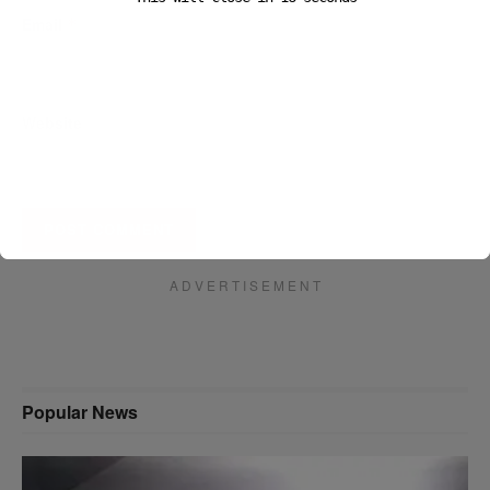
Email
*
Website
A D V E R T I S E M E N T
Popular News