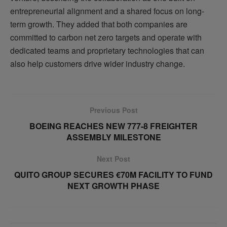
entrepreneurial alignment and a shared focus on long-
term growth. They added that both companies are
committed to carbon net zero targets and operate with
dedicated teams and proprietary technologies that can
also help customers drive wider industry change.
Previous Post
BOEING REACHES NEW 777-8 FREIGHTER
ASSEMBLY MILESTONE
Next Post
QUITO GROUP SECURES €70M FACILITY TO FUND
NEXT GROWTH PHASE