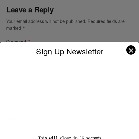
Leave a Reply
Your email address will not be published.
Required fields are
marked
*
Comment
*
✕
SIgn Up Newsletter
Name
*
This will close in
16
seconds