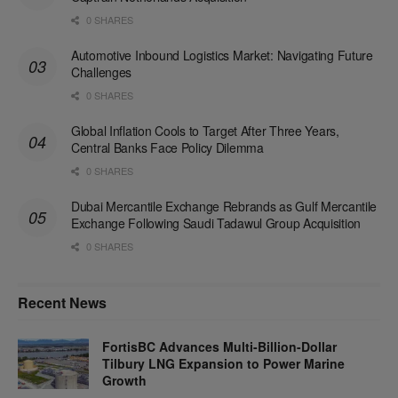
0 SHARES
Automotive Inbound Logistics Market: Navigating Future
Challenges
0 SHARES
Global Inflation Cools to Target After Three Years,
Central Banks Face Policy Dilemma
0 SHARES
Dubai Mercantile Exchange Rebrands as Gulf Mercantile
Exchange Following Saudi Tadawul Group Acquisition
0 SHARES
Recent News
FortisBC Advances Multi-Billion-Dollar
Tilbury LNG Expansion to Power Marine
Growth