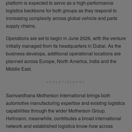
platform is expected to serve as a high-performance
logistics backbone for both groups as they respond to
increasing complexity across global vehicle and parts
supply chains.
Operations are set to begin in June 2026, with the venture
initially managed from its headquarters in Dubai. As the
business develops, additional operational locations are
planned across Europe, North America, India and the
Middle East.
ADVERTISEMENT
Samvardhana Motherson International brings both
automotive manufacturing expertise and existing logistics
capabilities through the wider Motherson Group.
Hellmann, meanwhile, contributes a broad international
network and established logistics know-how across