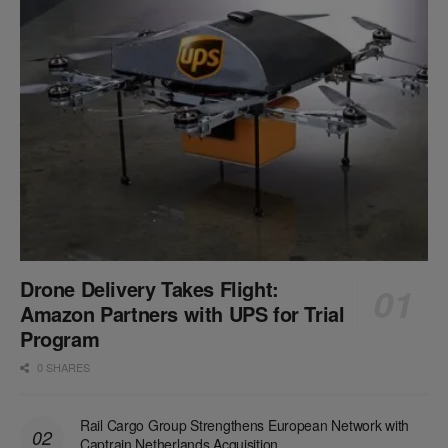
Drone Delivery Takes Flight:
Amazon Partners with UPS for Trial
Program
0 SHARES
Rail Cargo Group Strengthens European Network with
Captrain Netherlands Acquisition