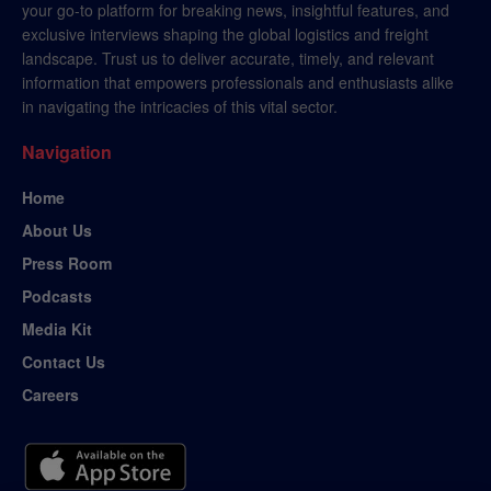
your go-to platform for breaking news, insightful features, and
exclusive interviews shaping the global logistics and freight
landscape. Trust us to deliver accurate, timely, and relevant
information that empowers professionals and enthusiasts alike
in navigating the intricacies of this vital sector.
Navigation
Home
About Us
Press Room
Podcasts
Media Kit
Contact Us
Careers