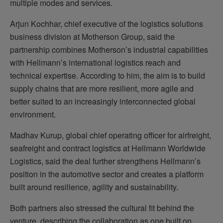
multiple modes and services.
Arjun Kochhar, chief executive of the logistics solutions
business division at Motherson Group, said the
partnership combines Motherson’s industrial capabilities
with Hellmann’s international logistics reach and
technical expertise. According to him, the aim is to build
supply chains that are more resilient, more agile and
better suited to an increasingly interconnected global
environment.
Madhav Kurup, global chief operating officer for airfreight,
seafreight and contract logistics at Hellmann Worldwide
Logistics, said the deal further strengthens Hellmann’s
position in the automotive sector and creates a platform
built around resilience, agility and sustainability.
Both partners also stressed the cultural fit behind the
venture, describing the collaboration as one built on