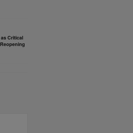
s Critical
z Reopening