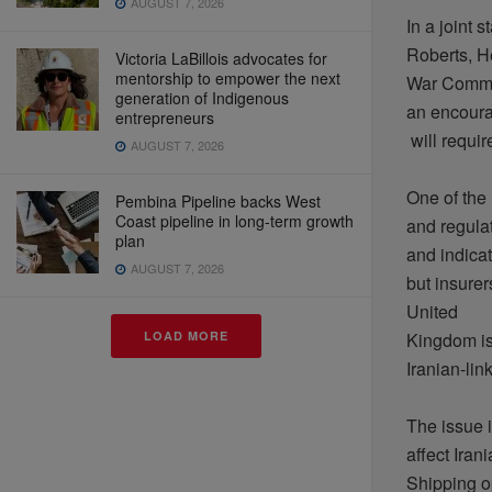
AUGUST 7, 2026
In a joint
s
Roberts, H
Victoria LaBillois advocates for
mentorship to empower the next
War
Commi
generation of Indigenous
an
encour
entrepreneurs
will
requir
AUGUST 7, 2026
One of the
Pembina Pipeline backs West
Coast pipeline in long-term growth
and
regula
plan
and
indica
AUGUST 7, 2026
but
insurer
United
Kingdom
i
LOAD MORE
Iranian-lin
The issue
affect
Irani
Shipping
o