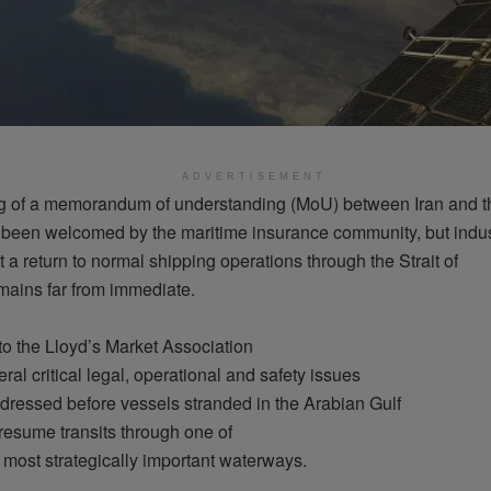
ADVERTISEMENT
g
of a
memorandum
of
understanding
(
MoU
)
between
Iran and t
s been
welcomed
by the maritime
insurance
community
, but
indu
t
a return to normal shipping
operations
through
the Strait of
mains
far
from
immediate
.
to the Lloyd’s Market Association
eral
critical
legal
,
operational
and
safety
issues
dressed
before
vessels
stranded
in the Arabian Gulf
resume
transits
through
one of
most
strategically
important
waterways
.