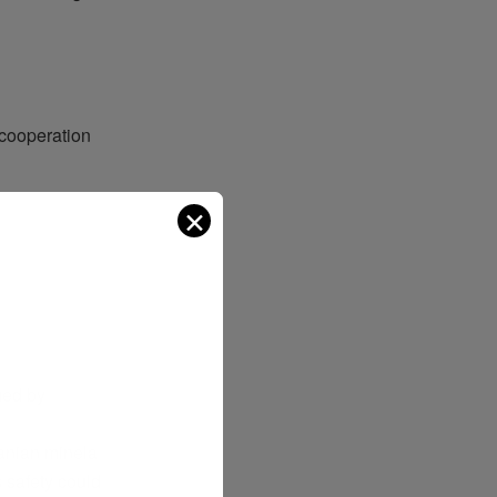
cooperation
✕
ged
by
ranian
minela
s
safety
could