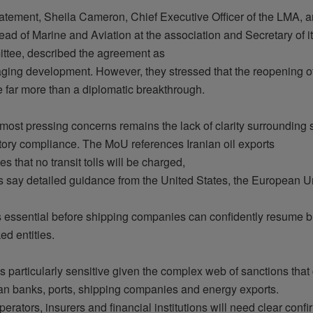
tatement
, Sheila Cameron, Chief
Executive
Officer of the LMA, a
ead of Marine and Aviation at the association and
Secretary
of
i
ttee
,
described
the agreement as
aging
development
.
However
,
they
stressed
that
the
reopening
o
e
far more
than
a
diplomatic
breakthrough
.
most
pressing
concerns
remains
the
lack
of
clarity
surrounding
s
tory
compliance. The
MoU
references
Iranian
oil
exports
tes
that
no transit
tolls
will
be
charged
,
s
say
detailed
guidance
from
the United States, the
European
Un
s
essential
before
shipping
companies
can
confidently
resume
b
ked
entities
.
is
particularly
sensitive
given
the
complex
web of sanctions
that
an
banks
, ports, shipping
companies
and
energy
exports.
perators
,
insurers
and
financial
institutions
will
need
clear
confi