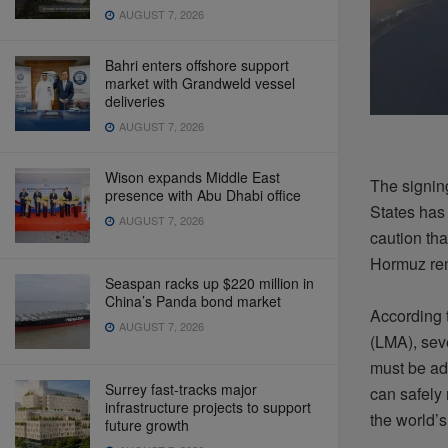
AUGUST 7, 2026
Bahri enters offshore support
market with Grandweld vessel
deliveries
AUGUST 7, 2026
Wison expands Middle East
The
signin
presence with Abu Dhabi office
States ha
AUGUST 7, 2026
caution
tha
Hormuz
re
Seaspan racks up $220 million in
China’s Panda bond market
According 
AUGUST 7, 2026
(LMA),
sev
must
be
ad
Surrey fast-tracks major
can
safely
infrastructure projects to support
the
world’s
future growth