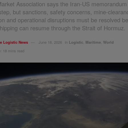
Market Association says the Iran-US memorandum 
 step, but sanctions, safety concerns, mine-clearan
tion and operational disruptions must be resolved b
hipping can resume through the Strait of Hormuz.
e Logistic News
June 18, 2026
in
Logistic
,
Maritime
,
World
: 18 mins read