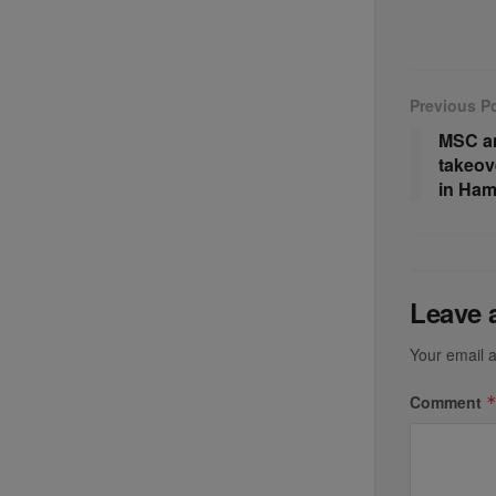
Previous P
MSC a
takeov
in Ha
Leave 
Your email a
Comment