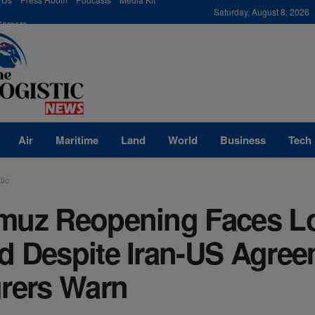
modal-check
Saturday, August 8, 2026
Careers
Air
Maritime
Land
World
Business
Tech
tic
muz Reopening Faces L
d Despite Iran-US Agree
urers Warn