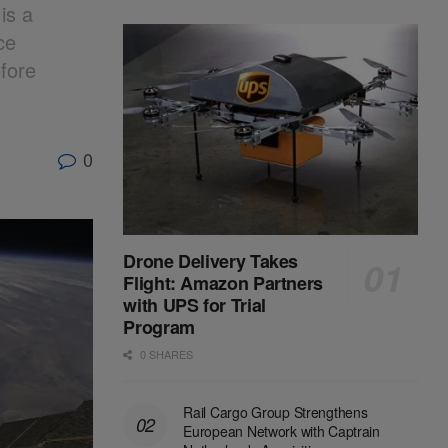
is a
ce
efore
0
Drone Delivery Takes
Flight: Amazon Partners
with UPS for Trial
Program
0 SHARES
Rail Cargo Group Strengthens
European Network with Captrain