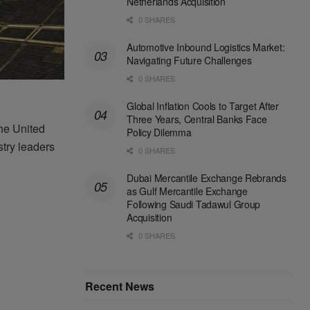
Netherlands Acquisition
0 SHARES
Automotive Inbound Logistics Market:
Navigating Future Challenges
0 SHARES
Global Inflation Cools to Target After
Three Years, Central Banks Face
he United
Policy Dilemma
stry
leaders
0 SHARES
Dubai Mercantile Exchange Rebrands
as Gulf Mercantile Exchange
Following Saudi Tadawul Group
Acquisition
0 SHARES
Recent News