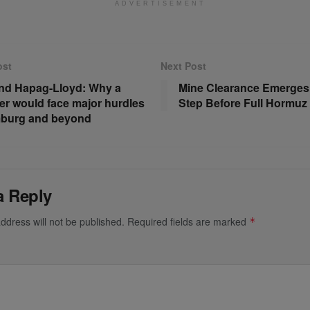
ADVERTISEMENT
ost
Next Post
nd Hapag-Lloyd: Why a
Mine Clearance Emerges a
er would face major hurdles
Step Before Full Hormu
mburg and beyond
a Reply
ddress will not be published.
Required fields are marked
*
*