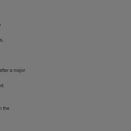
e
s,
after
a major
ed
.
 the