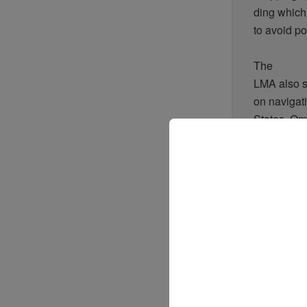
ding
which
to
avoid
po
The
LMA
also
on naviga
States,
Om
have
repea
the
strait
c
the
same
t
the
narrow
Mine-clea
While
ther
mines
duri
of
potential
yers
have