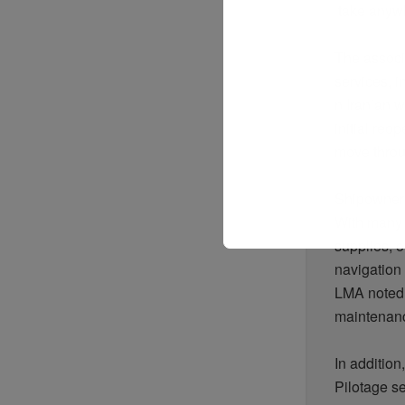
take
anyw
The associ
services,
i
n
Iranian
wa
initial
reop
move
thro
Shipowner
With
many
supplies,
o
navigation
LMA
noted
maintena
In addition
Pilotage s