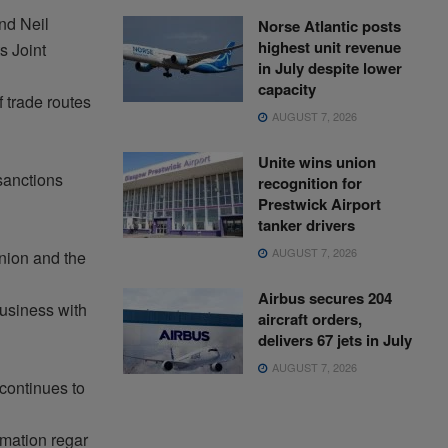
nd Neil
Norse Atlantic posts
highest unit revenue
ts
Joint
in July despite lower
capacity
f
trade
routes
AUGUST 7, 2026
Unite wins union
anctions
recognition for
Prestwick Airport
tanker drivers
AUGUST 7, 2026
ion and the
Airbus secures 204
usiness
with
aircraft orders,
delivers 67 jets in July
AUGUST 7, 2026
continues to
rmation
regar