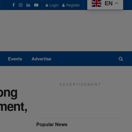
EN
Login
Register
Events
Advertise
A D V E R T I S E M E N T
ong
ment,
Popular News