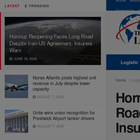
LATEST
TRENDING
Contact Us
Hormuz Reopening Faces Long Road
Despite Iran-US Agreement, Insurers
Warn
JUNE 18, 2026
Logistic
Norse Atlantic posts highest unit
Home
Logis
revenue in July despite lower
capacity
Hor
AUGUST 7, 2026
Roa
Unite wins union recognition for
Prestwick Airport tanker drivers
Ins
AUGUST 7, 2026