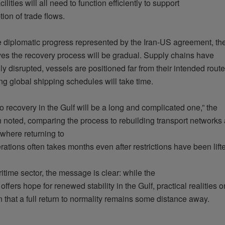
cilities
will
all
need
to
function
efficiently
to support
tion
of
trade
flows.
e
diplomatic
progress
represented
by the Iran-US agreement, th
ves
the
recovery
process
will
be
gradual
.
Supply
chains
have
ly
disrupted
,
vessels
are
positioned
far
from
their
intended
route
ing
global shipping
schedules
will
take
time.
to
recovery
in the Gulf
will
be
a long and
complicated
one,” the
n
noted
,
comparing
the process to
rebuilding
transport networks
where
returning
to
rations
often
takes
months
even
after
restrictions have been
lift
ritime
sector
, the message
is
clear
:
while
the
t
offers
hope
for
renewed
stability
in the Gulf,
practical
realities
on
n
that
a full return to
normality
remains
some
distance
away
.