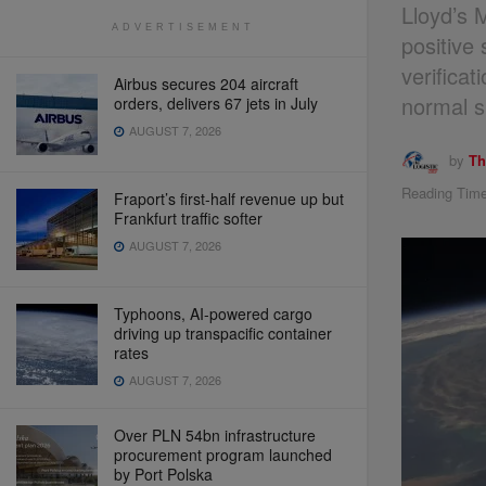
Lloyd’s 
ADVERTISEMENT
positive
verifica
Airbus secures 204 aircraft
normal s
orders, delivers 67 jets in July
AUGUST 7, 2026
by
Th
Reading Time
Fraport’s first-half revenue up but
Frankfurt traffic softer
AUGUST 7, 2026
Typhoons, AI-powered cargo
driving up transpacific container
rates
AUGUST 7, 2026
Over PLN 54bn infrastructure
procurement program launched
by Port Polska