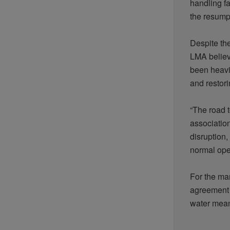
handling
fa
the
resump
Despite th
LMA
belie
been
heavi
and
restor
“The road 
associatio
disruption,
normal
ope
For the ma
agreemen
water
mea