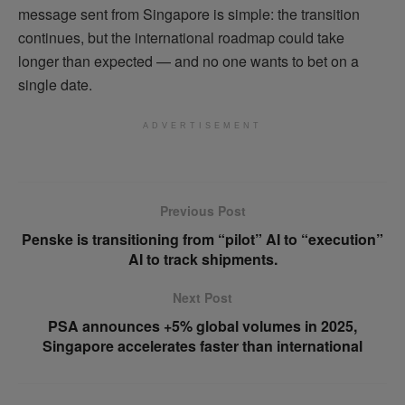
message sent from Singapore is simple: the transition
continues, but the international roadmap could take
longer than expected — and no one wants to bet on a
single date.
ADVERTISEMENT
Previous Post
Penske is transitioning from “pilot” AI to “execution”
AI to track shipments.
Next Post
PSA announces +5% global volumes in 2025,
Singapore accelerates faster than international