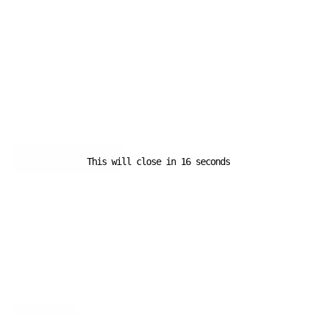
Email
*
Website
This will close in
16
seconds
A D V E R T I S E M E N T
Popular News