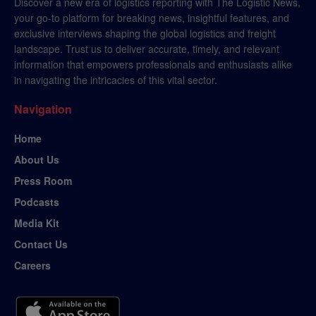
Discover a new era of logistics reporting with The Logistic News,
your go-to platform for breaking news, insightful features, and
exclusive interviews shaping the global logistics and freight
landscape. Trust us to deliver accurate, timely, and relevant
information that empowers professionals and enthusiasts alike
in navigating the intricacies of this vital sector.
Navigation
Home
About Us
Press Room
Podcasts
Media Kit
Contact Us
Careers