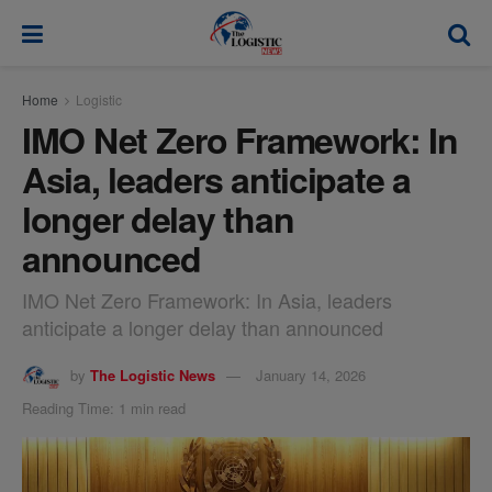
modal-check
Home
Logistic
IMO Net Zero Framework: In
Asia, leaders anticipate a
longer delay than
announced
IMO Net Zero Framework: In Asia, leaders
anticipate a longer delay than announced
by
The Logistic News
January 14, 2026
Reading Time: 1 min read