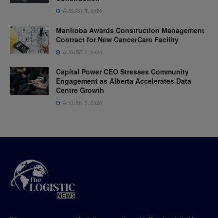
AUGUST 5, 2026
Manitoba Awards Construction Management
Contract for New CancerCare Facility
AUGUST 5, 2026
Capital Power CEO Stresses Community
Engagement as Alberta Accelerates Data
Centre Growth
AUGUST 5, 2026