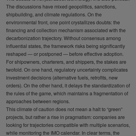
The discussions have mixed geopolitics, sanctions,
shipbuilding, and climate regulations. On the
environmental front, one point crystallizes doubts: the
financing and collection mechanism associated with the
decarbonization trajectory. Without consensus among
influential states, the framework risks being significantly
reshaped — or postponed — before effective adoption.
For shipowners, charterers, and shippers, the stakes are
twofold. On one hand, regulatory uncertainty complicates
investment decisions (alternative fuels, retrofits, new
orders). On the other hand, it delays the standardization of
the rules of the game, which maintains a fragmentation of
approaches between regions.
This climate of caution does not mean a halt to “green”
projects, but rather a rise in pragmatism: companies are
looking for trajectories compatible with multiple scenarios,
while monitoring the IMO calendar. In clear terms, the