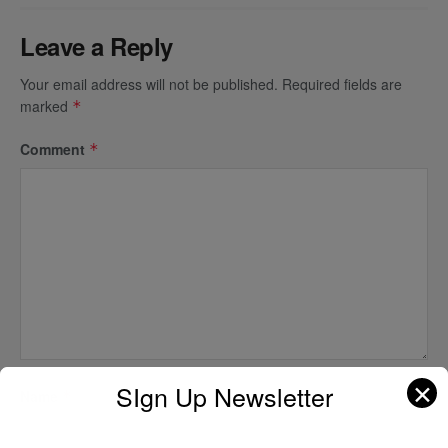
Leave a Reply
Your email address will not be published.
Required fields are
marked
*
Comment
*
✕
SIgn Up Newsletter
Name
*