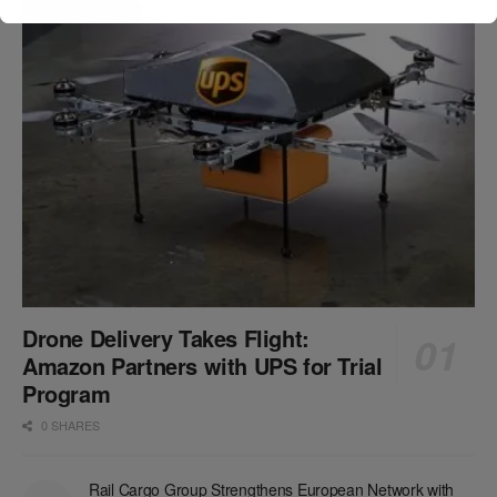
Drone Delivery Takes Flight:
Amazon Partners with UPS for Trial
Program
0 SHARES
Rail Cargo Group Strengthens European Network with