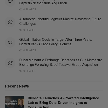
Captrain Netherlands Acquisition
0 SHARES
Automotive Inbound Logistics Market: Navigating Future
Challenges
0 SHARES
Global Inflation Cools to Target After Three Years,
Central Banks Face Policy Dilemma
0 SHARES
Dubai Mercantile Exchange Rebrands as Gulf Mercantile
Exchange Following Saudi Tadawul Group Acquisition
0 SHARES
Recent News
Buildots Launches AI-Powered Intelligence
Lab to Bring Data-Driven Insights to
Construction