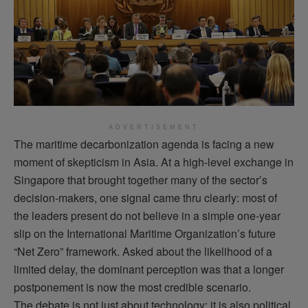
ADVERTISEMENT
The maritime decarbonization agenda is facing a new
moment of skepticism in Asia. At a high-level exchange in
Singapore that brought together many of the sector’s
decision-makers, one signal came thru clearly: most of
the leaders present do not believe in a simple one-year
slip on the International Maritime Organization’s future
“Net Zero” framework. Asked about the likelihood of a
limited delay, the dominant perception was that a longer
postponement is now the most credible scenario.
The debate is not just about technology: it is also political.