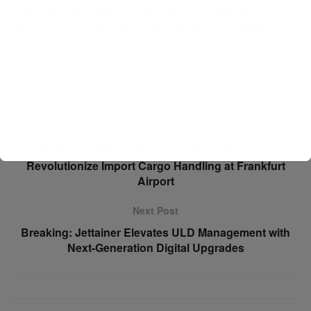
differentiators. Companies that leverage data-driven
strategies and
customer-centric logistics models
will
be well-positioned to thrive in an evolving global
marketplace.
Previous Post
Breaking: WFS and Kuehne+Nagel Partner to
Revolutionize Import Cargo Handling at Frankfurt
Airport
Next Post
Breaking: Jettainer Elevates ULD Management with
Next-Generation Digital Upgrades