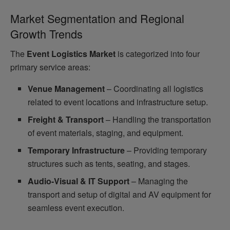
Market Segmentation and Regional
Growth Trends
The
Event Logistics Market
is categorized into four
primary service areas:
Venue Management
– Coordinating all logistics
related to event locations and infrastructure setup.
Freight & Transport
– Handling the transportation
of event materials, staging, and equipment.
Temporary Infrastructure
– Providing temporary
structures such as tents, seating, and stages.
Audio-Visual & IT Support
– Managing the
transport and setup of digital and AV equipment for
seamless event execution.