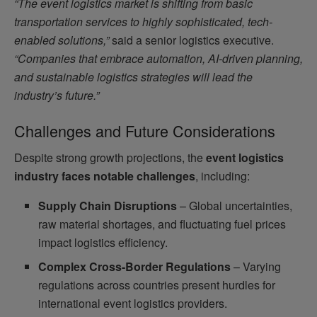
“The event logistics market is shifting from basic
transportation services to highly sophisticated, tech-
enabled solutions,”
said a senior logistics executive.
“Companies that embrace automation, AI-driven planning,
and sustainable logistics strategies will lead the
industry’s future.”
Challenges and Future Considerations
Despite strong growth projections, the
event logistics
industry faces notable challenges
, including:
Supply Chain Disruptions
– Global uncertainties,
raw material shortages, and fluctuating fuel prices
impact logistics efficiency.
Complex Cross-Border Regulations
– Varying
regulations across countries present hurdles for
international event logistics providers.