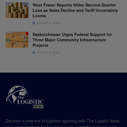
West Fraser Reports Wider Second-Quarter
Loss as Sales Decline and Tariff Uncertainty
Looms
AUGUST 6, 2026
Saskatchewan Urges Federal Support for
Three Major Community Infrastructure
Projects
AUGUST 6, 2026
Discover a new era of logistics reporting with The Logistic News,
your go-to platform for breaking news, insightful features, and