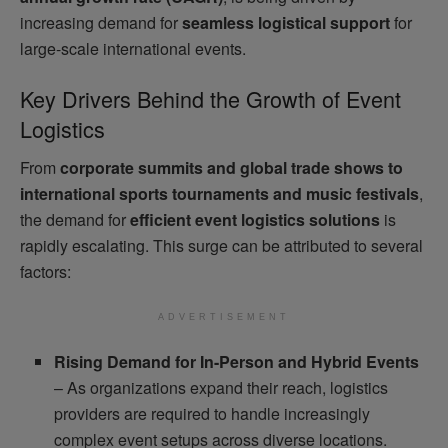
increasing demand for
seamless logistical support
for
large-scale international events.
Key Drivers Behind the Growth of Event
Logistics
From
corporate summits and global trade shows to
international sports tournaments and music festivals
,
the demand for
efficient event logistics solutions
is
rapidly escalating. This surge can be attributed to several
factors:
ADVERTISEMENT
Rising Demand for In-Person and Hybrid Events
– As organizations expand their reach, logistics
providers are required to handle increasingly
complex event setups across diverse locations.