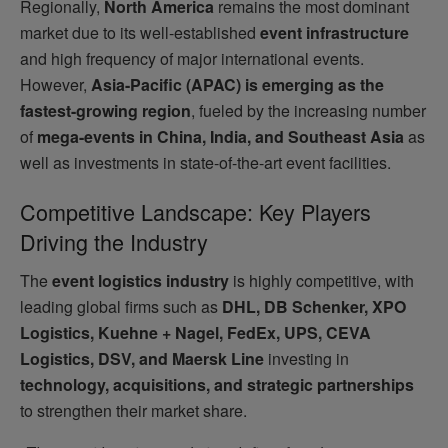
Regionally,
North America
remains the most dominant
market due to its well-established
event infrastructure
and high frequency of major international events.
However,
Asia-Pacific (APAC) is emerging as the
fastest-growing region
, fueled by the increasing number
of
mega-events in China, India, and Southeast Asia
as
well as investments in state-of-the-art event facilities.
Competitive Landscape: Key Players
Driving the Industry
The
event logistics industry
is highly competitive, with
leading global firms such as
DHL, DB Schenker, XPO
Logistics, Kuehne + Nagel, FedEx, UPS, CEVA
Logistics, DSV, and Maersk Line
investing in
technology, acquisitions, and strategic partnerships
to strengthen their market share.