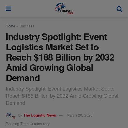
modal-check
Home
Business
Industry Spotlight: Event
Logistics Market Set to
Reach $188 Billion by 2032
Amid Growing Global
Demand
Industry Spotlight: Event Logistics Market Set to
Reach $188 Billion by 2032 Amid Growing Global
Demand
by
The Logistic News
March 20, 2025
Reading Time: 3 mins read