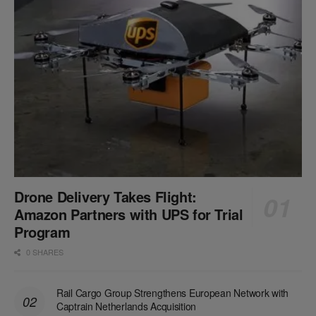
Drone Delivery Takes Flight:
Amazon Partners with UPS for Trial
Program
0 SHARES
Rail Cargo Group Strengthens European Network with
Captrain Netherlands Acquisition