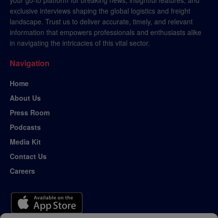
exclusive interviews shaping the global logistics and freight
landscape. Trust us to deliver accurate, timely, and relevant
information that empowers professionals and enthusiasts alike
in navigating the intricacies of this vital sector.
Navigation
Home
About Us
Press Room
Podcasts
Media Kit
Contact Us
Careers