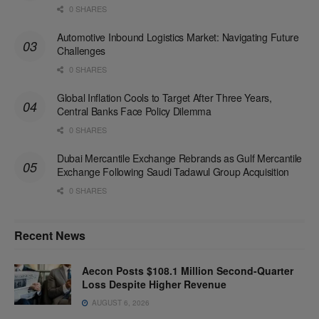
0 SHARES
Automotive Inbound Logistics Market: Navigating Future
Challenges
0 SHARES
Global Inflation Cools to Target After Three Years,
Central Banks Face Policy Dilemma
0 SHARES
Dubai Mercantile Exchange Rebrands as Gulf Mercantile
Exchange Following Saudi Tadawul Group Acquisition
0 SHARES
Recent News
Aecon Posts $108.1 Million Second-Quarter
Loss Despite Higher Revenue
AUGUST 6, 2026