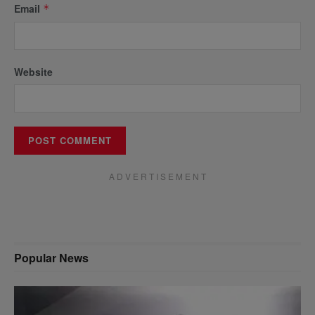
Email
*
Website
A D V E R T I S E M E N T
Popular News