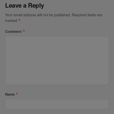
Leave a Reply
Your email address will not be published.
Required fields are
marked
*
Comment
*
Name
*