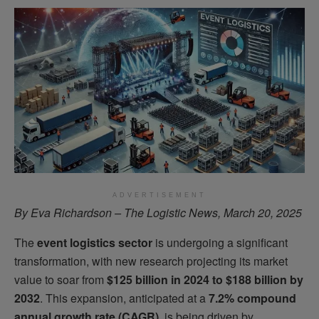
ADVERTISEMENT
By Eva Richardson – The Logistic News, March 20, 2025
The
event logistics sector
is undergoing a significant
transformation, with new research projecting its market
value to soar from
$125 billion in 2024 to $188 billion by
2032
. This expansion, anticipated at a
7.2% compound
annual growth rate (CAGR)
, is being driven by