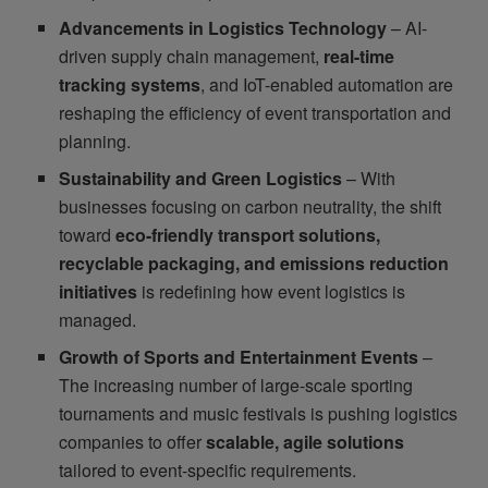
Advancements in Logistics Technology
– AI-
driven supply chain management,
real-time
tracking systems
, and IoT-enabled automation are
reshaping the efficiency of event transportation and
planning.
Sustainability and Green Logistics
– With
businesses focusing on carbon neutrality, the shift
toward
eco-friendly transport solutions,
recyclable packaging, and emissions reduction
initiatives
is redefining how event logistics is
managed.
Growth of Sports and Entertainment Events
–
The increasing number of large-scale sporting
tournaments and music festivals is pushing logistics
companies to offer
scalable, agile solutions
tailored to event-specific requirements.