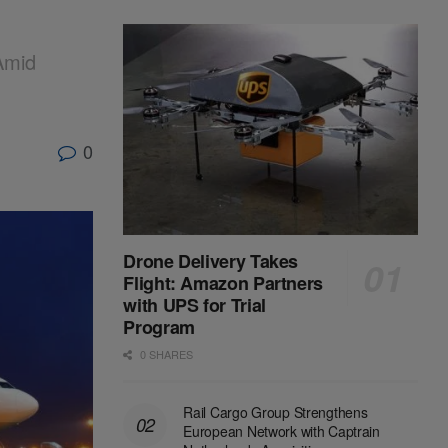
Amid
0
Drone Delivery Takes
Flight: Amazon Partners
with UPS for Trial
Program
0 SHARES
Rail Cargo Group Strengthens
European Network with Captrain