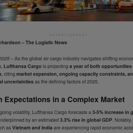
ADVERTISEMENT
chardson – The Logistic News
 2025
– As the global air cargo industry navigates shifting econo
s,
Lufthansa Cargo
is projecting
a year of both opportunities
s
, citing
market expansion, ongoing capacity constraints, a
al uncertainties
as the defining factors of 2025.
 Expectations in a Complex Market
oing volatility, Lufthansa Cargo forecasts a
3-5% increase in 
underpinned by an estimated
3.3% rise in global GDP
. Notably
uch as
Vietnam and India
are experiencing rapid economic acce