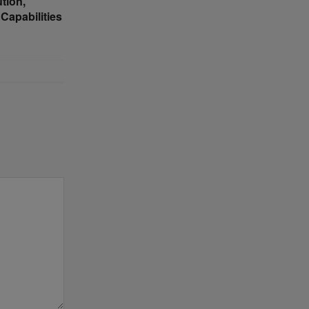
tion,
Capabilities