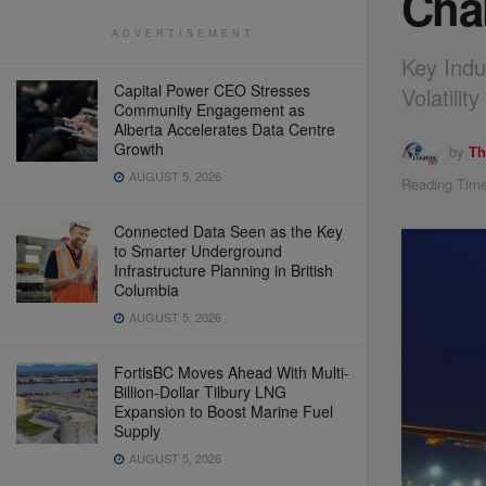
Cha
ADVERTISEMENT
Key Indu
Capital Power CEO Stresses
Volatili
Community Engagement as
Alberta Accelerates Data Centre
Growth
by
Th
AUGUST 5, 2026
Reading Time
Connected Data Seen as the Key
to Smarter Underground
Infrastructure Planning in British
Columbia
AUGUST 5, 2026
FortisBC Moves Ahead With Multi-
Billion-Dollar Tilbury LNG
Expansion to Boost Marine Fuel
Supply
AUGUST 5, 2026