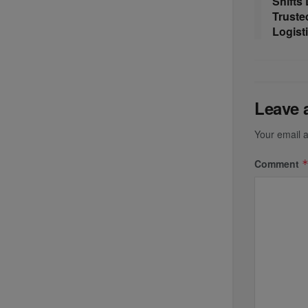
Shifts
Truste
Logist
Leave 
Your email a
Comment