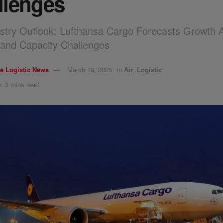
llenges
stry Outlook: Lufthansa Cargo Forecasts Growth 
ty and Capacity Challenges
e Logistic News
March 19, 2025
in
Air
,
Logistic
: 3 mins read