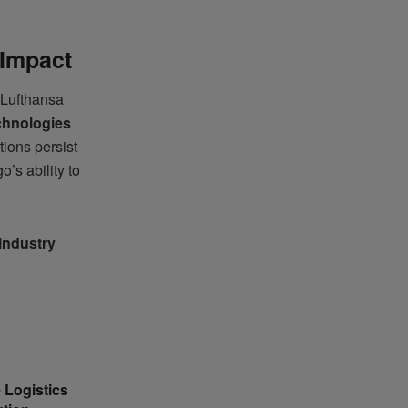
 Impact
 Lufthansa
echnologies
tions persist
o’s ability to
 industry
 Logistics