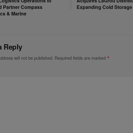
 Logistics Operations to
Acquires LaGrou Distribu
d Partner Compass
Expanding Cold Storage 
ics & Marine
a Reply
ddress will not be published.
Required fields are marked
*
*