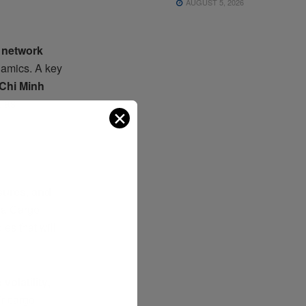
AUGUST 5, 2026
 network
ynamics. A key
 Chi Minh
a as
✕
ssures, and
nsa Cargo
les that will
 volatility
,
air cargo