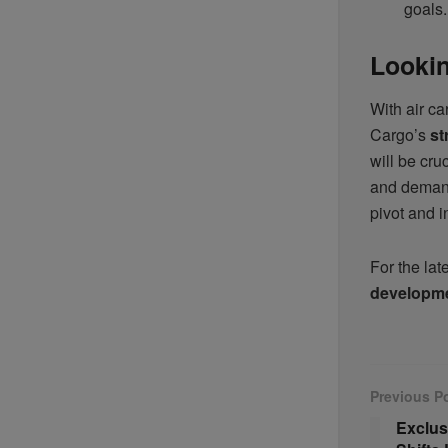
goals.
Lookin
With air ca
Cargo’s
st
will be cru
and deman
pivot and i
For the lat
developm
Previous P
Exclus