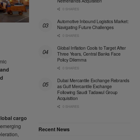
Netherlands Acquisition
0 SHARES
Automotive Inbound Logistics Market:
Navigating Future Challenges
0 SHARES
Global Inflation Cools to Target After
Three Years, Central Banks Face
Policy Dilemma
mic
0 SHARES
 and
nd
Dubai Mercantile Exchange Rebrands
as Gulf Mercantile Exchange
Following Saudi Tadawul Group
Acquisition
0 SHARES
global cargo
, emerging
Recent News
leration,