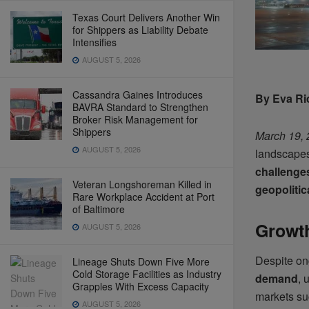
Texas Court Delivers Another Win
for Shippers as Liability Debate
Intensifies
AUGUST 5, 2026
Cassandra Gaines Introduces
By Eva Ri
BAVRA Standard to Strengthen
Broker Risk Management for
Shippers
March 19,
AUGUST 5, 2026
landscape
challenge
Veteran Longshoreman Killed in
geopolitic
Rare Workplace Accident at Port
of Baltimore
Growth
AUGUST 5, 2026
Despite ong
Lineage Shuts Down Five More
Cold Storage Facilities as Industry
demand
, 
Grapples With Excess Capacity
markets s
AUGUST 5, 2026