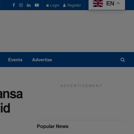
EN
Login
Register
Events
Advertise
A D V E R T I S E M E N T
ansa
id
Popular News