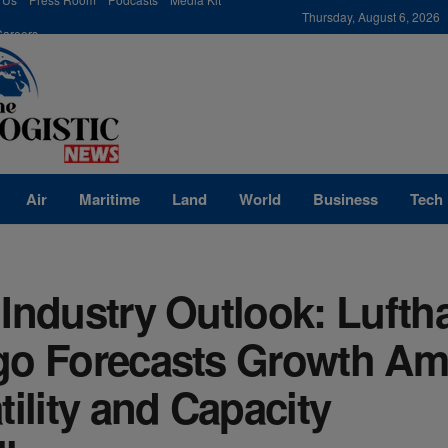
modal-check
Thursday, August 6, 2026
Careers
Air
Maritime
Land
World
Business
Tech
Industry Outlook: Lufth
go Forecasts Growth Am
tility and Capacity