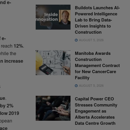
and e-
Buildots Launches AI-
Powered Intelligence
Lab to Bring Data-
Driven Insights to
Construction
f
e-
AUGUST 5, 2026
o reach
12%
.
Manitoba Awards
while the
Construction
n increase
Management Contract
for New CancerCare
Facility
s
AUGUST 5, 2026
sue
.
Capital Power CEO
Stresses Community
w by 2%
Engagement as
elow 2019
Alberta Accelerates
uropean
Data Centre Growth
face