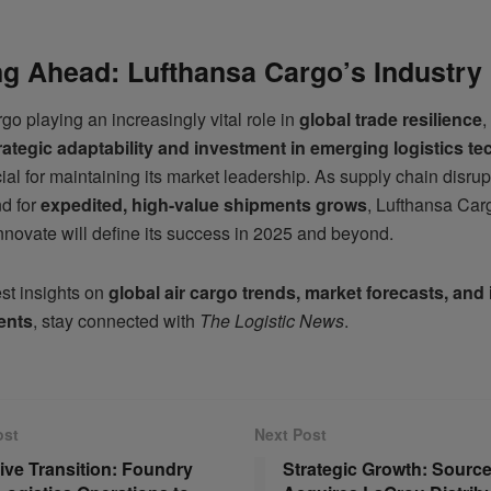
g Ahead: Lufthansa Cargo’s Industry
rgo playing an increasingly vital role in
global trade resilience
,
rategic adaptability and investment in emerging logistics t
cial for maintaining its market leadership. As supply chain disrup
d for
expedited, high-value shipments grows
, Lufthansa Carg
nnovate will define its success in 2025 and beyond.
est insights on
global air cargo trends, market forecasts, and
ents
, stay connected with
The Logistic News
.
ost
Next Post
ive Transition: Foundry
Strategic Growth: Source