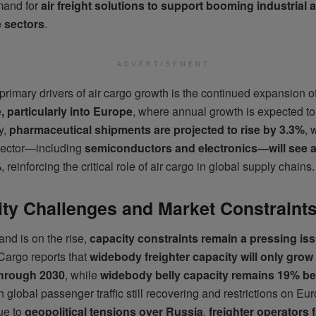
mand for
air freight solutions to support booming industrial 
 sectors
.
ADVERTISEMENT
primary drivers of air cargo growth is the continued expansion o
 particularly into Europe
, where annual growth is expected t
y,
pharmaceutical shipments are projected to rise by 3.3%
, 
sector—including
semiconductors and electronics—will see a
%
, reinforcing the critical role of air cargo in global supply chains.
ty Challenges and Market Constraint
nd is on the rise,
capacity constraints remain a pressing is
Cargo reports that
widebody freighter capacity will only gro
through 2030
, while
widebody belly capacity remains 19% b
th global passenger traffic still recovering and restrictions on E
ue to
geopolitical tensions over Russia
,
freighter operators 