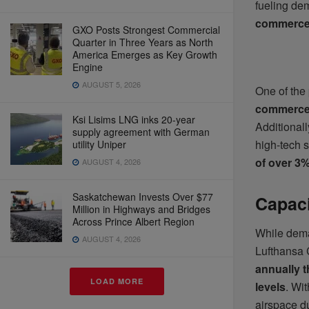
fueling de
commerce
GXO Posts Strongest Commercial
Quarter in Three Years as North
America Emerges as Key Growth
Engine
AUGUST 5, 2026
One of the 
commerce,
Ksi Lisims LNG inks 20-year
Additionall
supply agreement with German
high-tech 
utility Uniper
of over 3
AUGUST 4, 2026
Saskatchewan Invests Over $77
Capaci
Million in Highways and Bridges
Across Prince Albert Region
While dema
AUGUST 4, 2026
Lufthansa 
annually 
LOAD MORE
levels
. Wi
airspace d