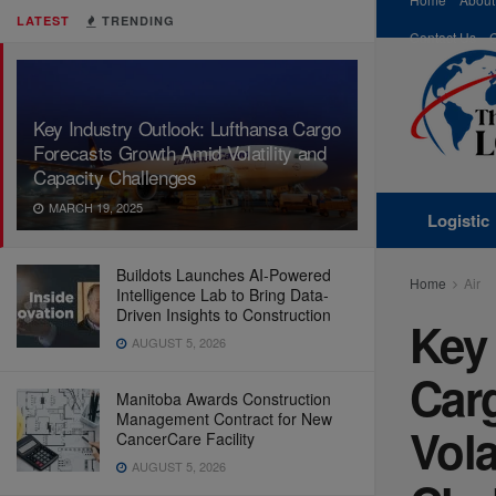
LATEST
TRENDING
Contact Us
Key Industry Outlook: Lufthansa Cargo
Forecasts Growth Amid Volatility and
Capacity Challenges
MARCH 19, 2025
Logistic
Buildots Launches AI-Powered
Home
Air
Intelligence Lab to Bring Data-
Driven Insights to Construction
Key 
AUGUST 5, 2026
Car
Manitoba Awards Construction
Management Contract for New
Vola
CancerCare Facility
AUGUST 5, 2026